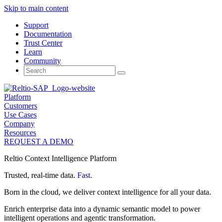
Skip to main content
Support
Documentation
Trust Center
Learn
Community
Search
for:
Platform
Customers
Use Cases
Company
Resources
REQUEST A DEMO
Reltio Context Intelligence Platform
Trusted, real-time data.
Fast.
Born in the cloud, we deliver context intelligence for all your data.
Enrich enterprise data into a dynamic semantic model to power
intelligent operations and agentic transformation.