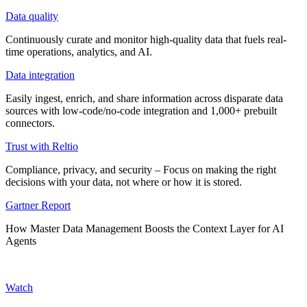
Data quality
Continuously curate and monitor high-quality data that fuels real-
time operations, analytics, and AI.
Data integration
Easily ingest, enrich, and share information across disparate data
sources with low-code/no-code integration and 1,000+ prebuilt
connectors.
Trust with Reltio
Compliance, privacy, and security – Focus on making the right
decisions with your data, not where or how it is stored.
Gartner Report
How Master Data Management Boosts the Context Layer for AI
Agents
Watch