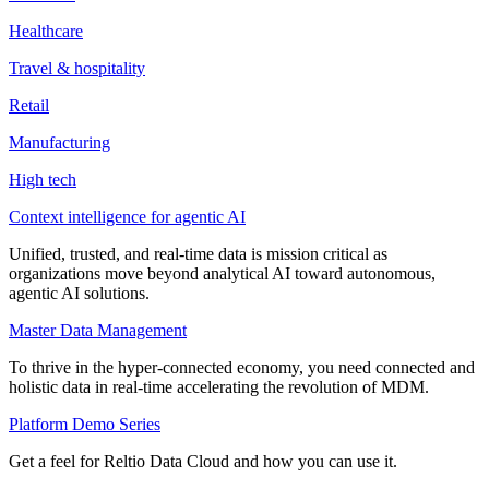
Healthcare
Travel & hospitality
Retail
Manufacturing
High tech
Context intelligence for agentic AI
Unified, trusted, and real-time data is mission critical as
organizations move beyond analytical AI toward autonomous,
agentic AI solutions.
Master Data Management
To thrive in the hyper-connected economy, you need connected and
holistic data in real-time accelerating the revolution of MDM.
Platform Demo Series
Get a feel for Reltio Data Cloud and how you can use it.