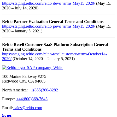
https://staging.reltio.com/reltio-devo-terms-May15-2020/
(May 15,
2020 – July 14, 2020)
Reltio Partner Evaluation General Terms and Conditions
https://staging.reltio.com/reltio-pevo-terms-May15-2020/
(May 15,
2020 – January 5, 2021)
Reltio Resell Customer SaaS Platform Subscription General
Terms and Conditions
https://staging.reltio.com/reltio-resellcustomer-terms-October14-
2020/
(October 14, 2020 – January 5, 2021)
100 Marine Parkway #275
Redwood City, CA 94065
North America:
+1(855)360-3282
Europe:
+44(800)368-7643
Email:
sales@reltio.com