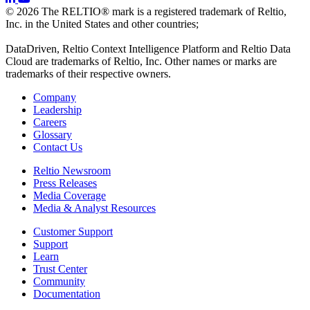
© 2026 The RELTIO® mark is a registered trademark of Reltio,
Inc. in the United States and other countries;
DataDriven, Reltio Context Intelligence Platform and Reltio Data
Cloud are trademarks of Reltio, Inc. Other names or marks are
trademarks of their respective owners.
Company
Leadership
Careers
Glossary
Contact Us
Reltio Newsroom
Press Releases
Media Coverage
Media & Analyst Resources
Customer Support
Support
Learn
Trust Center
Community
Documentation