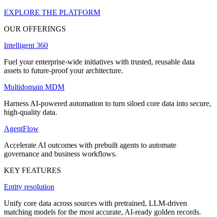
EXPLORE THE PLATFORM
OUR OFFERINGS
Intelligent 360
Fuel your enterprise-wide initiatives with trusted, reusable data
assets to future-proof your architecture.
Multidomain MDM
Harness AI-powered automation to turn siloed core data into secure,
high-quality data.
AgentFlow
Accelerate AI outcomes with prebuilt agents to automate
governance and business workflows.
KEY FEATURES
Entity resolution
Unify core data across sources with pretrained, LLM-driven
matching models for the most accurate, AI-ready golden records.