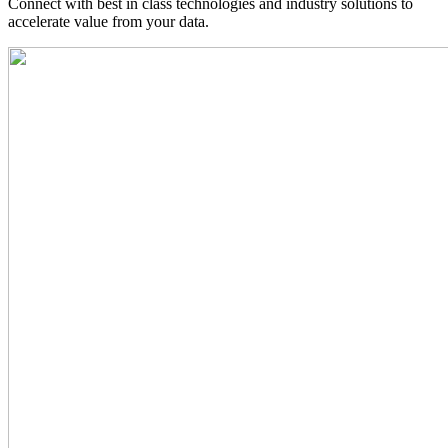
Connect with best in class technologies and industry solutions to
accelerate value from your data.