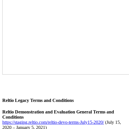
Reltio Legacy Terms and Conditions
Reltio Demonstration and Evaluation General Terms and
Conditions
https://staging.reltio.com/reltio-devo-terms-July15-2020/
(July 15,
2020 – January 5, 2021)