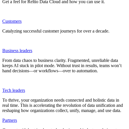
Get a feel for Reltio Data Cloud and how you can use it.
Customers
Catalyzing successful customer journeys for over a decade.
Business leaders
From data chaos to business clarity. Fragmented, unreliable data
keeps AI stuck in pilot mode. Without trust in results, teams won’t
hand decisions—or workflows—over to automation.
Tech leaders
To thrive, your organization needs connected and holistic data in
real time. This is accelerating the revolution of data unification and
reshaping how organizations collect, unify, manage, and use data.
Partners