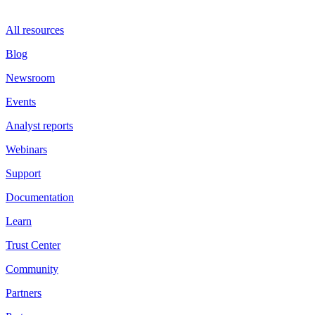
All resources
Blog
Newsroom
Events
Analyst reports
Webinars
Support
Documentation
Learn
Trust Center
Community
Partners