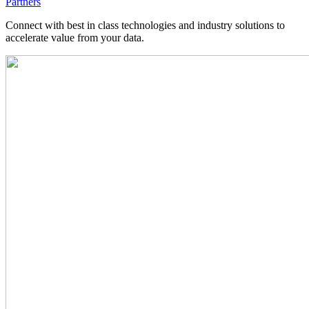
Partners
Connect with best in class technologies and industry solutions to
accelerate value from your data.