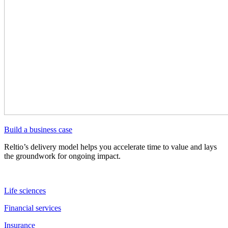
Build a business case
Reltio’s delivery model helps you accelerate time to value and lays
the groundwork for ongoing impact.
Life sciences
Financial services
Insurance