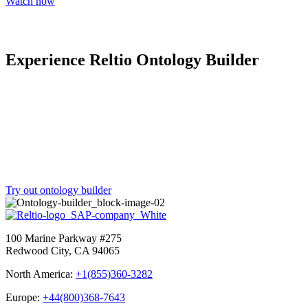
Watch now
Experience Reltio Ontology Builder
Translate your existing schema into a Reltio-ready canonical
ontology at no cost in just minutes—so you can modernize faster
and deliver the trusted context intelligence that operational systems
and AI agents need.
Try out ontology builder
100 Marine Parkway #275
Redwood City, CA 94065
North America:
+1(855)360-3282
Europe:
+44(800)368-7643