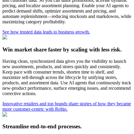
and customer data. So you can tailor promotions, activate dynamic
pricing, and localize assortment planning. Enable your AI agents to
predict demand shifts, optimize assortments and pricing, and
automate replenishment—reducing stockouts and markdowns, while
maximizing category profitability.
See how trusted data leads to business growth.
Win market share faster by scaling with less risk.
Having clean, synchronized data gives you the visibility to launch
new assortments, products, and stores quickly and consistently.
Keep pace with consumer trends, shorten time to shelf, and
maximize sell-through across the lifecycle by unifying stores,
products, and assortment data. Use AI agents that continuously track
new-product performance, surface emerging issues, and recommend
corrective actions.
Innovative retailers and top brands share stories of how they became
more customer-centric with Reltio.
Streamline end-to-end processes.