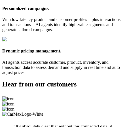
Personalized campaigns.
With low-latency product and customer profiles—plus interactions
and transactions—AI agents identify high-value segments and
generate tailored campaigns.
Dynamic pricing management.
AI agents access accurate customer, product, inventory, and
transaction data to assess demand and supply in real time and auto-
adjust prices.
Hear from our customers
“It’s absolutely clear that without this connected data, it