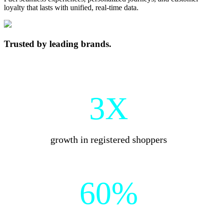
loyalty that lasts with unified, real-time data.
Trusted by leading brands.
3X
growth in registered shoppers
60%