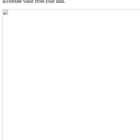
accelerate value from your data.