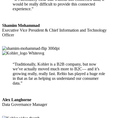
would be really difficult to provide this connected
experience.”
Shamim Mohammad
Executive Vice President & Chief Information and Technology
Officer
“Traditionally, Kohler is a B2B company, but now
we’ve actually moved much more to B2C— and it’s
growing really, really fast. Reltio has played a huge role
in that as far as helping us understand our consumer
data.”
Alex Langhorne
Data Governance Manager