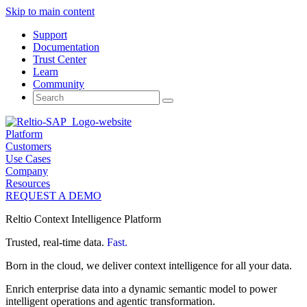
Skip to main content
Support
Documentation
Trust Center
Learn
Community
Search
for:
Platform
Customers
Use Cases
Company
Resources
REQUEST A DEMO
Reltio Context Intelligence Platform
Trusted, real-time data.
Fast.
Born in the cloud, we deliver context intelligence for all your data.
Enrich enterprise data into a dynamic semantic model to power
intelligent operations and agentic transformation.