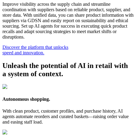
Improve visibility across the supply chain and streamline
coordination with suppliers based on reliable product, supplier, and
store data. With unified data, you can share product information with
suppliers via GDSN and easily report on sustainability and ethical
sourcing. Set up AI agents for success in executing quick product
recalls and adapt sourcing strategies to meet market shifts or
disruptions.
Discover the platform that unlocks
speed and innovation.
Unleash the potential of AI in retail with
a system of context.
Autonomous shopping.
With clean product, customer profiles, and purchase history, AI
agents automate reorders and curated baskets—raising order value
and easing staff load.