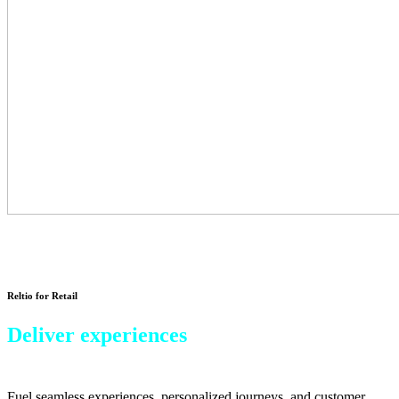
Reltio for Retail
Deliver experiences
that keep shoppers coming back.
Fuel seamless experiences, personalized journeys, and customer