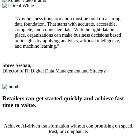
“Any business transformation must be built on a strong
data foundation. That starts with accurate, accessible,
complete, and connected data. With the right data in
place, organizations can make business decisions based
on insights by applying analytics, artificial intelligence,
and machine learning.”
Shree Seshan,
Director of IT Digital Data Management and Strategy
Retailers can get started quickly and achieve fast
time to value.
Achieve AI-driven transformation without compromising on speed,
trust, or compliance.