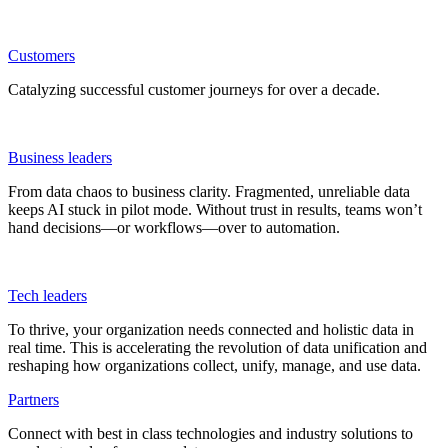
Customers
Catalyzing successful customer journeys for over a decade.
Business leaders
From data chaos to business clarity. Fragmented, unreliable data
keeps AI stuck in pilot mode. Without trust in results, teams won’t
hand decisions—or workflows—over to automation.
Tech leaders
To thrive, your organization needs connected and holistic data in
real time. This is accelerating the revolution of data unification and
reshaping how organizations collect, unify, manage, and use data.
Partners
Connect with best in class technologies and industry solutions to