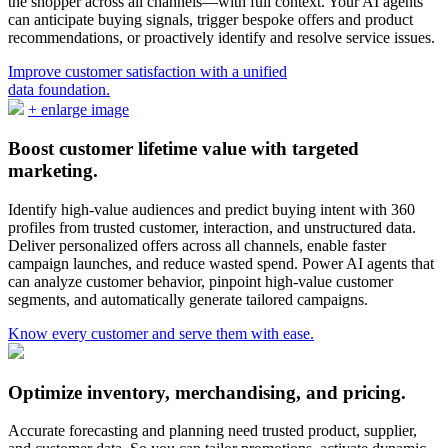
the shopper across all channels—with full context. Your AI agents
can anticipate buying signals, trigger bespoke offers and product
recommendations, or proactively identify and resolve service issues.
Improve customer satisfaction with a unified
data foundation.
Boost customer lifetime value with targeted
marketing.
Identify high-value audiences and predict buying intent with 360
profiles from trusted customer, interaction, and unstructured data.
Deliver personalized offers across all channels, enable faster
campaign launches, and reduce wasted spend. Power AI agents that
can analyze customer behavior, pinpoint high-value customer
segments, and automatically generate tailored campaigns.
Know every customer and serve them with ease.
Optimize inventory, merchandising, and pricing.
Accurate forecasting and planning need trusted product, supplier,