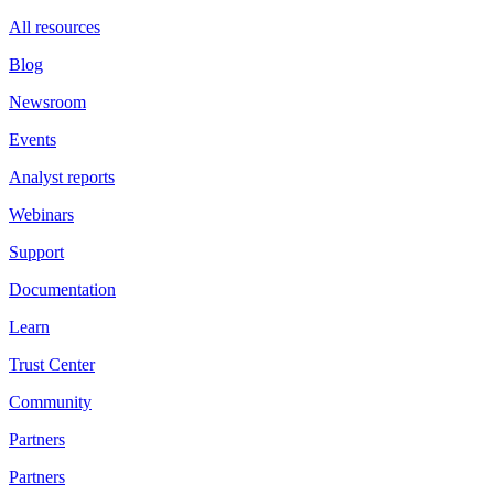
All resources
Blog
Newsroom
Events
Analyst reports
Webinars
Support
Documentation
Learn
Trust Center
Community
Partners
Partners