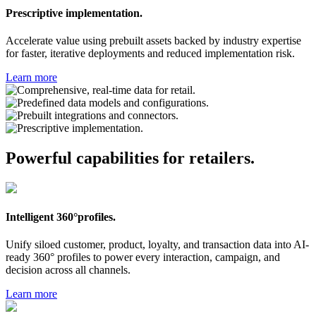
Prescriptive implementation.
Accelerate value using prebuilt assets backed by industry expertise
for faster, iterative deployments and reduced implementation risk.
Learn more
Powerful capabilities for retailers.
Intelligent 360°profiles.
Unify siloed customer, product, loyalty, and transaction data into AI-
ready 360° profiles to power every interaction, campaign, and
decision across all channels.
Learn more