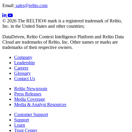
Email:
sales@reltio.com
© 2026 The RELTIO® mark is a registered trademark of Reltio,
Inc. in the United States and other countries;
DataDriven, Reltio Context Intelligence Platform and Reltio Data
Cloud are trademarks of Reltio, Inc. Other names or marks are
trademarks of their respective owners.
Company
Leadership
Careers
Glossary
Contact Us
Reltio Newsroom
Press Releases
Media Coverage
Media & Analyst Resources
Customer Support
Support
Learn
Trust Center