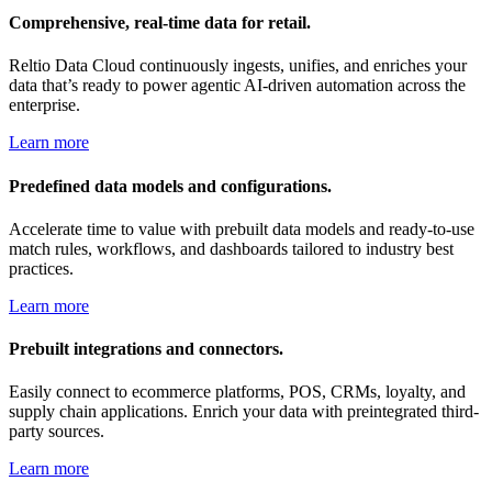
Comprehensive, real-time data for retail.
Reltio Data Cloud continuously ingests, unifies, and enriches your
data that’s ready to power agentic AI-driven automation across the
enterprise.
Learn more
Predefined data models and configurations.
Accelerate time to value with prebuilt data models and ready-to-use
match rules, workflows, and dashboards tailored to industry best
practices.
Learn more
Prebuilt integrations and connectors.
Easily connect to ecommerce platforms, POS, CRMs, loyalty, and
supply chain applications. Enrich your data with preintegrated third-
party sources.
Learn more