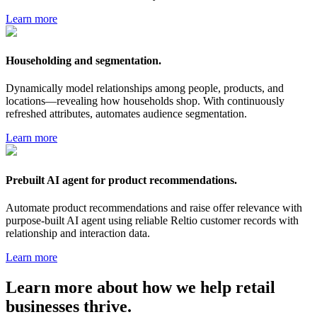
Learn more
Householding and segmentation.
Dynamically model relationships among people, products, and
locations—revealing how households shop. With continuously
refreshed attributes, automates audience segmentation.
Learn more
Prebuilt AI agent for product recommendations.
Automate product recommendations and raise offer relevance with
purpose-built AI agent using reliable Reltio customer records with
relationship and interaction data.
Learn more
Learn more about how we help
retail
businesses thrive.