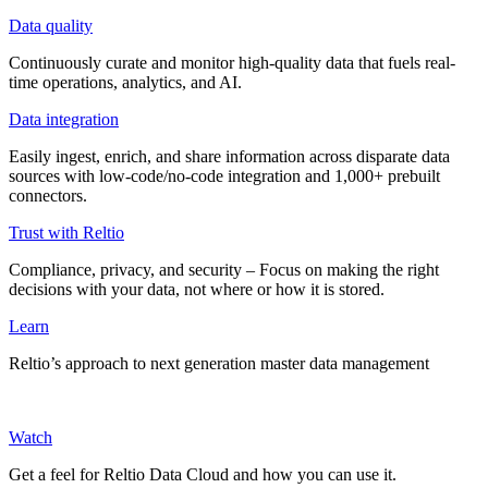
Data quality
Continuously curate and monitor high-quality data that fuels real-
time operations, analytics, and AI.
Data integration
Easily ingest, enrich, and share information across disparate data
sources with low-code/no-code integration and 1,000+ prebuilt
connectors.
Trust with Reltio
Compliance, privacy, and security – Focus on making the right
decisions with your data, not where or how it is stored.
Learn
Reltio’s approach to next generation master data management
Watch
Get a feel for Reltio Data Cloud and how you can use it.