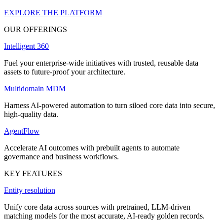
EXPLORE THE PLATFORM
OUR OFFERINGS
Intelligent 360
Fuel your enterprise-wide initiatives with trusted, reusable data
assets to future-proof your architecture.
Multidomain MDM
Harness AI-powered automation to turn siloed core data into secure,
high-quality data.
AgentFlow
Accelerate AI outcomes with prebuilt agents to automate
governance and business workflows.
KEY FEATURES
Entity resolution
Unify core data across sources with pretrained, LLM-driven
matching models for the most accurate, AI-ready golden records.