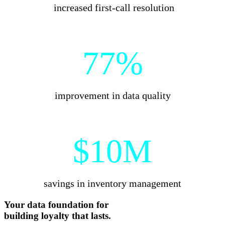
increased first-call resolution
77%
improvement in data quality
$10M
savings in inventory management
Your data foundation for
building
loyalty that lasts.