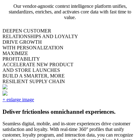
Our vendor-agnostic context intelligence platform unifies,
standardizes, enriches, and activates core data with fast time to
value.
DEEPEN CUSTOMER
RELATIONSHIPS AND LOYALTY
DRIVE GROWTH
WITH PERSONALIZATION
MAXIMIZE
PROFITABILITY
ACCELERATE NEW PRODUCT
AND STORE LAUNCHES
BUILD A SMARTER, MORE
RESILIENT SUPPLY CHAIN
Deliver frictionless omnichannel experiences.
Seamless digital, mobile, and in-store experiences drive customer
satisfaction and loyalty. With real-time 360° profiles that unify
customer, loyalty program, and interaction data, you can recognize