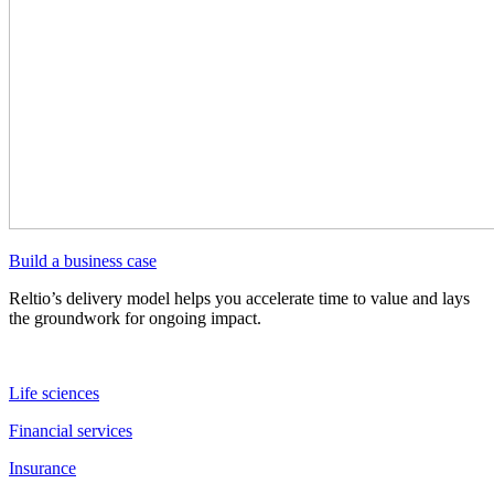
Build a business case
Reltio’s delivery model helps you accelerate time to value and lays
the groundwork for ongoing impact.
Life sciences
Financial services
Insurance