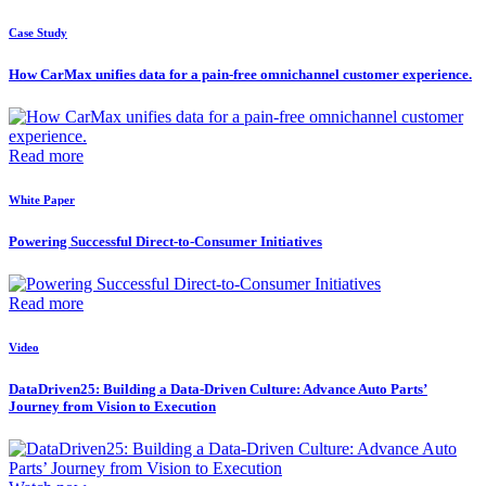
Case Study
How CarMax unifies data for a pain-free omnichannel customer experience.
Read more
White Paper
Powering Successful Direct-to-Consumer Initiatives
Read more
Video
DataDriven25: Building a Data-Driven Culture: Advance Auto Parts’
Journey from Vision to Execution