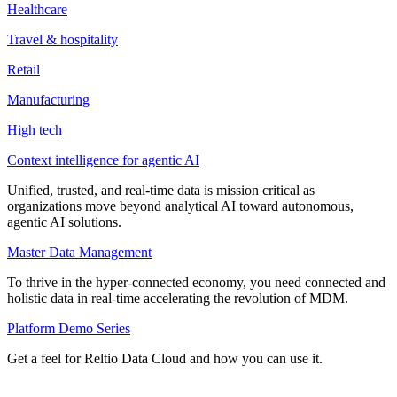
Healthcare
Travel & hospitality
Retail
Manufacturing
High tech
Context intelligence for agentic AI
Unified, trusted, and real-time data is mission critical as
organizations move beyond analytical AI toward autonomous,
agentic AI solutions.
Master Data Management
To thrive in the hyper-connected economy, you need connected and
holistic data in real-time accelerating the revolution of MDM.
Platform Demo Series
Get a feel for Reltio Data Cloud and how you can use it.