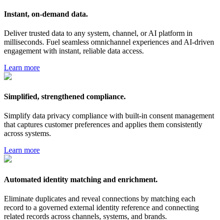
Instant, on-demand data.
Deliver trusted data to any system, channel, or AI platform in
milliseconds. Fuel seamless omnichannel experiences and AI-driven
engagement with instant, reliable data access.
Learn more
Simplified, strengthened compliance.
Simplify data privacy compliance with built-in consent management
that captures customer preferences and applies them consistently
across systems.
Learn more
Automated identity matching and enrichment.
Eliminate duplicates and reveal connections by matching each
record to a governed external identity reference and connecting
related records across channels, systems, and brands.