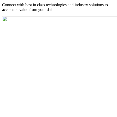
Connect with best in class technologies and industry solutions to
accelerate value from your data.