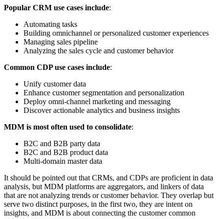
Popular CRM use cases include
:
Automating tasks
Building omnichannel or personalized customer experiences
Managing sales pipeline
Analyzing the sales cycle and customer behavior
Common CDP use cases include
:
Unify customer data
Enhance customer segmentation and personalization
Deploy omni-channel marketing and messaging
Discover actionable analytics and business insights
MDM is most often used to consolidate
:
B2C and B2B party data
B2C and B2B product data
Multi-domain master data
It should be pointed out that CRMs, and CDPs are proficient in data
analysis, but MDM platforms are aggregators, and linkers of data
that are not analyzing trends or customer behavior. They overlap but
serve two distinct purposes, in the first two, they are intent on
insights, and MDM is about connecting the customer common