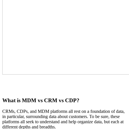
What is MDM vs CRM vs CDP?
CRMs, CDPs, and MDM platforms all rest on a foundation of data,
in particular, surrounding data about customers. To be sure, these
platforms all seek to understand and help organize data, but each at
different depths and breadths.