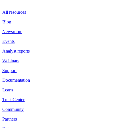
All resources
Blog
Newsroom
Events
Analyst reports
Webinars
Support
Documentation
Learn
Trust Center
Community
Partners