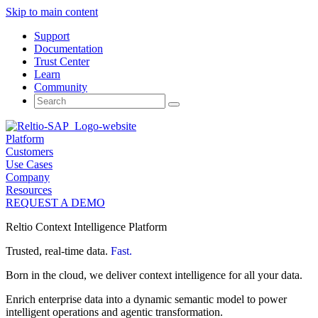
Skip to main content
Support
Documentation
Trust Center
Learn
Community
Search
for:
Platform
Customers
Use Cases
Company
Resources
REQUEST A DEMO
Reltio Context Intelligence Platform
Trusted, real-time data.
Fast.
Born in the cloud, we deliver context intelligence for all your data.
Enrich enterprise data into a dynamic semantic model to power
intelligent operations and agentic transformation.