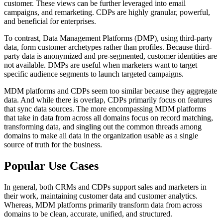
customer. These views can be further leveraged into email
campaigns, and remarketing. CDPs are highly granular, powerful,
and beneficial for enterprises.
To contrast, Data Management Platforms (DMP), using third-party
data, form customer archetypes rather than profiles. Because third-
party data is anonymized and pre-segmented, customer identities are
not available. DMPs are useful when marketers want to target
specific audience segments to launch targeted campaigns.
MDM platforms and CDPs seem too similar because they aggregate
data. And while there is overlap, CDPs primarily focus on features
that sync data sources. The more encompassing MDM platforms
that take in data from across all domains focus on record matching,
transforming data, and singling out the common threads among
domains to make all data in the organization usable as a single
source of truth for the business.
Popular Use Cases
In general, both CRMs and CDPs support sales and marketers in
their work, maintaining customer data and customer analytics.
Whereas, MDM platforms primarily transform data from across
domains to be clean, accurate, unified, and structured.