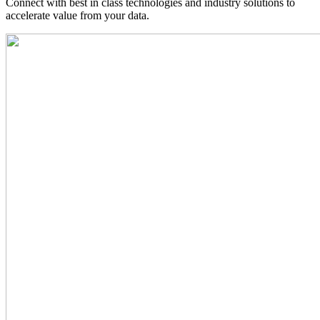
Connect with best in class technologies and industry solutions to
accelerate value from your data.