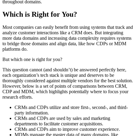
throughout domains.
Which is Right for You?
Most companies can easily benefit from using systems that track and
analyze customer interactions like a CRM does. But integrating
more data domains and increasing data complexity requires systems
to bridge those domains and align data, like how CDPs or MDM
platforms do.
But which one is right for you?
This question cannot (and shouldn’t) be answered perfectly here,
each organization’s tech stack is unique and deserves to be
thoroughly considered against multiple vendors for the best solution.
However, below is a set of points of comparisons between CRM,
CDP and MDM, which highlights potentially where to focus your
research efforts.
CRMs and CDPs utilize and store first-, second-, and third-
party information.
CRMs and CDPs are used by sales and marketing
departments to facilitate customer acquisitions.
CRMs and CDPs aim to improve customer experience.
MDMs manage the master data of many domains, like