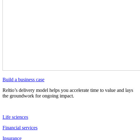
Build a business case
Reltio’s delivery model helps you accelerate time to value and lays
the groundwork for ongoing impact.
Life sciences
Financial services
Insurance