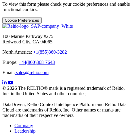
To view this form please check your cookie preferences and enable
functional cookies.
Cookie Preferences
100 Marine Parkway #275
Redwood City, CA 94065
North America:
+1(855)360-3282
Europe:
+44(800)368-7643
Email:
sales@reltio.com
© 2026 The RELTIO® mark is a registered trademark of Reltio,
Inc. in the United States and other countries;
DataDriven, Reltio Context Intelligence Platform and Reltio Data
Cloud are trademarks of Reltio, Inc. Other names or marks are
trademarks of their respective owners.
Company
Leadership