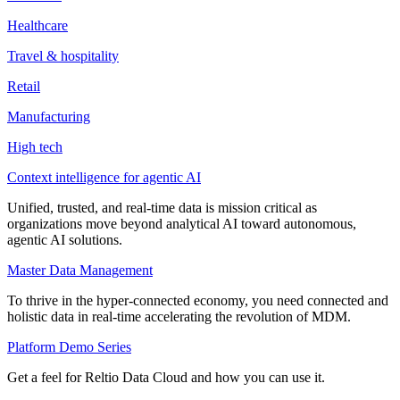
Healthcare
Travel & hospitality
Retail
Manufacturing
High tech
Context intelligence for agentic AI
Unified, trusted, and real-time data is mission critical as
organizations move beyond analytical AI toward autonomous,
agentic AI solutions.
Master Data Management
To thrive in the hyper-connected economy, you need connected and
holistic data in real-time accelerating the revolution of MDM.
Platform Demo Series
Get a feel for Reltio Data Cloud and how you can use it.