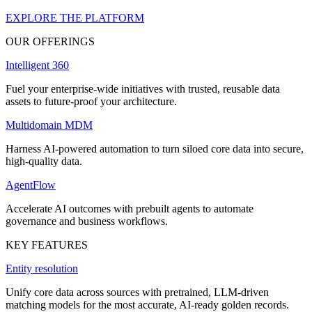
EXPLORE THE PLATFORM
OUR OFFERINGS
Intelligent 360
Fuel your enterprise-wide initiatives with trusted, reusable data
assets to future-proof your architecture.
Multidomain MDM
Harness AI-powered automation to turn siloed core data into secure,
high-quality data.
AgentFlow
Accelerate AI outcomes with prebuilt agents to automate
governance and business workflows.
KEY FEATURES
Entity resolution
Unify core data across sources with pretrained, LLM-driven
matching models for the most accurate, AI-ready golden records.