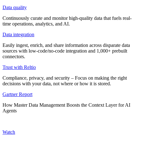
Data quality
Continuously curate and monitor high-quality data that fuels real-
time operations, analytics, and AI.
Data integration
Easily ingest, enrich, and share information across disparate data
sources with low-code/no-code integration and 1,000+ prebuilt
connectors.
Trust with Reltio
Compliance, privacy, and security – Focus on making the right
decisions with your data, not where or how it is stored.
Gartner Report
How Master Data Management Boosts the Context Layer for AI
Agents
Watch