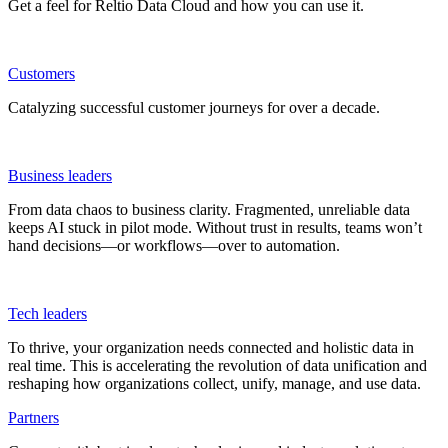
Get a feel for Reltio Data Cloud and how you can use it.
Customers
Catalyzing successful customer journeys for over a decade.
Business leaders
From data chaos to business clarity. Fragmented, unreliable data
keeps AI stuck in pilot mode. Without trust in results, teams won’t
hand decisions—or workflows—over to automation.
Tech leaders
To thrive, your organization needs connected and holistic data in
real time. This is accelerating the revolution of data unification and
reshaping how organizations collect, unify, manage, and use data.
Partners