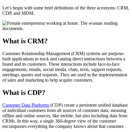
Let’s begin with some brief definitions of the three acronyms: CRM,
CDP, and MDM.
What is CRM?
Customer Relationship Management (CRM) systems are purpose-
built applications to track and catalog direct interactions between a
brand and its customers. These interactions include face-to-face
engagements, emails, social media, chats, texts, support requests,
meetings, quotes and requests. They are used in the implementation
of sales and marketing to help acquire customers.
What is CDP?
Customer Data Platforms
(CDP) create a persistent unified database
of individual customers from all sources of customer data, meaning
offline and online sources, like mobile, but also including data from
CRMs. In this way, a single 360-degree view of the customer
encompasses everything the company knows about that customer.