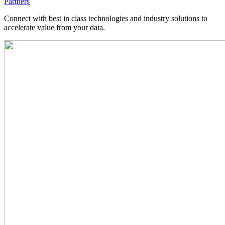
Partners
Connect with best in class technologies and industry solutions to
accelerate value from your data.