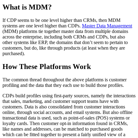
What is MDM?
If CDP seems to be one level higher than CRMs, then MDM
systems are one level higher than CDPs.
Master Data Management
(MDM) platforms tie together master data from multiple domains
across the enterprise, including both CRMs and CDPs, but also
other systems like ERP, the domains that don’t seem to pertain to
customers, but do, like through products (at least when they are
purchased).
How These Platforms Work
The common thread throughout the above platforms is customer
profiling and the data that they each use to build those profiles.
CDPs build profiles using first-party sources, namely the interactions
that sales, marketing, and customer support teams have with
customers. Data is also consolidated from customer interactions
online, through social accounts, and email systems. But also offline
transactional data is used, such as point-of-sales (POS) systems or
loyalty cards. Then customer opt-in information found in CRMs,
like names and addresses, can be matched to purchased goods
which can be fitted together to present a fairly unified view of a