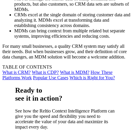
products, but also customers, so CRM data sets are subsets of
MDMs.
CRMs excel at the single domain of storing customer data and
analyzing it. MDMs excel at transforming data and
establishing consistency across domains.
MDMs can bring context from multiple related but separate
systems, improving efficiencies and reducing costs.
For many small businesses, a quality CRM system may satisfy all
their needs. But when businesses grow, and their definition of core
data changes, an MDM solution will become a welcome addition.
TABLE OF CONTENTS
What is CRM?
What is CDP?
What is MDM?
How These
Platforms Work
Popular Use Cases
Which is Right for You?
Ready to
see it in action?
See how the Reltio Context Intelligence Platform can
give you the speed and flexibility you need to
accelerate the value of your data and maximize its
impact every day.