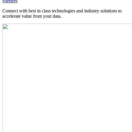
Partners
Connect with best in class technologies and industry solutions to
accelerate value from your data.