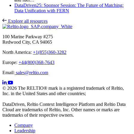
DataDriven25: Sponsor Session: The Future of Matching:
Data Unification with FERN
Explore all resources
100 Marine Parkway #275
Redwood City, CA 94065
North America:
+1(855)360-3282
Europe:
+44(800)368-7643
Email:
sales@reltio.com
© 2026 The RELTIO® mark is a registered trademark of Reltio,
Inc. in the United States and other countries;
DataDriven, Reltio Context Intelligence Platform and Reltio Data
Cloud are trademarks of Reltio, Inc. Other names or marks are
trademarks of their respective owners.
Company
Leadership