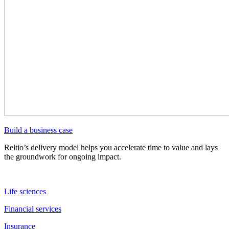
Build a business case
Reltio’s delivery model helps you accelerate time to value and lays
the groundwork for ongoing impact.
Life sciences
Financial services
Insurance