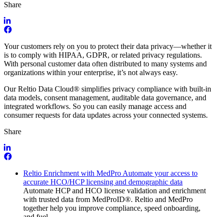
Share
Your customers rely on you to protect their data privacy—whether it
is to comply with HIPAA, GDPR, or related privacy regulations.
With personal customer data often distributed to many systems and
organizations within your enterprise, it’s not always easy.
Our Reltio Data Cloud® simplifies privacy compliance with built-in
data models, consent management, auditable data governance, and
integrated workflows. So you can easily manage access and
consumer requests for data updates across your connected systems.
Share
Reltio Enrichment with MedPro Automate your access to
accurate HCO/HCP licensing and demographic data
Automate HCP and HCO license validation and enrichment
with trusted data from MedProID®. Reltio and MedPro
together help you improve compliance, speed onboarding,
and fuel…