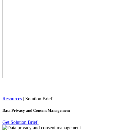
Resources
|
Solution Brief
Data Privacy and Consent Management
Get Solution Brief