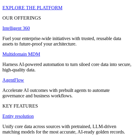
EXPLORE THE PLATFORM
OUR OFFERINGS
Intelligent 360
Fuel your enterprise-wide initiatives with trusted, reusable data
assets to future-proof your architecture.
Multidomain MDM
Harness AI-powered automation to turn siloed core data into secure,
high-quality data.
AgentFlow
Accelerate AI outcomes with prebuilt agents to automate
governance and business workflows.
KEY FEATURES
Entity resolution
Unify core data across sources with pretrained, LLM-driven
matching models for the most accurate, AI-ready golden records.