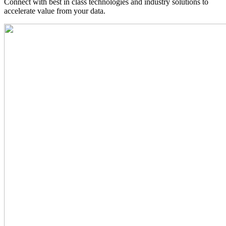
Connect with best in class technologies and industry solutions to
accelerate value from your data.