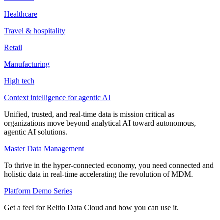
Healthcare
Travel & hospitality
Retail
Manufacturing
High tech
Context intelligence for agentic AI
Unified, trusted, and real-time data is mission critical as
organizations move beyond analytical AI toward autonomous,
agentic AI solutions.
Master Data Management
To thrive in the hyper-connected economy, you need connected and
holistic data in real-time accelerating the revolution of MDM.
Platform Demo Series
Get a feel for Reltio Data Cloud and how you can use it.