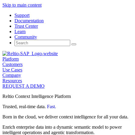
Skip to main content
Support
Documentation
Trust Center
Learn
Community
Search
for:
Platform
Customers
Use Cases
Company
Resources
REQUEST A DEMO
Reltio Context Intelligence Platform
Trusted, real-time data.
Fast.
Born in the cloud, we deliver context intelligence for all your data.
Enrich enterprise data into a dynamic semantic model to power
intelligent operations and agentic transformation.