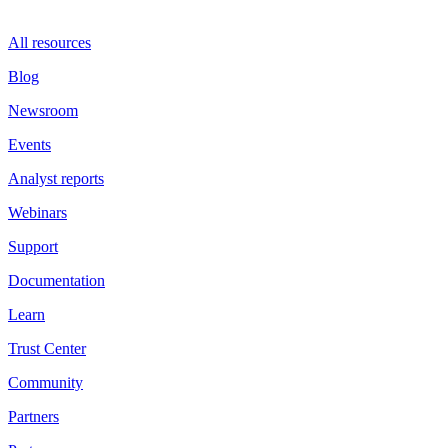
All resources
Blog
Newsroom
Events
Analyst reports
Webinars
Support
Documentation
Learn
Trust Center
Community
Partners