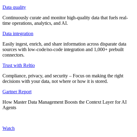
Data quality
Continuously curate and monitor high-quality data that fuels real-
time operations, analytics, and AI.
Data integration
Easily ingest, enrich, and share information across disparate data
sources with low-code/no-code integration and 1,000+ prebuilt
connectors.
Trust with Reltio
Compliance, privacy, and security – Focus on making the right
decisions with your data, not where or how it is stored.
Gartner Report
How Master Data Management Boosts the Context Layer for AI
Agents
Watch