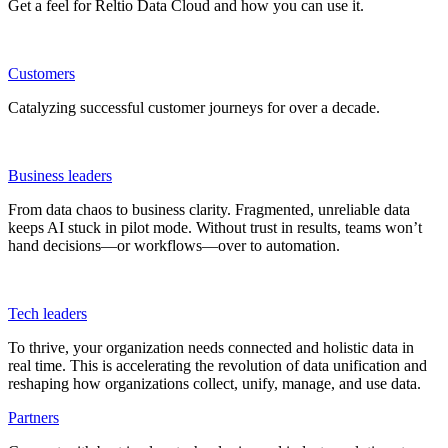
Get a feel for Reltio Data Cloud and how you can use it.
Customers
Catalyzing successful customer journeys for over a decade.
Business leaders
From data chaos to business clarity. Fragmented, unreliable data
keeps AI stuck in pilot mode. Without trust in results, teams won’t
hand decisions—or workflows—over to automation.
Tech leaders
To thrive, your organization needs connected and holistic data in
real time. This is accelerating the revolution of data unification and
reshaping how organizations collect, unify, manage, and use data.
Partners