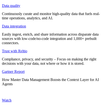
Data quality
Continuously curate and monitor high-quality data that fuels real-
time operations, analytics, and AI.
Data integration
Easily ingest, enrich, and share information across disparate data
sources with low-code/no-code integration and 1,000+ prebuilt
connectors.
Trust with Reltio
Compliance, privacy, and security – Focus on making the right
decisions with your data, not where or how it is stored.
Gartner Report
How Master Data Management Boosts the Context Layer for AI
Agents
Watch