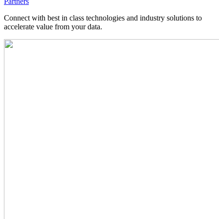
Partners
Connect with best in class technologies and industry solutions to
accelerate value from your data.