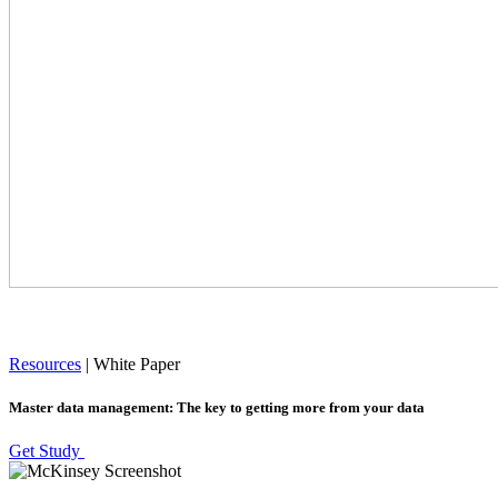
Resources
|
White Paper
Master data management: The key to getting more from your data
Get Study