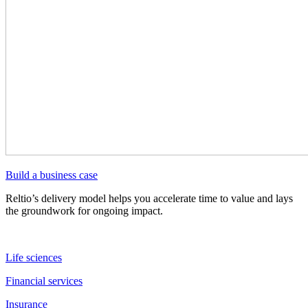
Build a business case
Reltio’s delivery model helps you accelerate time to value and lays
the groundwork for ongoing impact.
Life sciences
Financial services
Insurance