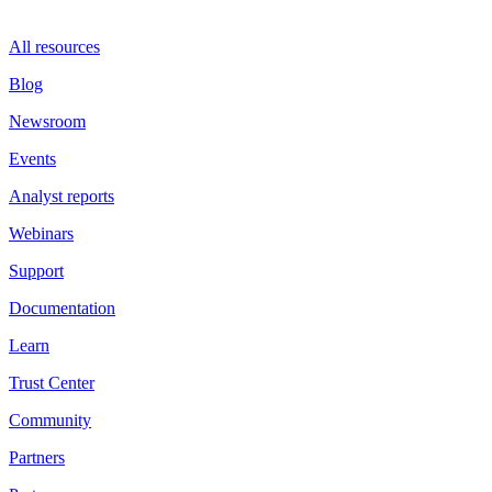
All resources
Blog
Newsroom
Events
Analyst reports
Webinars
Support
Documentation
Learn
Trust Center
Community
Partners