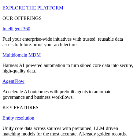
EXPLORE THE PLATFORM
OUR OFFERINGS
Intelligent 360
Fuel your enterprise-wide initiatives with trusted, reusable data
assets to future-proof your architecture.
Multidomain MDM
Harness AI-powered automation to turn siloed core data into secure,
high-quality data.
AgentFlow
Accelerate AI outcomes with prebuilt agents to automate
governance and business workflows.
KEY FEATURES
Entity resolution
Unify core data across sources with pretrained, LLM-driven
matching models for the most accurate, AI-ready golden records.