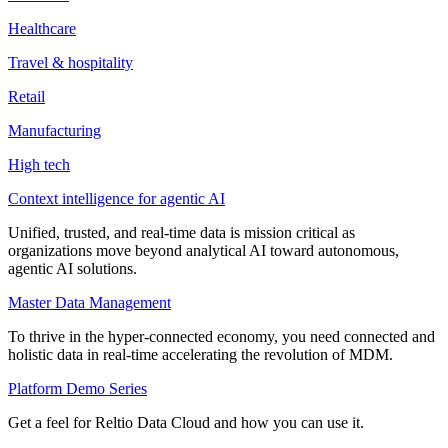
Healthcare
Travel & hospitality
Retail
Manufacturing
High tech
Context intelligence for agentic AI
Unified, trusted, and real-time data is mission critical as
organizations move beyond analytical AI toward autonomous,
agentic AI solutions.
Master Data Management
To thrive in the hyper-connected economy, you need connected and
holistic data in real-time accelerating the revolution of MDM.
Platform Demo Series
Get a feel for Reltio Data Cloud and how you can use it.