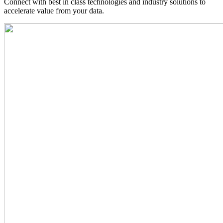
Connect with best in class technologies and industry solutions to
accelerate value from your data.