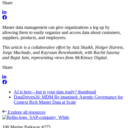
Share
Master data management can give organizations a leg up by
allowing them to easily organize and access data about customers,
suppliers, products, and employees.
This article is a collaborative effort by Aziz Shaikh, Holger Harreis,
Jorge Machado, and Kayvaun Rowshankish, with Rachit Saxena
and Rajat Jain, representing views from McKinsey Digital.
Share
AI is here—but is your data ready? thumbnail
DataDriven26: MDM Re imagined: Agentic Governance for
Context Rich Master Data at Scale
Explore all resources
100 Marine Parkway #275