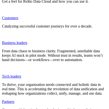
Get a feel for Reltio Data Cloud and how you can use it.
Customers
Catalyzing successful customer journeys for over a decade.
Business leaders
From data chaos to business clarity. Fragmented, unreliable data
keeps AI stuck in pilot mode. Without trust in results, teams won’t
hand decisions—or workflows—over to automation.
Tech leaders
To thrive, your organization needs connected and holistic data in
real time. This is accelerating the revolution of data unification and
reshaping how organizations collect, unify, manage, and use data.
Partners