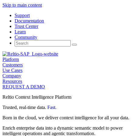
Skip to main content
Support
Documentation
Trust Center
Learn
Community
Search
for:
Platform
Customers
Use Cases
Company
Resources
REQUEST A DEMO
Reltio Context Intelligence Platform
Trusted, real-time data.
Fast.
Born in the cloud, we deliver context intelligence for all your data.
Enrich enterprise data into a dynamic semantic model to power
intelligent operations and agentic transformation.