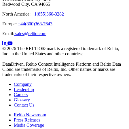
Redwood City, CA 94065
North America:
+1(855)360-3282
Europe:
+44(800)368-7643
Email:
sales@reltio.com
© 2026 The RELTIO® mark is a registered trademark of Reltio,
Inc. in the United States and other countries;
DataDriven, Reltio Context Intelligence Platform and Reltio Data
Cloud are trademarks of Reltio, Inc. Other names or marks are
trademarks of their respective owners.
Company
Leadership
Careers
Glossary
Contact Us
Reltio Newsroom
Press Releases
Media Coverage