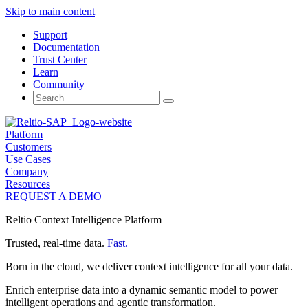
Skip to main content
Support
Documentation
Trust Center
Learn
Community
Search
for:
Platform
Customers
Use Cases
Company
Resources
REQUEST A DEMO
Reltio Context Intelligence Platform
Trusted, real-time data.
Fast.
Born in the cloud, we deliver context intelligence for all your data.
Enrich enterprise data into a dynamic semantic model to power
intelligent operations and agentic transformation.