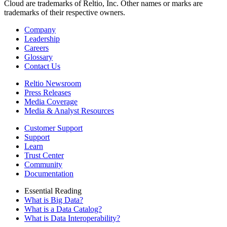
Cloud are trademarks of Reltio, Inc. Other names or marks are
trademarks of their respective owners.
Company
Leadership
Careers
Glossary
Contact Us
Reltio Newsroom
Press Releases
Media Coverage
Media & Analyst Resources
Customer Support
Support
Learn
Trust Center
Community
Documentation
Essential Reading
What is Big Data?
What is a Data Catalog?
What is Data Interoperability?