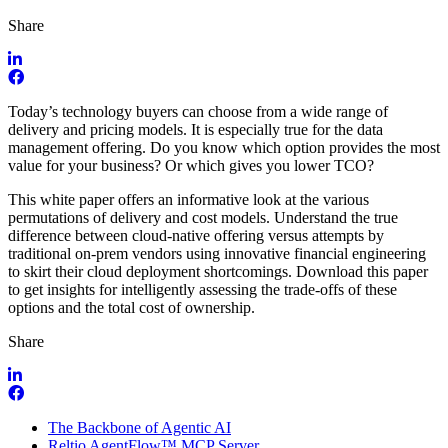
Share
Today’s technology buyers can choose from a wide range of
delivery and pricing models. It is especially true for the data
management offering. Do you know which option provides the most
value for your business? Or which gives you lower TCO?
This white paper offers an informative look at the various
permutations of delivery and cost models. Understand the true
difference between cloud-native offering versus attempts by
traditional on-prem vendors using innovative financial engineering
to skirt their cloud deployment shortcomings. Download this paper
to get insights for intelligently assessing the trade-offs of these
options and the total cost of ownership.
Share
The Backbone of Agentic AI
Reltio AgentFlow™ MCP Server