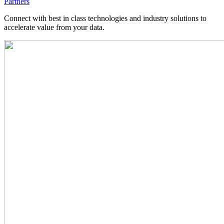
Partners
Connect with best in class technologies and industry solutions to
accelerate value from your data.