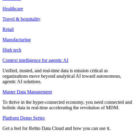
Healthcare
Travel & hospitality
Retail
Manufacturing
High tech
Context intelligence for agentic AI
Unified, trusted, and real-time data is mission critical as
organizations move beyond analytical AI toward autonomous,
agentic AI solutions.
Master Data Management
To thrive in the hyper-connected economy, you need connected and
holistic data in real-time accelerating the revolution of MDM.
Platform Demo Series
Get a feel for Reltio Data Cloud and how you can use it.