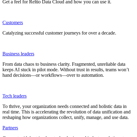
Get a feel for Reltio Data Cloud and how you can use it.
Customers
Catalyzing successful customer journeys for over a decade.
Business leaders
From data chaos to business clarity. Fragmented, unreliable data
keeps AI stuck in pilot mode. Without trust in results, teams won’t
hand decisions—or workflows—over to automation.
Tech leaders
To thrive, your organization needs connected and holistic data in
real time. This is accelerating the revolution of data unification and
reshaping how organizations collect, unify, manage, and use data.
Partners