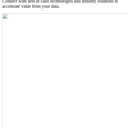
Connect with best in class technologies and industry solutions to
accelerate value from your data.