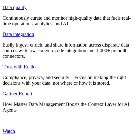
Data quality
Continuously curate and monitor high-quality data that fuels real-
time operations, analytics, and AI.
Data integration
Easily ingest, enrich, and share information across disparate data
sources with low-code/no-code integration and 1,000+ prebuilt
connectors.
Trust with Reltio
Compliance, privacy, and security – Focus on making the right
decisions with your data, not where or how it is stored.
Gartner Report
How Master Data Management Boosts the Context Layer for AI
Agents
Watch