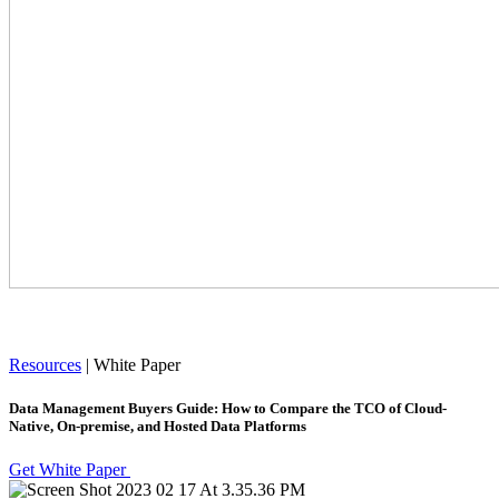
Resources
|
White Paper
Data Management Buyers Guide: How to Compare the TCO of Cloud-
Native, On-premise, and Hosted Data Platforms
Get White Paper