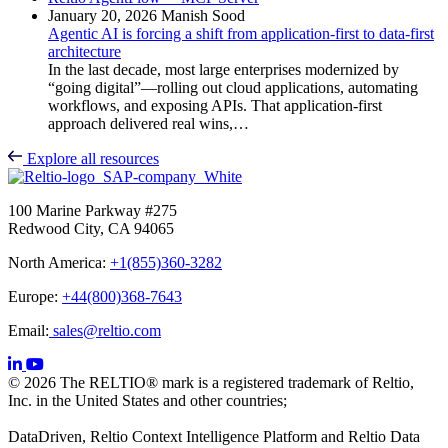
January 20, 2026
Manish Sood
Agentic AI is forcing a shift from application-first to data-first
architecture
In the last decade, most large enterprises modernized by
“going digital”—rolling out cloud applications, automating
workflows, and exposing APIs. That application-first
approach delivered real wins,…
Explore all resources
100 Marine Parkway #275
Redwood City, CA 94065
North America:
+1(855)360-3282
Europe:
+44(800)368-7643
Email:
sales@reltio.com
© 2026 The RELTIO® mark is a registered trademark of Reltio,
Inc. in the United States and other countries;
DataDriven, Reltio Context Intelligence Platform and Reltio Data