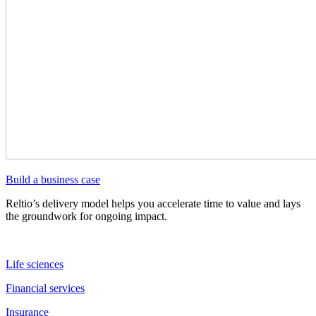
Build a business case
Reltio’s delivery model helps you accelerate time to value and lays
the groundwork for ongoing impact.
Life sciences
Financial services
Insurance