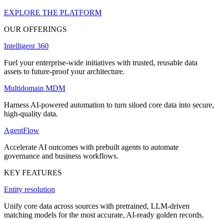
EXPLORE THE PLATFORM
OUR OFFERINGS
Intelligent 360
Fuel your enterprise-wide initiatives with trusted, reusable data
assets to future-proof your architecture.
Multidomain MDM
Harness AI-powered automation to turn siloed core data into secure,
high-quality data.
AgentFlow
Accelerate AI outcomes with prebuilt agents to automate
governance and business workflows.
KEY FEATURES
Entity resolution
Unify core data across sources with pretrained, LLM-driven
matching models for the most accurate, AI-ready golden records.