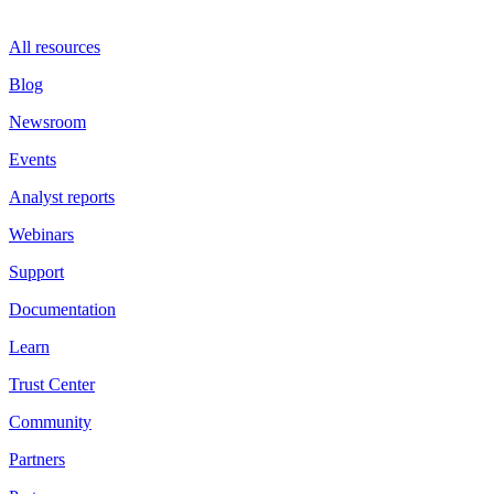
All resources
Blog
Newsroom
Events
Analyst reports
Webinars
Support
Documentation
Learn
Trust Center
Community
Partners