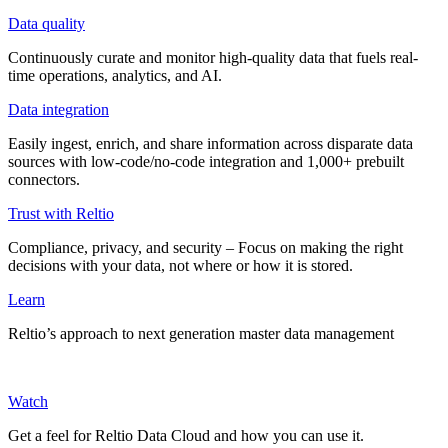
Data quality
Continuously curate and monitor high-quality data that fuels real-
time operations, analytics, and AI.
Data integration
Easily ingest, enrich, and share information across disparate data
sources with low-code/no-code integration and 1,000+ prebuilt
connectors.
Trust with Reltio
Compliance, privacy, and security – Focus on making the right
decisions with your data, not where or how it is stored.
Learn
Reltio’s approach to next generation master data management
Watch
Get a feel for Reltio Data Cloud and how you can use it.