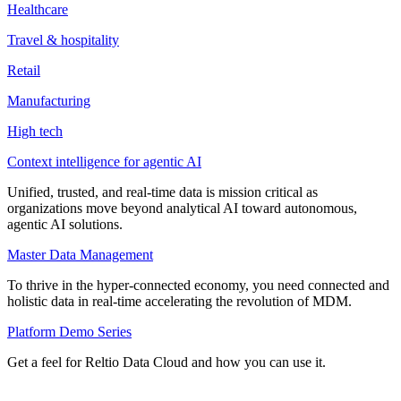
Healthcare
Travel & hospitality
Retail
Manufacturing
High tech
Context intelligence for agentic AI
Unified, trusted, and real-time data is mission critical as
organizations move beyond analytical AI toward autonomous,
agentic AI solutions.
Master Data Management
To thrive in the hyper-connected economy, you need connected and
holistic data in real-time accelerating the revolution of MDM.
Platform Demo Series
Get a feel for Reltio Data Cloud and how you can use it.