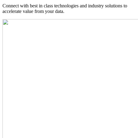
Connect with best in class technologies and industry solutions to
accelerate value from your data.