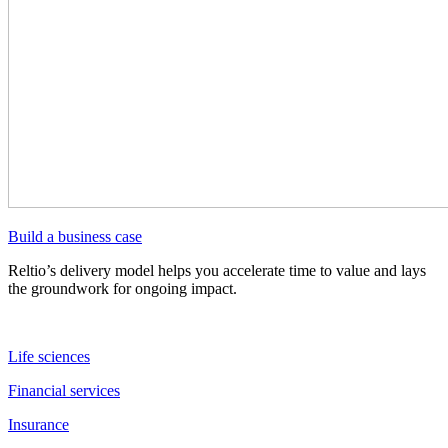
Build a business case
Reltio’s delivery model helps you accelerate time to value and lays
the groundwork for ongoing impact.
Life sciences
Financial services
Insurance