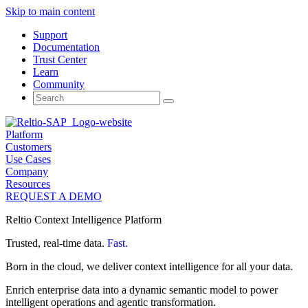
Skip to main content
Support
Documentation
Trust Center
Learn
Community
Search
for:
Platform
Customers
Use Cases
Company
Resources
REQUEST A DEMO
Reltio Context Intelligence Platform
Trusted, real-time data.
Fast.
Born in the cloud, we deliver context intelligence for all your data.
Enrich enterprise data into a dynamic semantic model to power
intelligent operations and agentic transformation.