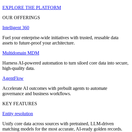
EXPLORE THE PLATFORM
OUR OFFERINGS
Intelligent 360
Fuel your enterprise-wide initiatives with trusted, reusable data
assets to future-proof your architecture.
Multidomain MDM
Harness AI-powered automation to turn siloed core data into secure,
high-quality data.
AgentFlow
Accelerate AI outcomes with prebuilt agents to automate
governance and business workflows.
KEY FEATURES
Entity resolution
Unify core data across sources with pretrained, LLM-driven
matching models for the most accurate, AI-ready golden records.