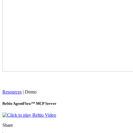
Resources
|
Demo
Reltio AgentFlow™ MCP Server
Share