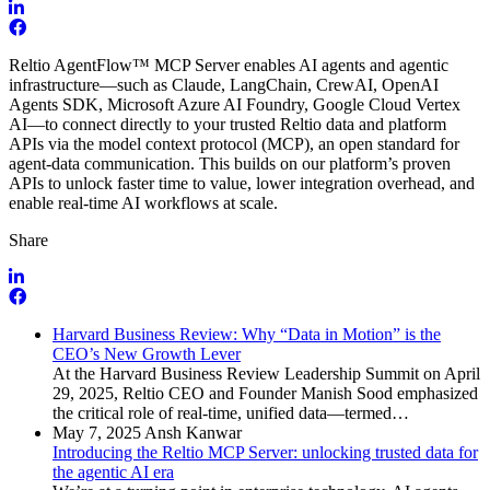
Reltio AgentFlow
™
MCP Server
enables AI agents and agentic
infrastructure—such as Claude, LangChain, CrewAI, OpenAI
Agents SDK, Microsoft Azure AI Foundry, Google Cloud Vertex
AI—to connect directly to your trusted Reltio data and platform
APIs via the model context protocol (MCP), an open standard for
agent-data communication. This builds on our platform’s proven
APIs to unlock faster time to value, lower integration overhead, and
enable real-time AI workflows at scale.
Share
Harvard Business Review: Why “Data in Motion” is the
CEO’s New Growth Lever
At the Harvard Business Review Leadership Summit on April
29, 2025, Reltio CEO and Founder Manish Sood emphasized
the critical role of real-time, unified data—termed…
May 7, 2025
Ansh Kanwar
Introducing the Reltio MCP Server: unlocking trusted data for
the agentic AI era