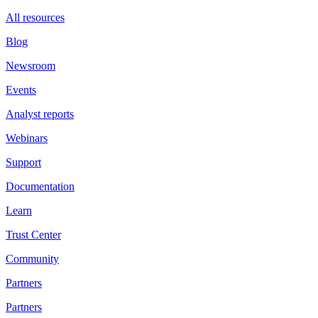
All resources
Blog
Newsroom
Events
Analyst reports
Webinars
Support
Documentation
Learn
Trust Center
Community
Partners
Partners