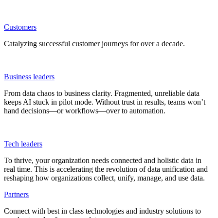
Customers
Catalyzing successful customer journeys for over a decade.
Business leaders
From data chaos to business clarity. Fragmented, unreliable data
keeps AI stuck in pilot mode. Without trust in results, teams won’t
hand decisions—or workflows—over to automation.
Tech leaders
To thrive, your organization needs connected and holistic data in
real time. This is accelerating the revolution of data unification and
reshaping how organizations collect, unify, manage, and use data.
Partners
Connect with best in class technologies and industry solutions to