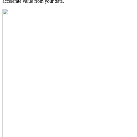
accelerate value from your data.