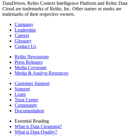
DataDriven, Reltio Context Intelligence Platform and Reltio Data
Cloud are trademarks of Reltio, Inc. Other names or marks are
trademarks of their respective owners.
Company
Leadership
Careers
Glossary
Contact Us
Reltio Newsroom
Press Releases
Media Coverage
Media & Analyst Resources
Customer Support
Support
Learn
Trust Center
Community
Documentation
Essential Reading
What is Data Cleansing?
What is Data Quality?