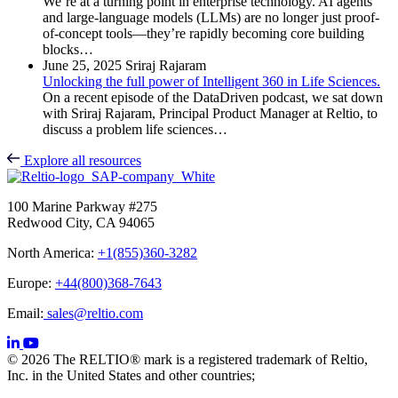
We’re at a turning point in enterprise technology. AI agents
and large-language models (LLMs) are no longer just proof-
of-concept tools—they’re rapidly becoming core building
blocks…
June 25, 2025
Sriraj Rajaram
Unlocking the full power of Intelligent 360 in Life Sciences.
On a recent episode of the DataDriven podcast, we sat down
with Sriraj Rajaram, Principal Product Manager at Reltio, to
discuss a problem life sciences…
Explore all resources
100 Marine Parkway #275
Redwood City, CA 94065
North America:
+1(855)360-3282
Europe:
+44(800)368-7643
Email:
sales@reltio.com
© 2026 The RELTIO® mark is a registered trademark of Reltio,
Inc. in the United States and other countries;