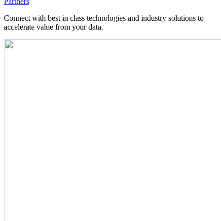
Partners
Connect with best in class technologies and industry solutions to
accelerate value from your data.