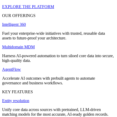
EXPLORE THE PLATFORM
OUR OFFERINGS
Intelligent 360
Fuel your enterprise-wide initiatives with trusted, reusable data
assets to future-proof your architecture.
Multidomain MDM
Harness AI-powered automation to turn siloed core data into secure,
high-quality data.
AgentFlow
Accelerate AI outcomes with prebuilt agents to automate
governance and business workflows.
KEY FEATURES
Entity resolution
Unify core data across sources with pretrained, LLM-driven
matching models for the most accurate, AI-ready golden records.