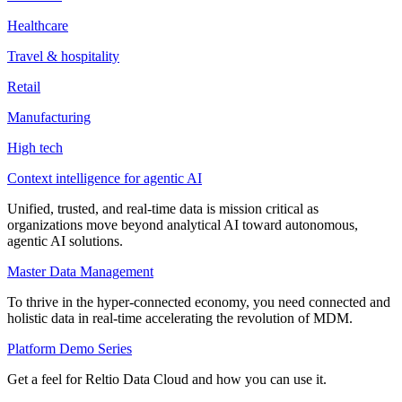
Healthcare
Travel & hospitality
Retail
Manufacturing
High tech
Context intelligence for agentic AI
Unified, trusted, and real-time data is mission critical as
organizations move beyond analytical AI toward autonomous,
agentic AI solutions.
Master Data Management
To thrive in the hyper-connected economy, you need connected and
holistic data in real-time accelerating the revolution of MDM.
Platform Demo Series
Get a feel for Reltio Data Cloud and how you can use it.