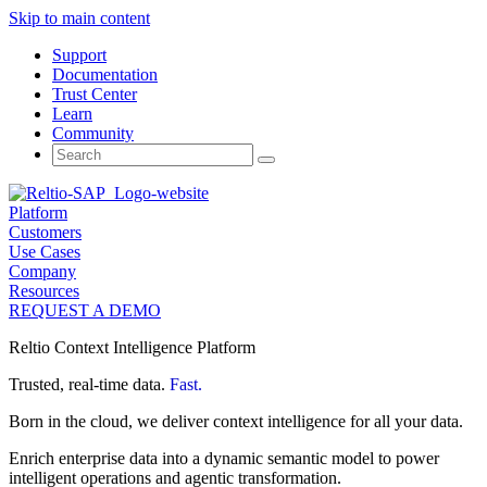
Skip to main content
Support
Documentation
Trust Center
Learn
Community
Search
for:
Platform
Customers
Use Cases
Company
Resources
REQUEST A DEMO
Reltio Context Intelligence Platform
Trusted, real-time data.
Fast.
Born in the cloud, we deliver context intelligence for all your data.
Enrich enterprise data into a dynamic semantic model to power
intelligent operations and agentic transformation.