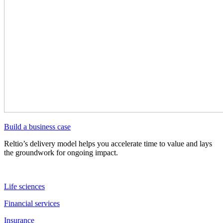
Build a business case
Reltio’s delivery model helps you accelerate time to value and lays
the groundwork for ongoing impact.
Life sciences
Financial services
Insurance