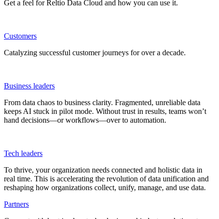
Get a feel for Reltio Data Cloud and how you can use it.
Customers
Catalyzing successful customer journeys for over a decade.
Business leaders
From data chaos to business clarity. Fragmented, unreliable data
keeps AI stuck in pilot mode. Without trust in results, teams won’t
hand decisions—or workflows—over to automation.
Tech leaders
To thrive, your organization needs connected and holistic data in
real time. This is accelerating the revolution of data unification and
reshaping how organizations collect, unify, manage, and use data.
Partners