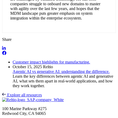
companies struggle to onboard new domains to master
with agility over the last few years, and hopes that the
MDM landscape puts greater emphasis on system
integration within the enterprise ecosystem.
Share
Customer impact highlights for manufacturing.
October 15, 2025
Reltio
Agentic AI vs generative AI: understanding the difference.
Learn the key differences between agentic AI and generative
AI, what sets them apart in real-world applications, and how
they work together.
Explore all resources
100 Marine Parkway #275
Redwood City, CA 94065