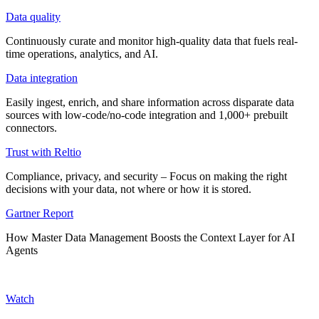
Data quality
Continuously curate and monitor high-quality data that fuels real-
time operations, analytics, and AI.
Data integration
Easily ingest, enrich, and share information across disparate data
sources with low-code/no-code integration and 1,000+ prebuilt
connectors.
Trust with Reltio
Compliance, privacy, and security – Focus on making the right
decisions with your data, not where or how it is stored.
Gartner Report
How Master Data Management Boosts the Context Layer for AI
Agents
Watch