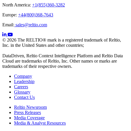
North America:
+1(855)360-3282
Europe:
+44(800)368-7643
Email:
sales@reltio.com
© 2026 The RELTIO® mark is a registered trademark of Reltio,
Inc. in the United States and other countries;
DataDriven, Reltio Context Intelligence Platform and Reltio Data
Cloud are trademarks of Reltio, Inc. Other names or marks are
trademarks of their respective owners.
Company
Leadership
Careers
Glossary
Contact Us
Reltio Newsroom
Press Releases
Media Coverage
Media & Analyst Resources