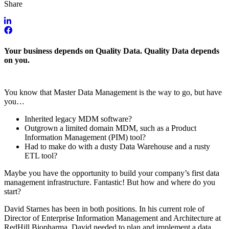
Share
Your business depends on Quality Data. Quality Data depends
on you.
You know that Master Data Management is the way to go, but have
you…
Inherited legacy MDM software?
Outgrown a limited domain MDM, such as a Product
Information Management (PIM) tool?
Had to make do with a dusty Data Warehouse and a rusty
ETL tool?
Maybe you have the opportunity to build your company’s first data
management infrastructure. Fantastic! But how and where do you
start?
David Starnes has been in both positions. In his current role of
Director of Enterprise Information Management and Architecture at
RedHill Biopharma, David needed to plan and implement a data