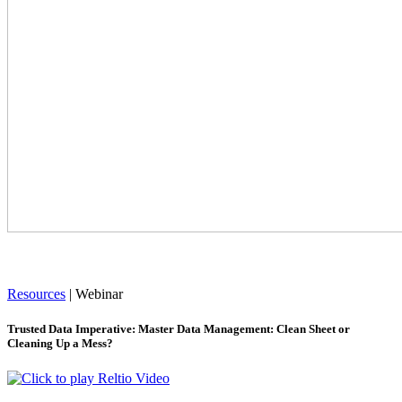
Resources
|
Webinar
Trusted Data Imperative: Master Data Management: Clean Sheet or
Cleaning Up a Mess?