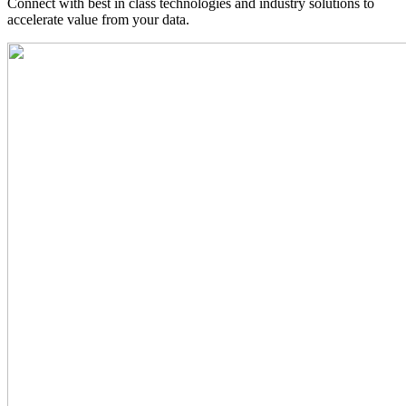
Connect with best in class technologies and industry solutions to
accelerate value from your data.