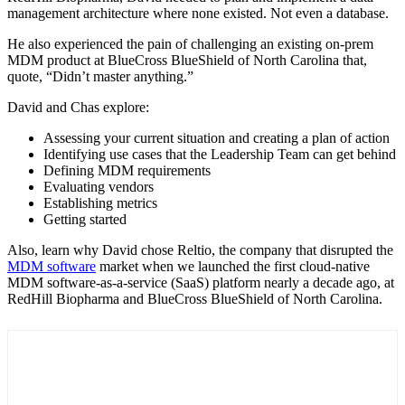
management architecture where none existed. Not even a database.
He also experienced the pain of challenging an existing on-prem
MDM product at BlueCross BlueShield of North Carolina that,
quote, “Didn’t master anything.”
David and Chas explore:
Assessing your current situation and creating a plan of action
Identifying use cases that the Leadership Team can get behind
Defining MDM requirements
Evaluating vendors
Establishing metrics
Getting started
Also, learn why David chose Reltio, the company that disrupted the
MDM software
market when we launched the first cloud-native
MDM software-as-a-service (SaaS) platform nearly a decade ago, at
RedHill Biopharma and BlueCross BlueShield of North Carolina.