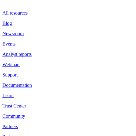
All resources
Blog
Newsroom
Events
Analyst reports
Webinars
Support
Documentation
Learn
Trust Center
Community
Partners