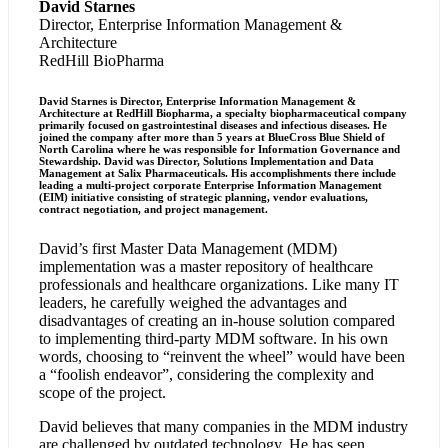
David Starnes
Director, Enterprise Information Management &
Architecture
RedHill BioPharma
David Starnes is Director, Enterprise Information Management &
Architecture at RedHill Biopharma, a specialty biopharmaceutical company
primarily focused on gastrointestinal diseases and infectious diseases. He
joined the company after more than 5 years at BlueCross Blue Shield of
North Carolina where he was responsible for Information Governance and
Stewardship. David was Director, Solutions Implementation and Data
Management at Salix Pharmaceuticals. His accomplishments there include
leading a multi-project corporate Enterprise Information Management
(EIM) initiative consisting of strategic planning, vendor evaluations,
contract negotiation, and project management.
David’s first Master Data Management (MDM)
implementation was a master repository of healthcare
professionals and healthcare organizations. Like many IT
leaders, he carefully weighed the advantages and
disadvantages of creating an in-house solution compared
to implementing third-party MDM software. In his own
words, choosing to “reinvent the wheel” would have been
a “foolish endeavor”, considering the complexity and
scope of the project.
David believes that many companies in the MDM industry
are challenged by outdated technology. He has seen