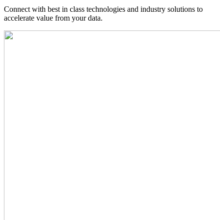
Connect with best in class technologies and industry solutions to
accelerate value from your data.