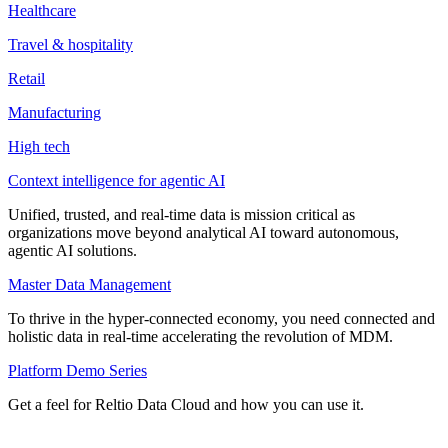
Healthcare
Travel & hospitality
Retail
Manufacturing
High tech
Context intelligence for agentic AI
Unified, trusted, and real-time data is mission critical as
organizations move beyond analytical AI toward autonomous,
agentic AI solutions.
Master Data Management
To thrive in the hyper-connected economy, you need connected and
holistic data in real-time accelerating the revolution of MDM.
Platform Demo Series
Get a feel for Reltio Data Cloud and how you can use it.