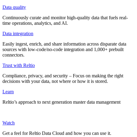
Data quality
Continuously curate and monitor high-quality data that fuels real-
time operations, analytics, and AI.
Data integration
Easily ingest, enrich, and share information across disparate data
sources with low-code/no-code integration and 1,000+ prebuilt
connectors.
Trust with Reltio
Compliance, privacy, and security – Focus on making the right
decisions with your data, not where or how it is stored.
Learn
Reltio’s approach to next generation master data management
Watch
Get a feel for Reltio Data Cloud and how you can use it.