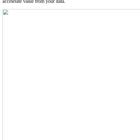
accelerate value from your data.