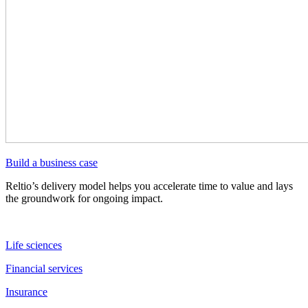
Build a business case
Reltio’s delivery model helps you accelerate time to value and lays
the groundwork for ongoing impact.
Life sciences
Financial services
Insurance