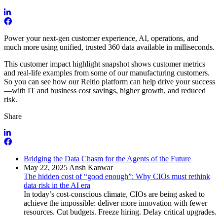
Power your next-gen customer experience, AI, operations, and
much more using unified, trusted 360 data available in milliseconds.
This customer impact highlight snapshot shows customer metrics
and real-life examples from some of our manufacturing customers.
So you can see how our Reltio platform can help drive your success
—with IT and business cost savings, higher growth, and reduced
risk.
Share
Bridging the Data Chasm for the Agents of the Future
May 22, 2025
Ansh Kanwar
The hidden cost of “good enough”: Why CIOs must rethink
data risk in the AI era
In today’s cost-conscious climate, CIOs are being asked to
achieve the impossible: deliver more innovation with fewer
resources. Cut budgets. Freeze hiring. Delay critical upgrades.
…