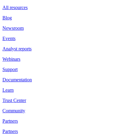
All resources
Blog
Newsroom
Events
Analyst reports
Webinars
Support
Documentation
Learn
Trust Center
Community
Partners
Partners