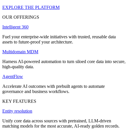
EXPLORE THE PLATFORM
OUR OFFERINGS
Intelligent 360
Fuel your enterprise-wide initiatives with trusted, reusable data
assets to future-proof your architecture.
Multidomain MDM
Harness AI-powered automation to turn siloed core data into secure,
high-quality data.
AgentFlow
Accelerate AI outcomes with prebuilt agents to automate
governance and business workflows.
KEY FEATURES
Entity resolution
Unify core data across sources with pretrained, LLM-driven
matching models for the most accurate, AI-ready golden records.