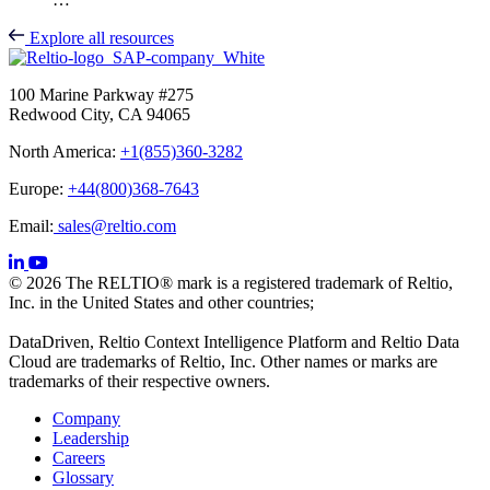
Explore all resources
100 Marine Parkway #275
Redwood City, CA 94065
North America:
+1(855)360-3282
Europe:
+44(800)368-7643
Email:
sales@reltio.com
© 2026 The RELTIO® mark is a registered trademark of Reltio,
Inc. in the United States and other countries;
DataDriven, Reltio Context Intelligence Platform and Reltio Data
Cloud are trademarks of Reltio, Inc. Other names or marks are
trademarks of their respective owners.
Company
Leadership
Careers
Glossary