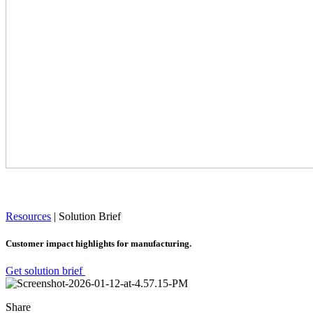
Resources
|
Solution Brief
Customer impact highlights for manufacturing.
Get solution brief
Share