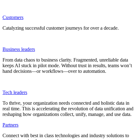
Customers
Catalyzing successful customer journeys for over a decade.
Business leaders
From data chaos to business clarity. Fragmented, unreliable data
keeps AI stuck in pilot mode. Without trust in results, teams won’t
hand decisions—or workflows—over to automation.
Tech leaders
To thrive, your organization needs connected and holistic data in
real time. This is accelerating the revolution of data unification and
reshaping how organizations collect, unify, manage, and use data.
Partners
Connect with best in class technologies and industry solutions to