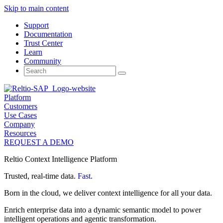
Skip to main content
Support
Documentation
Trust Center
Learn
Community
Search
for:
Platform
Customers
Use Cases
Company
Resources
REQUEST A DEMO
Reltio Context Intelligence Platform
Trusted, real-time data.
Fast.
Born in the cloud, we deliver context intelligence for all your data.
Enrich enterprise data into a dynamic semantic model to power
intelligent operations and agentic transformation.