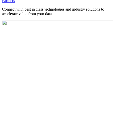
Partners
Connect with best in class technologies and industry solutions to
accelerate value from your data.