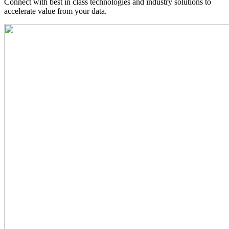
Connect with best in class technologies and industry solutions to
accelerate value from your data.