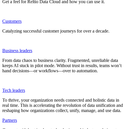
Get a feel for Reltio Data Cloud and how you can use it.
Customers
Catalyzing successful customer journeys for over a decade.
Business leaders
From data chaos to business clarity. Fragmented, unreliable data
keeps AI stuck in pilot mode. Without trust in results, teams won’t
hand decisions—or workflows—over to automation.
Tech leaders
To thrive, your organization needs connected and holistic data in
real time. This is accelerating the revolution of data unification and
reshaping how organizations collect, unify, manage, and use data.
Partners