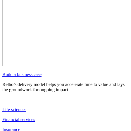
Build a business case
Reltio’s delivery model helps you accelerate time to value and lays
the groundwork for ongoing impact.
Life sciences
Financial services
Insurance