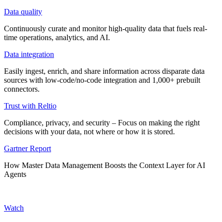
Data quality
Continuously curate and monitor high-quality data that fuels real-
time operations, analytics, and AI.
Data integration
Easily ingest, enrich, and share information across disparate data
sources with low-code/no-code integration and 1,000+ prebuilt
connectors.
Trust with Reltio
Compliance, privacy, and security – Focus on making the right
decisions with your data, not where or how it is stored.
Gartner Report
How Master Data Management Boosts the Context Layer for AI
Agents
Watch