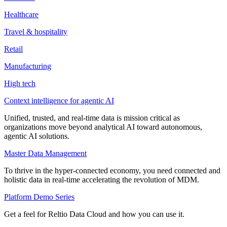
Healthcare
Travel & hospitality
Retail
Manufacturing
High tech
Context intelligence for agentic AI
Unified, trusted, and real-time data is mission critical as
organizations move beyond analytical AI toward autonomous,
agentic AI solutions.
Master Data Management
To thrive in the hyper-connected economy, you need connected and
holistic data in real-time accelerating the revolution of MDM.
Platform Demo Series
Get a feel for Reltio Data Cloud and how you can use it.