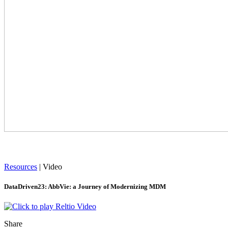
Resources
|
Video
DataDriven23: AbbVie: a Journey of Modernizing MDM
Share