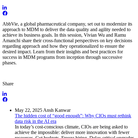
AbbVie, a global pharmaceutical company, set out to modernize its
approach to MDM to deliver the data quality and agility needed to
achieve its business goals. In this session, Vivian Wu and Ramu
Amanchi share their cross-functional perspectives on key decisions
regarding approach and how they operationalized to ensure the
desired impact. Learn from their insights and best practices for
success in MDM programs from inception through successive
phases.
Share
May 22, 2025
Ansh Kanwar
The hidden cost of “good enough”: Why CIOs must rethink
data risk in the AI era
In today’s cost-conscious climate, CIOs are being asked to
achieve the impossible: deliver more innovation with fewer
resources. Cut budgets. Freeze hiring. Delay critical upgrades.