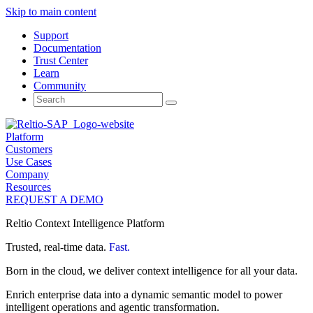
Skip to main content
Support
Documentation
Trust Center
Learn
Community
Search
for:
Platform
Customers
Use Cases
Company
Resources
REQUEST A DEMO
Reltio Context Intelligence Platform
Trusted, real-time data.
Fast.
Born in the cloud, we deliver context intelligence for all your data.
Enrich enterprise data into a dynamic semantic model to power
intelligent operations and agentic transformation.