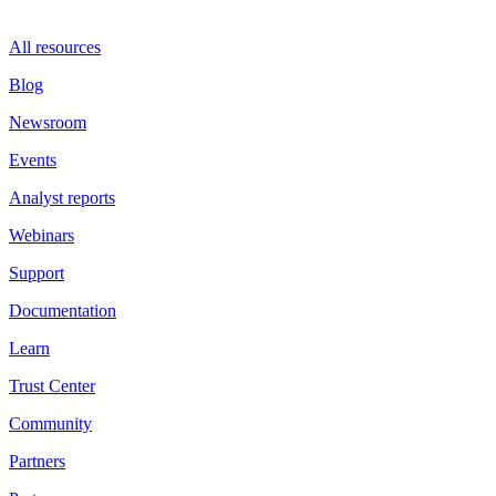
All resources
Blog
Newsroom
Events
Analyst reports
Webinars
Support
Documentation
Learn
Trust Center
Community
Partners