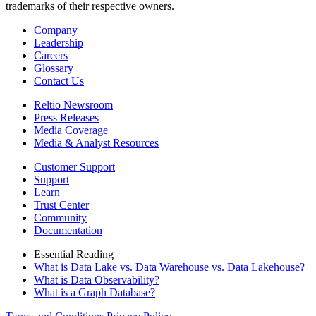
trademarks of their respective owners.
Company
Leadership
Careers
Glossary
Contact Us
Reltio Newsroom
Press Releases
Media Coverage
Media & Analyst Resources
Customer Support
Support
Learn
Trust Center
Community
Documentation
Essential Reading
What is Data Lake vs. Data Warehouse vs. Data Lakehouse?
What is Data Observability?
What is a Graph Database?