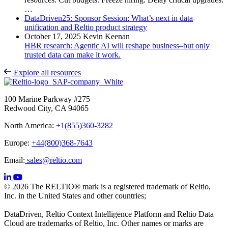
…
DataDriven25: Sponsor Session: What’s next in data
unification and Reltio product strategy
October 17, 2025
Kevin Keenan
HBR research: Agentic AI will reshape business–but only
trusted data can make it work.
Explore all resources
100 Marine Parkway #275
Redwood City, CA 94065
North America:
+1(855)360-3282
Europe:
+44(800)368-7643
Email:
sales@reltio.com
© 2026 The RELTIO® mark is a registered trademark of Reltio,
Inc. in the United States and other countries;
DataDriven, Reltio Context Intelligence Platform and Reltio Data
Cloud are trademarks of Reltio, Inc. Other names or marks are