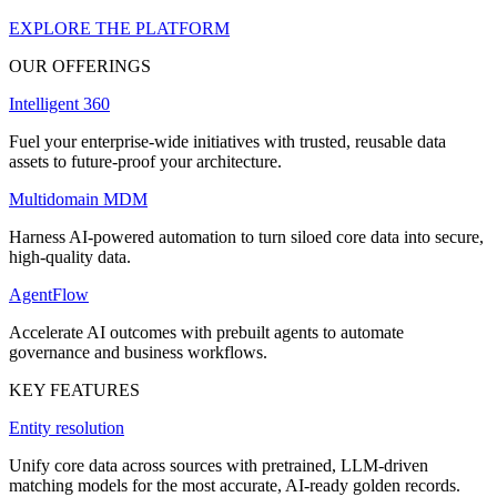
EXPLORE THE PLATFORM
OUR OFFERINGS
Intelligent 360
Fuel your enterprise-wide initiatives with trusted, reusable data
assets to future-proof your architecture.
Multidomain MDM
Harness AI-powered automation to turn siloed core data into secure,
high-quality data.
AgentFlow
Accelerate AI outcomes with prebuilt agents to automate
governance and business workflows.
KEY FEATURES
Entity resolution
Unify core data across sources with pretrained, LLM-driven
matching models for the most accurate, AI-ready golden records.