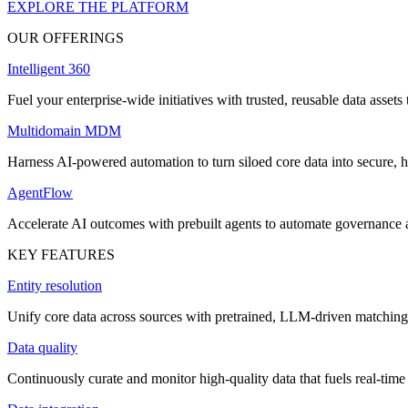
EXPLORE THE PLATFORM
OUR OFFERINGS
Intelligent 360
Fuel your enterprise-wide initiatives with trusted, reusable data assets 
Multidomain MDM
Harness AI-powered automation to turn siloed core data into secure, h
AgentFlow
Accelerate AI outcomes with prebuilt agents to automate governance
KEY FEATURES
Entity resolution
Unify core data across sources with pretrained, LLM-driven matching 
Data quality
Continuously curate and monitor high-quality data that fuels real-time 