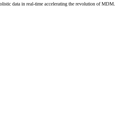
istic data in real-time accelerating the revolution of MDM.