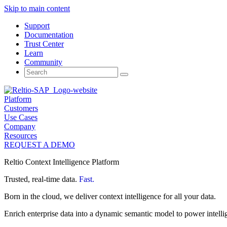
Skip to main content
Support
Documentation
Trust Center
Learn
Community
Search
for:
Platform
Customers
Use Cases
Company
Resources
REQUEST A DEMO
Reltio Context Intelligence Platform
Trusted, real-time data.
Fast.
Born in the cloud, we deliver context intelligence for all your data.
Enrich enterprise data into a dynamic semantic model to power intelli