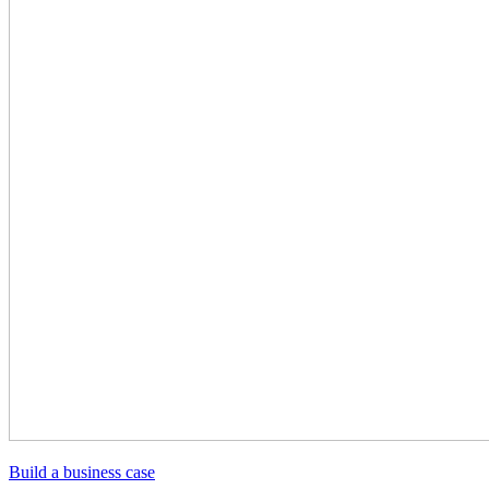
Build a business case