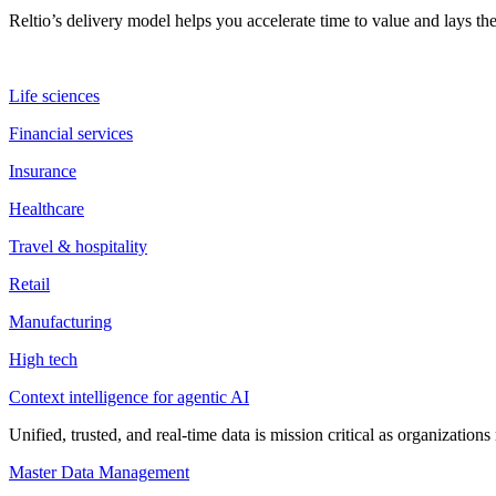
Reltio’s delivery model helps you accelerate time to value and lays 
Life sciences
Financial services
Insurance
Healthcare
Travel & hospitality
Retail
Manufacturing
High tech
Context intelligence for agentic AI
Unified, trusted, and real-time data is mission critical as organizati
Master Data Management