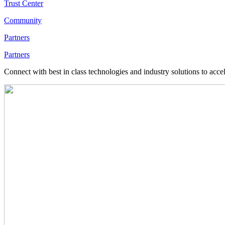
Trust Center
Community
Partners
Partners
Connect with best in class technologies and industry solutions to acce