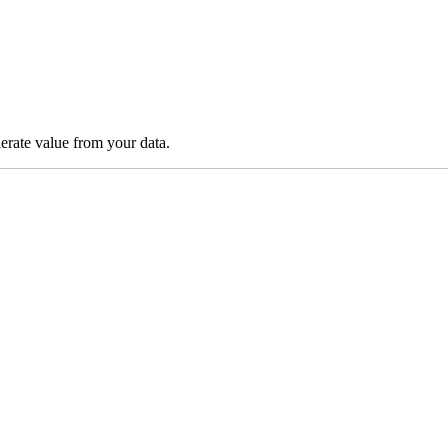
lerate value from your data.