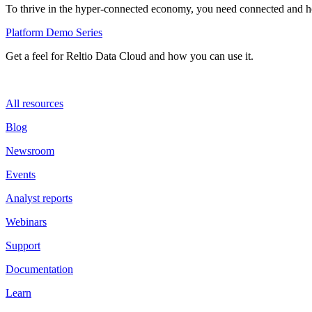
To thrive in the hyper-connected economy, you need connected and hol
Platform Demo Series
Get a feel for Reltio Data Cloud and how you can use it.
All resources
Blog
Newsroom
Events
Analyst reports
Webinars
Support
Documentation
Learn