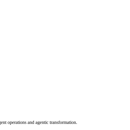
gent operations and agentic transformation.