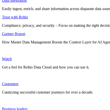
Data integration
Easily ingest, enrich, and share information across disparate data so
Trust with Reltio
Compliance, privacy, and security – Focus on making the right decisio
Gartner Report
How Master Data Management Boosts the Context Layer for AI Age
Watch
Get a feel for Reltio Data Cloud and how you can use it.
Customers
Catalyzing successful customer journeys for over a decade.
Business leaders