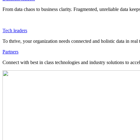
From data chaos to business clarity. Fragmented, unreliable data kee
Tech leaders
To thrive, your organization needs connected and holistic data in real 
Partners
Connect with best in class technologies and industry solutions to acce