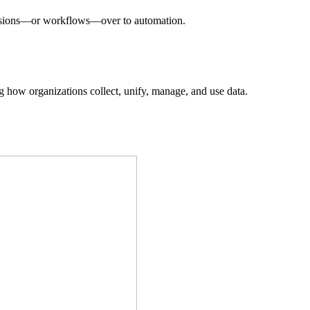
decisions—or workflows—over to automation.
ing how organizations collect, unify, manage, and use data.