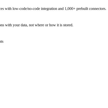
urces with low-code/no-code integration and 1,000+ prebuilt connectors.
ns with your data, not where or how it is stored.
nts