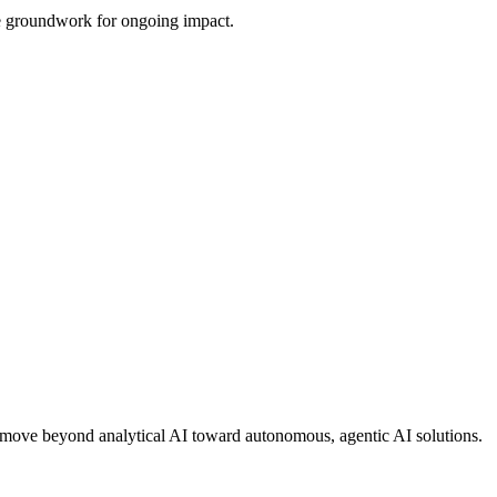
the groundwork for ongoing impact.
ons move beyond analytical AI toward autonomous, agentic AI solutions.