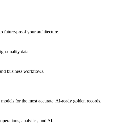
to future-proof your architecture.
igh-quality data.
 and business workflows.
models for the most accurate, AI-ready golden records.
operations, analytics, and AI.