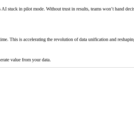
ps AI stuck in pilot mode. Without trust in results, teams won’t hand 
time. This is accelerating the revolution of data unification and reshap
lerate value from your data.