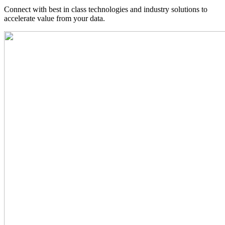
Connect with best in class technologies and industry solutions to
accelerate value from your data.