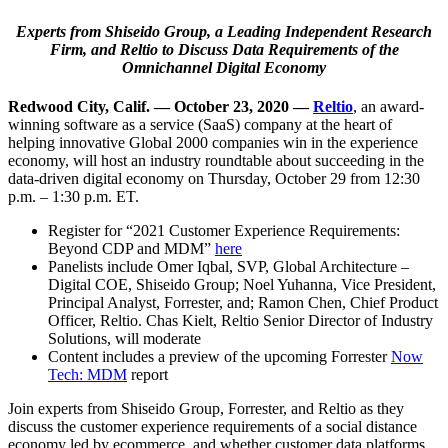
Experts from Shiseido Group, a Leading Independent Research
Firm, and Reltio to
Discuss Data Requirements of the
Omnichannel Digital Economy
Redwood City, Calif. — October 23, 2020
—
Reltio
, an award-
winning software as a service (SaaS) company at the heart of
helping innovative Global 2000 companies win in the experience
economy, will host an industry roundtable about succeeding in the
data-driven digital economy on Thursday, October 29 from 12:30
p.m. – 1:30 p.m. ET.
Register for “2021 Customer Experience Requirements:
Beyond CDP and MDM”
here
Panelists include Omer Iqbal, SVP, Global Architecture –
Digital COE, Shiseido Group; Noel Yuhanna, Vice President,
Principal Analyst, Forrester, and; Ramon Chen, Chief Product
Officer, Reltio. Chas Kielt, Reltio Senior Director of Industry
Solutions, will moderate
Content includes a preview of the upcoming Forrester
Now
Tech: MDM
report
Join experts from Shiseido Group, Forrester, and Reltio as they
discuss the customer experience requirements of a social distance
economy led by ecommerce, and whether customer data platforms