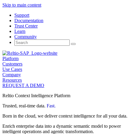
Skip to main content
Support
Documentation
Trust Center
Learn
Community
Search
for:
Platform
Customers
Use Cases
Company
Resources
REQUEST A DEMO
Reltio Context Intelligence Platform
Trusted, real-time data.
Fast.
Born in the cloud, we deliver context intelligence for all your data.
Enrich enterprise data into a dynamic semantic model to power
intelligent operations and agentic transformation.