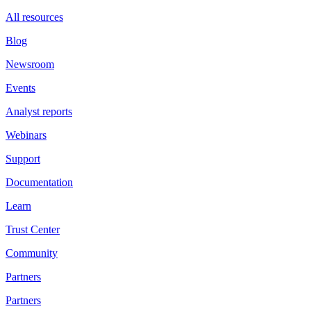
All resources
Blog
Newsroom
Events
Analyst reports
Webinars
Support
Documentation
Learn
Trust Center
Community
Partners
Partners