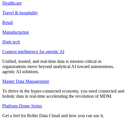
Healthcare
Travel & hospitality
Retail
Manufacturing
High tech
Context intelligence for agentic AI
Unified, trusted, and real-time data is mission critical as
organizations move beyond analytical AI toward autonomous,
agentic AI solutions.
Master Data Management
To thrive in the hyper-connected economy, you need connected and
holistic data in real-time accelerating the revolution of MDM.
Platform Demo Series
Get a feel for Reltio Data Cloud and how you can use it.