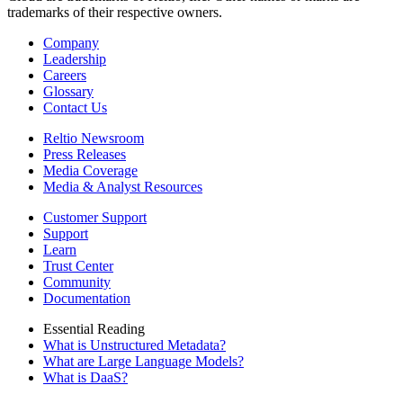
trademarks of their respective owners.
Company
Leadership
Careers
Glossary
Contact Us
Reltio Newsroom
Press Releases
Media Coverage
Media & Analyst Resources
Customer Support
Support
Learn
Trust Center
Community
Documentation
Essential Reading
What is Unstructured Metadata?
What are Large Language Models?
What is DaaS?