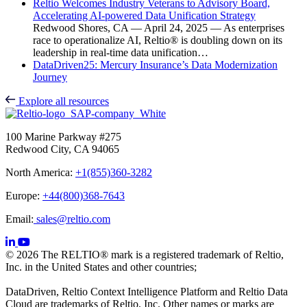
Reltio Welcomes Industry Veterans to Advisory Board,
Accelerating AI-powered Data Unification Strategy
Redwood Shores, CA — April 24, 2025 — As enterprises
race to operationalize AI, Reltio® is doubling down on its
leadership in real-time data unification…
DataDriven25: Mercury Insurance’s Data Modernization
Journey
Explore all resources
100 Marine Parkway #275
Redwood City, CA 94065
North America:
+1(855)360-3282
Europe:
+44(800)368-7643
Email:
sales@reltio.com
© 2026 The RELTIO® mark is a registered trademark of Reltio,
Inc. in the United States and other countries;
DataDriven, Reltio Context Intelligence Platform and Reltio Data
Cloud are trademarks of Reltio, Inc. Other names or marks are