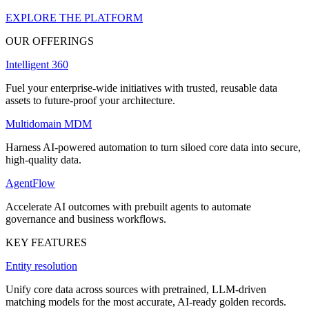
EXPLORE THE PLATFORM
OUR OFFERINGS
Intelligent 360
Fuel your enterprise-wide initiatives with trusted, reusable data
assets to future-proof your architecture.
Multidomain MDM
Harness AI-powered automation to turn siloed core data into secure,
high-quality data.
AgentFlow
Accelerate AI outcomes with prebuilt agents to automate
governance and business workflows.
KEY FEATURES
Entity resolution
Unify core data across sources with pretrained, LLM-driven
matching models for the most accurate, AI-ready golden records.