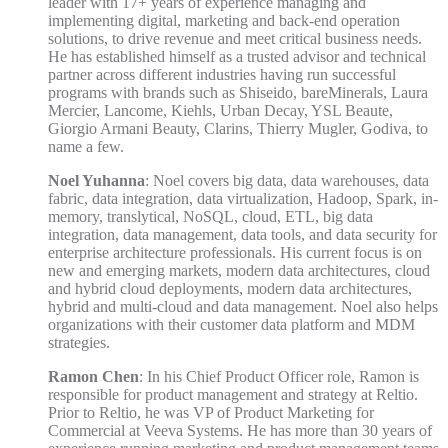
leader with 17+ years of experience managing and
implementing digital, marketing and back-end operation
solutions, to drive revenue and meet critical business needs.
He has established himself as a trusted advisor and technical
partner across different industries having run successful
programs with brands such as Shiseido, bareMinerals, Laura
Mercier, Lancome, Kiehls, Urban Decay, YSL Beaute,
Giorgio Armani Beauty, Clarins, Thierry Mugler, Godiva, to
name a few.
Noel Yuhanna
: Noel covers big data, data warehouses, data
fabric, data integration, data virtualization, Hadoop, Spark, in-
memory, translytical, NoSQL, cloud, ETL, big data
integration, data management, data tools, and data security for
enterprise architecture professionals. His current focus is on
new and emerging markets, modern data architectures, cloud
and hybrid cloud deployments, modern data architectures,
hybrid and multi-cloud and data management. Noel also helps
organizations with their customer data platform and MDM
strategies.
Ramon Chen
: In his Chief Product Officer role, Ramon is
responsible for product management and strategy at Reltio.
Prior to Reltio, he was VP of Product Marketing for
Commercial at Veeva Systems. He has more than 30 years of