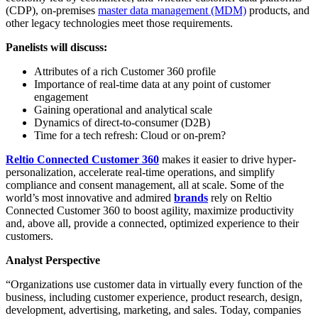
(CDP), on-premises
master data management (MDM)
products, and
other legacy technologies meet those requirements.
Panelists will discuss:
Attributes of a rich Customer 360 profile
Importance of real-time data at any point of customer
engagement
Gaining operational and analytical scale
Dynamics of direct-to-consumer (D2B)
Time for a tech refresh: Cloud or on-prem?
Reltio Connected Customer 360
makes it easier to drive hyper-
personalization, accelerate real-time operations, and simplify
compliance and consent management, all at scale. Some of the
world’s most innovative and admired
brands
rely on Reltio
Connected Customer 360 to boost agility, maximize productivity
and, above all, provide a connected, optimized experience to their
customers.
Analyst Perspective
“Organizations use customer data in virtually every function of the
business, including customer experience, product research, design,
development, advertising, marketing, and sales. Today, companies