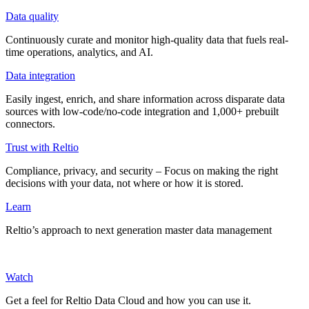
Data quality
Continuously curate and monitor high-quality data that fuels real-
time operations, analytics, and AI.
Data integration
Easily ingest, enrich, and share information across disparate data
sources with low-code/no-code integration and 1,000+ prebuilt
connectors.
Trust with Reltio
Compliance, privacy, and security – Focus on making the right
decisions with your data, not where or how it is stored.
Learn
Reltio’s approach to next generation master data management
Watch
Get a feel for Reltio Data Cloud and how you can use it.