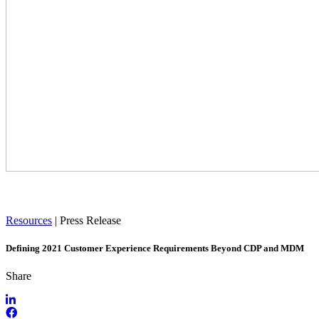
Resources
|
Press Release
Defining 2021 Customer Experience Requirements Beyond CDP and MDM
Share