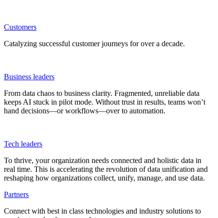
Customers
Catalyzing successful customer journeys for over a decade.
Business leaders
From data chaos to business clarity. Fragmented, unreliable data
keeps AI stuck in pilot mode. Without trust in results, teams won’t
hand decisions—or workflows—over to automation.
Tech leaders
To thrive, your organization needs connected and holistic data in
real time. This is accelerating the revolution of data unification and
reshaping how organizations collect, unify, manage, and use data.
Partners
Connect with best in class technologies and industry solutions to