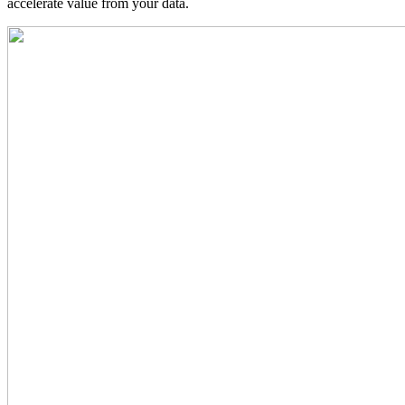
accelerate value from your data.