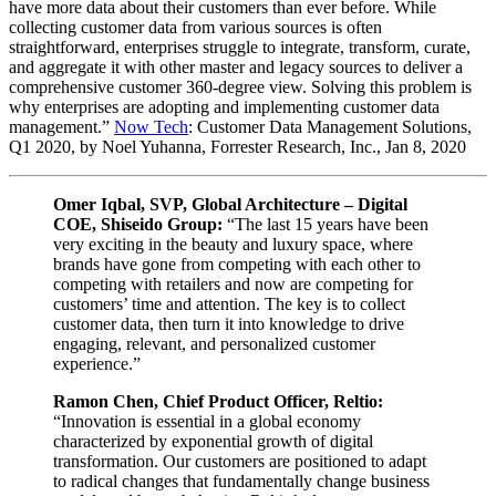
have more data about their customers than ever before. While
collecting customer data from various sources is often
straightforward, enterprises struggle to integrate, transform, curate,
and aggregate it with other master and legacy sources to deliver a
comprehensive customer 360-degree view. Solving this problem is
why enterprises are adopting and implementing customer data
management.”
Now Tech
: Customer Data Management Solutions,
Q1 2020, by Noel Yuhanna, Forrester Research, Inc., Jan 8, 2020
Omer Iqbal, SVP, Global Architecture – Digital
COE, Shiseido Group:
“The last 15 years have been
very exciting in the beauty and luxury space, where
brands have gone from competing with each other to
competing with retailers and now are competing for
customers’ time and attention. The key is to collect
customer data, then turn it into knowledge to drive
engaging, relevant, and personalized customer
experience.”
Ramon Chen, Chief Product Officer, Reltio:
“Innovation is essential in a global economy
characterized by exponential growth of digital
transformation. Our customers are positioned to adapt
to radical changes that fundamentally change business