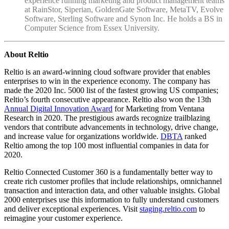
experience running marketing and product management teams
at RainStor, Siperian, GoldenGate Software, MetaTV, Evolve
Software, Sterling Software and Synon Inc. He holds a BS in
Computer Science from Essex University.
About Reltio
Reltio is an award-winning cloud software provider that enables
enterprises to win in the experience economy. The company has
made the 2020 Inc. 5000 list of the fastest growing US companies;
Reltio’s fourth consecutive appearance. Reltio also won the 13th
Annual Digital Innovation Award
for Marketing from Ventana
Research in 2020. The prestigious awards recognize trailblazing
vendors that contribute advancements in technology, drive change,
and increase value for organizations worldwide.
DBTA
ranked
Reltio among the top 100 most influential companies in data for
2020.
Reltio Connected Customer 360 is a fundamentally better way to
create rich customer profiles that include relationships, omnichannel
transaction and interaction data, and other valuable insights. Global
2000 enterprises use this information to fully understand customers
and deliver exceptional experiences. Visit
staging.reltio.com
to
reimagine your customer experience.