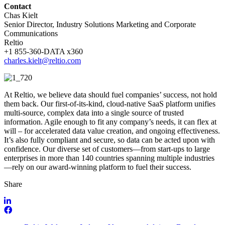
Contact
Chas Kielt
Senior Director, Industry Solutions Marketing and Corporate
Communications
Reltio
+1 855-360-DATA x360
charles.kielt@reltio.com
At Reltio, we believe data should fuel companies’ success, not hold
them back. Our first-of-its-kind, cloud-native SaaS platform unifies
multi-source, complex data into a single source of trusted
information. Agile enough to fit any company’s needs, it can flex at
will – for accelerated data value creation, and ongoing effectiveness.
It’s also fully compliant and secure, so data can be acted upon with
confidence. Our diverse set of customers—from start-ups to large
enterprises in more than 140 countries spanning multiple industries
—rely on our award-winning platform to fuel their success.
Share