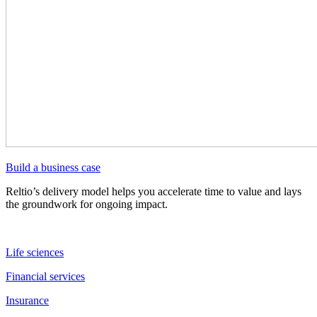
Build a business case
Reltio’s delivery model helps you accelerate time to value and lays
the groundwork for ongoing impact.
Life sciences
Financial services
Insurance