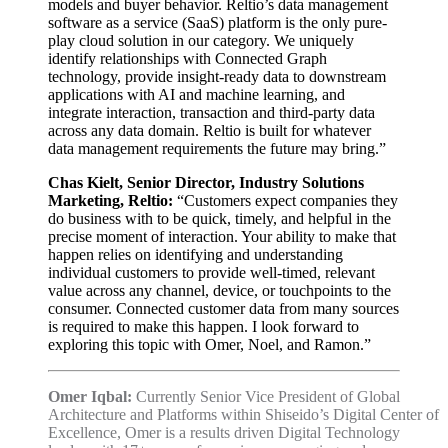
models and buyer behavior. Reltio’s data management
software as a service (SaaS) platform is the only pure-
play cloud solution in our category. We uniquely
identify relationships with Connected Graph
technology, provide insight-ready data to downstream
applications with AI and machine learning, and
integrate interaction, transaction and third-party data
across any data domain. Reltio is built for whatever
data management requirements the future may bring.”
Chas Kielt, Senior Director, Industry Solutions
Marketing, Reltio:
“Customers expect companies they
do business with to be quick, timely, and helpful in the
precise moment of interaction. Your ability to make that
happen relies on identifying and understanding
individual customers to provide well-timed, relevant
value across any channel, device, or touchpoints to the
consumer. Connected customer data from many sources
is required to make this happen. I look forward to
exploring this topic with Omer, Noel, and Ramon.”
Omer Iqbal:
Currently Senior Vice President of Global
Architecture and Platforms within Shiseido’s Digital Center of
Excellence, Omer is a results driven Digital Technology