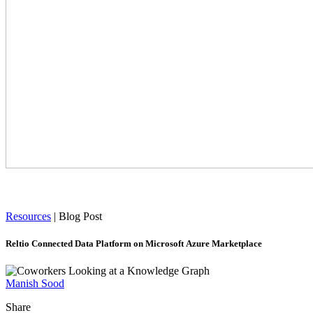
Resources
|
Blog Post
Reltio Connected Data Platform on Microsoft Azure Marketplace
Manish Sood
Share