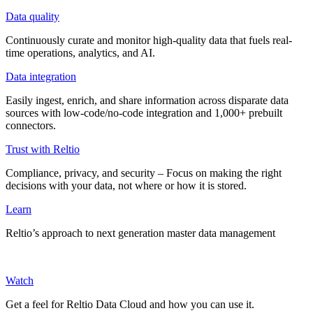
Data quality
Continuously curate and monitor high-quality data that fuels real-
time operations, analytics, and AI.
Data integration
Easily ingest, enrich, and share information across disparate data
sources with low-code/no-code integration and 1,000+ prebuilt
connectors.
Trust with Reltio
Compliance, privacy, and security – Focus on making the right
decisions with your data, not where or how it is stored.
Learn
Reltio’s approach to next generation master data management
Watch
Get a feel for Reltio Data Cloud and how you can use it.