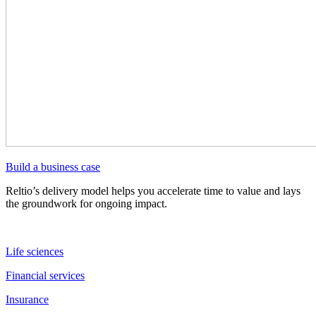
Build a business case
Reltio’s delivery model helps you accelerate time to value and lays
the groundwork for ongoing impact.
Life sciences
Financial services
Insurance