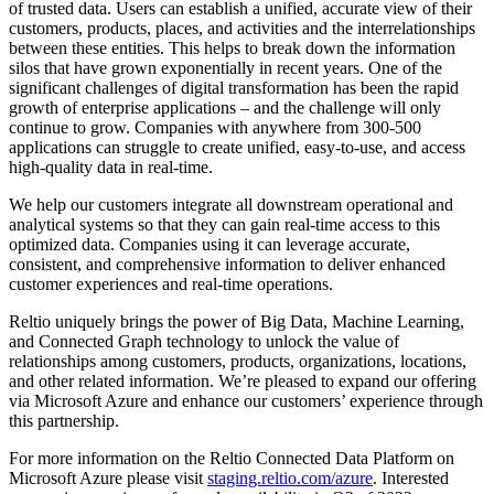
of trusted data. Users can establish a unified, accurate view of their
customers, products, places, and activities and the interrelationships
between these entities. This helps to break down the information
silos that have grown exponentially in recent years. One of the
significant challenges of digital transformation has been the rapid
growth of enterprise applications – and the challenge will only
continue to grow. Companies with anywhere from 300-500
applications can struggle to create unified, easy-to-use, and access
high-quality data in real-time.
We help our customers integrate all downstream operational and
analytical systems so that they can gain real-time access to this
optimized data. Companies using it can leverage accurate,
consistent, and comprehensive information to deliver enhanced
customer experiences and real-time operations.
Reltio uniquely brings the power of Big Data, Machine Learning,
and Connected Graph technology to unlock the value of
relationships among customers, products, organizations, locations,
and other related information. We’re pleased to expand our offering
via Microsoft Azure and enhance our customers’ experience through
this partnership.
For more information on the Reltio Connected Data Platform on
Microsoft Azure please visit
staging.reltio.com/azure
. Interested