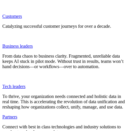
Customers
Catalyzing successful customer journeys for over a decade.
Business leaders
From data chaos to business clarity. Fragmented, unreliable data
keeps AI stuck in pilot mode. Without trust in results, teams won’t
hand decisions—or workflows—over to automation.
Tech leaders
To thrive, your organization needs connected and holistic data in
real time. This is accelerating the revolution of data unification and
reshaping how organizations collect, unify, manage, and use data.
Partners
Connect with best in class technologies and industry solutions to