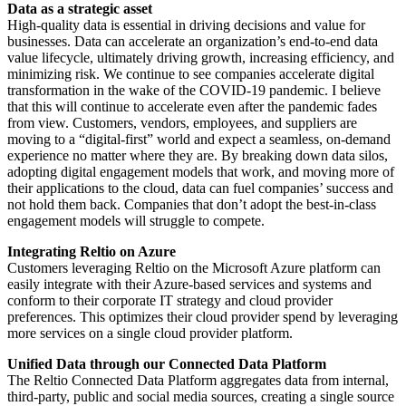
Data as a strategic asset
High-quality data is essential in driving decisions and value for
businesses. Data can accelerate an organization’s end-to-end data
value lifecycle, ultimately driving growth, increasing efficiency, and
minimizing risk. We continue to see companies accelerate digital
transformation in the wake of the COVID-19 pandemic. I believe
that this will continue to accelerate even after the pandemic fades
from view. Customers, vendors, employees, and suppliers are
moving to a “digital-first” world and expect a seamless, on-demand
experience no matter where they are. By breaking down data silos,
adopting digital engagement models that work, and moving more of
their applications to the cloud, data can fuel companies’ success and
not hold them back. Companies that don’t adopt the best-in-class
engagement models will struggle to compete.
Integrating Reltio on Azure
Customers leveraging Reltio on the Microsoft Azure platform can
easily integrate with their Azure-based services and systems and
conform to their corporate IT strategy and cloud provider
preferences. This optimizes their cloud provider spend by leveraging
more services on a single cloud provider platform.
Unified Data through our Connected Data Platform
The Reltio Connected Data Platform aggregates data from internal,
third-party, public and social media sources, creating a single source