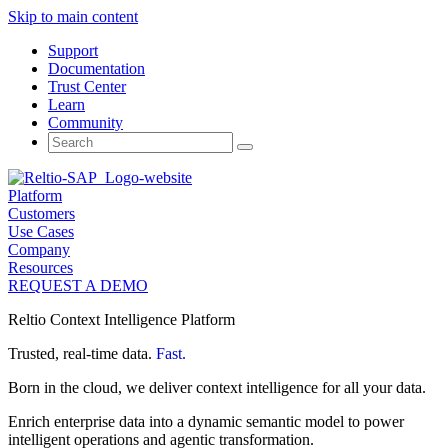
Skip to main content
Support
Documentation
Trust Center
Learn
Community
Search
for:
Platform
Customers
Use Cases
Company
Resources
REQUEST A DEMO
Reltio Context Intelligence Platform
Trusted, real-time data.
Fast.
Born in the cloud, we deliver context intelligence for all your data.
Enrich enterprise data into a dynamic semantic model to power
intelligent operations and agentic transformation.