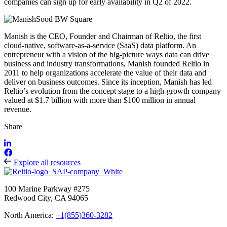
companies can sign up for early availability in Q2 of 2022.
Manish is the CEO, Founder and Chairman of Reltio, the first
cloud-native, software-as-a-service (SaaS) data platform. An
entrepreneur with a vision of the big-picture ways data can drive
business and industry transformations, Manish founded Reltio in
2011 to help organizations accelerate the value of their data and
deliver on business outcomes. Since its inception, Manish has led
Reltio’s evolution from the concept stage to a high-growth company
valued at $1.7 billion with more than $100 million in annual
revenue.
Share
Explore all resources
100 Marine Parkway #275
Redwood City, CA 94065
North America:
+1(855)360-3282