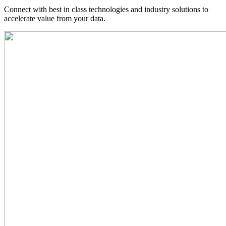
Connect with best in class technologies and industry solutions to
accelerate value from your data.