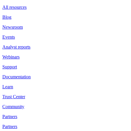
All resources
Blog
Newsroom
Events
Analyst reports
Webinars
Support
Documentation
Learn
Trust Center
Community
Partners
Partners