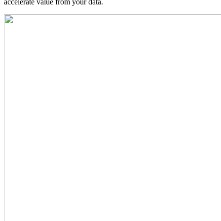
accelerate value from your data.