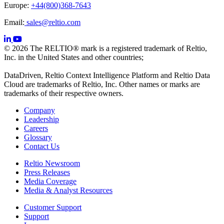
Europe:
+44(800)368-7643
Email:
sales@reltio.com
© 2026 The RELTIO® mark is a registered trademark of Reltio,
Inc. in the United States and other countries;
DataDriven, Reltio Context Intelligence Platform and Reltio Data
Cloud are trademarks of Reltio, Inc. Other names or marks are
trademarks of their respective owners.
Company
Leadership
Careers
Glossary
Contact Us
Reltio Newsroom
Press Releases
Media Coverage
Media & Analyst Resources
Customer Support
Support