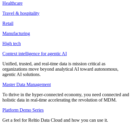
Healthcare
Travel & hospitality
Retail
Manufacturing
High tech
Context intelligence for agentic AI
Unified, trusted, and real-time data is mission critical as
organizations move beyond analytical AI toward autonomous,
agentic AI solutions.
Master Data Management
To thrive in the hyper-connected economy, you need connected and
holistic data in real-time accelerating the revolution of MDM.
Platform Demo Series
Get a feel for Reltio Data Cloud and how you can use it.