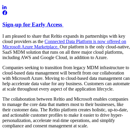
Sign-up for Early Access
I am pleased to share that Reltio expands its partnerships with key
cloud providers as the
Connected Data Platform is now offered on
Microsoft Azure Marketplace.
Our platform is the only cloud-native,
SaaS MDM solution that runs on all three major cloud platforms,
including AWS and Google Cloud, in addition to Azure.
Companies seeking to transition from legacy MDM infrastructure to
cloud-based data management will benefit from our collaboration
with Microsoft Azure. Moving to cloud-based data management can
help accelerate data value for any business. Customers can automate
at scale throughout every aspect of the application lifecycle.
The collaboration between Reltio and Microsoft enables companies
to manage the core data that matters most to their businesses, like
their customer data. The Reltio platform creates holistic, up-to-date,
and actionable customer profiles to make it easier to drive hyper-
personalization, accelerate real-time operations, and simplify
compliance and consent management at scale.