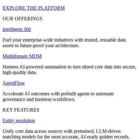
EXPLORE THE PLATFORM
OUR OFFERINGS
Intelligent 360
Fuel your enterprise-wide initiatives with trusted, reusable data
assets to future-proof your architecture.
Multidomain MDM
Harness AI-powered automation to turn siloed core data into secure,
high-quality data.
AgentFlow
Accelerate AI outcomes with prebuilt agents to automate
governance and business workflows.
KEY FEATURES
Entity resolution
Unify core data across sources with pretrained, LLM-driven
matching models for the most accurate, AI-ready golden records.