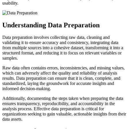
usability.
Understanding Data Preparation
Data preparation involves collecting raw data, cleaning and
validating it to ensure accuracy and consistency, integrating data
from multiple sources into a cohesive dataset, transforming it into a
structured format, and reducing it to focus on relevant variables or
samples.
Raw data often contains errors, inconsistencies, and missing values,
which can adversely affect the quality and reliability of analysis
results. Data preparation can ensure that it is clean, complete, and
standardized, laying the groundwork for accurate insights and
informed decision-making.
Additionally, documenting the steps taken when preparing the data
ensures transparency, reproducibility, and accountability in the
analysis process. Effective data preparation is critical for
organizations seeking to gain valuable, actionable insights from their
data assets.