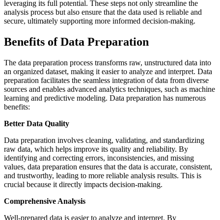
leveraging its full potential. These steps not only streamline the
analysis process but also ensure that the data used is reliable and
secure, ultimately supporting more informed decision-making.
Benefits of Data Preparation
The data preparation process transforms raw, unstructured data into
an organized dataset, making it easier to analyze and interpret. Data
preparation facilitates the seamless integration of data from diverse
sources and enables advanced analytics techniques, such as machine
learning and predictive modeling. Data preparation has numerous
benefits:
Better Data Quality
Data preparation involves cleaning, validating, and standardizing
raw data, which helps improve its quality and reliability. By
identifying and correcting errors, inconsistencies, and missing
values, data preparation ensures that the data is accurate, consistent,
and trustworthy, leading to more reliable analysis results. This is
crucial because it directly impacts decision-making.
Comprehensive Analysis
Well-prepared data is easier to analyze and interpret. By