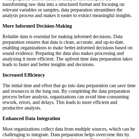
transforming raw data into a structured format and focusing on
relevant variables or samples, data preparation streamlines the
analysis process and makes it easier to extract meaningful insights.
More Informed Decision-Making
Reliable data is essential for making informed decisions. Data
preparation ensures that data is clean, accurate, and up-to-date,
enabling organizations to make better-informed decisions based on
sound evidence. Preparing the data also makes processing and
analyzing it more efficient. The upfront time data preparation takes
leads to faster and better insights and decisions.
Increased Efficiency
The initial time and effort that go into data preparation can save time
and resources in the long run. By completing the data preparation
process before analysis, organizations can avoid time-consuming
rework, errors, and delays. This leads to more efficient and
productive analysis.
Enhanced Data Integration
Most organizations collect data from multiple sources, which can be
challenging to integrate. Data preparation helps overcome this by