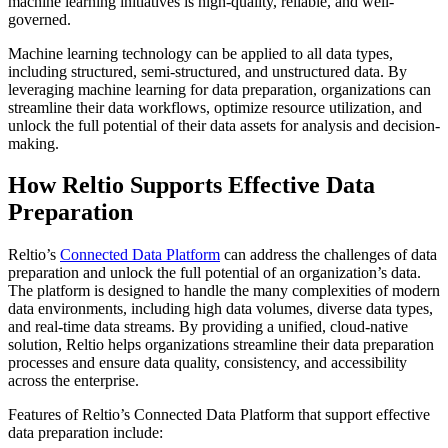
machine learning initiatives is high-quality, reliable, and well-
governed.
Machine learning technology can be applied to all data types,
including structured, semi-structured, and unstructured data. By
leveraging machine learning for data preparation, organizations can
streamline their data workflows, optimize resource utilization, and
unlock the full potential of their data assets for analysis and decision-
making.
How Reltio Supports Effective Data
Preparation
Reltio’s
Connected Data Platform
can address the challenges of data
preparation and unlock the full potential of an organization’s data.
The platform is designed to handle the many complexities of modern
data environments, including high data volumes, diverse data types,
and real-time data streams. By providing a unified, cloud-native
solution, Reltio helps organizations streamline their data preparation
processes and ensure data quality, consistency, and accessibility
across the enterprise.
Features of Reltio’s Connected Data Platform that support effective
data preparation include: