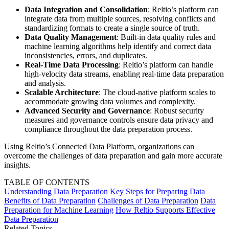
Data Integration and Consolidation
: Reltio’s platform can
integrate data from multiple sources, resolving conflicts and
standardizing formats to create a single source of truth.
Data Quality Management
: Built-in data quality rules and
machine learning algorithms help identify and correct data
inconsistencies, errors, and duplicates.
Real-Time Data Processing
: Reltio’s platform can handle
high-velocity data streams, enabling real-time data preparation
and analysis.
Scalable Architecture
: The cloud-native platform scales to
accommodate growing data volumes and complexity.
Advanced Security and Governance
: Robust security
measures and governance controls ensure data privacy and
compliance throughout the data preparation process.
Using Reltio’s Connected Data Platform, organizations can
overcome the challenges of data preparation and gain more accurate
insights.
TABLE OF CONTENTS
Understanding Data Preparation
Key Steps for Preparing Data
Benefits of Data Preparation
Challenges of Data Preparation
Data
Preparation for Machine Learning
How Reltio Supports Effective
Data Preparation
Related Topics