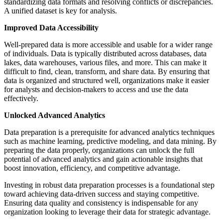
standardizing data formats and resolving conflicts or discrepancies.
A unified dataset is key for analysis.
Improved Data Accessibility
Well-prepared data is more accessible and usable for a wider range
of individuals. Data is typically distributed across databases, data
lakes, data warehouses, various files, and more. This can make it
difficult to find, clean, transform, and share data. By ensuring that
data is organized and structured well, organizations make it easier
for analysts and decision-makers to access and use the data
effectively.
Unlocked Advanced Analytics
Data preparation is a prerequisite for advanced analytics techniques
such as machine learning, predictive modeling, and data mining. By
preparing the data properly, organizations can unlock the full
potential of advanced analytics and gain actionable insights that
boost innovation, efficiency, and competitive advantage.
Investing in robust data preparation processes is a foundational step
toward achieving data-driven success and staying competitive.
Ensuring data quality and consistency is indispensable for any
organization looking to leverage their data for strategic advantage.