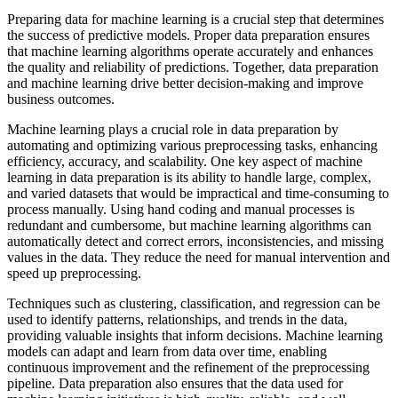
Preparing data for machine learning is a crucial step that determines
the success of predictive models. Proper data preparation ensures
that machine learning algorithms operate accurately and enhances
the quality and reliability of predictions. Together, data preparation
and machine learning drive better decision-making and improve
business outcomes.
Machine learning plays a crucial role in data preparation by
automating and optimizing various preprocessing tasks, enhancing
efficiency, accuracy, and scalability. One key aspect of machine
learning in data preparation is its ability to handle large, complex,
and varied datasets that would be impractical and time-consuming to
process manually. Using hand coding and manual processes is
redundant and cumbersome, but machine learning algorithms can
automatically detect and correct errors, inconsistencies, and missing
values in the data. They reduce the need for manual intervention and
speed up preprocessing.
Techniques such as clustering, classification, and regression can be
used to identify patterns, relationships, and trends in the data,
providing valuable insights that inform decisions. Machine learning
models can adapt and learn from data over time, enabling
continuous improvement and the refinement of the preprocessing
pipeline. Data preparation also ensures that the data used for