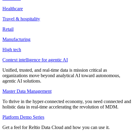
Healthcare
Travel & hospitality
Retail
Manufacturing
High tech
Context intelligence for agentic AI
Unified, trusted, and real-time data is mission critical as
organizations move beyond analytical AI toward autonomous,
agentic AI solutions.
Master Data Management
To thrive in the hyper-connected economy, you need connected and
holistic data in real-time accelerating the revolution of MDM.
Platform Demo Series
Get a feel for Reltio Data Cloud and how you can use it.