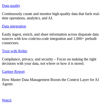
Data quality
Continuously curate and monitor high-quality data that fuels real-
time operations, analytics, and AI.
Data integration
Easily ingest, enrich, and share information across disparate data
sources with low-code/no-code integration and 1,000+ prebuilt
connectors.
Trust with Reltio
Compliance, privacy, and security – Focus on making the right
decisions with your data, not where or how it is stored.
Gartner Report
How Master Data Management Boosts the Context Layer for AI
Agents
Watch