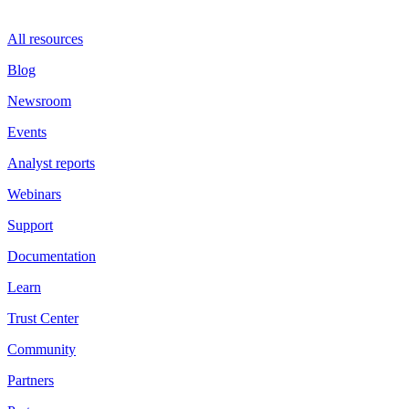
All resources
Blog
Newsroom
Events
Analyst reports
Webinars
Support
Documentation
Learn
Trust Center
Community
Partners