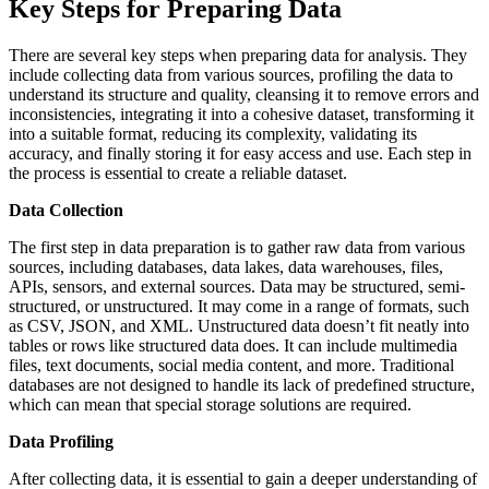
Key Steps for Preparing Data
There are several key steps when preparing data for analysis. They
include collecting data from various sources, profiling the data to
understand its structure and quality, cleansing it to remove errors and
inconsistencies, integrating it into a cohesive dataset, transforming it
into a suitable format, reducing its complexity, validating its
accuracy, and finally storing it for easy access and use. Each step in
the process is essential to create a reliable dataset.
Data Collection
The first step in data preparation is to gather raw data from various
sources, including databases, data lakes, data warehouses, files,
APIs, sensors, and external sources. Data may be structured, semi-
structured, or unstructured. It may come in a range of formats, such
as CSV, JSON, and XML. Unstructured data doesn’t fit neatly into
tables or rows like structured data does. It can include multimedia
files, text documents, social media content, and more. Traditional
databases are not designed to handle its lack of predefined structure,
which can mean that special storage solutions are required.
Data Profiling
After collecting data, it is essential to gain a deeper understanding of