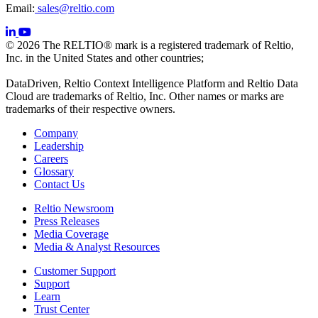
Email:
sales@reltio.com
© 2026 The RELTIO® mark is a registered trademark of Reltio,
Inc. in the United States and other countries;
DataDriven, Reltio Context Intelligence Platform and Reltio Data
Cloud are trademarks of Reltio, Inc. Other names or marks are
trademarks of their respective owners.
Company
Leadership
Careers
Glossary
Contact Us
Reltio Newsroom
Press Releases
Media Coverage
Media & Analyst Resources
Customer Support
Support
Learn
Trust Center