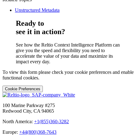
Unstructured Metadata
Ready to
see it in action?
See how the Reltio Context Intelligence Platform can
give you the speed and flexibility you need to
accelerate the value of your data and maximize its
impact every day.
To view this form please check your cookie preferences and enable
functional cookies.
Cookie Preferences
100 Marine Parkway #275
Redwood City, CA 94065
North America:
+1(855)360-3282
Europe:
+44(800)368-7643