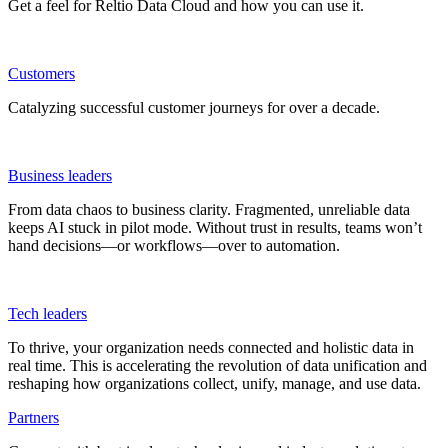
Get a feel for Reltio Data Cloud and how you can use it.
Customers
Catalyzing successful customer journeys for over a decade.
Business leaders
From data chaos to business clarity. Fragmented, unreliable data
keeps AI stuck in pilot mode. Without trust in results, teams won’t
hand decisions—or workflows—over to automation.
Tech leaders
To thrive, your organization needs connected and holistic data in
real time. This is accelerating the revolution of data unification and
reshaping how organizations collect, unify, manage, and use data.
Partners