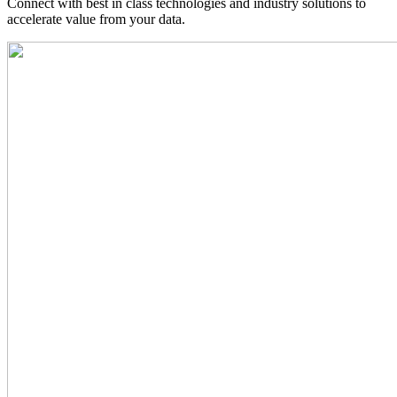
Connect with best in class technologies and industry solutions to
accelerate value from your data.