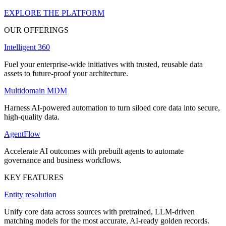
EXPLORE THE PLATFORM
OUR OFFERINGS
Intelligent 360
Fuel your enterprise-wide initiatives with trusted, reusable data
assets to future-proof your architecture.
Multidomain MDM
Harness AI-powered automation to turn siloed core data into secure,
high-quality data.
AgentFlow
Accelerate AI outcomes with prebuilt agents to automate
governance and business workflows.
KEY FEATURES
Entity resolution
Unify core data across sources with pretrained, LLM-driven
matching models for the most accurate, AI-ready golden records.