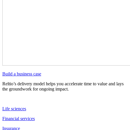
Build a business case
Reltio’s delivery model helps you accelerate time to value and lays
the groundwork for ongoing impact.
Life sciences
Financial services
Insurance