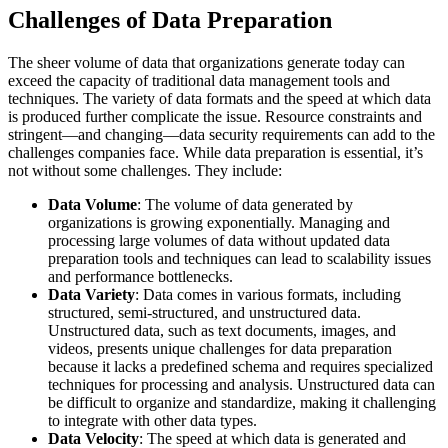
Challenges of Data Preparation
The sheer volume of data that organizations generate today can
exceed the capacity of traditional data management tools and
techniques. The variety of data formats and the speed at which data
is produced further complicate the issue. Resource constraints and
stringent—and changing—data security requirements can add to the
challenges companies face. While data preparation is essential, it’s
not without some challenges. They include:
Data Volume
: The volume of data generated by
organizations is growing exponentially. Managing and
processing large volumes of data without updated data
preparation tools and techniques can lead to scalability issues
and performance bottlenecks.
Data Variety
: Data comes in various formats, including
structured, semi-structured, and unstructured data.
Unstructured data, such as text documents, images, and
videos, presents unique challenges for data preparation
because it lacks a predefined schema and requires specialized
techniques for processing and analysis. Unstructured data can
be difficult to organize and standardize, making it challenging
to integrate with other data types.
Data Velocity
: The speed at which data is generated and