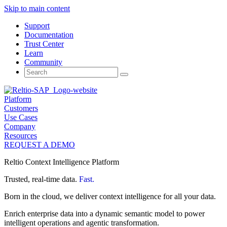
Skip to main content
Support
Documentation
Trust Center
Learn
Community
Search
for:
Platform
Customers
Use Cases
Company
Resources
REQUEST A DEMO
Reltio Context Intelligence Platform
Trusted, real-time data.
Fast.
Born in the cloud, we deliver context intelligence for all your data.
Enrich enterprise data into a dynamic semantic model to power
intelligent operations and agentic transformation.