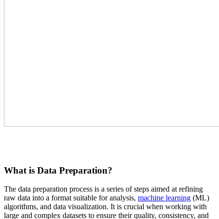
What is Data Preparation?
The data preparation process is a series of steps aimed at refining
raw data into a format suitable for analysis,
machine learning
(ML)
algorithms, and data visualization. It is crucial when working with
large and complex datasets to ensure their quality, consistency, and