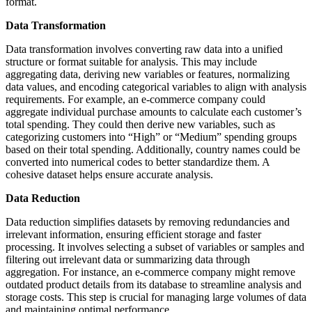
format.
Data Transformation
Data transformation involves converting raw data into a unified
structure or format suitable for analysis. This may include
aggregating data, deriving new variables or features, normalizing
data values, and encoding categorical variables to align with analysis
requirements. For example, an e-commerce company could
aggregate individual purchase amounts to calculate each customer’s
total spending. They could then derive new variables, such as
categorizing customers into “High” or “Medium” spending groups
based on their total spending. Additionally, country names could be
converted into numerical codes to better standardize them. A
cohesive dataset helps ensure accurate analysis.
Data Reduction
Data reduction simplifies datasets by removing redundancies and
irrelevant information, ensuring efficient storage and faster
processing. It involves selecting a subset of variables or samples and
filtering out irrelevant data or summarizing data through
aggregation. For instance, an e-commerce company might remove
outdated product details from its database to streamline analysis and
storage costs. This step is crucial for managing large volumes of data
and maintaining optimal performance.