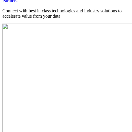
Partners
Connect with best in class technologies and industry solutions to
accelerate value from your data.