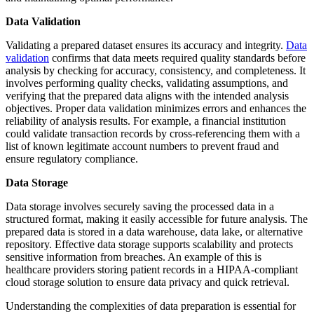
Data Validation
Validating a prepared dataset ensures its accuracy and integrity.
Data
validation
confirms that data meets required quality standards before
analysis by checking for accuracy, consistency, and completeness. It
involves performing quality checks, validating assumptions, and
verifying that the prepared data aligns with the intended analysis
objectives. Proper data validation minimizes errors and enhances the
reliability of analysis results. For example, a financial institution
could validate transaction records by cross-referencing them with a
list of known legitimate account numbers to prevent fraud and
ensure regulatory compliance.
Data Storage
Data storage involves securely saving the processed data in a
structured format, making it easily accessible for future analysis. The
prepared data is stored in a data warehouse, data lake, or alternative
repository. Effective data storage supports scalability and protects
sensitive information from breaches. An example of this is
healthcare providers storing patient records in a HIPAA-compliant
cloud storage solution to ensure data privacy and quick retrieval.
Understanding the complexities of data preparation is essential for