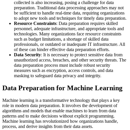
collected is also increasing, posing a challenge for data
preparation. Traditional data processing approaches may not
be sufficient to handle real-time data, requiring organizations
to adopt new tools and techniques for timely data preparation.
Resource Constraints
: Data preparation requires skilled
personnel, adequate infrastructure, and appropriate tools and
technologies. Many organizations face resource constraints
such as budget limitations, a shortage of skilled data
professionals, or outdated or inadequate IT infrastructure. All
of these can hinder effective data preparation efforts.
Data Security
: It is necessary to protect sensitive data from
unauthorized access, breaches, and other security threats. The
data preparation process must include robust security
measures such as encryption, access controls, and data
masking to safeguard data privacy and integrity.
Data Preparation for Machine Learning
Machine learning is a transformative technology that plays a key
role in modern data preparation. It involves the development of
algorithms and models that enable machines to learn from data
patterns and to make decisions without explicit programming.
Machine learning has revolutionized how organizations handle,
process, and derive insights from their data assets.