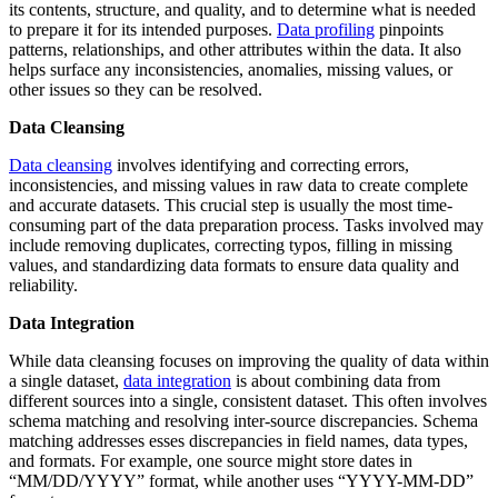
its contents, structure, and quality, and to determine what is needed
to prepare it for its intended purposes.
Data profiling
pinpoints
patterns, relationships, and other attributes within the data. It also
helps surface any inconsistencies, anomalies, missing values, or
other issues so they can be resolved.
Data Cleansing
Data cleansing
involves identifying and correcting errors,
inconsistencies, and missing values in raw data to create complete
and accurate datasets. This crucial step is usually the most time-
consuming part of the data preparation process. Tasks involved may
include removing duplicates, correcting typos, filling in missing
values, and standardizing data formats to ensure data quality and
reliability.
Data Integration
While data cleansing focuses on improving the quality of data within
a single dataset,
data integration
is about combining data from
different sources into a single, consistent dataset. This often involves
schema matching and resolving inter-source discrepancies. Schema
matching addresses esses discrepancies in field names, data types,
and formats. For example, one source might store dates in
“MM/DD/YYYY” format, while another uses “YYYY-MM-DD”