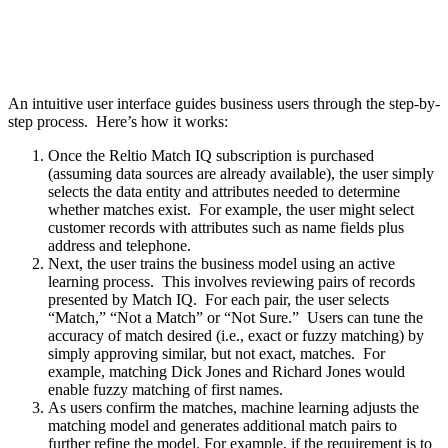
An intuitive user interface guides business users through the step-by-
step process. Here’s how it works:
Once the Reltio Match IQ subscription is purchased
(assuming data sources are already available), the user simply
selects the data entity and attributes needed to determine
whether matches exist. For example, the user might select
customer records with attributes such as name fields plus
address and telephone.
Next, the user trains the business model using an active
learning process. This involves reviewing pairs of records
presented by Match IQ. For each pair, the user selects
“Match,” “Not a Match” or “Not Sure.” Users can tune the
accuracy of match desired (i.e., exact or fuzzy matching) by
simply approving similar, but not exact, matches. For
example, matching Dick Jones and Richard Jones would
enable fuzzy matching of first names.
As users confirm the matches, machine learning adjusts the
matching model and generates additional match pairs to
further refine the model. For example, if the requirement is to