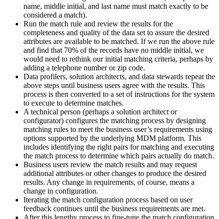
name, middle initial, and last name must match exactly to be
considered a match).
Run the match rule and review the results for the
completeness and quality of the data set to assure the desired
attributes are available to be matched. If we run the above rule
and find that 70% of the records have no middle initial, we
would need to rethink our initial matching criteria, perhaps by
adding a telephone number or zip code.
Data profilers, solution architects, and data stewards repeat the
above steps until business users agree with the results. This
process is then converted to a set of instructions for the system
to execute to determine matches.
A technical person (perhaps a solution architect or
configurator) configures the matching process by designing
matching rules to meet the business user’s requirements using
options supported by the underlying MDM platform. This
includes identifying the right pairs for matching and executing
the match process to determine which pairs actually do match.
Business users review the match results and may request
additional attributes or other changes to produce the desired
results. Any change in requirements, of course, means a
change in configuration.
Iterating the match configuration process based on user
feedback continues until the business requirements are met.
After this lengthy process to fine-tune the match configuration