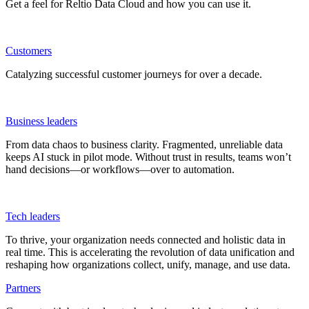
Get a feel for Reltio Data Cloud and how you can use it.
Customers
Catalyzing successful customer journeys for over a decade.
Business leaders
From data chaos to business clarity. Fragmented, unreliable data
keeps AI stuck in pilot mode. Without trust in results, teams won’t
hand decisions—or workflows—over to automation.
Tech leaders
To thrive, your organization needs connected and holistic data in
real time. This is accelerating the revolution of data unification and
reshaping how organizations collect, unify, manage, and use data.
Partners