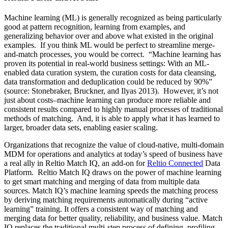
Machine learning (ML) is generally recognized as being particularly
good at pattern recognition, learning from examples, and
generalizing behavior over and above what existed in the original
examples. If you think ML would be perfect to streamline merge-
and-match processes, you would be correct. “Machine learning has
proven its potential in real-world business settings: With an ML-
enabled data curation system, the curation costs for data cleansing,
data transformation and deduplication could be reduced by 90%”
(source: Stonebraker, Bruckner, and Ilyas 2013). However, it’s not
just about costs–machine learning can produce more reliable and
consistent results compared to highly manual processes of traditional
methods of matching. And, it is able to apply what it has learned to
larger, broader data sets, enabling easier scaling.
Organizations that recognize the value of cloud-native, multi-domain
MDM for operations and analytics at today’s speed of business have
a real ally in Reltio Match IQ, an add-on for
Reltio Connected
Data
Platform. Reltio Match IQ draws on the power of machine learning
to get smart matching and merging of data from multiple data
sources. Match IQ’s machine learning speeds the matching process
by deriving matching requirements automatically during “active
learning” training. It offers a consistent way of matching and
merging data for better quality, reliability, and business value. Match
IQ replaces the traditional multi-step process of defining, profiling,