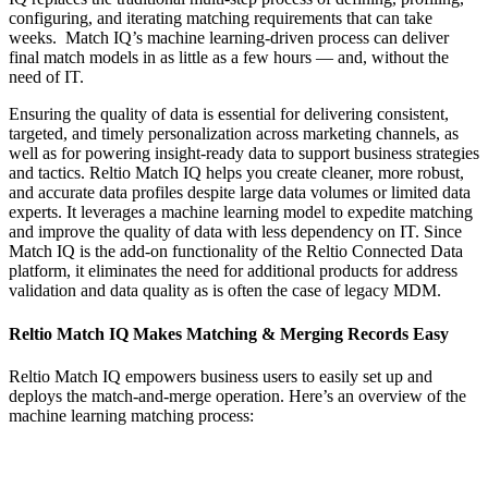
configuring, and iterating matching requirements that can take
weeks. Match IQ’s machine learning-driven process can deliver
final match models in as little as a few hours — and, without the
need of IT.
Ensuring the quality of data is essential for delivering consistent,
targeted, and timely personalization across marketing channels, as
well as for powering insight-ready data to support business strategies
and tactics. Reltio Match IQ helps you create cleaner, more robust,
and accurate data profiles despite large data volumes or limited data
experts. It leverages a machine learning model to expedite matching
and improve the quality of data with less dependency on IT. Since
Match IQ is the add-on functionality of the Reltio Connected Data
platform, it eliminates the need for additional products for address
validation and data quality as is often the case of legacy MDM.
Reltio Match IQ Makes Matching & Merging Records Easy
Reltio Match IQ empowers business users to easily set up and
deploys the match-and-merge operation. Here’s an overview of the
machine learning matching process: