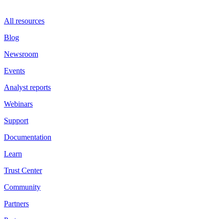
All resources
Blog
Newsroom
Events
Analyst reports
Webinars
Support
Documentation
Learn
Trust Center
Community
Partners