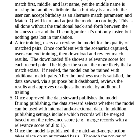
match first, middle, and last name, yet the middle name is
missing but another attribute like a birthday is a match, the
user can accept birthday as an alternate match parameter, and
Match IQ will learn and adjust the model accordingly. This is
all done without the traditional back-and-forth between the
business user and the IT configurator. It’s not only faster, but
nothing gets lost in translation.
After training, users can review the model for the quality of
matched pairs. Once confident with the scenarios captured,
users can end training, then download and review match
results. The downloaded file shows a relevance score for
each record pair. The higher the score, the more likely that a
match exists. If needed, the model can be trained with
additional match pairs.After the business user is satisfied, the
data steward, via a purpose-built dashboard, reviews the
results and approves or adjusts the model by additional
training.
Once approved, the data steward publishes the model.
During publishing, the data steward selects whether the model
can be used with internal and/or external data. In addition,
publishing settings include which records will be merged
based upon the relevance score (e.g., merge records with a
relevance score of .8 to 1).
Once the model is published, the match-and-merge action
takes place on an automated basis. Through the power of