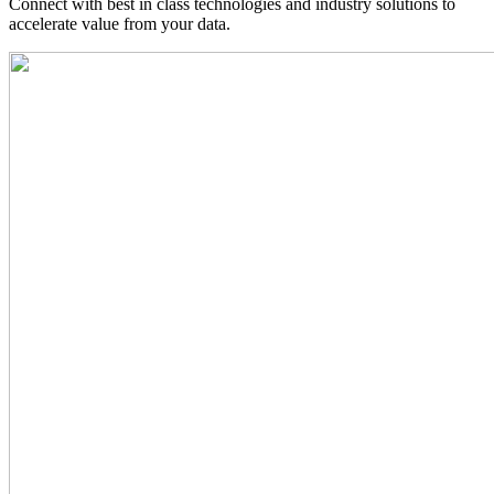
Connect with best in class technologies and industry solutions to
accelerate value from your data.