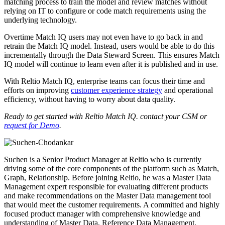
matching process to train the model and review matches without
relying on IT to configure or code match requirements using the
underlying technology.
Overtime Match IQ users may not even have to go back in and
retrain the Match IQ model. Instead, users would be able to do this
incrementally through the Data Steward Screen. This ensures Match
IQ model will continue to learn even after it is published and in use.
With Reltio Match IQ, enterprise teams can focus their time and
efforts on improving
customer experience strategy
and operational
efficiency, without having to worry about data quality.
Ready to get started with Reltio Match IQ. contact your CSM or
request for Demo
.
Suchen is a Senior Product Manager at Reltio who is currently
driving some of the core components of the platform such as Match,
Graph, Relationship. Before joining Reltio, he was a Master Data
Management expert responsible for evaluating different products
and make recommendations on the Master Data management tool
that would meet the customer requirements. A committed and highly
focused product manager with comprehensive knowledge and
understanding of Master Data, Reference Data Management,