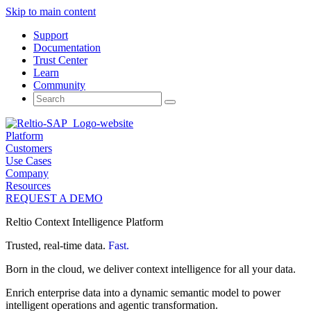
Skip to main content
Support
Documentation
Trust Center
Learn
Community
Search
for:
Platform
Customers
Use Cases
Company
Resources
REQUEST A DEMO
Reltio Context Intelligence Platform
Trusted, real-time data.
Fast.
Born in the cloud, we deliver context intelligence for all your data.
Enrich enterprise data into a dynamic semantic model to power
intelligent operations and agentic transformation.