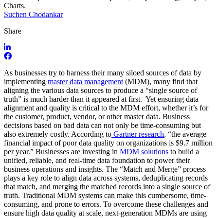
Suchen Chodankar
Share
As businesses try to harness their many siloed sources of data by
implementing
master data management
(MDM), many find that
aligning the various data sources to produce a “single source of
truth” is much harder than it appeared at first. Yet ensuring data
alignment and quality is critical to the MDM effort, whether it’s for
the customer, product, vendor, or other master data. Business
decisions based on bad data can not only be time-consuming but
also extremely costly. According to
Gartner research
, “the average
financial impact of poor data quality on organizations is $9.7 million
per year.” Businesses are investing in
MDM solutions
to build a
unified, reliable, and real-time data foundation to power their
business operations and insights. The “Match and Merge” process
plays a key role to align data across systems, deduplicating records
that match, and merging the matched records into a single source of
truth. Traditional MDM systems can make this cumbersome, time-
consuming, and prone to errors. To overcome these challenges and
ensure high data quality at scale, next-generation MDMs are using