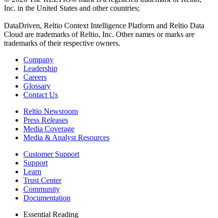
Inc. in the United States and other countries;
DataDriven, Reltio Context Intelligence Platform and Reltio Data
Cloud are trademarks of Reltio, Inc. Other names or marks are
trademarks of their respective owners.
Company
Leadership
Careers
Glossary
Contact Us
Reltio Newsroom
Press Releases
Media Coverage
Media & Analyst Resources
Customer Support
Support
Learn
Trust Center
Community
Documentation
Essential Reading