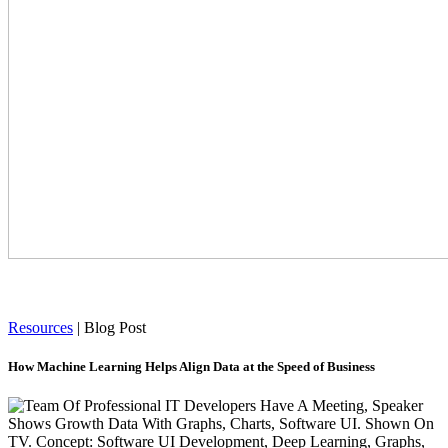
Resources
|
Blog Post
How Machine Learning Helps Align Data at the Speed of Business