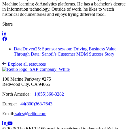
Machine learning & Analytics platforms. He has a bachelor's degree
in Information technology. Outside of work, he likes to watch
historical documentaries and enjoys trying different food.
Share
DataDriven25: Sponsor session: Driving Business Value
Through Data: Sanofi’s Customer MDM Success Story
Explore all resources
100 Marine Parkway #275
Redwood City, CA 94065
North America:
+1(855)360-3282
Europe:
+44(800)368-7643
Email:
sales@reltio.com
© 2026 The RELTIO® mark is a registered trademark of Reltio,