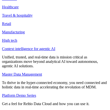
Healthcare
Travel & hospitality
Retail
Manufacturing
High tech
Context intelligence for agentic AI
Unified, trusted, and real-time data is mission critical as
organizations move beyond analytical AI toward autonomous,
agentic AI solutions.
Master Data Management
To thrive in the hyper-connected economy, you need connected and
holistic data in real-time accelerating the revolution of MDM.
Platform Demo Series
Get a feel for Reltio Data Cloud and how you can use it.