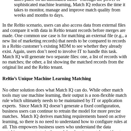
sophisticated machine learning, Match IQ reduces the time it
takes to monitor, manage and improve match quality from
weeks and months to days.
In the Reltio scenario, users can also access data from external files
and compare it with data in Reltio tenant records before merges are
made. One common use case is for matching an external file (e.g., a
new list of marketing records) that needs to be compared to records
in a Reltio customer’s existing MDM to see whether they already
exist. Again, users don’t need to involve IT to handle this task.
Match IQ will generate two separate files: one, a list of records with
no matches; the other, a list showing the matched records from the
original list and the Reltio tenant.
Reltio’s Unique Machine Learning Matching
No other solution does what Match IQ can do. While other match
tools may use machine learning, their output is a non-flexible match
rule which ultimately needs to be maintained by IT or application
experts. Since Match IQ doesn’t generate a fixed configuration,
business users can continue to retrain the model for more precise
matches. Match IQ derives matching requirements based on active
learning, so there is no need to understand how to configure rules at
all. This empowers business users who understand the data