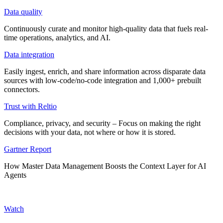
Data quality
Continuously curate and monitor high-quality data that fuels real-
time operations, analytics, and AI.
Data integration
Easily ingest, enrich, and share information across disparate data
sources with low-code/no-code integration and 1,000+ prebuilt
connectors.
Trust with Reltio
Compliance, privacy, and security – Focus on making the right
decisions with your data, not where or how it is stored.
Gartner Report
How Master Data Management Boosts the Context Layer for AI
Agents
Watch