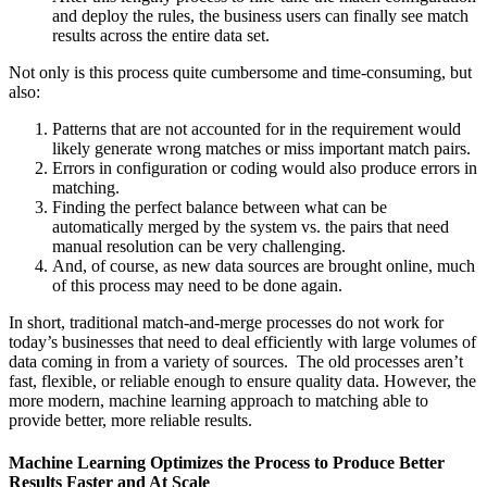
and deploy the rules, the business users can finally see match
results across the entire data set.
Not only is this process quite cumbersome and time-consuming, but
also:
Patterns that are not accounted for in the requirement would
likely generate wrong matches or miss important match pairs.
Errors in configuration or coding would also produce errors in
matching.
Finding the perfect balance between what can be
automatically merged by the system vs. the pairs that need
manual resolution can be very challenging.
And, of course, as new data sources are brought online, much
of this process may need to be done again.
In short, traditional match-and-merge processes do not work for
today’s businesses that need to deal efficiently with large volumes of
data coming in from a variety of sources. The old processes aren’t
fast, flexible, or reliable enough to ensure quality data. However, the
more modern, machine learning approach to matching able to
provide better, more reliable results.
Machine Learning Optimizes the Process to Produce Better
Results Faster and At Scale