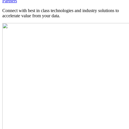
Partners
Connect with best in class technologies and industry solutions to
accelerate value from your data.