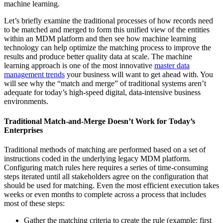
machine learning.
Let’s briefly examine the traditional processes of how records need
to be matched and merged to form this unified view of the entities
within an MDM platform and then see how machine learning
technology can help optimize the matching process to improve the
results and produce better quality data at scale. The machine
learning approach is one of the most innovative
master data
management trends
your business will want to get ahead with. You
will see why the “match and merge” of traditional systems aren’t
adequate for today’s high-speed digital, data-intensive business
environments.
Traditional Match-and-Merge Doesn’t Work for Today’s
Enterprises
Traditional methods of matching are performed based on a set of
instructions coded in the underlying legacy MDM platform.
Configuring match rules here requires a series of time-consuming
steps iterated until all stakeholders agree on the configuration that
should be used for matching. Even the most efficient execution takes
weeks or even months to complete across a process that includes
most of these steps:
Gather the matching criteria to create the rule (example: first