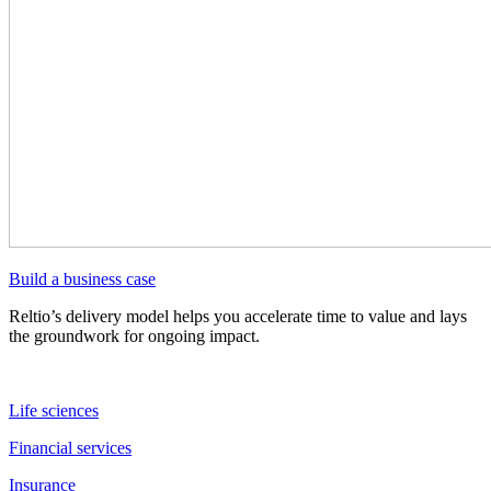
Build a business case
Reltio’s delivery model helps you accelerate time to value and lays
the groundwork for ongoing impact.
Life sciences
Financial services
Insurance