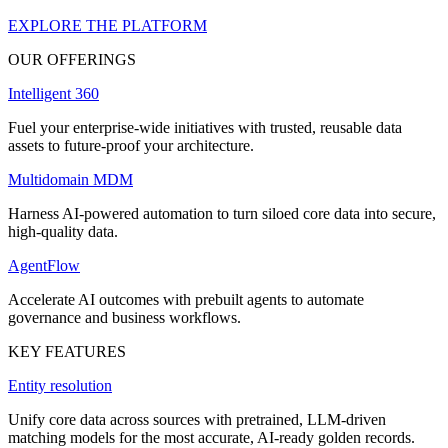
EXPLORE THE PLATFORM
OUR OFFERINGS
Intelligent 360
Fuel your enterprise-wide initiatives with trusted, reusable data
assets to future-proof your architecture.
Multidomain MDM
Harness AI-powered automation to turn siloed core data into secure,
high-quality data.
AgentFlow
Accelerate AI outcomes with prebuilt agents to automate
governance and business workflows.
KEY FEATURES
Entity resolution
Unify core data across sources with pretrained, LLM-driven
matching models for the most accurate, AI-ready golden records.