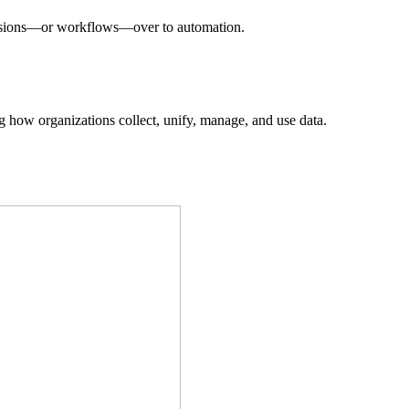
decisions—or workflows—over to automation.
ing how organizations collect, unify, manage, and use data.