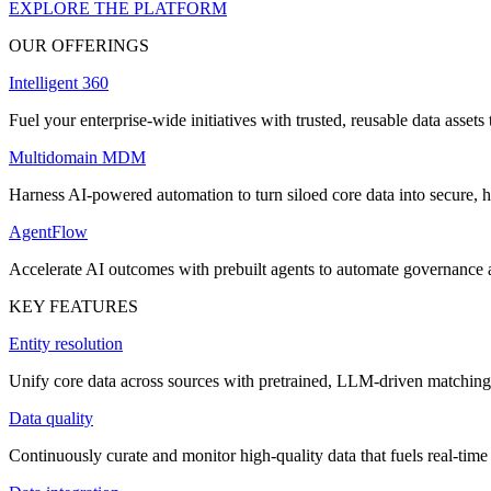
EXPLORE THE PLATFORM
OUR OFFERINGS
Intelligent 360
Fuel your enterprise-wide initiatives with trusted, reusable data assets 
Multidomain MDM
Harness AI-powered automation to turn siloed core data into secure, h
AgentFlow
Accelerate AI outcomes with prebuilt agents to automate governance
KEY FEATURES
Entity resolution
Unify core data across sources with pretrained, LLM-driven matching 
Data quality
Continuously curate and monitor high-quality data that fuels real-time 