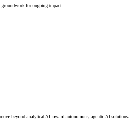
the groundwork for ongoing impact.
ons move beyond analytical AI toward autonomous, agentic AI solutions.