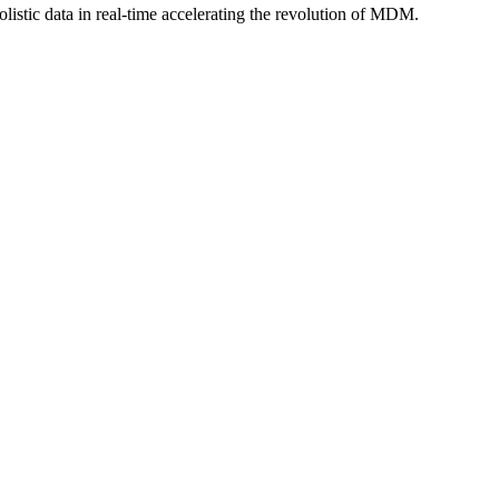
istic data in real-time accelerating the revolution of MDM.