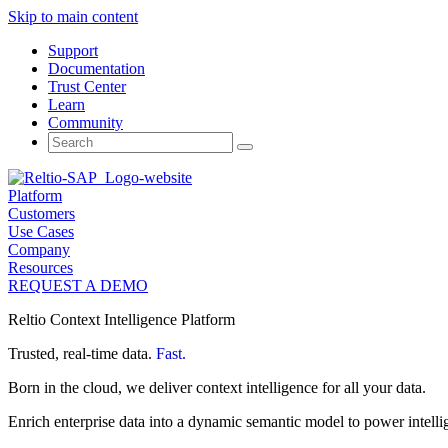
Skip to main content
Support
Documentation
Trust Center
Learn
Community
Search
for:
Platform
Customers
Use Cases
Company
Resources
REQUEST A DEMO
Reltio Context Intelligence Platform
Trusted, real-time data.
Fast.
Born in the cloud, we deliver context intelligence for all your data.
Enrich enterprise data into a dynamic semantic model to power intelli