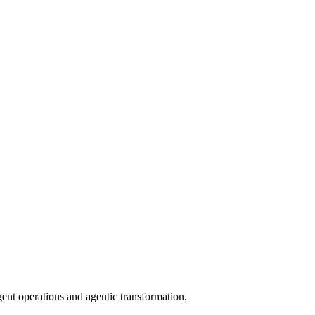
gent operations and agentic transformation.