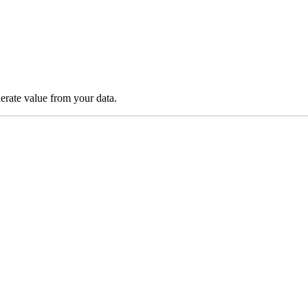
lerate value from your data.