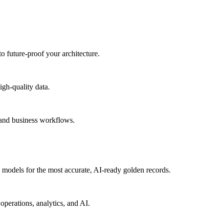
to future-proof your architecture.
igh-quality data.
 and business workflows.
models for the most accurate, AI-ready golden records.
operations, analytics, and AI.