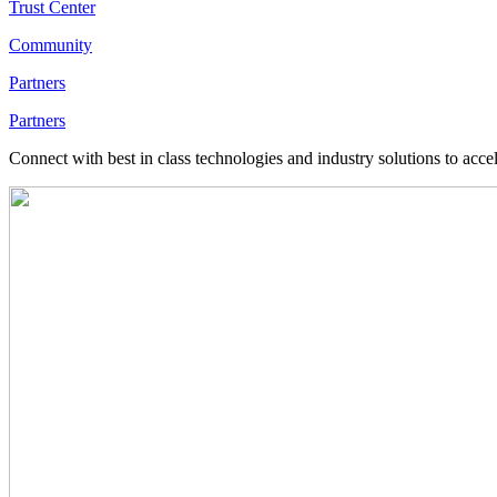
Trust Center
Community
Partners
Partners
Connect with best in class technologies and industry solutions to acce