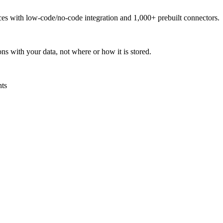
urces with low-code/no-code integration and 1,000+ prebuilt connectors.
ns with your data, not where or how it is stored.
nts