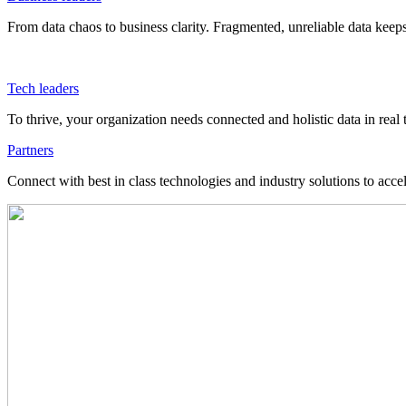
From data chaos to business clarity. Fragmented, unreliable data kee
Tech leaders
To thrive, your organization needs connected and holistic data in real 
Partners
Connect with best in class technologies and industry solutions to acce