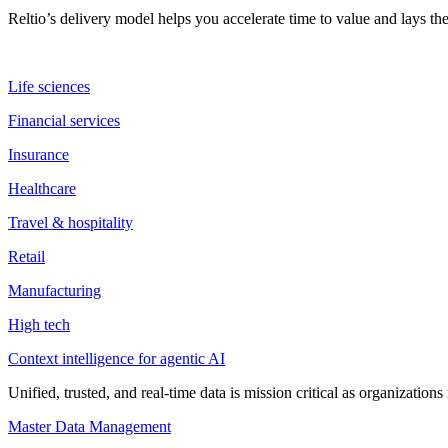
Reltio’s delivery model helps you accelerate time to value and lays 
Life sciences
Financial services
Insurance
Healthcare
Travel & hospitality
Retail
Manufacturing
High tech
Context intelligence for agentic AI
Unified, trusted, and real-time data is mission critical as organizati
Master Data Management