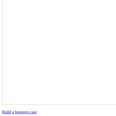
Build a business case