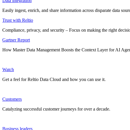
Data integration
Easily ingest, enrich, and share information across disparate data so
Trust with Reltio
Compliance, privacy, and security – Focus on making the right decisio
Gartner Report
How Master Data Management Boosts the Context Layer for AI Age
Watch
Get a feel for Reltio Data Cloud and how you can use it.
Customers
Catalyzing successful customer journeys for over a decade.
Business leaders