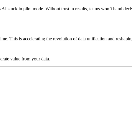
ps AI stuck in pilot mode. Without trust in results, teams won’t hand 
time. This is accelerating the revolution of data unification and reshap
lerate value from your data.