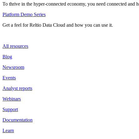
To thrive in the hyper-connected economy, you need connected and hol
Platform Demo Series
Get a feel for Reltio Data Cloud and how you can use it.
All resources
Blog
Newsroom
Events
Analyst reports
Webinars
Support
Documentation
Learn