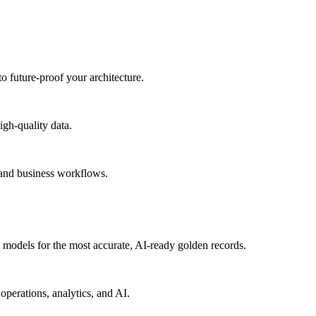
to future-proof your architecture.
igh-quality data.
 and business workflows.
models for the most accurate, AI-ready golden records.
operations, analytics, and AI.