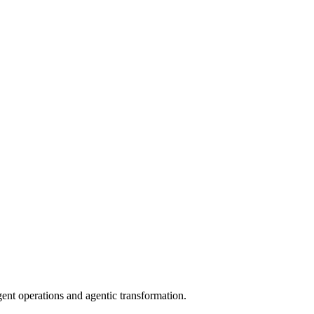
gent operations and agentic transformation.