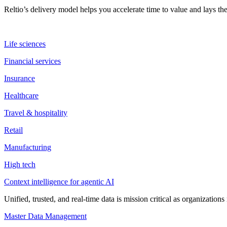
Reltio’s delivery model helps you accelerate time to value and lays 
Life sciences
Financial services
Insurance
Healthcare
Travel & hospitality
Retail
Manufacturing
High tech
Context intelligence for agentic AI
Unified, trusted, and real-time data is mission critical as organizati
Master Data Management