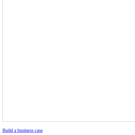
Build a business case