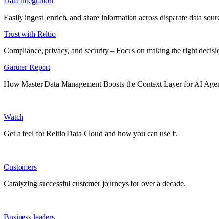
Data integration
Easily ingest, enrich, and share information across disparate data so
Trust with Reltio
Compliance, privacy, and security – Focus on making the right decisio
Gartner Report
How Master Data Management Boosts the Context Layer for AI Age
Watch
Get a feel for Reltio Data Cloud and how you can use it.
Customers
Catalyzing successful customer journeys for over a decade.
Business leaders