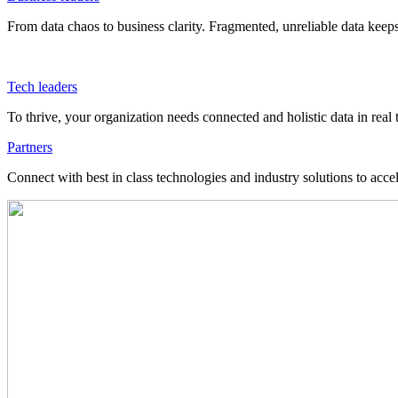
From data chaos to business clarity. Fragmented, unreliable data kee
Tech leaders
To thrive, your organization needs connected and holistic data in real 
Partners
Connect with best in class technologies and industry solutions to acce