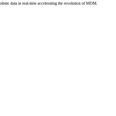
istic data in real-time accelerating the revolution of MDM.