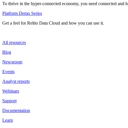
To thrive in the hyper-connected economy, you need connected and hol
Platform Demo Series
Get a feel for Reltio Data Cloud and how you can use it.
All resources
Blog
Newsroom
Events
Analyst reports
Webinars
Support
Documentation
Learn