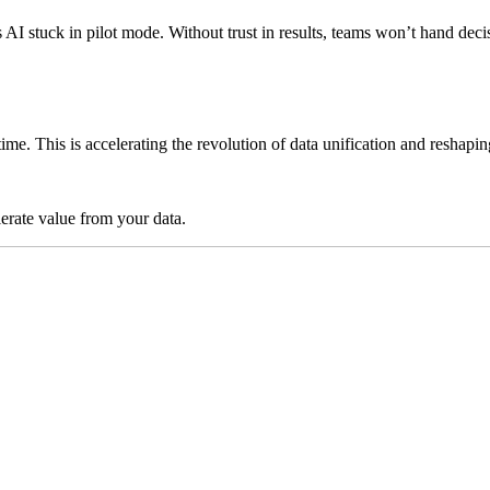
ps AI stuck in pilot mode. Without trust in results, teams won’t hand 
time. This is accelerating the revolution of data unification and reshap
lerate value from your data.