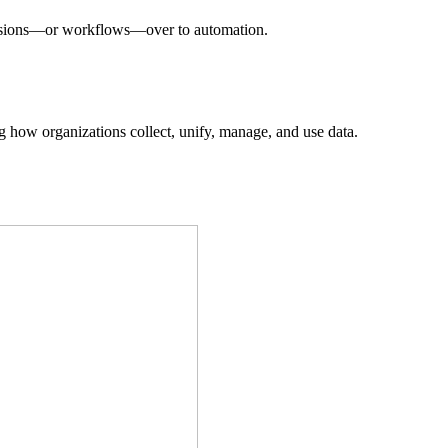
decisions—or workflows—over to automation.
ing how organizations collect, unify, manage, and use data.