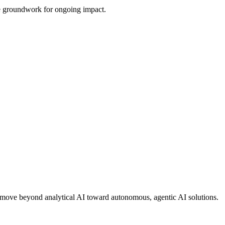
the groundwork for ongoing impact.
ons move beyond analytical AI toward autonomous, agentic AI solutions.