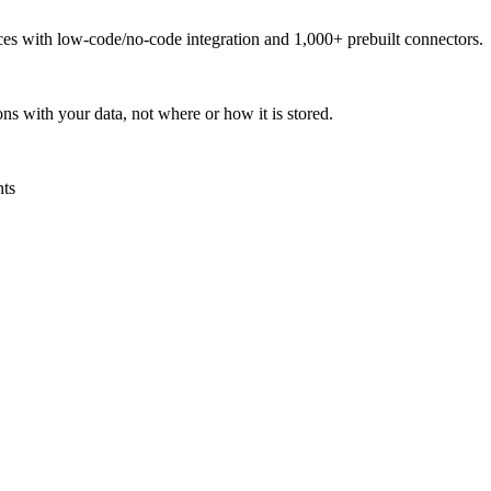
urces with low-code/no-code integration and 1,000+ prebuilt connectors.
ns with your data, not where or how it is stored.
nts