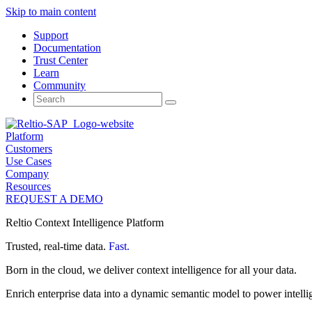
Skip to main content
Support
Documentation
Trust Center
Learn
Community
Search
for:
Platform
Customers
Use Cases
Company
Resources
REQUEST A DEMO
Reltio Context Intelligence Platform
Trusted, real-time data.
Fast.
Born in the cloud, we deliver context intelligence for all your data.
Enrich enterprise data into a dynamic semantic model to power intelli