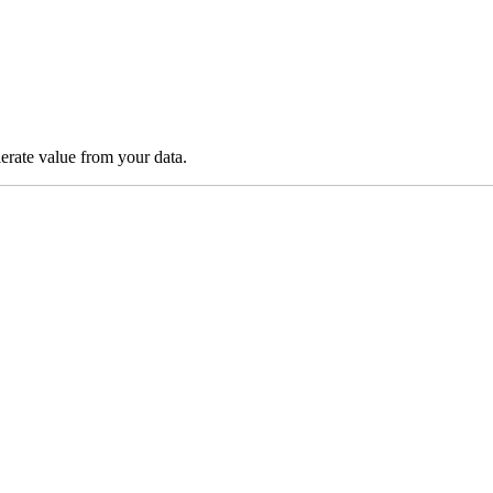
lerate value from your data.