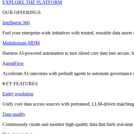
EXPLORE THE PLATFORM
OUR OFFERINGS
Intelligent 360
Fuel your enterprise-wide initiatives with trusted, reusable data assets 
Multidomain MDM
Harness AI-powered automation to turn siloed core data into secure, h
AgentFlow
Accelerate AI outcomes with prebuilt agents to automate governance
KEY FEATURES
Entity resolution
Unify core data across sources with pretrained, LLM-driven matching 
Data quality
Continuously curate and monitor high-quality data that fuels real-time 