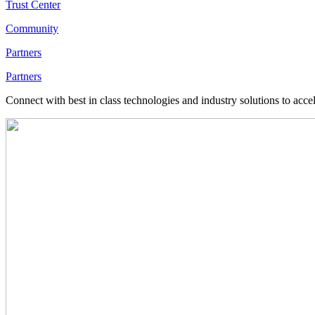
Trust Center
Community
Partners
Partners
Connect with best in class technologies and industry solutions to acce