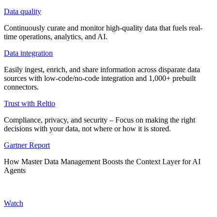
Data quality
Continuously curate and monitor high-quality data that fuels real-
time operations, analytics, and AI.
Data integration
Easily ingest, enrich, and share information across disparate data
sources with low-code/no-code integration and 1,000+ prebuilt
connectors.
Trust with Reltio
Compliance, privacy, and security – Focus on making the right
decisions with your data, not where or how it is stored.
Gartner Report
How Master Data Management Boosts the Context Layer for AI
Agents
Watch