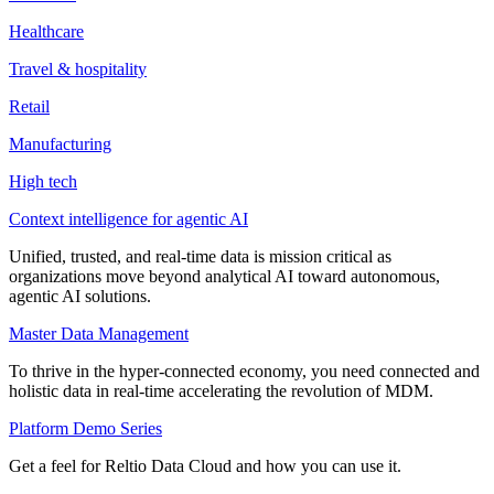
Healthcare
Travel & hospitality
Retail
Manufacturing
High tech
Context intelligence for agentic AI
Unified, trusted, and real-time data is mission critical as
organizations move beyond analytical AI toward autonomous,
agentic AI solutions.
Master Data Management
To thrive in the hyper-connected economy, you need connected and
holistic data in real-time accelerating the revolution of MDM.
Platform Demo Series
Get a feel for Reltio Data Cloud and how you can use it.