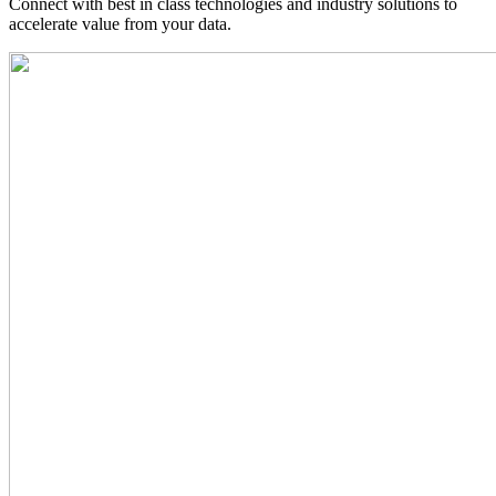
Connect with best in class technologies and industry solutions to
accelerate value from your data.