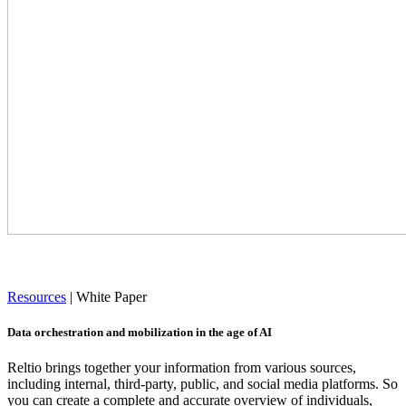
Resources
|
White Paper
Data orchestration and mobilization in the age of AI
Reltio brings together your information from various sources,
including internal, third-party, public, and social media platforms. So
you can create a complete and accurate overview of individuals,