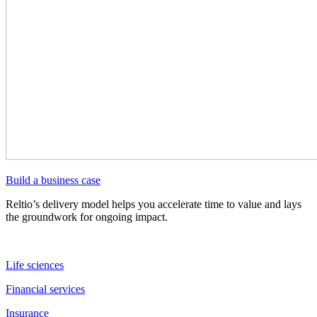
Build a business case
Reltio’s delivery model helps you accelerate time to value and lays
the groundwork for ongoing impact.
Life sciences
Financial services
Insurance