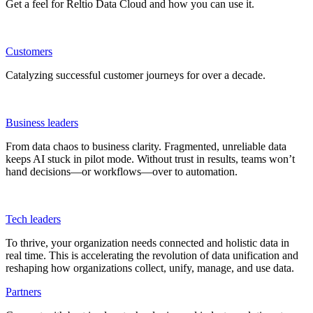
Get a feel for Reltio Data Cloud and how you can use it.
Customers
Catalyzing successful customer journeys for over a decade.
Business leaders
From data chaos to business clarity. Fragmented, unreliable data
keeps AI stuck in pilot mode. Without trust in results, teams won’t
hand decisions—or workflows—over to automation.
Tech leaders
To thrive, your organization needs connected and holistic data in
real time. This is accelerating the revolution of data unification and
reshaping how organizations collect, unify, manage, and use data.
Partners