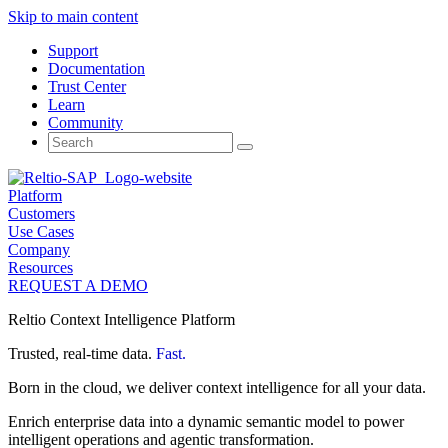
Skip to main content
Support
Documentation
Trust Center
Learn
Community
Search
for:
Platform
Customers
Use Cases
Company
Resources
REQUEST A DEMO
Reltio Context Intelligence Platform
Trusted, real-time data.
Fast.
Born in the cloud, we deliver context intelligence for all your data.
Enrich enterprise data into a dynamic semantic model to power
intelligent operations and agentic transformation.