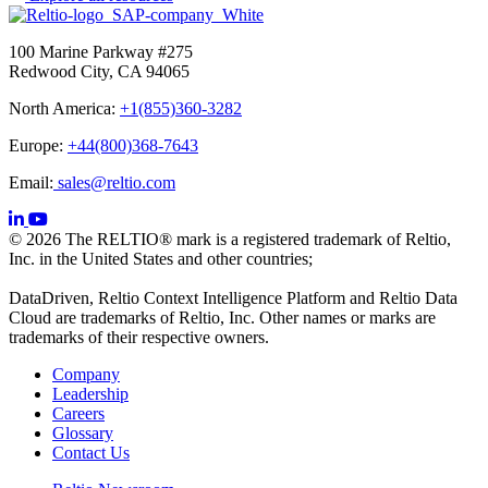
100 Marine Parkway #275
Redwood City, CA 94065
North America:
+1(855)360-3282
Europe:
+44(800)368-7643
Email:
sales@reltio.com
© 2026 The RELTIO® mark is a registered trademark of Reltio,
Inc. in the United States and other countries;
DataDriven, Reltio Context Intelligence Platform and Reltio Data
Cloud are trademarks of Reltio, Inc. Other names or marks are
trademarks of their respective owners.
Company
Leadership
Careers
Glossary
Contact Us