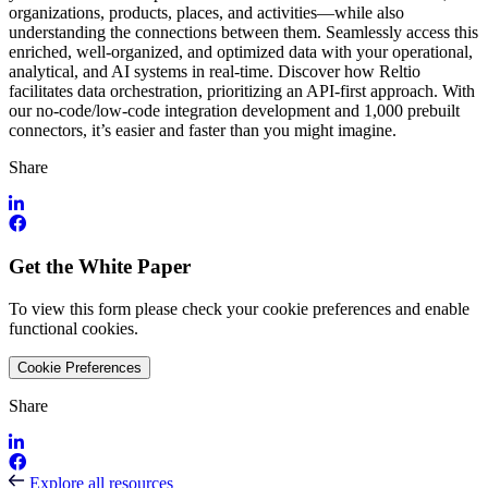
organizations, products, places, and activities—while also
understanding the connections between them. Seamlessly access this
enriched, well-organized, and optimized data with your operational,
analytical, and AI systems in real-time. Discover how Reltio
facilitates data orchestration, prioritizing an API-first approach. With
our no-code/low-code integration development and 1,000 prebuilt
connectors, it’s easier and faster than you might imagine.
Share
Get the White Paper
To view this form please check your cookie preferences and enable
functional cookies.
Cookie Preferences
Share
Explore all resources