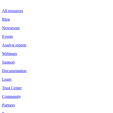
All resources
Blog
Newsroom
Events
Analyst reports
Webinars
Support
Documentation
Learn
Trust Center
Community
Partners