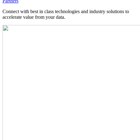
Partners
Connect with best in class technologies and industry solutions to
accelerate value from your data.