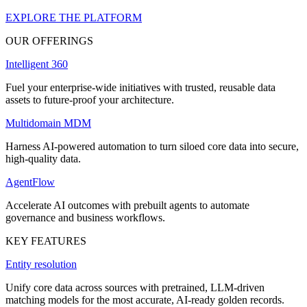
EXPLORE THE PLATFORM
OUR OFFERINGS
Intelligent 360
Fuel your enterprise-wide initiatives with trusted, reusable data
assets to future-proof your architecture.
Multidomain MDM
Harness AI-powered automation to turn siloed core data into secure,
high-quality data.
AgentFlow
Accelerate AI outcomes with prebuilt agents to automate
governance and business workflows.
KEY FEATURES
Entity resolution
Unify core data across sources with pretrained, LLM-driven
matching models for the most accurate, AI-ready golden records.