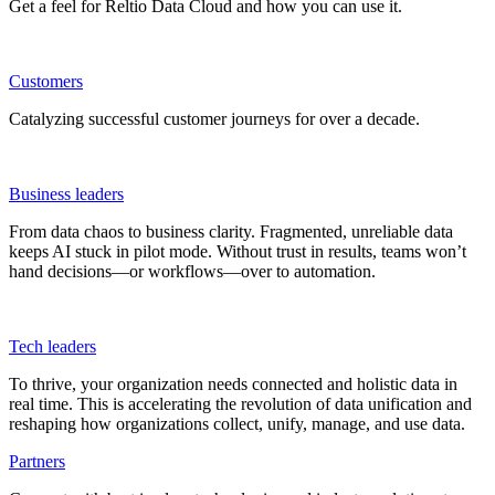
Get a feel for Reltio Data Cloud and how you can use it.
Customers
Catalyzing successful customer journeys for over a decade.
Business leaders
From data chaos to business clarity. Fragmented, unreliable data
keeps AI stuck in pilot mode. Without trust in results, teams won’t
hand decisions—or workflows—over to automation.
Tech leaders
To thrive, your organization needs connected and holistic data in
real time. This is accelerating the revolution of data unification and
reshaping how organizations collect, unify, manage, and use data.
Partners