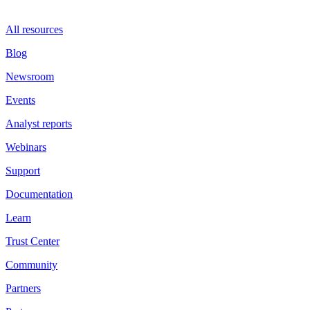
All resources
Blog
Newsroom
Events
Analyst reports
Webinars
Support
Documentation
Learn
Trust Center
Community
Partners