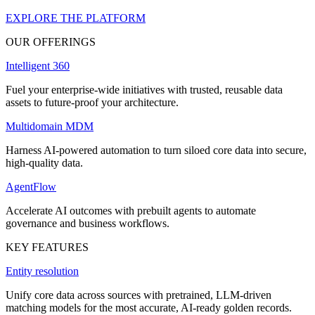
EXPLORE THE PLATFORM
OUR OFFERINGS
Intelligent 360
Fuel your enterprise-wide initiatives with trusted, reusable data
assets to future-proof your architecture.
Multidomain MDM
Harness AI-powered automation to turn siloed core data into secure,
high-quality data.
AgentFlow
Accelerate AI outcomes with prebuilt agents to automate
governance and business workflows.
KEY FEATURES
Entity resolution
Unify core data across sources with pretrained, LLM-driven
matching models for the most accurate, AI-ready golden records.