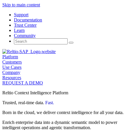
Skip to main content
Support
Documentation
Trust Center
Learn
Community
Search
for:
Platform
Customers
Use Cases
Company
Resources
REQUEST A DEMO
Reltio Context Intelligence Platform
Trusted, real-time data.
Fast.
Born in the cloud, we deliver context intelligence for all your data.
Enrich enterprise data into a dynamic semantic model to power
intelligent operations and agentic transformation.