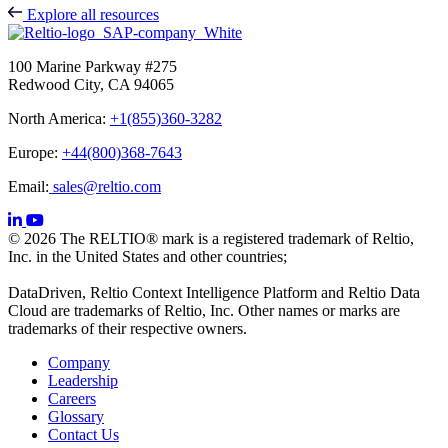
Explore all resources
100 Marine Parkway #275
Redwood City, CA 94065
North America:
+1(855)360-3282
Europe:
+44(800)368-7643
Email:
sales@reltio.com
© 2026 The RELTIO® mark is a registered trademark of Reltio,
Inc. in the United States and other countries;
DataDriven, Reltio Context Intelligence Platform and Reltio Data
Cloud are trademarks of Reltio, Inc. Other names or marks are
trademarks of their respective owners.
Company
Leadership
Careers
Glossary
Contact Us