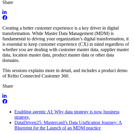
Share
Creating a better customer experience is a key driver in digital
transformation. While Master Data Management (MDM) is
fundamental to driving your organization’s digital transformation, it
is essential to keep customer experience (CX) in mind regardless of
whether you are dealing with customer master data, supplier master
data, location master data, product master data or other data
domains.
This sessions explains more in detail, and includes a product demo
of Reltio Connected Customer 360.
Share
Enabling agentic AI: Why data strategy is now business
strategy.
DataDriven25: Mastercard’s Data Unification Journey: A
Blueprint for the Launch of an MDM practice