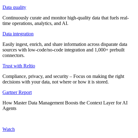
Data quality
Continuously curate and monitor high-quality data that fuels real-
time operations, analytics, and AI.
Data integration
Easily ingest, enrich, and share information across disparate data
sources with low-code/no-code integration and 1,000+ prebuilt
connectors.
Trust with Reltio
Compliance, privacy, and security – Focus on making the right
decisions with your data, not where or how it is stored.
Gartner Report
How Master Data Management Boosts the Context Layer for AI
Agents
Watch