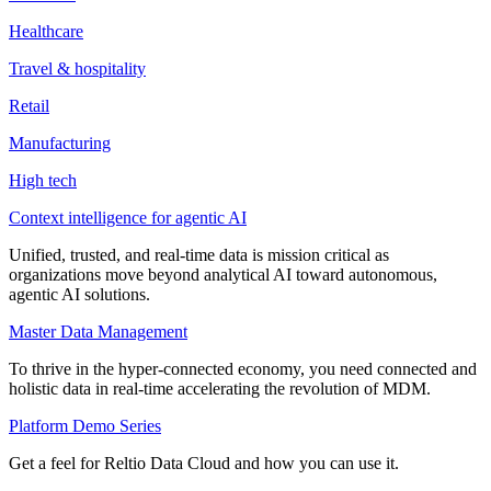
Healthcare
Travel & hospitality
Retail
Manufacturing
High tech
Context intelligence for agentic AI
Unified, trusted, and real-time data is mission critical as
organizations move beyond analytical AI toward autonomous,
agentic AI solutions.
Master Data Management
To thrive in the hyper-connected economy, you need connected and
holistic data in real-time accelerating the revolution of MDM.
Platform Demo Series
Get a feel for Reltio Data Cloud and how you can use it.