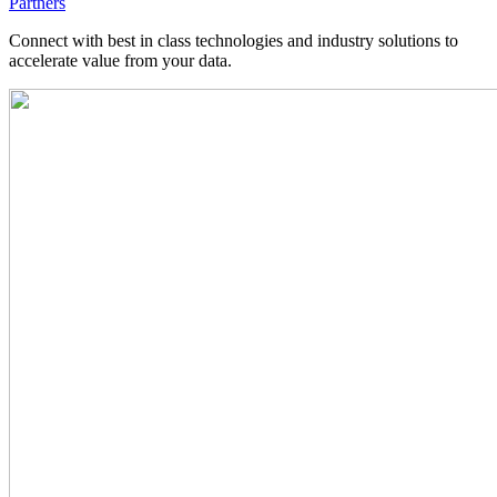
Partners
Connect with best in class technologies and industry solutions to
accelerate value from your data.