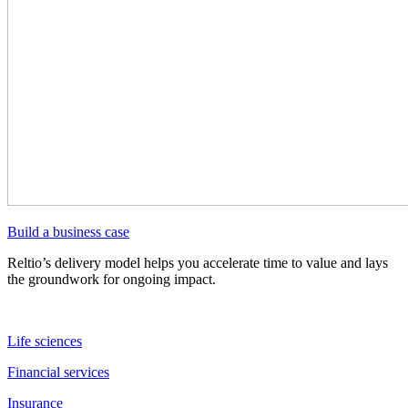
Build a business case
Reltio’s delivery model helps you accelerate time to value and lays
the groundwork for ongoing impact.
Life sciences
Financial services
Insurance