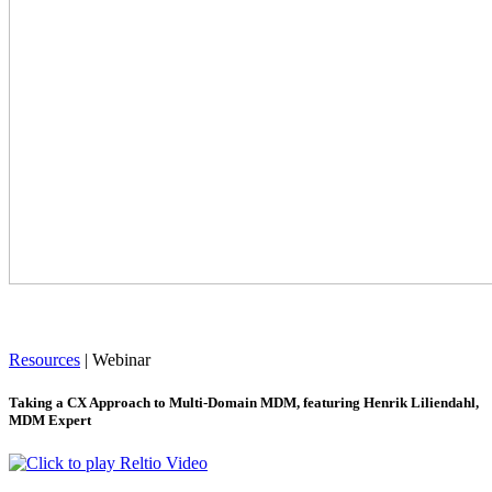
Resources
|
Webinar
Taking a CX Approach to Multi-Domain MDM, featuring Henrik Liliendahl,
MDM Expert