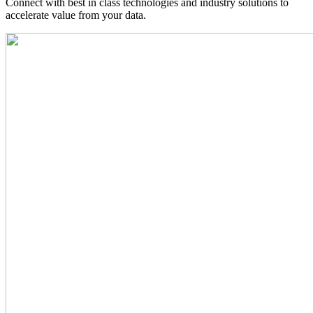
Connect with best in class technologies and industry solutions to
accelerate value from your data.