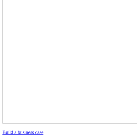
Build a business case