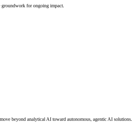
the groundwork for ongoing impact.
ons move beyond analytical AI toward autonomous, agentic AI solutions.