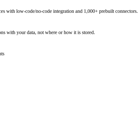
urces with low-code/no-code integration and 1,000+ prebuilt connectors.
ns with your data, not where or how it is stored.
nts