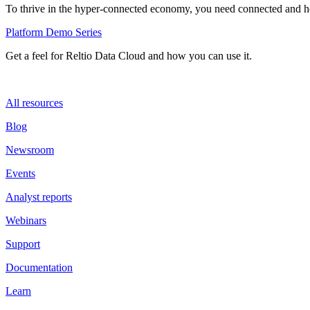
To thrive in the hyper-connected economy, you need connected and hol
Platform Demo Series
Get a feel for Reltio Data Cloud and how you can use it.
All resources
Blog
Newsroom
Events
Analyst reports
Webinars
Support
Documentation
Learn