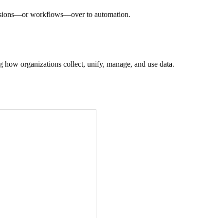
decisions—or workflows—over to automation.
ing how organizations collect, unify, manage, and use data.