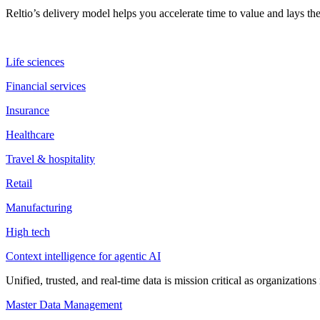
Reltio’s delivery model helps you accelerate time to value and lays 
Life sciences
Financial services
Insurance
Healthcare
Travel & hospitality
Retail
Manufacturing
High tech
Context intelligence for agentic AI
Unified, trusted, and real-time data is mission critical as organizati
Master Data Management