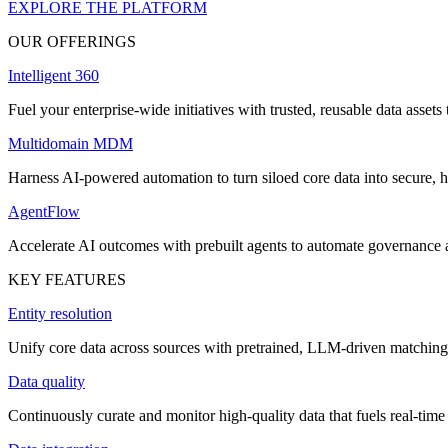
EXPLORE THE PLATFORM
OUR OFFERINGS
Intelligent 360
Fuel your enterprise-wide initiatives with trusted, reusable data assets 
Multidomain MDM
Harness AI-powered automation to turn siloed core data into secure, h
AgentFlow
Accelerate AI outcomes with prebuilt agents to automate governance
KEY FEATURES
Entity resolution
Unify core data across sources with pretrained, LLM-driven matching 
Data quality
Continuously curate and monitor high-quality data that fuels real-time 