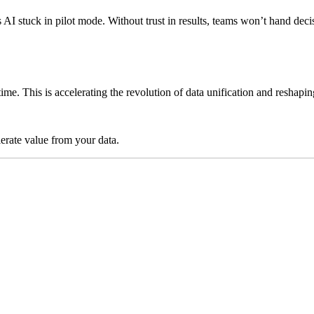
ps AI stuck in pilot mode. Without trust in results, teams won’t hand 
time. This is accelerating the revolution of data unification and reshap
lerate value from your data.