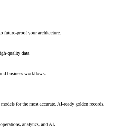
to future-proof your architecture.
igh-quality data.
 and business workflows.
models for the most accurate, AI-ready golden records.
operations, analytics, and AI.