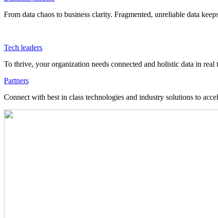
From data chaos to business clarity. Fragmented, unreliable data kee
Tech leaders
To thrive, your organization needs connected and holistic data in real 
Partners
Connect with best in class technologies and industry solutions to acce