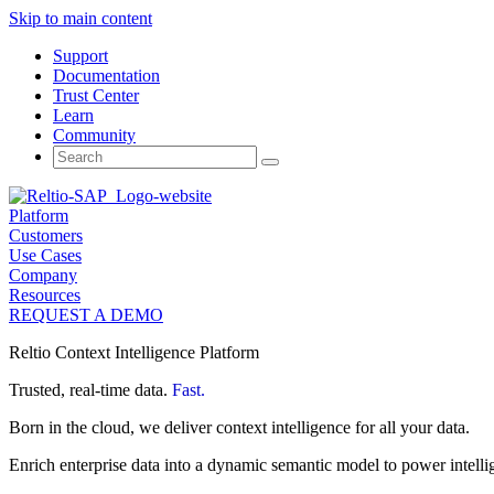
Skip to main content
Support
Documentation
Trust Center
Learn
Community
Search
for:
Platform
Customers
Use Cases
Company
Resources
REQUEST A DEMO
Reltio Context Intelligence Platform
Trusted, real-time data.
Fast.
Born in the cloud, we deliver context intelligence for all your data.
Enrich enterprise data into a dynamic semantic model to power intelli