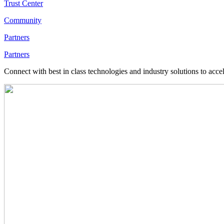
Trust Center
Community
Partners
Partners
Connect with best in class technologies and industry solutions to acce