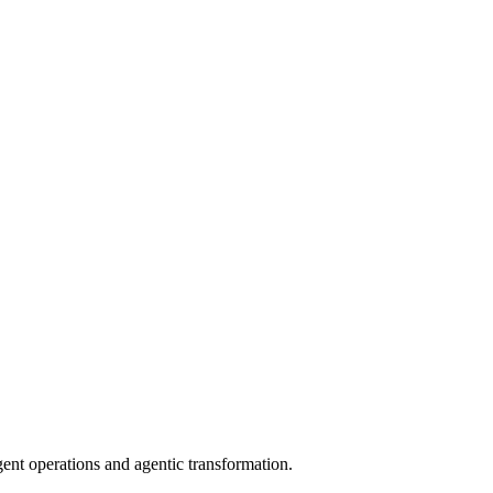
gent operations and agentic transformation.