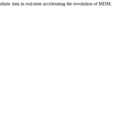
istic data in real-time accelerating the revolution of MDM.