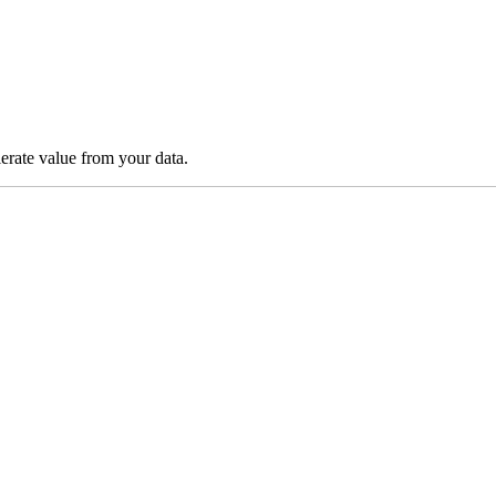
lerate value from your data.