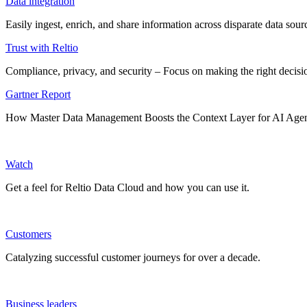
Data integration
Easily ingest, enrich, and share information across disparate data so
Trust with Reltio
Compliance, privacy, and security – Focus on making the right decisio
Gartner Report
How Master Data Management Boosts the Context Layer for AI Age
Watch
Get a feel for Reltio Data Cloud and how you can use it.
Customers
Catalyzing successful customer journeys for over a decade.
Business leaders