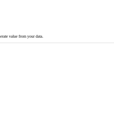
lerate value from your data.