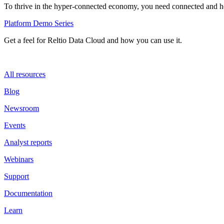
To thrive in the hyper-connected economy, you need connected and hol
Platform Demo Series
Get a feel for Reltio Data Cloud and how you can use it.
All resources
Blog
Newsroom
Events
Analyst reports
Webinars
Support
Documentation
Learn