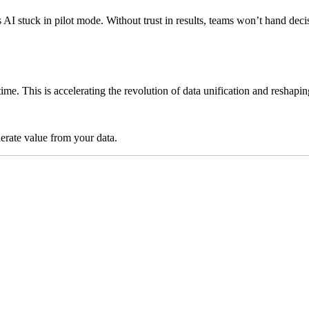
ps AI stuck in pilot mode. Without trust in results, teams won’t hand 
time. This is accelerating the revolution of data unification and reshap
lerate value from your data.