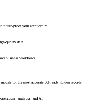
to future-proof your architecture.
igh-quality data.
 and business workflows.
models for the most accurate, AI-ready golden records.
operations, analytics, and AI.