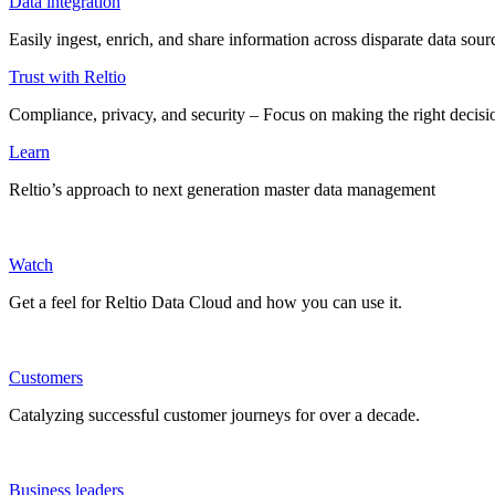
Data integration
Easily ingest, enrich, and share information across disparate data so
Trust with Reltio
Compliance, privacy, and security – Focus on making the right decisio
Learn
Reltio’s approach to next generation master data management
Watch
Get a feel for Reltio Data Cloud and how you can use it.
Customers
Catalyzing successful customer journeys for over a decade.
Business leaders