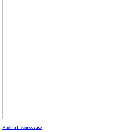
Build a business case