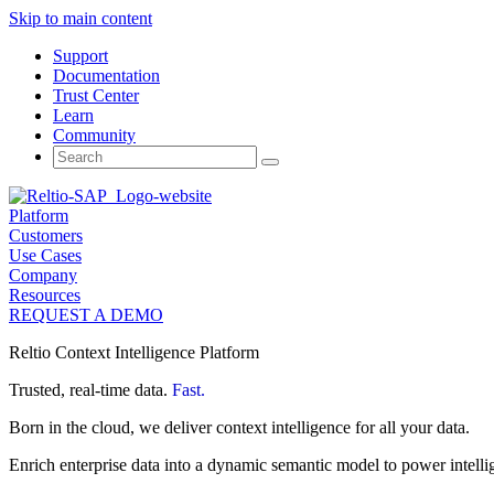
Skip to main content
Support
Documentation
Trust Center
Learn
Community
Search
for:
Platform
Customers
Use Cases
Company
Resources
REQUEST A DEMO
Reltio Context Intelligence Platform
Trusted, real-time data.
Fast.
Born in the cloud, we deliver context intelligence for all your data.
Enrich enterprise data into a dynamic semantic model to power intelli