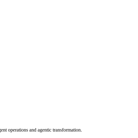
gent operations and agentic transformation.