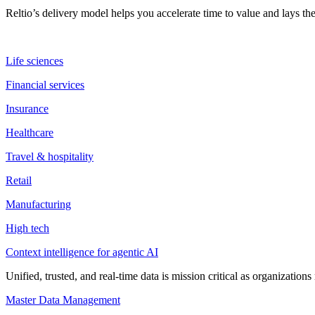
Reltio’s delivery model helps you accelerate time to value and lays 
Life sciences
Financial services
Insurance
Healthcare
Travel & hospitality
Retail
Manufacturing
High tech
Context intelligence for agentic AI
Unified, trusted, and real-time data is mission critical as organizati
Master Data Management