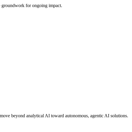
the groundwork for ongoing impact.
ons move beyond analytical AI toward autonomous, agentic AI solutions.