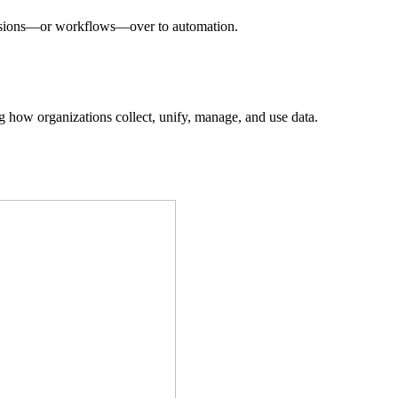
decisions—or workflows—over to automation.
ing how organizations collect, unify, manage, and use data.