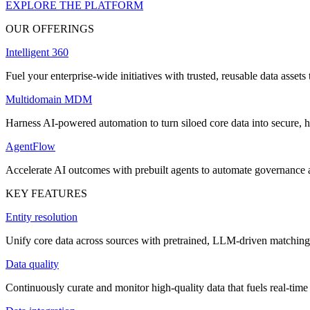
EXPLORE THE PLATFORM
OUR OFFERINGS
Intelligent 360
Fuel your enterprise-wide initiatives with trusted, reusable data assets 
Multidomain MDM
Harness AI-powered automation to turn siloed core data into secure, h
AgentFlow
Accelerate AI outcomes with prebuilt agents to automate governance
KEY FEATURES
Entity resolution
Unify core data across sources with pretrained, LLM-driven matching 
Data quality
Continuously curate and monitor high-quality data that fuels real-time 