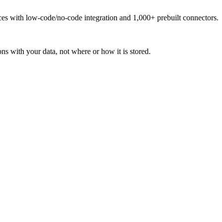
urces with low-code/no-code integration and 1,000+ prebuilt connectors.
ns with your data, not where or how it is stored.