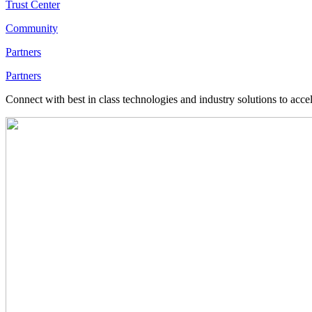
Trust Center
Community
Partners
Partners
Connect with best in class technologies and industry solutions to acce