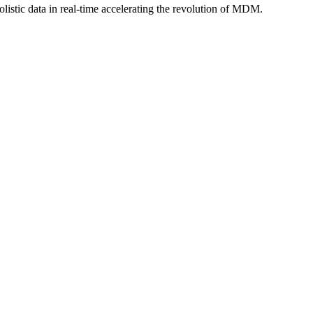
istic data in real-time accelerating the revolution of MDM.