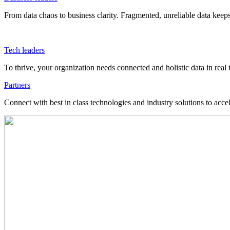
From data chaos to business clarity. Fragmented, unreliable data kee
Tech leaders
To thrive, your organization needs connected and holistic data in real 
Partners
Connect with best in class technologies and industry solutions to acce