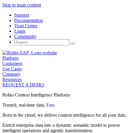
Skip to main content
Support
Documentation
Trust Center
Learn
Community
Search
for:
Platform
Customers
Use Cases
Company
Resources
REQUEST A DEMO
Reltio Context Intelligence Platform
Trusted, real-time data.
Fast.
Born in the cloud, we deliver context intelligence for all your data.
Enrich enterprise data into a dynamic semantic model to power
intelligent operations and agentic transformation.