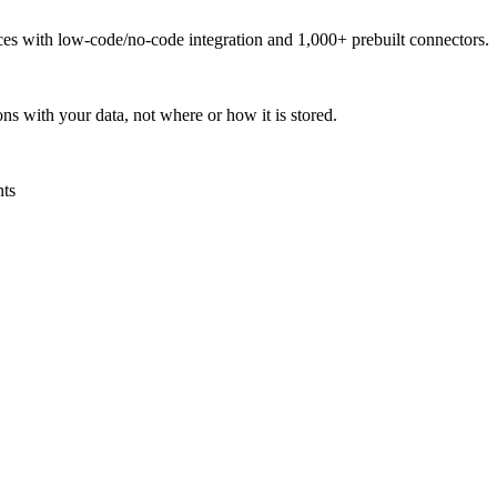
urces with low-code/no-code integration and 1,000+ prebuilt connectors.
ns with your data, not where or how it is stored.
nts