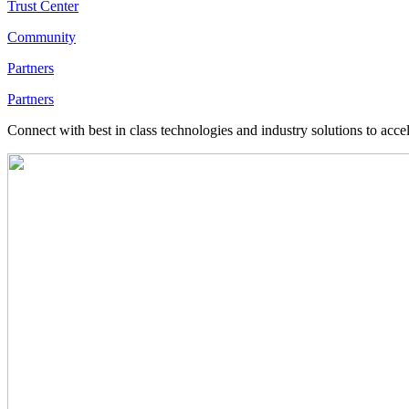
Trust Center
Community
Partners
Partners
Connect with best in class technologies and industry solutions to acce