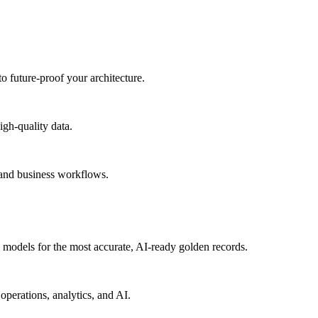
to future-proof your architecture.
igh-quality data.
 and business workflows.
models for the most accurate, AI-ready golden records.
operations, analytics, and AI.