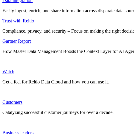
Data integration
Easily ingest, enrich, and share information across disparate data so
Trust with Reltio
Compliance, privacy, and security – Focus on making the right decisio
Gartner Report
How Master Data Management Boosts the Context Layer for AI Age
Watch
Get a feel for Reltio Data Cloud and how you can use it.
Customers
Catalyzing successful customer journeys for over a decade.
Business leaders