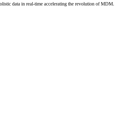
istic data in real-time accelerating the revolution of MDM.