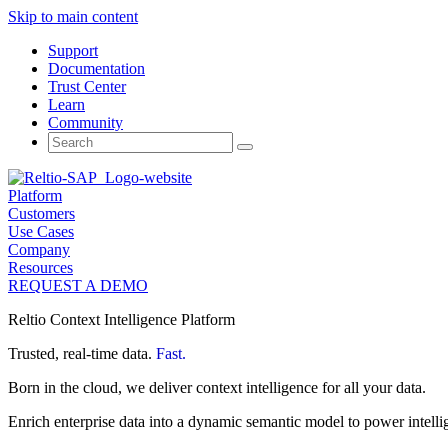
Skip to main content
Support
Documentation
Trust Center
Learn
Community
Search
for:
Platform
Customers
Use Cases
Company
Resources
REQUEST A DEMO
Reltio Context Intelligence Platform
Trusted, real-time data.
Fast.
Born in the cloud, we deliver context intelligence for all your data.
Enrich enterprise data into a dynamic semantic model to power intelli