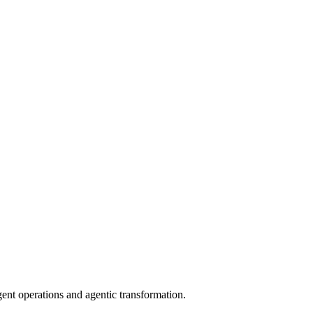
gent operations and agentic transformation.