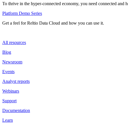
To thrive in the hyper-connected economy, you need connected and hol
Platform Demo Series
Get a feel for Reltio Data Cloud and how you can use it.
All resources
Blog
Newsroom
Events
Analyst reports
Webinars
Support
Documentation
Learn