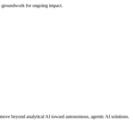
the groundwork for ongoing impact.
ons move beyond analytical AI toward autonomous, agentic AI solutions.