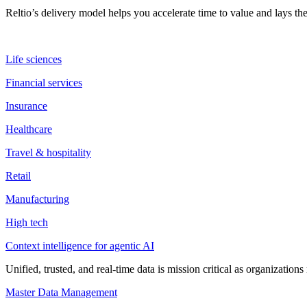
Reltio’s delivery model helps you accelerate time to value and lays 
Life sciences
Financial services
Insurance
Healthcare
Travel & hospitality
Retail
Manufacturing
High tech
Context intelligence for agentic AI
Unified, trusted, and real-time data is mission critical as organizati
Master Data Management