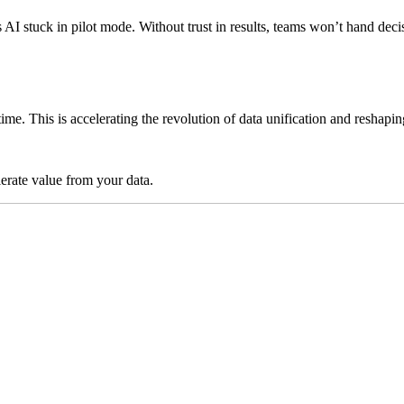
ps AI stuck in pilot mode. Without trust in results, teams won’t hand 
time. This is accelerating the revolution of data unification and reshap
lerate value from your data.