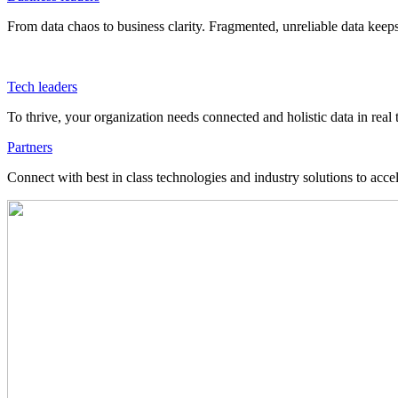
From data chaos to business clarity. Fragmented, unreliable data kee
Tech leaders
To thrive, your organization needs connected and holistic data in real 
Partners
Connect with best in class technologies and industry solutions to acce