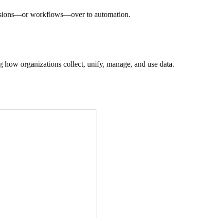
decisions—or workflows—over to automation.
ing how organizations collect, unify, manage, and use data.