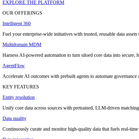
EXPLORE THE PLATFORM
OUR OFFERINGS
Intelligent 360
Fuel your enterprise-wide initiatives with trusted, reusable data assets 
Multidomain MDM
Harness AI-powered automation to turn siloed core data into secure, h
AgentFlow
Accelerate AI outcomes with prebuilt agents to automate governance
KEY FEATURES
Entity resolution
Unify core data across sources with pretrained, LLM-driven matching 
Data quality
Continuously curate and monitor high-quality data that fuels real-time 