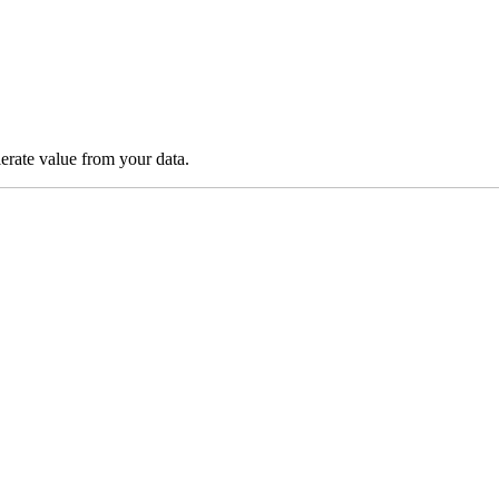
lerate value from your data.