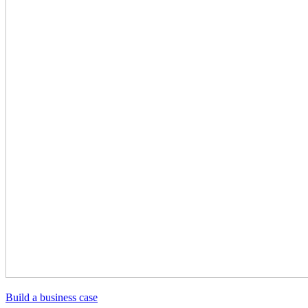
Build a business case