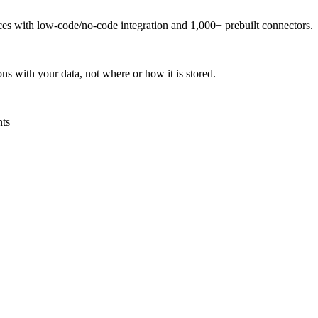
urces with low-code/no-code integration and 1,000+ prebuilt connectors.
ns with your data, not where or how it is stored.
nts