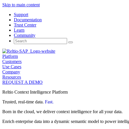
Skip to main content
Support
Documentation
Trust Center
Learn
Community
Search
for:
Platform
Customers
Use Cases
Company
Resources
REQUEST A DEMO
Reltio Context Intelligence Platform
Trusted, real-time data.
Fast.
Born in the cloud, we deliver context intelligence for all your data.
Enrich enterprise data into a dynamic semantic model to power intelli