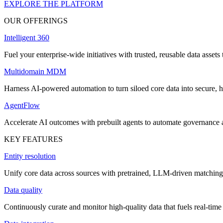
EXPLORE THE PLATFORM
OUR OFFERINGS
Intelligent 360
Fuel your enterprise-wide initiatives with trusted, reusable data assets 
Multidomain MDM
Harness AI-powered automation to turn siloed core data into secure, h
AgentFlow
Accelerate AI outcomes with prebuilt agents to automate governance
KEY FEATURES
Entity resolution
Unify core data across sources with pretrained, LLM-driven matching 
Data quality
Continuously curate and monitor high-quality data that fuels real-time 