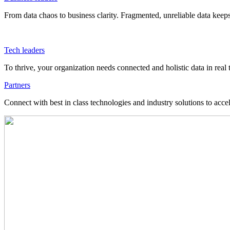
From data chaos to business clarity. Fragmented, unreliable data kee
Tech leaders
To thrive, your organization needs connected and holistic data in real 
Partners
Connect with best in class technologies and industry solutions to acce