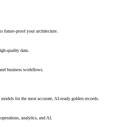
to future-proof your architecture.
igh-quality data.
 and business workflows.
models for the most accurate, AI-ready golden records.
operations, analytics, and AI.