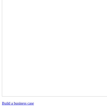
Build a business case