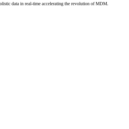
istic data in real-time accelerating the revolution of MDM.