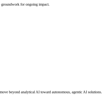
the groundwork for ongoing impact.
ons move beyond analytical AI toward autonomous, agentic AI solutions.