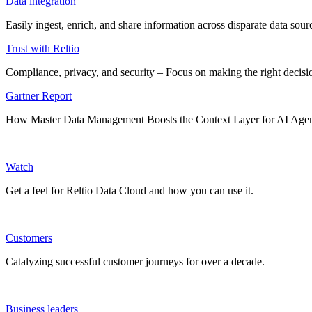
Data integration
Easily ingest, enrich, and share information across disparate data so
Trust with Reltio
Compliance, privacy, and security – Focus on making the right decisio
Gartner Report
How Master Data Management Boosts the Context Layer for AI Age
Watch
Get a feel for Reltio Data Cloud and how you can use it.
Customers
Catalyzing successful customer journeys for over a decade.
Business leaders