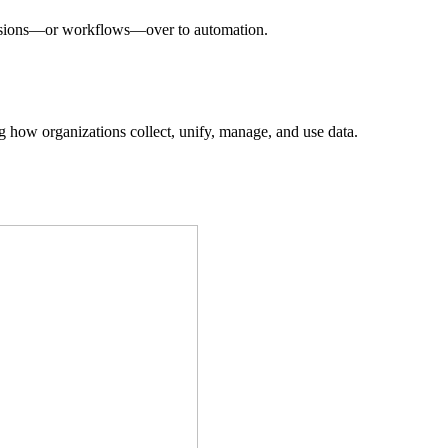
decisions—or workflows—over to automation.
ing how organizations collect, unify, manage, and use data.