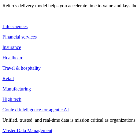
Reltio’s delivery model helps you accelerate time to value and lays 
Life sciences
Financial services
Insurance
Healthcare
Travel & hospitality
Retail
Manufacturing
High tech
Context intelligence for agentic AI
Unified, trusted, and real-time data is mission critical as organizati
Master Data Management