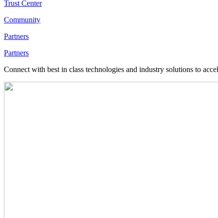
Trust Center
Community
Partners
Partners
Connect with best in class technologies and industry solutions to acce