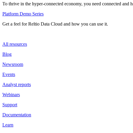
To thrive in the hyper-connected economy, you need connected and hol
Platform Demo Series
Get a feel for Reltio Data Cloud and how you can use it.
All resources
Blog
Newsroom
Events
Analyst reports
Webinars
Support
Documentation
Learn