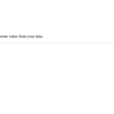
lerate value from your data.