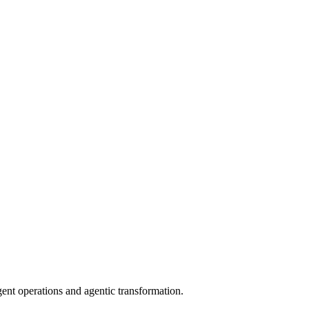
gent operations and agentic transformation.