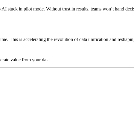
ps AI stuck in pilot mode. Without trust in results, teams won’t hand 
time. This is accelerating the revolution of data unification and reshap
lerate value from your data.