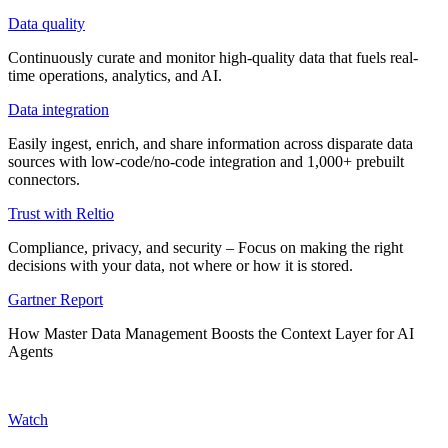
Data quality
Continuously curate and monitor high-quality data that fuels real-
time operations, analytics, and AI.
Data integration
Easily ingest, enrich, and share information across disparate data
sources with low-code/no-code integration and 1,000+ prebuilt
connectors.
Trust with Reltio
Compliance, privacy, and security – Focus on making the right
decisions with your data, not where or how it is stored.
Gartner Report
How Master Data Management Boosts the Context Layer for AI
Agents
Watch