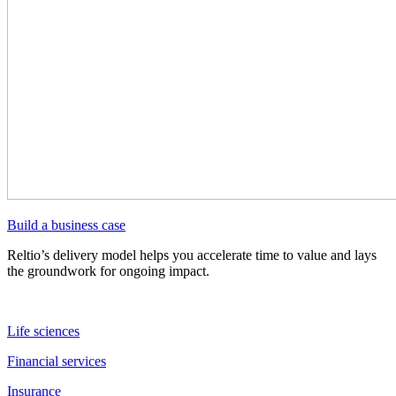
Build a business case
Reltio’s delivery model helps you accelerate time to value and lays
the groundwork for ongoing impact.
Life sciences
Financial services
Insurance