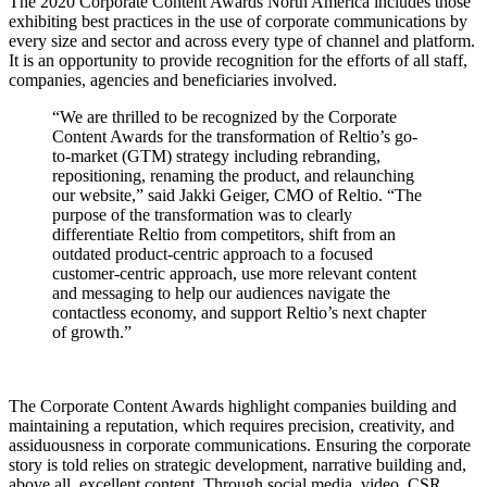
The 2020 Corporate Content Awards North America includes those
exhibiting best practices in the use of corporate communications by
every size and sector and across every type of channel and platform.
It is an opportunity to provide recognition for the efforts of all staff,
companies, agencies and beneficiaries involved.
“We are thrilled to be recognized by the Corporate
Content Awards for the transformation of Reltio’s go-
to-market (GTM) strategy including rebranding,
repositioning, renaming the product, and relaunching
our website,” said Jakki Geiger, CMO of Reltio. “The
purpose of the transformation was to clearly
differentiate Reltio from competitors, shift from an
outdated product-centric approach to a focused
customer-centric approach, use more relevant content
and messaging to help our audiences navigate the
contactless economy, and support Reltio’s next chapter
of growth.”
The Corporate Content Awards highlight companies building and
maintaining a reputation, which requires precision, creativity, and
assiduousness in corporate communications. Ensuring the corporate
story is told relies on strategic development, narrative building and,
above all, excellent content. Through social media, video, CSR