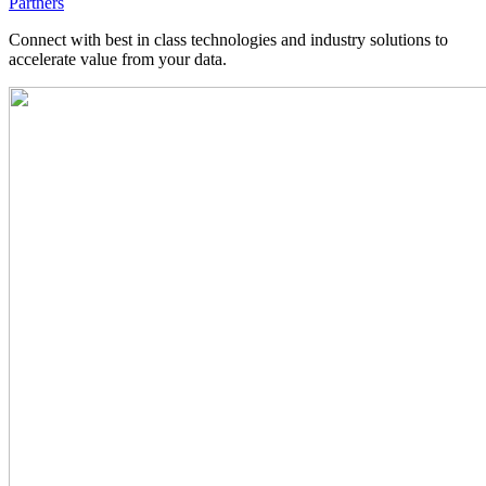
Partners
Connect with best in class technologies and industry solutions to
accelerate value from your data.