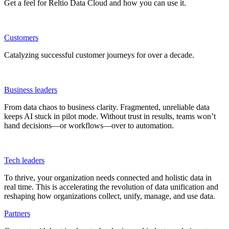
Get a feel for Reltio Data Cloud and how you can use it.
Customers
Catalyzing successful customer journeys for over a decade.
Business leaders
From data chaos to business clarity. Fragmented, unreliable data
keeps AI stuck in pilot mode. Without trust in results, teams won’t
hand decisions—or workflows—over to automation.
Tech leaders
To thrive, your organization needs connected and holistic data in
real time. This is accelerating the revolution of data unification and
reshaping how organizations collect, unify, manage, and use data.
Partners