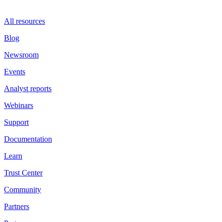
All resources
Blog
Newsroom
Events
Analyst reports
Webinars
Support
Documentation
Learn
Trust Center
Community
Partners