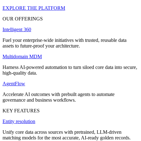
EXPLORE THE PLATFORM
OUR OFFERINGS
Intelligent 360
Fuel your enterprise-wide initiatives with trusted, reusable data
assets to future-proof your architecture.
Multidomain MDM
Harness AI-powered automation to turn siloed core data into secure,
high-quality data.
AgentFlow
Accelerate AI outcomes with prebuilt agents to automate
governance and business workflows.
KEY FEATURES
Entity resolution
Unify core data across sources with pretrained, LLM-driven
matching models for the most accurate, AI-ready golden records.