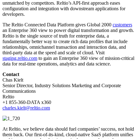
unmatched by competitors. Reltio’s API-first approach eases
configuration and integration with downstream applications for
developers.
The Reltio Connected Data Platform gives Global 2000
customers
an Enterprise 360 view to power digital transformation and growth.
Reltio is the single source of truth for enterprise data, a
fundamentally better way to create rich data profiles that include
relationships, omnichannel transaction and interaction data, and
third-party data at the speed and scale of cloud. Visit
staging.reltio.com
to gain an Enterprise 360 view of mission-critical
data for real-time operations, analytics and data science.
Contact
Chas Kielt
Senior Director, Industry Solutions Marketing and Corporate
Communications
Reltio
+1 855-360-DATA x360
charles.kielt@reltio.com
At Reltio, we believe data should fuel companies’ success, not hold
them back. Our first-of-its-kind, cloud-native SaaS platform unifies