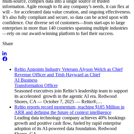
multi-source, complex data into a single source of trusted
information. Agile enough to fit any company’s needs, it can flex at
will – for accelerated data value creation, and ongoing effectiveness.
It’s also fully compliant and secure, so data can be acted upon with
confidence. Our diverse set of customers—from start-ups to large
enterprises in more than 140 countries spanning multiple industries
—rely on our award-winning platform to fuel their success.
Share
Reltio Appoints Industry Veterans Alyson Welch as Chief
Revenue Officer and Trish Hayward as Chief
AI Business
Transformation Officer
Seasoned executives join Reltio’s leadership team to support
its accelerated growth in the agentic AI era. Redwood
Shores, CA — October 7, 2025 — Reltio®,…
Reltio reports record momentum, reaching $185 Million in
ARR and defining the future of context intelligence
Leading data technology company achieves 40% bookings
growth and positive cash flow, fueled by rapid enterprise
adoption of its AI-powered data foundation. Redwood
Shores, CA…