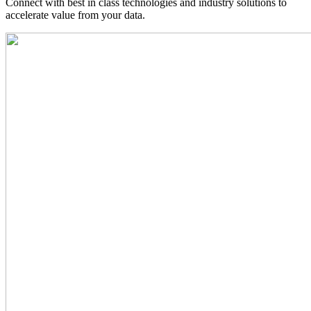
Connect with best in class technologies and industry solutions to
accelerate value from your data.