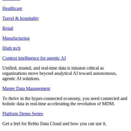
Healthcare
Travel & hospitality
Retail
Manufacturing
High tech
Context intelligence for agentic AI
Unified, trusted, and real-time data is mission critical as
organizations move beyond analytical AI toward autonomous,
agentic AI solutions.
Master Data Management
To thrive in the hyper-connected economy, you need connected and
holistic data in real-time accelerating the revolution of MDM.
Platform Demo Series
Get a feel for Reltio Data Cloud and how you can use it.