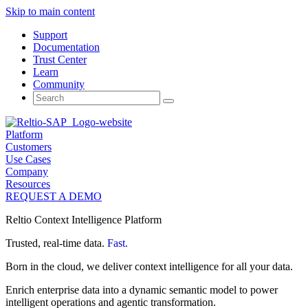
Skip to main content
Support
Documentation
Trust Center
Learn
Community
Search
for:
Platform
Customers
Use Cases
Company
Resources
REQUEST A DEMO
Reltio Context Intelligence Platform
Trusted, real-time data.
Fast.
Born in the cloud, we deliver context intelligence for all your data.
Enrich enterprise data into a dynamic semantic model to power
intelligent operations and agentic transformation.