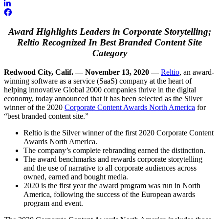
Award Highlights Leaders in Corporate Storytelling;
Reltio Recognized In Best Branded Content Site
Category
Redwood City, Calif. — November 13, 2020 —
Reltio
, an award-
winning software as a service (SaaS) company at the heart of
helping innovative Global 2000 companies thrive in the digital
economy, today announced that it has been selected as the Silver
winner of the 2020
Corporate Content Awards North America
for
“best branded content site.”
Reltio is the Silver winner of the first 2020 Corporate Content
Awards North America.
The company’s complete rebranding earned the distinction.
The award benchmarks and rewards corporate storytelling
and the use of narrative to all corporate audiences across
owned, earned and bought media.
2020 is the first year the award program was run in North
America, following the success of the European awards
program and event.