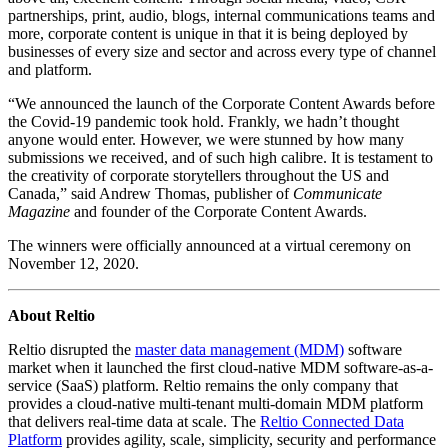
partnerships, print, audio, blogs, internal communications teams and
more, corporate content is unique in that it is being deployed by
businesses of every size and sector and across every type of channel
and platform.
“We announced the launch of the Corporate Content Awards before
the Covid-19 pandemic took hold. Frankly, we hadn’t thought
anyone would enter. However, we were stunned by how many
submissions we received, and of such high calibre. It is testament to
the creativity of corporate storytellers throughout the US and
Canada,” said Andrew Thomas, publisher of
Communicate
Magazine
and founder of the Corporate Content Awards.
The winners were officially announced at a virtual ceremony on
November 12, 2020.
About Reltio
Reltio disrupted the
master data management (MDM)
software
market when it launched the first cloud-native MDM software-as-a-
service (SaaS) platform. Reltio remains the only company that
provides a cloud-native multi-tenant multi-domain MDM platform
that delivers real-time data at scale. The
Reltio Connected Data
Platform
provides agility, scale, simplicity, security and performance