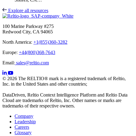
Explore all resources
100 Marine Parkway #275
Redwood City, CA 94065
North America:
+1(855)360-3282
Europe:
+44(800)368-7643
Email:
sales@reltio.com
© 2026 The RELTIO® mark is a registered trademark of Reltio,
Inc. in the United States and other countries;
DataDriven, Reltio Context Intelligence Platform and Reltio Data
Cloud are trademarks of Reltio, Inc. Other names or marks are
trademarks of their respective owners.
Company
Leadership
Careers
Glossary