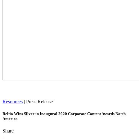
Resources
|
Press Release
Reltio Wins Silver in Inaugural 2020 Corporate Content Awards North
America
Share