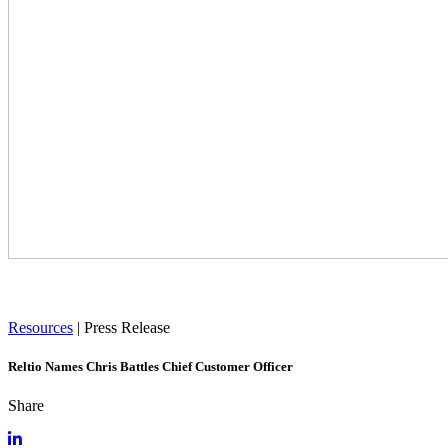
Resources
|
Press Release
Reltio Names Chris Battles Chief Customer Officer
Share