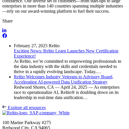
confidence. Our diverse set of customers—from start-ups to large
enterprises in more than 140 countries spanning multiple industries
—rely on our award-winning platform to fuel their success.
Share
February 27, 2025
Reltio
Exciting News: Reltio Learn Launches New Certification
Experience!
At Reltio, we’re committed to empowering professionals in
the data industry with the skills and credentials needed to
thrive in a rapidly evolving landscape. Today,…
Reltio Welcomes Industry Veterans to Advisory Board,
Accelerating AI-powered Data Unification Strategy
Redwood Shores, CA — April 24, 2025 — As enterprises
race to operationalize AI, Reltio® is doubling down on its
leadership in real-time data unification…
Explore all resources
100 Marine Parkway #275
Redwood City, CA 94065