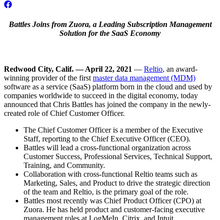
Battles Joins from Zuora, a Leading Subscription Management
Solution for the SaaS Economy
Redwood City, Calif. — April 22, 2021
—
Reltio
, an award-
winning provider of the first
master data management (MDM)
software as a service (SaaS) platform born in the cloud and used by
companies worldwide to succeed in the digital economy, today
announced that Chris Battles has joined the company in the newly-
created role of Chief Customer Officer.
The Chief Customer Officer is a member of the Executive
Staff, reporting to the Chief Executive Officer (CEO).
Battles will lead a cross-functional organization across
Customer Success, Professional Services, Technical Support,
Training, and Community.
Collaboration with cross-functional Reltio teams such as
Marketing, Sales, and Product to drive the strategic direction
of the team and Reltio, is the primary goal of the role.
Battles most recently was Chief Product Officer (CPO) at
Zuora. He has held product and customer-facing executive
management roles at LogMeIn, Citrix, and Intuit.