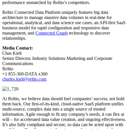
performance unmatched by Reltio’s competitors.
Reltio Connected Data Platform uniquely features big data
architecture to manage massive data volumes in real-time for
operational, analytical, and data science use cases, an API-first SaaS
business model for rapid configuration and responsive data
management, and
Connected Graph
technology to discover
relationships.
Media Contact:
Chas Kielt
Senior Director, Industry Solutions Marketing and Corporate
Communications
Reltio
+1 855-360-DATA x360
charles.kielt@reltio.com
At Reltio, we believe data should fuel companies’ success, not hold
them back. Our first-of-its-kind, cloud-native SaaS platform unifies
multi-source, complex data into a single source of trusted
information. Agile enough to fit any company’s needs, it can flex at
will – for accelerated data value creation, and ongoing effectiveness.
It’s also fully compliant and secure, so data can be acted upon with