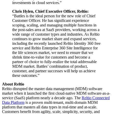
investments in cloud services.”
Chris Hylen, Chief Executive Officer, Reltio:
“Battles is the ideal person for the new role of Chief
Customer Officer. He has significant experience
scoping, scaling, and managing multiple functions in
the post-sales area at SaaS providers, working across a
wide range of customer types and industries. As Reltio
continues to grow market share and expand services,
including the recently launched Reltio Identity 360 free
service and Reltio Enterprise 360 Site Intelligence for
the life sciences market, we need to ensure that we
shrink time-to-value for customers and become a
partner of choice to fully-realize the total addressable
MDM market. Battles’ combination of product,
customer, and partner successes will help us achieve
these outcomes.”
About Reltio
Reltio disrupted the master data management (MDM) software
market when it launched the first cloud-native MDM software-as-a-
service (SaaS) platform nearly a decade ago. The
Reltio Connected
Data Platform
is a proven multi-tenant, multi-domain MDM
platform that masters all data types in real-time and at-scale.
Customers benefit from agility, scale, simplicity, security, and