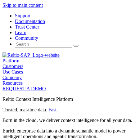
Skip to main content
Support
Documentation
Trust Center
Learn
Community
Search
for:
Platform
Customers
Use Cases
Company
Resources
REQUEST A DEMO
Reltio Context Intelligence Platform
Trusted, real-time data.
Fast.
Born in the cloud, we deliver context intelligence for all your data.
Enrich enterprise data into a dynamic semantic model to power
intelligent operations and agentic transformation.