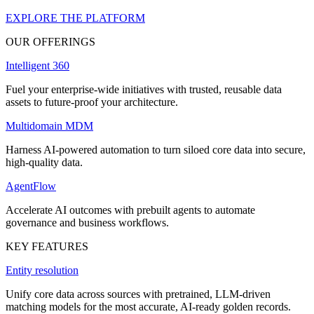
EXPLORE THE PLATFORM
OUR OFFERINGS
Intelligent 360
Fuel your enterprise-wide initiatives with trusted, reusable data
assets to future-proof your architecture.
Multidomain MDM
Harness AI-powered automation to turn siloed core data into secure,
high-quality data.
AgentFlow
Accelerate AI outcomes with prebuilt agents to automate
governance and business workflows.
KEY FEATURES
Entity resolution
Unify core data across sources with pretrained, LLM-driven
matching models for the most accurate, AI-ready golden records.