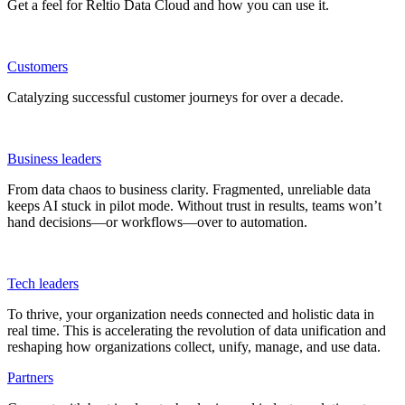
Get a feel for Reltio Data Cloud and how you can use it.
Customers
Catalyzing successful customer journeys for over a decade.
Business leaders
From data chaos to business clarity. Fragmented, unreliable data
keeps AI stuck in pilot mode. Without trust in results, teams won’t
hand decisions—or workflows—over to automation.
Tech leaders
To thrive, your organization needs connected and holistic data in
real time. This is accelerating the revolution of data unification and
reshaping how organizations collect, unify, manage, and use data.
Partners