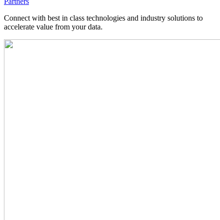
Partners
Connect with best in class technologies and industry solutions to
accelerate value from your data.