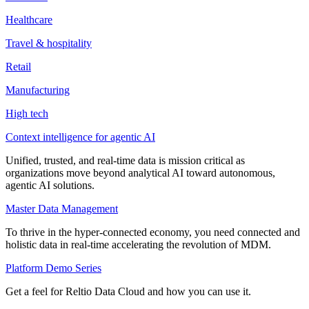
Healthcare
Travel & hospitality
Retail
Manufacturing
High tech
Context intelligence for agentic AI
Unified, trusted, and real-time data is mission critical as
organizations move beyond analytical AI toward autonomous,
agentic AI solutions.
Master Data Management
To thrive in the hyper-connected economy, you need connected and
holistic data in real-time accelerating the revolution of MDM.
Platform Demo Series
Get a feel for Reltio Data Cloud and how you can use it.