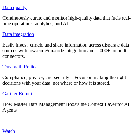
Data quality
Continuously curate and monitor high-quality data that fuels real-
time operations, analytics, and AI.
Data integration
Easily ingest, enrich, and share information across disparate data
sources with low-code/no-code integration and 1,000+ prebuilt
connectors.
Trust with Reltio
Compliance, privacy, and security – Focus on making the right
decisions with your data, not where or how it is stored.
Gartner Report
How Master Data Management Boosts the Context Layer for AI
Agents
Watch