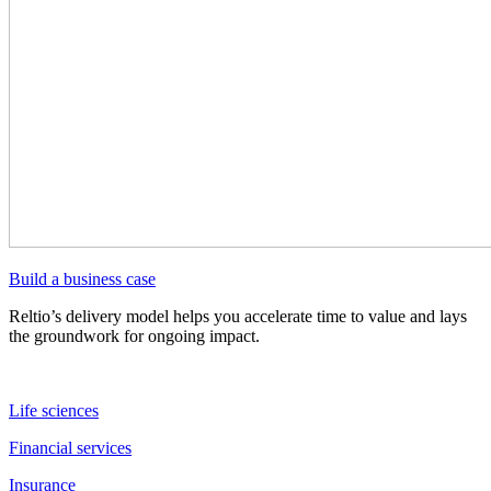
Build a business case
Reltio’s delivery model helps you accelerate time to value and lays
the groundwork for ongoing impact.
Life sciences
Financial services
Insurance