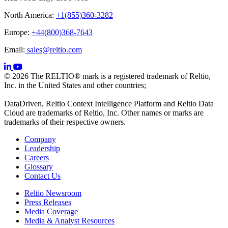
North America:
+1(855)360-3282
Europe:
+44(800)368-7643
Email:
sales@reltio.com
© 2026 The RELTIO® mark is a registered trademark of Reltio,
Inc. in the United States and other countries;
DataDriven, Reltio Context Intelligence Platform and Reltio Data
Cloud are trademarks of Reltio, Inc. Other names or marks are
trademarks of their respective owners.
Company
Leadership
Careers
Glossary
Contact Us
Reltio Newsroom
Press Releases
Media Coverage
Media & Analyst Resources