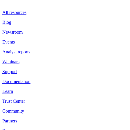
All resources
Blog
Newsroom
Events
Analyst reports
Webinars
Support
Documentation
Learn
Trust Center
Community
Partners