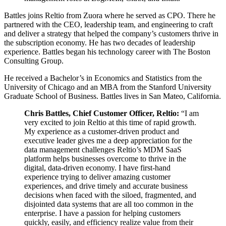
Battles joins Reltio from Zuora where he served as CPO. There he
partnered with the CEO, leadership team, and engineering to craft
and deliver a strategy that helped the company’s customers thrive in
the subscription economy. He has two decades of leadership
experience. Battles began his technology career with The Boston
Consulting Group.
He received a Bachelor’s in Economics and Statistics from the
University of Chicago and an MBA from the Stanford University
Graduate School of Business. Battles lives in San Mateo, California.
Chris Battles, Chief Customer Officer, Reltio:
“I am
very excited to join Reltio at this time of rapid growth.
My experience as a customer-driven product and
executive leader gives me a deep appreciation for the
data management challenges Reltio’s MDM SaaS
platform helps businesses overcome to thrive in the
digital, data-driven economy. I have first-hand
experience trying to deliver amazing customer
experiences, and drive timely and accurate business
decisions when faced with the siloed, fragmented, and
disjointed data systems that are all too common in the
enterprise. I have a passion for helping customers
quickly, easily, and efficiency realize value from their