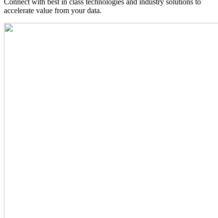
Connect with best in class technologies and industry solutions to
accelerate value from your data.