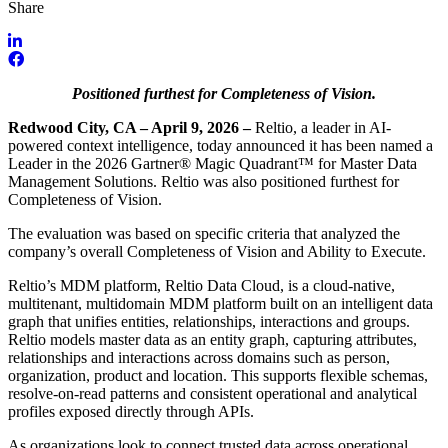
Share
Positioned furthest for Completeness of Vision.
Redwood City, CA – April 9, 2026 –
Reltio, a leader in AI-
powered context intelligence, today announced it has been named a
Leader in the 2026 Gartner® Magic Quadrant™ for Master Data
Management Solutions. Reltio was also positioned furthest for
Completeness of Vision.
The evaluation was based on specific criteria that analyzed the
company’s overall Completeness of Vision and Ability to Execute.
Reltio’s MDM platform, Reltio Data Cloud, is a cloud-native,
multitenant, multidomain MDM platform built on an intelligent data
graph that unifies entities, relationships, interactions and groups.
Reltio models master data as an entity graph, capturing attributes,
relationships and interactions across domains such as person,
organization, product and location. This supports flexible schemas,
resolve-on-read patterns and consistent operational and analytical
profiles exposed directly through APIs.
As organizations look to connect trusted data across operational,