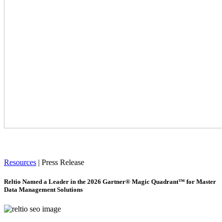
Resources
|
Press Release
Reltio Named a Leader in the 2026 Gartner® Magic Quadrant™ for Master
Data Management Solutions