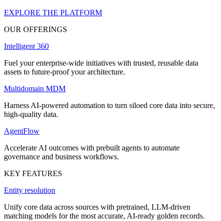
EXPLORE THE PLATFORM
OUR OFFERINGS
Intelligent 360
Fuel your enterprise-wide initiatives with trusted, reusable data
assets to future-proof your architecture.
Multidomain MDM
Harness AI-powered automation to turn siloed core data into secure,
high-quality data.
AgentFlow
Accelerate AI outcomes with prebuilt agents to automate
governance and business workflows.
KEY FEATURES
Entity resolution
Unify core data across sources with pretrained, LLM-driven
matching models for the most accurate, AI-ready golden records.