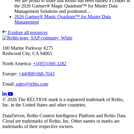
We are proud to share that Reltio has been named a Leader in
the 2026 Gartner® Magic Quadrant™ for Master Data
Management Solutions and positioned…
2026 Gartner® Magic Quadrant™ for Master Data
Management
Explore all resources
100 Marine Parkway #275
Redwood City, CA 94065
North America:
+1(855)360-3282
Europe:
+44(800)368-7643
Email:
sales@reltio.com
© 2026 The RELTIO® mark is a registered trademark of Reltio,
Inc. in the United States and other countries;
DataDriven, Reltio Context Intelligence Platform and Reltio Data
Cloud are trademarks of Reltio, Inc. Other names or marks are
trademarks of their respective owners.