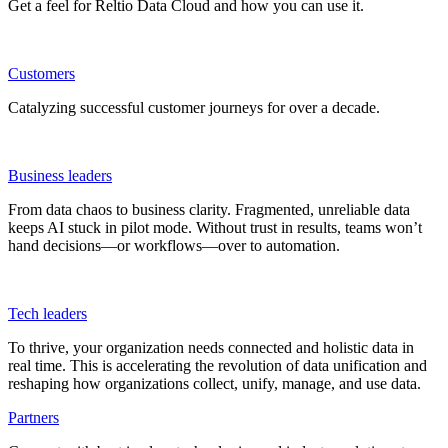
Get a feel for Reltio Data Cloud and how you can use it.
Customers
Catalyzing successful customer journeys for over a decade.
Business leaders
From data chaos to business clarity. Fragmented, unreliable data
keeps AI stuck in pilot mode. Without trust in results, teams won’t
hand decisions—or workflows—over to automation.
Tech leaders
To thrive, your organization needs connected and holistic data in
real time. This is accelerating the revolution of data unification and
reshaping how organizations collect, unify, manage, and use data.
Partners