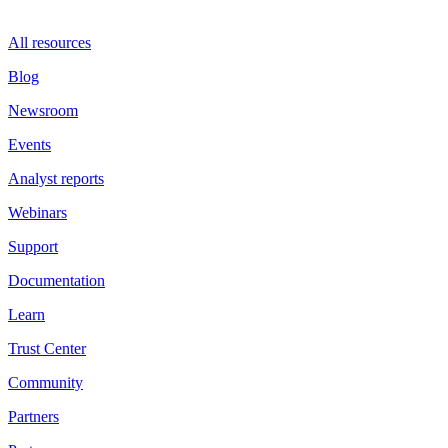
All resources
Blog
Newsroom
Events
Analyst reports
Webinars
Support
Documentation
Learn
Trust Center
Community
Partners