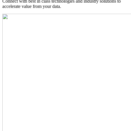
Connect with best in class technologies and industry solutions to
accelerate value from your data.