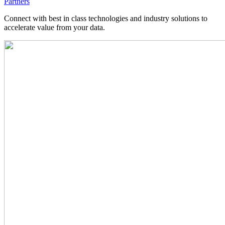
Partners
Connect with best in class technologies and industry solutions to
accelerate value from your data.