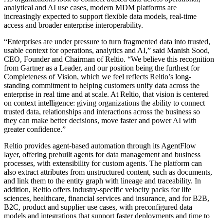
analytical and AI use cases, modern MDM platforms are
increasingly expected to support flexible data models, real-time
access and broader enterprise interoperability.
“Enterprises are under pressure to turn fragmented data into trusted,
usable context for operations, analytics and AI,” said Manish Sood,
CEO, Founder and Chairman of Reltio. “We believe this recognition
from Gartner as a Leader, and our
position being the furthest
for
Completeness of Vision, which we feel reflects Reltio’s long-
standing commitment to helping customers unify data across the
enterprise in real time and at scale. At Reltio, that vision is centered
on context intelligence: giving organizations the ability to connect
trusted data, relationships and interactions across the business so
they can make better decisions, move faster and power AI with
greater confidence.”
Reltio provides agent-based automation through its AgentFlow
layer, offering prebuilt agents for data management and business
processes, with extensibility for custom agents. The platform can
also extract attributes from unstructured content, such as documents,
and link them to the entity graph with lineage and traceability. In
addition, Reltio offers industry-specific velocity packs for life
sciences, healthcare, financial services and insurance, and for B2B,
B2C, product and supplier use cases, with preconfigured data
models and integrations that support faster deployments and time to