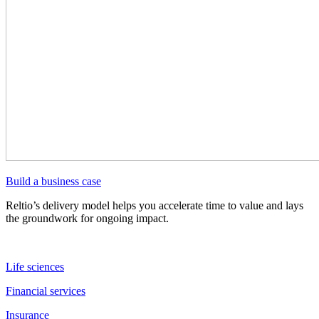
Build a business case
Reltio’s delivery model helps you accelerate time to value and lays
the groundwork for ongoing impact.
Life sciences
Financial services
Insurance