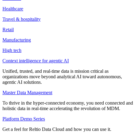
Healthcare
Travel & hospitality
Retail
Manufacturing
High tech
Context intelligence for agentic AI
Unified, trusted, and real-time data is mission critical as
organizations move beyond analytical AI toward autonomous,
agentic AI solutions.
Master Data Management
To thrive in the hyper-connected economy, you need connected and
holistic data in real-time accelerating the revolution of MDM.
Platform Demo Series
Get a feel for Reltio Data Cloud and how you can use it.