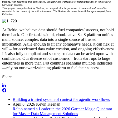
implied, with respect to this publication, including any warranties of merchantability or fitness for a
particular purpose.
This graphic was published by Gartner, Inc. as part of a larger research document and should be
evaluated in the context of the entire document. The Gartner document is available upon request from
Reltio Inc.
At Reltio, we believe data should fuel companies’ success, not hold
them back. Our first-of-its-kind, cloud-native SaaS platform unifies
multi-source, complex data into a single source of trusted
information. Agile enough to fit any company’s needs, it can flex at
will – for accelerated data value creation, and ongoing effectiveness.
It’s also fully compliant and secure, so data can be acted upon with
confidence. Our diverse set of customers—from start-ups to large
enterprises in more than 140 countries spanning multiple industries
—rely on our award-winning platform to fuel their success.
Share
Building a trusted system of context for agentic workflows
April 8, 2026
Kevin Keenan
Reltio named a Leader in the 2026 Gartner Magic Quadrant
for Master Data Management Solutions