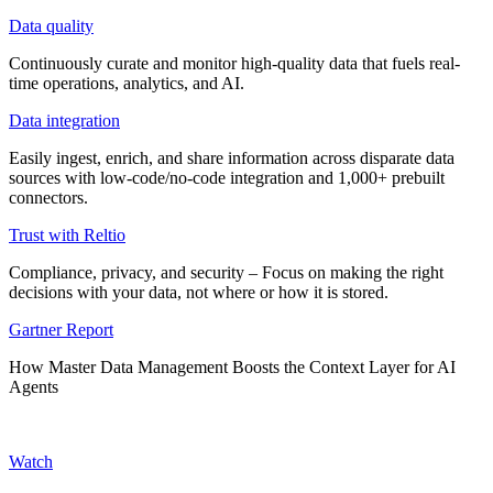
Data quality
Continuously curate and monitor high-quality data that fuels real-
time operations, analytics, and AI.
Data integration
Easily ingest, enrich, and share information across disparate data
sources with low-code/no-code integration and 1,000+ prebuilt
connectors.
Trust with Reltio
Compliance, privacy, and security – Focus on making the right
decisions with your data, not where or how it is stored.
Gartner Report
How Master Data Management Boosts the Context Layer for AI
Agents
Watch