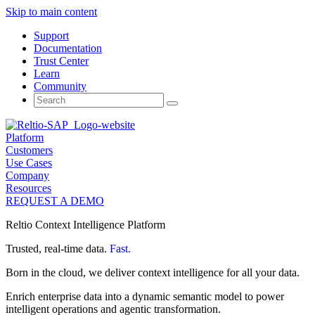
Skip to main content
Support
Documentation
Trust Center
Learn
Community
Search
for:
Platform
Customers
Use Cases
Company
Resources
REQUEST A DEMO
Reltio Context Intelligence Platform
Trusted, real-time data.
Fast.
Born in the cloud, we deliver context intelligence for all your data.
Enrich enterprise data into a dynamic semantic model to power
intelligent operations and agentic transformation.