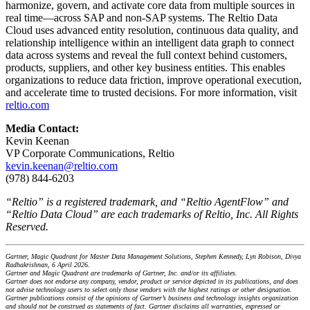
harmonize, govern, and activate core data from multiple sources in
real time—across SAP and non-SAP systems. The Reltio Data
Cloud uses advanced entity resolution, continuous data quality, and
relationship intelligence within an intelligent data graph to connect
data across systems and reveal the full context behind customers,
products, suppliers, and other key business entities. This enables
organizations to reduce data friction, improve operational execution,
and accelerate time to trusted decisions. For more information, visit
reltio.com
Media Contact:
Kevin Keenan
VP Corporate Communications, Reltio
kevin.keenan@reltio.com
(978) 844-6203
“Reltio” is a registered trademark, and “Reltio AgentFlow” and
“Reltio Data Cloud” are each trademarks of Reltio, Inc. All Rights
Reserved.
Gartner, Magic Quadrant for Master Data Management Solutions, Stephen Kennedy, Lyn Robison, Divya
Radhakrishnan, 6 April 2026.
Gartner and Magic Quadrant are trademarks of Gartner, Inc. and/or its affiliates.
Gartner does not endorse any company, vendor, product or service depicted in its publications, and does
not advise technology users to select only those vendors with the highest ratings or other designation.
Gartner publications consist of the opinions of Gartner’s business and technology insights organization
and should not be construed as statements of fact. Gartner disclaims all warranties, expressed or