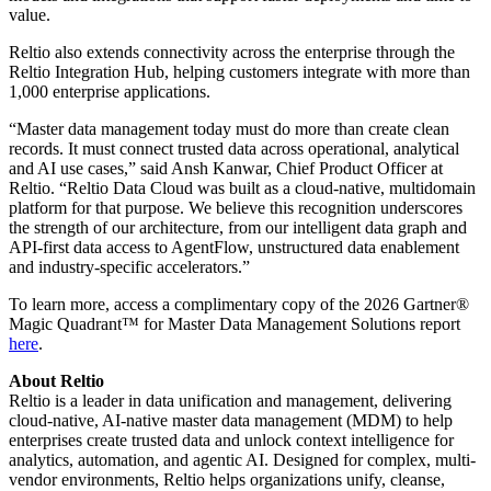
value.
Reltio also extends connectivity across the enterprise through the
Reltio Integration Hub, helping customers integrate with more than
1,000 enterprise applications.
“Master data management today must do more than create clean
records. It must connect trusted data across operational, analytical
and AI use cases,” said Ansh Kanwar, Chief Product Officer at
Reltio. “Reltio Data Cloud was built as a cloud-native, multidomain
platform for that purpose. We believe this recognition underscores
the strength of our architecture, from our intelligent data graph and
API-first data access to AgentFlow, unstructured data enablement
and industry-specific accelerators.”
To learn more, access a complimentary copy of the 2026 Gartner®
Magic Quadrant™ for Master Data Management Solutions report
here
.
About Reltio
Reltio is a leader in data unification and management, delivering
cloud-native, AI-native master data management (MDM) to help
enterprises create trusted data and unlock context intelligence for
analytics, automation, and agentic AI. Designed for complex, multi-
vendor environments, Reltio helps organizations unify, cleanse,