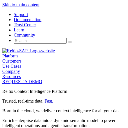
Skip to main content
Support
Documentation
Trust Center
Learn
Community
Search
for:
Platform
Customers
Use Cases
Company
Resources
REQUEST A DEMO
Reltio Context Intelligence Platform
Trusted, real-time data.
Fast.
Born in the cloud, we deliver context intelligence for all your data.
Enrich enterprise data into a dynamic semantic model to power
intelligent operations and agentic transformation.