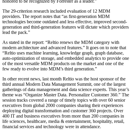
honored to be recognized by Forrester as a leader.”
The 29-criterion research included evaluation of 12 MDM
providers. The report notes that “as first-generation MDM
technologies become outdated and less effective, improved second-
generation and third-generation features will dictate which providers
lead the pack.”
As stated in the report: “Reltio renews the MDM category with
modern architecture and advanced features.” It goes on to note that
“Reltio uses machine learning, knowledge graph, graph database,
auto-optimization of storage, and embedded analytics to provide one
of the most versatile MDM products on the market and one of the
few ready to evolve into MDM’s third generation.”
In other recent news, last month Reltio was the host sponsor of the
third annual Modern Data Management Summit, one of the largest
gatherings of data management and data science experts. This year’s
theme was “Organize Master Data. Personalize Customer 360.” The
session tracks covered a range of timely topics with over 60 senior
executives from global 2000 companies sharing their experiences
deploying digital transformation and customer 360 projects. Over
400 IT and business executives from more than 200 companies in
life sciences, healthcare, media & entertainment, hospitality, retail,
financial services and technology were in attendance.