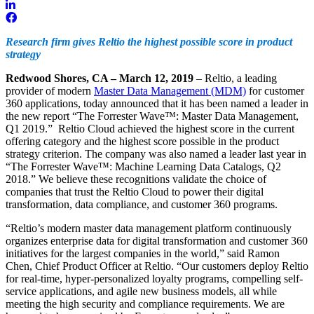
Research firm gives Reltio the highest possible score in product
strategy
Redwood Shores, CA – March 12, 2019
– Reltio, a leading
provider of modern
Master Data Management (MDM)
for customer
360 applications, today announced that it has been named a leader in
the new report “The Forrester Wave™: Master Data Management,
Q1 2019.” Reltio Cloud achieved the highest score in the current
offering category and the highest score possible in the product
strategy criterion. The company was also named a leader last year in
“The Forrester Wave™: Machine Learning Data Catalogs, Q2
2018.” We believe these recognitions validate the choice of
companies that trust the Reltio Cloud to power their digital
transformation, data compliance, and customer 360 programs.
“Reltio’s modern master data management platform continuously
organizes enterprise data for digital transformation and customer 360
initiatives for the largest companies in the world,” said Ramon
Chen, Chief Product Officer at Reltio. “Our customers deploy Reltio
for real-time, hyper-personalized loyalty programs, compelling self-
service applications, and agile new business models, all while
meeting the high security and compliance requirements. We are