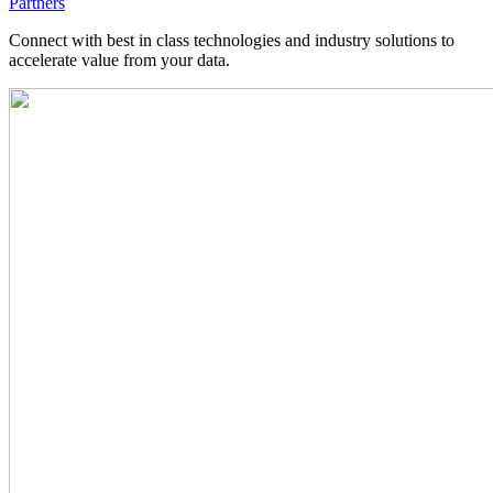
Partners
Connect with best in class technologies and industry solutions to
accelerate value from your data.