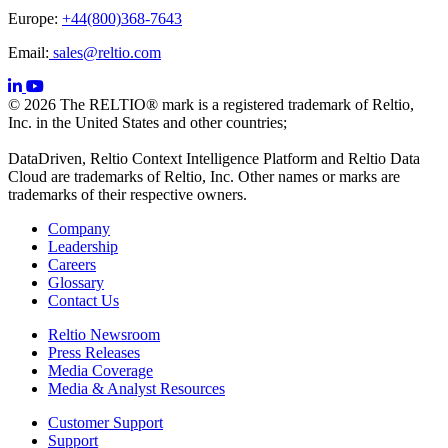
Europe:
+44(800)368-7643
Email:
sales@reltio.com
© 2026 The RELTIO® mark is a registered trademark of Reltio,
Inc. in the United States and other countries;
DataDriven, Reltio Context Intelligence Platform and Reltio Data
Cloud are trademarks of Reltio, Inc. Other names or marks are
trademarks of their respective owners.
Company
Leadership
Careers
Glossary
Contact Us
Reltio Newsroom
Press Releases
Media Coverage
Media & Analyst Resources
Customer Support
Support