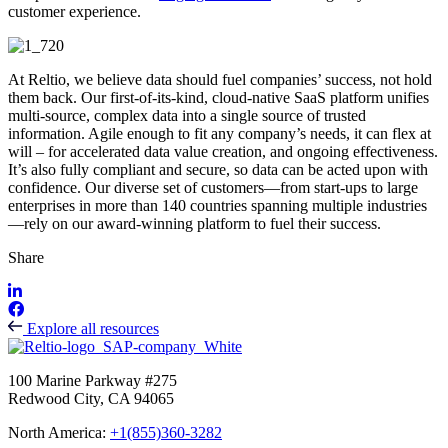
customer experience.
At Reltio, we believe data should fuel companies’ success, not hold
them back. Our first-of-its-kind, cloud-native SaaS platform unifies
multi-source, complex data into a single source of trusted
information. Agile enough to fit any company’s needs, it can flex at
will – for accelerated data value creation, and ongoing effectiveness.
It’s also fully compliant and secure, so data can be acted upon with
confidence. Our diverse set of customers—from start-ups to large
enterprises in more than 140 countries spanning multiple industries
—rely on our award-winning platform to fuel their success.
Share
Explore all resources
100 Marine Parkway #275
Redwood City, CA 94065
North America:
+1(855)360-3282