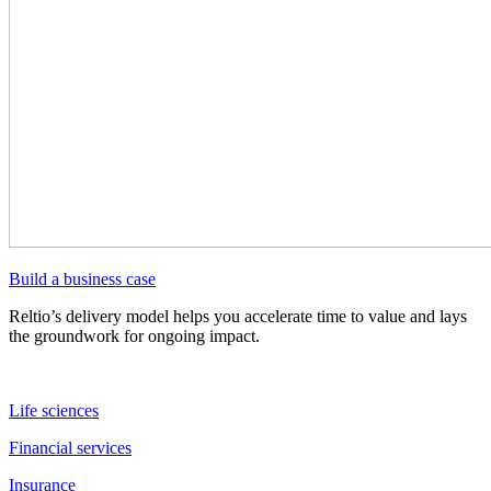
Build a business case
Reltio’s delivery model helps you accelerate time to value and lays
the groundwork for ongoing impact.
Life sciences
Financial services
Insurance