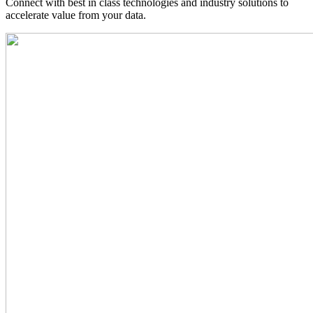
Connect with best in class technologies and industry solutions to
accelerate value from your data.