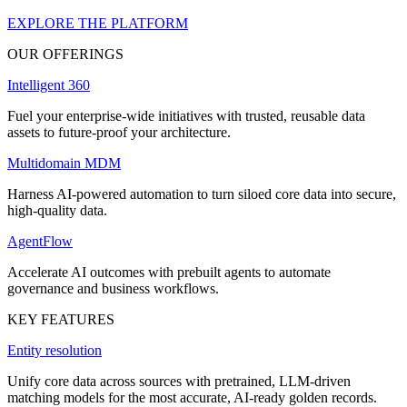
EXPLORE THE PLATFORM
OUR OFFERINGS
Intelligent 360
Fuel your enterprise-wide initiatives with trusted, reusable data
assets to future-proof your architecture.
Multidomain MDM
Harness AI-powered automation to turn siloed core data into secure,
high-quality data.
AgentFlow
Accelerate AI outcomes with prebuilt agents to automate
governance and business workflows.
KEY FEATURES
Entity resolution
Unify core data across sources with pretrained, LLM-driven
matching models for the most accurate, AI-ready golden records.