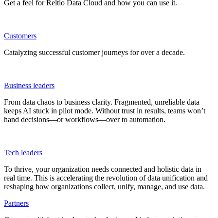
Get a feel for Reltio Data Cloud and how you can use it.
Customers
Catalyzing successful customer journeys for over a decade.
Business leaders
From data chaos to business clarity. Fragmented, unreliable data
keeps AI stuck in pilot mode. Without trust in results, teams won’t
hand decisions—or workflows—over to automation.
Tech leaders
To thrive, your organization needs connected and holistic data in
real time. This is accelerating the revolution of data unification and
reshaping how organizations collect, unify, manage, and use data.
Partners