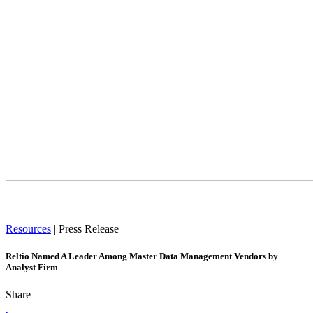
Resources
|
Press Release
Reltio Named A Leader Among Master Data Management Vendors by
Analyst Firm
Share