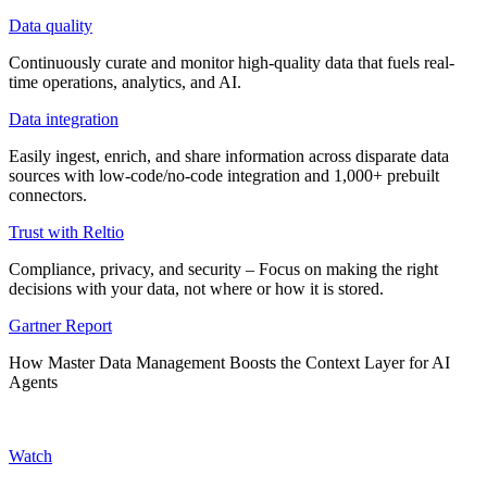
Data quality
Continuously curate and monitor high-quality data that fuels real-
time operations, analytics, and AI.
Data integration
Easily ingest, enrich, and share information across disparate data
sources with low-code/no-code integration and 1,000+ prebuilt
connectors.
Trust with Reltio
Compliance, privacy, and security – Focus on making the right
decisions with your data, not where or how it is stored.
Gartner Report
How Master Data Management Boosts the Context Layer for AI
Agents
Watch