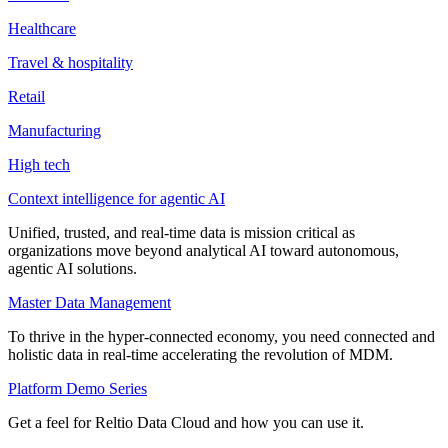
Healthcare
Travel & hospitality
Retail
Manufacturing
High tech
Context intelligence for agentic AI
Unified, trusted, and real-time data is mission critical as
organizations move beyond analytical AI toward autonomous,
agentic AI solutions.
Master Data Management
To thrive in the hyper-connected economy, you need connected and
holistic data in real-time accelerating the revolution of MDM.
Platform Demo Series
Get a feel for Reltio Data Cloud and how you can use it.