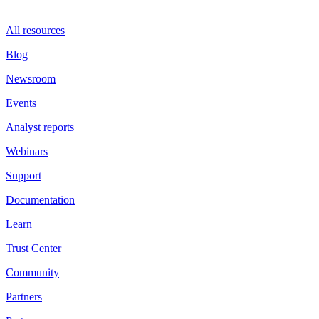
All resources
Blog
Newsroom
Events
Analyst reports
Webinars
Support
Documentation
Learn
Trust Center
Community
Partners