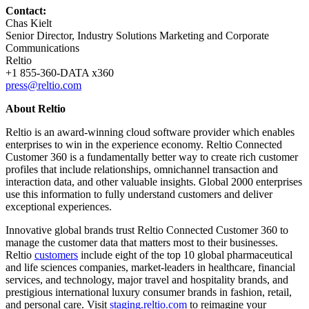
Contact:
Chas Kielt
Senior Director, Industry Solutions Marketing and Corporate
Communications
Reltio
+1 855-360-DATA x360
press@reltio.com
About Reltio
Reltio is an award-winning cloud software provider which enables
enterprises to win in the experience economy. Reltio Connected
Customer 360 is a fundamentally better way to create rich customer
profiles that include relationships, omnichannel transaction and
interaction data, and other valuable insights. Global 2000 enterprises
use this information to fully understand customers and deliver
exceptional experiences.
Innovative global brands trust Reltio Connected Customer 360 to
manage the customer data that matters most to their businesses.
Reltio
customers
include eight of the top 10 global pharmaceutical
and life sciences companies, market-leaders in healthcare, financial
services, and technology, major travel and hospitality brands, and
prestigious international luxury consumer brands in fashion, retail,
and personal care. Visit
staging.reltio.com
to reimagine your