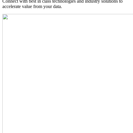
Connect with best in class technologies and industry solutions to
accelerate value from your data.