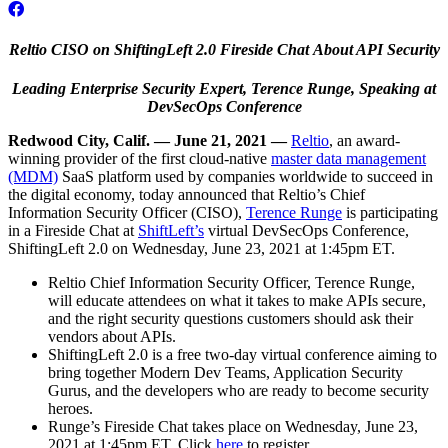
Reltio CISO on ShiftingLeft 2.0 Fireside Chat
About API Security
Leading Enterprise Security Expert, Terence Runge, Speaking at
DevSecOps Conference
Redwood City, Calif. — June 21, 2021 —
Reltio
, an award-
winning provider of the first cloud-native
master data management
(MDM)
SaaS platform used by companies worldwide to succeed in
the digital economy, today announced that Reltio’s Chief
Information Security Officer (CISO),
Terence Runge
is participating
in a Fireside Chat at
ShiftLeft’s
virtual DevSecOps Conference,
ShiftingLeft 2.0 on Wednesday, June 23, 2021 at 1:45pm ET.
Reltio Chief Information Security Officer, Terence Runge,
will educate attendees on what it takes to make APIs secure,
and the right security questions customers should ask their
vendors about APIs.
ShiftingLeft 2.0 is a free two-day virtual conference aiming to
bring together Modern Dev Teams, Application Security
Gurus, and the developers who are ready to become security
heroes.
Runge’s Fireside Chat takes place on Wednesday, June 23,
2021 at 1:45pm ET. Click
here
to register.