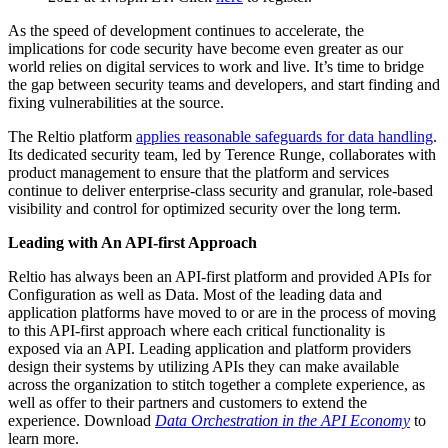
As the speed of development continues to accelerate, the
implications for code security have become even greater as our
world relies on digital services to work and live. It’s time to bridge
the gap between security teams and developers, and start finding and
fixing vulnerabilities at the source.
The Reltio platform
applies reasonable safeguards for data handling
.
Its dedicated security team, led by Terence Runge, collaborates with
product management to ensure that the platform and services
continue to deliver enterprise-class security and granular, role-based
visibility and control for optimized security over the long term.
Leading with An API-first Approach
Reltio has always been an API-first platform and provided APIs for
Configuration as well as Data. Most of the leading data and
application platforms have moved to or are in the process of moving
to this API-first approach where each critical functionality is
exposed via an API. Leading application and platform providers
design their systems by utilizing APIs they can make available
across the organization to stitch together a complete experience, as
well as offer to their partners and customers to extend the
experience. Download
Data Orchestration
in the API Economy
to
learn more.