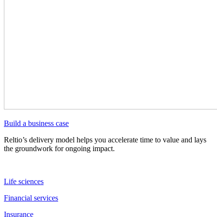
Build a business case
Reltio’s delivery model helps you accelerate time to value and lays
the groundwork for ongoing impact.
Life sciences
Financial services
Insurance