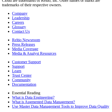
Cloud are trademarks of Reltio, Inc. Other names or marks are
trademarks of their respective owners.
Company
Leadership
Careers
Glossary
Contact Us
Reltio Newsroom
Press Releases
Media Coverage
Media & Analyst Resources
Customer Support
Support
Learn
Trust Center
Community
Documentation
Essential Reading
What is Data Engineering?
What is Augmented Data Management?
Use Master Data Management Tools to Improve Data Quality