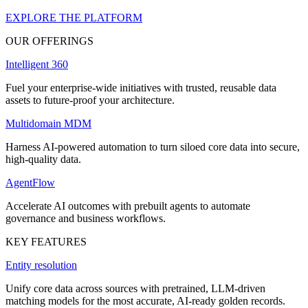
EXPLORE THE PLATFORM
OUR OFFERINGS
Intelligent 360
Fuel your enterprise-wide initiatives with trusted, reusable data
assets to future-proof your architecture.
Multidomain MDM
Harness AI-powered automation to turn siloed core data into secure,
high-quality data.
AgentFlow
Accelerate AI outcomes with prebuilt agents to automate
governance and business workflows.
KEY FEATURES
Entity resolution
Unify core data across sources with pretrained, LLM-driven
matching models for the most accurate, AI-ready golden records.