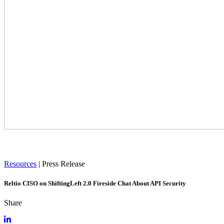
Resources
|
Press Release
Reltio CISO on ShiftingLeft 2.0 Fireside Chat About API Security
Share