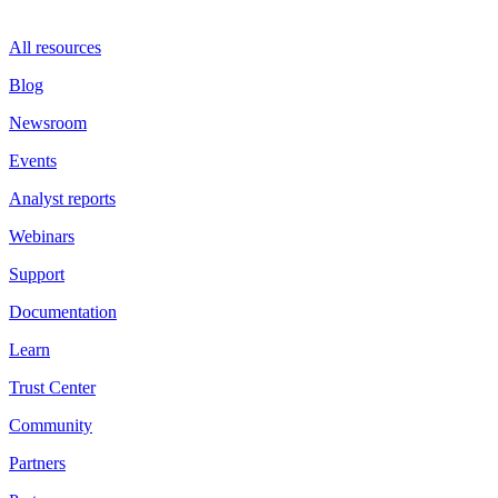
All resources
Blog
Newsroom
Events
Analyst reports
Webinars
Support
Documentation
Learn
Trust Center
Community
Partners