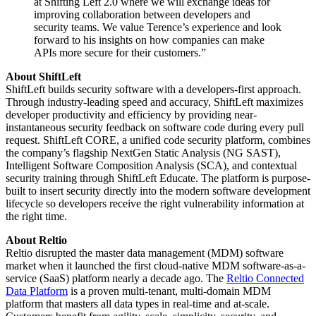
at Shifting Left 2.0 where we will exchange ideas for
improving collaboration between developers and
security teams. We value Terence’s experience and look
forward to his insights on how companies can make
APIs more secure for their customers.”
About ShiftLeft
ShiftLeft builds security software with a developers-first approach.
Through industry-leading speed and accuracy, ShiftLeft maximizes
developer productivity and efficiency by providing near-
instantaneous security feedback on software code during every pull
request. ShiftLeft CORE, a unified code security platform, combines
the company’s flagship NextGen Static Analysis (NG SAST),
Intelligent Software Composition Analysis (SCA), and contextual
security training through ShiftLeft Educate. The platform is purpose-
built to insert security directly into the modern software development
lifecycle so developers receive the right vulnerability information at
the right time.
About Reltio
Reltio disrupted the master data management (MDM) software
market when it launched the first cloud-native MDM software-as-a-
service (SaaS) platform nearly a decade ago. The
Reltio Connected
Data Platform
is a proven multi-tenant, multi-domain MDM
platform that masters all data types in real-time and at-scale.