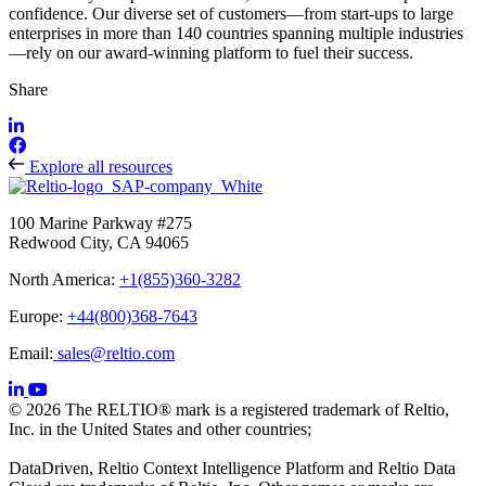
confidence. Our diverse set of customers—from start-ups to large
enterprises in more than 140 countries spanning multiple industries
—rely on our award-winning platform to fuel their success.
Share
Explore all resources
100 Marine Parkway #275
Redwood City, CA 94065
North America:
+1(855)360-3282
Europe:
+44(800)368-7643
Email:
sales@reltio.com
© 2026 The RELTIO® mark is a registered trademark of Reltio,
Inc. in the United States and other countries;
DataDriven, Reltio Context Intelligence Platform and Reltio Data