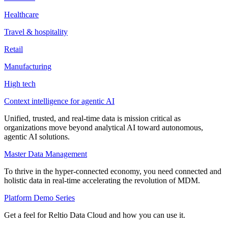
Healthcare
Travel & hospitality
Retail
Manufacturing
High tech
Context intelligence for agentic AI
Unified, trusted, and real-time data is mission critical as
organizations move beyond analytical AI toward autonomous,
agentic AI solutions.
Master Data Management
To thrive in the hyper-connected economy, you need connected and
holistic data in real-time accelerating the revolution of MDM.
Platform Demo Series
Get a feel for Reltio Data Cloud and how you can use it.