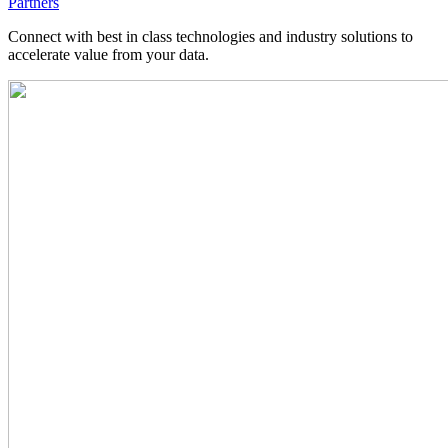
Partners
Connect with best in class technologies and industry solutions to
accelerate value from your data.