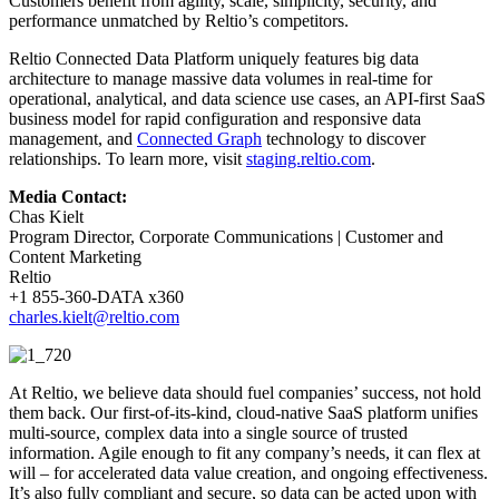
Customers benefit from agility, scale, simplicity, security, and
performance unmatched by Reltio’s competitors.
Reltio Connected Data Platform uniquely features big data
architecture to manage massive data volumes in real-time for
operational, analytical, and data science use cases, an API-first SaaS
business model for rapid configuration and responsive data
management, and
Connected Graph
technology to discover
relationships. To learn more, visit
staging.reltio.com
.
Media Contact:
Chas Kielt
Program Director, Corporate Communications | Customer and
Content Marketing
Reltio
+1 855-360-DATA x360
charles.kielt@reltio.com
At Reltio, we believe data should fuel companies’ success, not hold
them back. Our first-of-its-kind, cloud-native SaaS platform unifies
multi-source, complex data into a single source of trusted
information. Agile enough to fit any company’s needs, it can flex at
will – for accelerated data value creation, and ongoing effectiveness.
It’s also fully compliant and secure, so data can be acted upon with