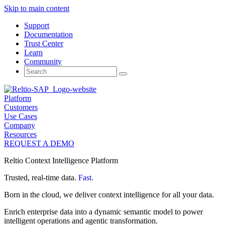
Skip to main content
Support
Documentation
Trust Center
Learn
Community
Search
for:
Platform
Customers
Use Cases
Company
Resources
REQUEST A DEMO
Reltio Context Intelligence Platform
Trusted, real-time data.
Fast.
Born in the cloud, we deliver context intelligence for all your data.
Enrich enterprise data into a dynamic semantic model to power
intelligent operations and agentic transformation.