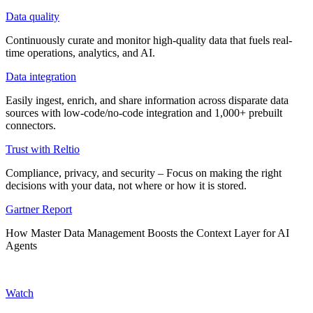
Data quality
Continuously curate and monitor high-quality data that fuels real-
time operations, analytics, and AI.
Data integration
Easily ingest, enrich, and share information across disparate data
sources with low-code/no-code integration and 1,000+ prebuilt
connectors.
Trust with Reltio
Compliance, privacy, and security – Focus on making the right
decisions with your data, not where or how it is stored.
Gartner Report
How Master Data Management Boosts the Context Layer for AI
Agents
Watch