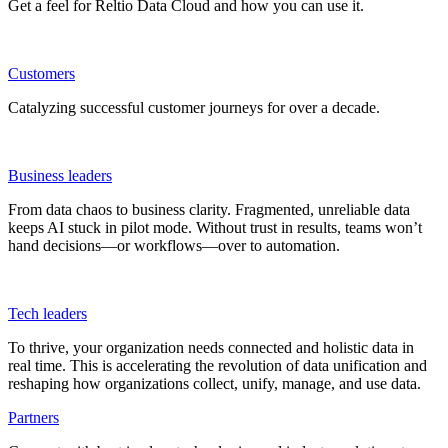
Get a feel for Reltio Data Cloud and how you can use it.
Customers
Catalyzing successful customer journeys for over a decade.
Business leaders
From data chaos to business clarity. Fragmented, unreliable data
keeps AI stuck in pilot mode. Without trust in results, teams won’t
hand decisions—or workflows—over to automation.
Tech leaders
To thrive, your organization needs connected and holistic data in
real time. This is accelerating the revolution of data unification and
reshaping how organizations collect, unify, manage, and use data.
Partners