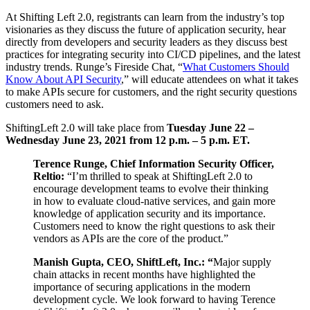
At Shifting Left 2.0, registrants can learn from the industry’s top
visionaries as they discuss the future of application security, hear
directly from developers and security leaders as they discuss best
practices for integrating security into CI/CD pipelines, and the latest
industry trends. Runge’s Fireside Chat, “
What Customers Should
Know About API Security
,” will educate attendees on what it takes
to make APIs secure for customers, and the right security questions
customers need to ask.
ShiftingLeft 2.0 will take place from
Tuesday June 22 –
Wednesday June 23, 2021 from 12 p.m. – 5 p.m. ET.
Terence Runge, Chief Information Security Officer,
Reltio:
“I’m thrilled to speak at ShiftingLeft 2.0 to
encourage development teams to evolve their thinking
in how to evaluate cloud-native services, and gain more
knowledge of application security and its importance.
Customers need to know the right questions to ask their
vendors as APIs are the core of the product.”
Manish Gupta, CEO, ShiftLeft, Inc.: “
Major supply
chain attacks in recent months have highlighted the
importance of securing applications in the modern
development cycle. We look forward to having Terence