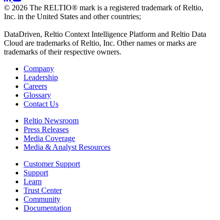
© 2026 The RELTIO® mark is a registered trademark of Reltio,
Inc. in the United States and other countries;
DataDriven, Reltio Context Intelligence Platform and Reltio Data
Cloud are trademarks of Reltio, Inc. Other names or marks are
trademarks of their respective owners.
Company
Leadership
Careers
Glossary
Contact Us
Reltio Newsroom
Press Releases
Media Coverage
Media & Analyst Resources
Customer Support
Support
Learn
Trust Center
Community
Documentation