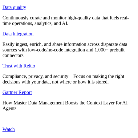
Data quality
Continuously curate and monitor high-quality data that fuels real-
time operations, analytics, and AI.
Data integration
Easily ingest, enrich, and share information across disparate data
sources with low-code/no-code integration and 1,000+ prebuilt
connectors.
Trust with Reltio
Compliance, privacy, and security – Focus on making the right
decisions with your data, not where or how it is stored.
Gartner Report
How Master Data Management Boosts the Context Layer for AI
Agents
Watch