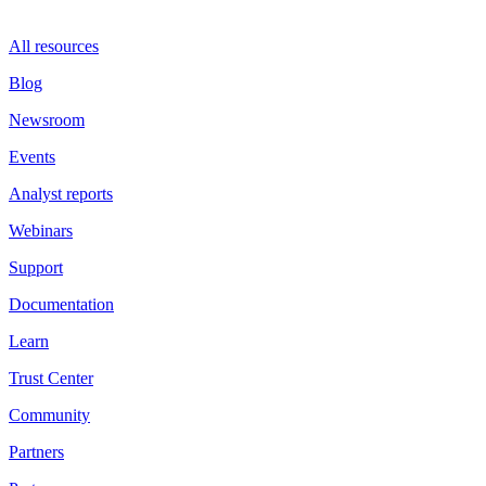
All resources
Blog
Newsroom
Events
Analyst reports
Webinars
Support
Documentation
Learn
Trust Center
Community
Partners