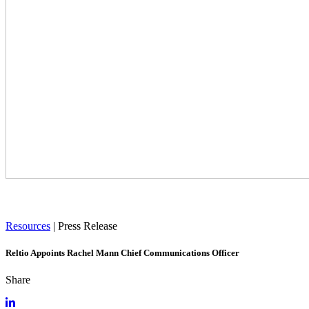
Resources
|
Press Release
Reltio Appoints Rachel Mann Chief Communications Officer
Share