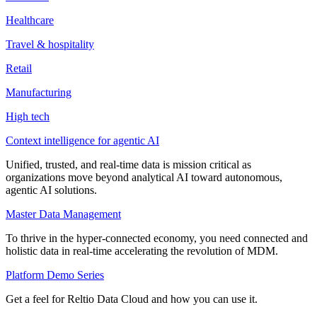
Healthcare
Travel & hospitality
Retail
Manufacturing
High tech
Context intelligence for agentic AI
Unified, trusted, and real-time data is mission critical as
organizations move beyond analytical AI toward autonomous,
agentic AI solutions.
Master Data Management
To thrive in the hyper-connected economy, you need connected and
holistic data in real-time accelerating the revolution of MDM.
Platform Demo Series
Get a feel for Reltio Data Cloud and how you can use it.