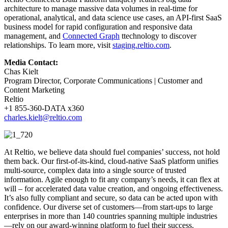
architecture to manage massive data volumes in real-time for
operational, analytical, and data science use cases, an API-first SaaS
business model for rapid configuration and responsive data
management, and
Connected Graph
ttechnology to discover
relationships. To learn more, visit
staging.reltio.com
.
Media Contact:
Chas Kielt
Program Director, Corporate Communications | Customer and
Content Marketing
Reltio
+1 855-360-DATA x360
charles.kielt@reltio.com
At Reltio, we believe data should fuel companies’ success, not hold
them back. Our first-of-its-kind, cloud-native SaaS platform unifies
multi-source, complex data into a single source of trusted
information. Agile enough to fit any company’s needs, it can flex at
will – for accelerated data value creation, and ongoing effectiveness.
It’s also fully compliant and secure, so data can be acted upon with
confidence. Our diverse set of customers—from start-ups to large
enterprises in more than 140 countries spanning multiple industries
—rely on our award-winning platform to fuel their success.