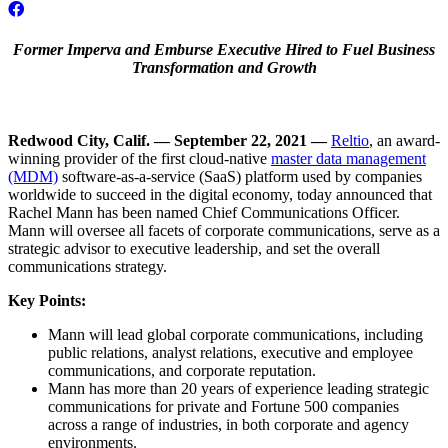
Former Imperva and Emburse Executive Hired to Fuel Business
Transformation and Growth
Redwood City, Calif. — September 22, 2021 —
Reltio
, an award-
winning provider of the first cloud-native
master data management
(MDM)
software-as-a-service (SaaS) platform used by companies
worldwide to succeed in the digital economy, today announced that
Rachel Mann has been named Chief Communications Officer.
Mann will oversee all facets of corporate communications, serve as a
strategic advisor to executive leadership, and set the overall
communications strategy.
Key Points:
Mann will lead global corporate communications, including
public relations, analyst relations, executive and employee
communications, and corporate reputation.
Mann has more than 20 years of experience leading strategic
communications for private and Fortune 500 companies
across a range of industries, in both corporate and agency
environments.