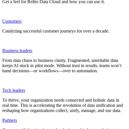
Get a feel for Reltio Data Cloud and how you can use it.
Customers
Catalyzing successful customer journeys for over a decade.
Business leaders
From data chaos to business clarity. Fragmented, unreliable data
keeps AI stuck in pilot mode. Without trust in results, teams won’t
hand decisions—or workflows—over to automation.
Tech leaders
To thrive, your organization needs connected and holistic data in
real time. This is accelerating the revolution of data unification and
reshaping how organizations collect, unify, manage, and use data.
Partners