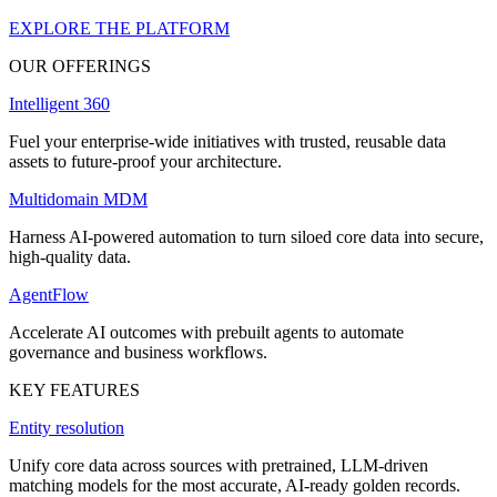
EXPLORE THE PLATFORM
OUR OFFERINGS
Intelligent 360
Fuel your enterprise-wide initiatives with trusted, reusable data
assets to future-proof your architecture.
Multidomain MDM
Harness AI-powered automation to turn siloed core data into secure,
high-quality data.
AgentFlow
Accelerate AI outcomes with prebuilt agents to automate
governance and business workflows.
KEY FEATURES
Entity resolution
Unify core data across sources with pretrained, LLM-driven
matching models for the most accurate, AI-ready golden records.