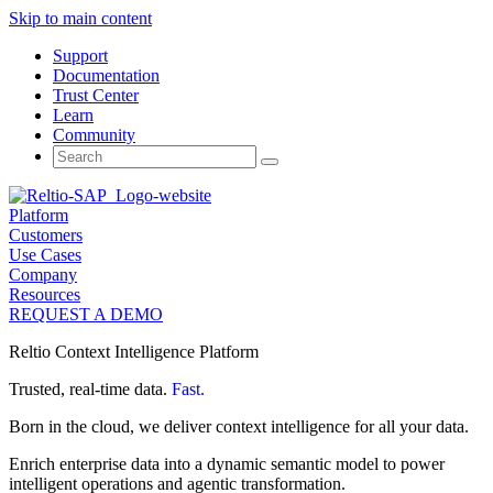
Skip to main content
Support
Documentation
Trust Center
Learn
Community
Search
for:
Platform
Customers
Use Cases
Company
Resources
REQUEST A DEMO
Reltio Context Intelligence Platform
Trusted, real-time data.
Fast.
Born in the cloud, we deliver context intelligence for all your data.
Enrich enterprise data into a dynamic semantic model to power
intelligent operations and agentic transformation.