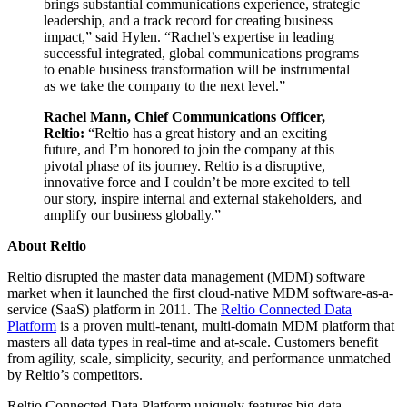
brings substantial communications experience, strategic
leadership, and a track record for creating business
impact,” said Hylen. “Rachel’s expertise in leading
successful integrated, global communications programs
to enable business transformation will be instrumental
as we take the company to the next level.”
Rachel Mann, Chief Communications Officer,
Reltio:
“Reltio has a great history and an exciting
future, and I’m honored to join the company at this
pivotal phase of its journey. Reltio is a disruptive,
innovative force and I couldn’t be more excited to tell
our story, inspire internal and external stakeholders, and
amplify our business globally.”
About Reltio
Reltio disrupted the master data management (MDM) software
market when it launched the first cloud-native MDM software-as-a-
service (SaaS) platform in 2011. The
Reltio Connected Data
Platform
is a proven multi-tenant, multi-domain MDM platform that
masters all data types in real-time and at-scale. Customers benefit
from agility, scale, simplicity, security, and performance unmatched
by Reltio’s competitors.
Reltio Connected Data Platform uniquely features big data