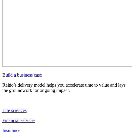
Build a business case
Reltio’s delivery model helps you accelerate time to value and lays
the groundwork for ongoing impact.
Life sciences
Financial services
Insurance