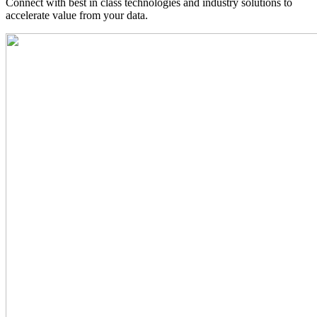
Connect with best in class technologies and industry solutions to
accelerate value from your data.