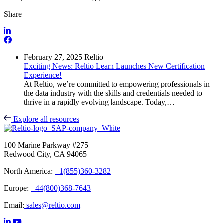
Share
February 27, 2025
Reltio
Exciting News: Reltio Learn Launches New Certification
Experience!
At Reltio, we’re committed to empowering professionals in
the data industry with the skills and credentials needed to
thrive in a rapidly evolving landscape. Today,…
Explore all resources
100 Marine Parkway #275
Redwood City, CA 94065
North America:
+1(855)360-3282
Europe:
+44(800)368-7643
Email:
sales@reltio.com