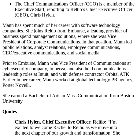
The Chief Communications Officer (CCO) is a member of the
Executive Staff, reporting to Reltio’s Chief Executive Officer
(CEO), Chris Hylen.
Mann has spent much of her career with software technology
companies. She joins Reltio from Emburse, a leading provider of
business spend management solutions, where she was Vice
President of Corporate Communications. In that position, Mann led
public relations, analyst relations, employee communications,
CEO/executive communications, and social media.
Prior to Emburse, Mann was Vice President of Communications at
cybersecurity company, Imperva, and also held communications
leadership roles at Intuit, and with defense contractor Orbital ATK.
Earlier in her career, Mann worked at global technology PR agency,
Porter Novelli.
She earned a Bachelor of Arts in Mass Communication from Boston
University.
Quotes
Chris Hylen, Chief Executive Officer, Reltio:
“I’m
excited to welcome Rachel to Reltio as we move into
the next chapter of our growth and transformation. She