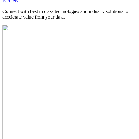
Partners
Connect with best in class technologies and industry solutions to
accelerate value from your data.