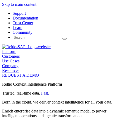
Skip to main content
Support
Documentation
Trust Center
Learn
Community
Search
for:
Platform
Customers
Use Cases
Company
Resources
REQUEST A DEMO
Reltio Context Intelligence Platform
Trusted, real-time data.
Fast.
Born in the cloud, we deliver context intelligence for all your data.
Enrich enterprise data into a dynamic semantic model to power
intelligent operations and agentic transformation.