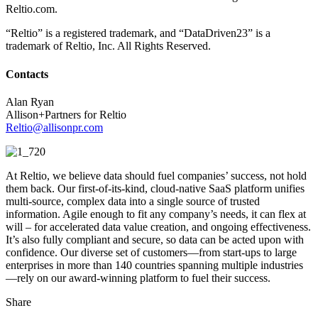
Reltio.com.
“Reltio” is a registered trademark, and “DataDriven23” is a
trademark of Reltio, Inc. All Rights Reserved.
Contacts
Alan Ryan
Allison+Partners for Reltio
Reltio@allisonpr.com
At Reltio, we believe data should fuel companies’ success, not hold
them back. Our first-of-its-kind, cloud-native SaaS platform unifies
multi-source, complex data into a single source of trusted
information. Agile enough to fit any company’s needs, it can flex at
will – for accelerated data value creation, and ongoing effectiveness.
It’s also fully compliant and secure, so data can be acted upon with
confidence. Our diverse set of customers—from start-ups to large
enterprises in more than 140 countries spanning multiple industries
—rely on our award-winning platform to fuel their success.
Share