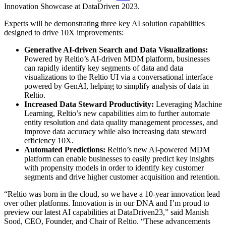
Innovation Showcase at DataDriven 2023.
Experts will be demonstrating three key AI solution capabilities
designed to drive 10X improvements:
Generative AI-driven Search and Data Visualizations:
Powered by Reltio’s AI-driven MDM platform, businesses
can rapidly identify key segments of data and data
visualizations to the Reltio UI via a conversational interface
powered by GenAI, helping to simplify analysis of data in
Reltio.
Increased Data Steward Productivity:
Leveraging Machine
Learning, Reltio’s new capabilities aim to further automate
entity resolution and data quality management processes, and
improve data accuracy while also increasing data steward
efficiency 10X.
Automated Predictions:
Reltio’s new AI-powered MDM
platform can enable businesses to easily predict key insights
with propensity models in order to identify key customer
segments and drive higher customer acquisition and retention.
“Reltio was born in the cloud, so we have a 10-year innovation lead
over other platforms. Innovation is in our DNA and I’m proud to
preview our latest AI capabilities at DataDriven23,” said Manish
Sood, CEO, Founder, and Chair of Reltio. “These advancements