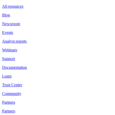
All resources
Blog
Newsroom
Events
Analyst reports
Webinars
Support
Documentation
Learn
Trust Center
Community
Partners
Partners