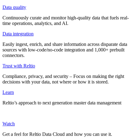
Data quality
Continuously curate and monitor high-quality data that fuels real-
time operations, analytics, and AI.
Data integration
Easily ingest, enrich, and share information across disparate data
sources with low-code/no-code integration and 1,000+ prebuilt
connectors.
Trust with Reltio
Compliance, privacy, and security – Focus on making the right
decisions with your data, not where or how it is stored.
Learn
Reltio’s approach to next generation master data management
Watch
Get a feel for Reltio Data Cloud and how you can use it.