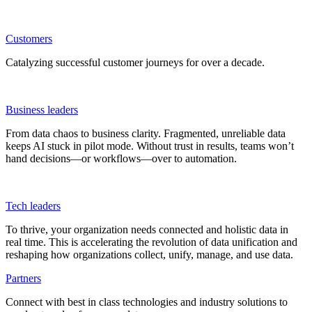
Customers
Catalyzing successful customer journeys for over a decade.
Business leaders
From data chaos to business clarity. Fragmented, unreliable data
keeps AI stuck in pilot mode. Without trust in results, teams won’t
hand decisions—or workflows—over to automation.
Tech leaders
To thrive, your organization needs connected and holistic data in
real time. This is accelerating the revolution of data unification and
reshaping how organizations collect, unify, manage, and use data.
Partners
Connect with best in class technologies and industry solutions to