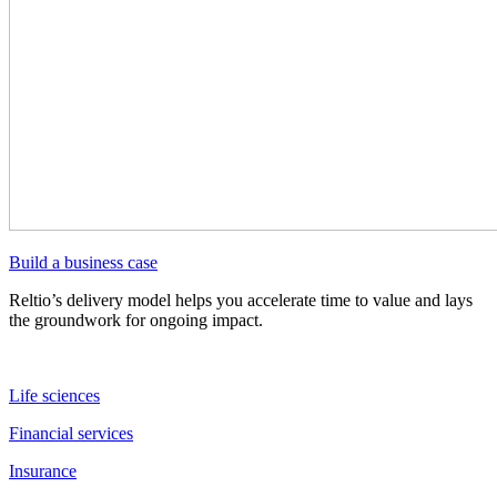
Build a business case
Reltio’s delivery model helps you accelerate time to value and lays
the groundwork for ongoing impact.
Life sciences
Financial services
Insurance