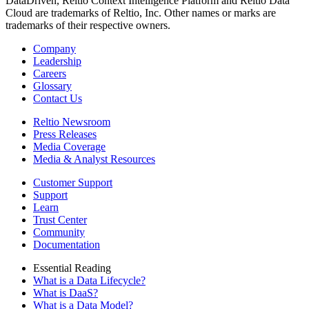
DataDriven, Reltio Context Intelligence Platform and Reltio Data
Cloud are trademarks of Reltio, Inc. Other names or marks are
trademarks of their respective owners.
Company
Leadership
Careers
Glossary
Contact Us
Reltio Newsroom
Press Releases
Media Coverage
Media & Analyst Resources
Customer Support
Support
Learn
Trust Center
Community
Documentation
Essential Reading
What is a Data Lifecycle?
What is DaaS?
What is a Data Model?