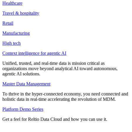
Healthcare
Travel & hospitality
Retail
Manufacturing
High tech
Context intelligence for agentic AI
Unified, trusted, and real-time data is mission critical as
organizations move beyond analytical AI toward autonomous,
agentic AI solutions.
Master Data Management
To thrive in the hyper-connected economy, you need connected and
holistic data in real-time accelerating the revolution of MDM.
Platform Demo Series
Get a feel for Reltio Data Cloud and how you can use it.