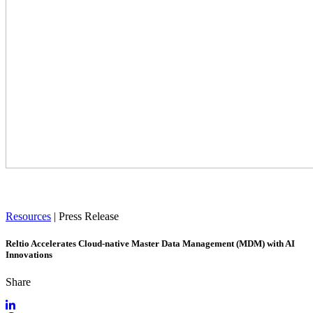
Resources
|
Press Release
Reltio Accelerates Cloud-native Master Data Management (MDM) with AI
Innovations
Share