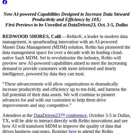
New AI-powered Capabilities Designed to Increase Data Steward
Productivity and Efficiency by 10X;
First Previews to be Unveiled at DataDriven23, Oct. 3-5, Dallas
REDWOOD SHORES, Calif
.—Reltio®, a leader in modern data
management, is spearheading innovation with an AI-powered
Master Data Management (MDM) solution. Reltio has pioneered the
data management space for over a decade with its leading cloud-
native SaaS MDM. Set to revolutionize the industry, Reltio will
preview new AI-powered capabilities aimed to meet the increasing
demand to provide customers with more informed and timely
intelligence, powered by data they can trust.
“These advancements will allow organizations to dramatically
increase productivity and efficiency up to ten-fold, and harness the
full potential of their data assets. We will continue to pioneer
advances for and with our customers to help them drive
improvements and stay competitive.”
Attendees at the
DataDriven23™ conference
, October 3-5 in Dallas,
TX, will be able to interact directly with Reltio innovations and see
how AI will transform MDM to improve the quality of data that
drives business outcomes. Register
here
to attend the Reltio