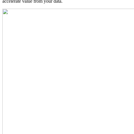
accelerate value from your data.