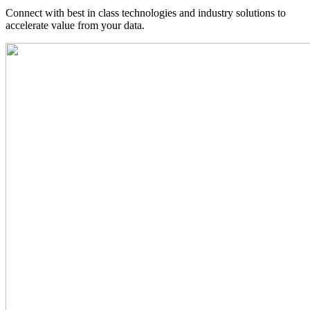
Connect with best in class technologies and industry solutions to
accelerate value from your data.