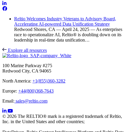
Reltio Welcomes Industry Veterans to Advisory Board,
Accelerating AI-powered Data Unification Strategy
Redwood Shores, CA — April 24, 2025 — As enterprises
race to operationalize AI, Reltio® is doubling down on its
leadership in real-time data unification…
Explore all resources
100 Marine Parkway #275
Redwood City, CA 94065
North America:
+1(855)360-3282
Europe:
+44(800)368-7643
Email:
sales@reltio.com
© 2026 The RELTIO® mark is a registered trademark of Reltio,
Inc. in the United States and other countries;