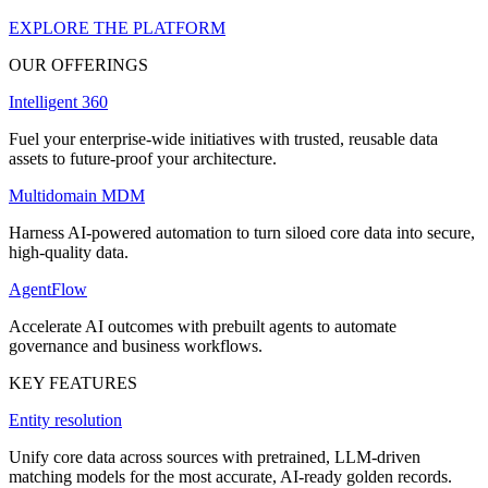
EXPLORE THE PLATFORM
OUR OFFERINGS
Intelligent 360
Fuel your enterprise-wide initiatives with trusted, reusable data
assets to future-proof your architecture.
Multidomain MDM
Harness AI-powered automation to turn siloed core data into secure,
high-quality data.
AgentFlow
Accelerate AI outcomes with prebuilt agents to automate
governance and business workflows.
KEY FEATURES
Entity resolution
Unify core data across sources with pretrained, LLM-driven
matching models for the most accurate, AI-ready golden records.