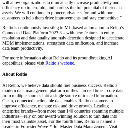
will allow organizations to dramatically increase productivity and
efficiency up to ten-fold, and harness the full potential of their data
assets. We will continue to pioneer advances for and with our
customers to help them drive improvements and stay competitive.”
Reltio is continuously investing in ML-based automation in Reltio’s
Connected Data Platform 2023.3 – with new features in entity
resolution and data quality anomaly detection designed to accelerate
MDM implementations, strengthen data unification, and increase
data team productivity.
For more information about Reltio and its groundbreaking AI
capabilities, please visit
Reltio’s website.
About Reltio
At Reltio, we believe data should fuel business success. Reltio’s
modern data management platform unifies – in real time – core data
from multiple sources into a single source of trusted information.
Clean, connected, actionable data enables Reltio customers to
improve efficiency, manage risk and drive growth. Leading
enterprise brands—from more than 140 countries spanning multiple
industries—rely on our award-winning solution to turn data into
their most valuable asset. For the fourth time, Reltio is named a
Leader in Forrester Wave™ for Master Data Management. Visit