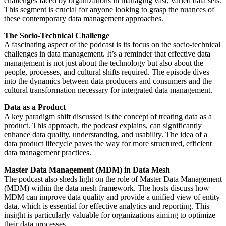
challenges faced by organizations in managing vast, varied data sets.
This segment is crucial for anyone looking to grasp the nuances of
these contemporary data management approaches.
The Socio-Technical Challenge
A fascinating aspect of the podcast is its focus on the socio-technical
challenges in data management. It’s a reminder that effective data
management is not just about the technology but also about the
people, processes, and cultural shifts required. The episode dives
into the dynamics between data producers and consumers and the
cultural transformation necessary for integrated data management.
Data as a Product
A key paradigm shift discussed is the concept of treating data as a
product. This approach, the podcast explains, can significantly
enhance data quality, understanding, and usability. The idea of a
data product lifecycle paves the way for more structured, efficient
data management practices.
Master Data Management (MDM) in Data Mesh
The podcast also sheds light on the role of Master Data Management
(MDM) within the data mesh framework. The hosts discuss how
MDM can improve data quality and provide a unified view of entity
data, which is essential for effective analytics and reporting. This
insight is particularly valuable for organizations aiming to optimize
their data processes.