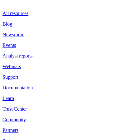
All resources
Blog
Newsroom
Events
Analyst reports
Webinars
Support
Documentation
Learn
Trust Center
Community
Partners