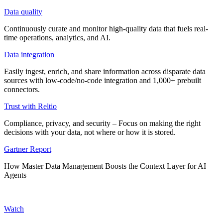
Data quality
Continuously curate and monitor high-quality data that fuels real-
time operations, analytics, and AI.
Data integration
Easily ingest, enrich, and share information across disparate data
sources with low-code/no-code integration and 1,000+ prebuilt
connectors.
Trust with Reltio
Compliance, privacy, and security – Focus on making the right
decisions with your data, not where or how it is stored.
Gartner Report
How Master Data Management Boosts the Context Layer for AI
Agents
Watch