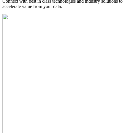
Connect with best in class technologies and industry solutions to
accelerate value from your data.