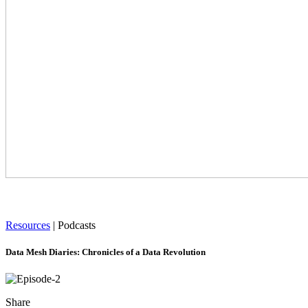
Resources
|
Podcasts
Data Mesh Diaries: Chronicles of a Data Revolution
Share