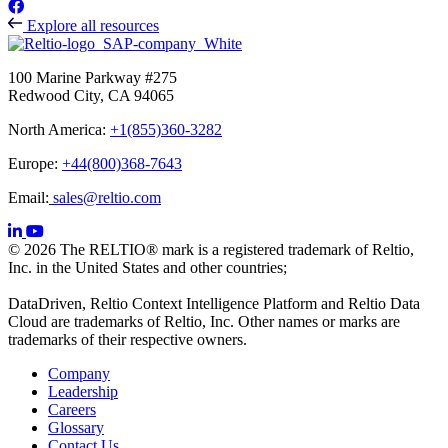
Explore all resources
100 Marine Parkway #275
Redwood City, CA 94065
North America:
+1(855)360-3282
Europe:
+44(800)368-7643
Email:
sales@reltio.com
© 2026 The RELTIO® mark is a registered trademark of Reltio,
Inc. in the United States and other countries;
DataDriven, Reltio Context Intelligence Platform and Reltio Data
Cloud are trademarks of Reltio, Inc. Other names or marks are
trademarks of their respective owners.
Company
Leadership
Careers
Glossary
Contact Us