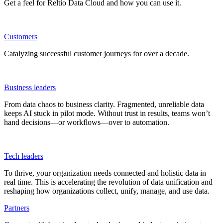
Get a feel for Reltio Data Cloud and how you can use it.
Customers
Catalyzing successful customer journeys for over a decade.
Business leaders
From data chaos to business clarity. Fragmented, unreliable data
keeps AI stuck in pilot mode. Without trust in results, teams won’t
hand decisions—or workflows—over to automation.
Tech leaders
To thrive, your organization needs connected and holistic data in
real time. This is accelerating the revolution of data unification and
reshaping how organizations collect, unify, manage, and use data.
Partners