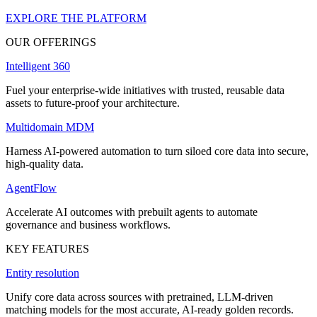
EXPLORE THE PLATFORM
OUR OFFERINGS
Intelligent 360
Fuel your enterprise-wide initiatives with trusted, reusable data
assets to future-proof your architecture.
Multidomain MDM
Harness AI-powered automation to turn siloed core data into secure,
high-quality data.
AgentFlow
Accelerate AI outcomes with prebuilt agents to automate
governance and business workflows.
KEY FEATURES
Entity resolution
Unify core data across sources with pretrained, LLM-driven
matching models for the most accurate, AI-ready golden records.