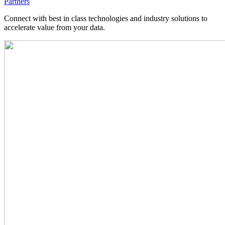
Partners
Connect with best in class technologies and industry solutions to
accelerate value from your data.