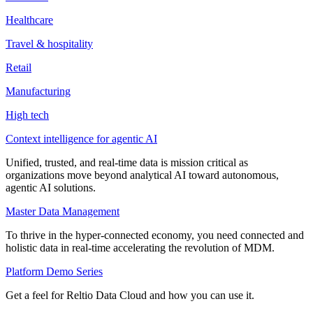
Healthcare
Travel & hospitality
Retail
Manufacturing
High tech
Context intelligence for agentic AI
Unified, trusted, and real-time data is mission critical as
organizations move beyond analytical AI toward autonomous,
agentic AI solutions.
Master Data Management
To thrive in the hyper-connected economy, you need connected and
holistic data in real-time accelerating the revolution of MDM.
Platform Demo Series
Get a feel for Reltio Data Cloud and how you can use it.