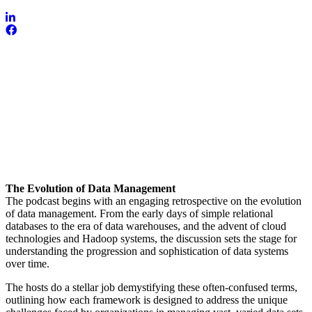
The Evolution of Data Management
The podcast begins with an engaging retrospective on the evolution
of data management. From the early days of simple relational
databases to the era of data warehouses, and the advent of cloud
technologies and Hadoop systems, the discussion sets the stage for
understanding the progression and sophistication of data systems
over time.
The hosts do a stellar job demystifying these often-confused terms,
outlining how each framework is designed to address the unique