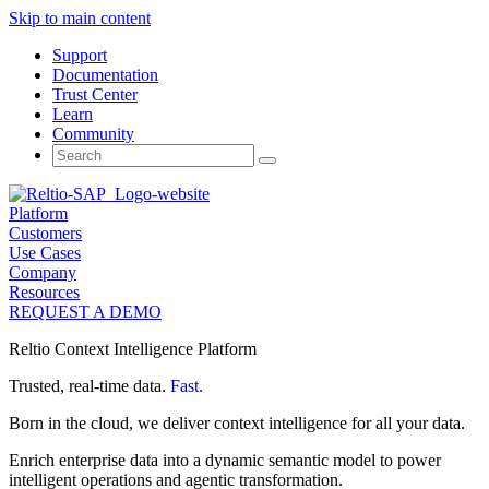
Skip to main content
Support
Documentation
Trust Center
Learn
Community
Search
for:
Platform
Customers
Use Cases
Company
Resources
REQUEST A DEMO
Reltio Context Intelligence Platform
Trusted, real-time data.
Fast.
Born in the cloud, we deliver context intelligence for all your data.
Enrich enterprise data into a dynamic semantic model to power
intelligent operations and agentic transformation.