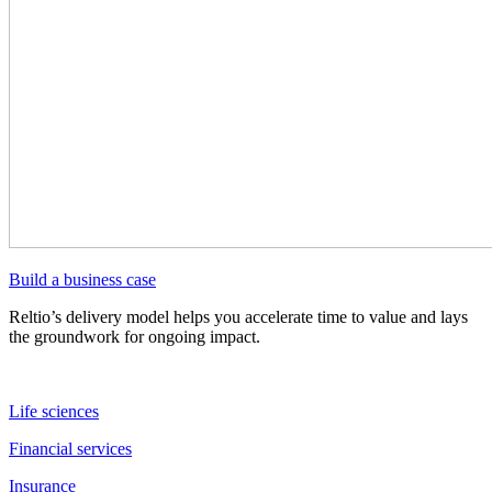
Build a business case
Reltio’s delivery model helps you accelerate time to value and lays
the groundwork for ongoing impact.
Life sciences
Financial services
Insurance