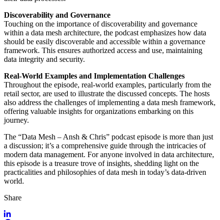
Discoverability and Governance
Touching on the importance of discoverability and governance
within a data mesh architecture, the podcast emphasizes how data
should be easily discoverable and accessible within a governance
framework. This ensures authorized access and use, maintaining
data integrity and security.
Real-World Examples and Implementation Challenges
Throughout the episode, real-world examples, particularly from the
retail sector, are used to illustrate the discussed concepts. The hosts
also address the challenges of implementing a data mesh framework,
offering valuable insights for organizations embarking on this
journey.
The “Data Mesh – Ansh & Chris” podcast episode is more than just
a discussion; it’s a comprehensive guide through the intricacies of
modern data management. For anyone involved in data architecture,
this episode is a treasure trove of insights, shedding light on the
practicalities and philosophies of data mesh in today’s data-driven
world.
Share