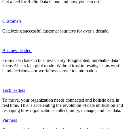
Get a feel for Reltio Data Cloud and how you can use it.
Customers
Catalyzing successful customer journeys for over a decade.
Business leaders
From data chaos to business clarity. Fragmented, unreliable data
keeps AI stuck in pilot mode. Without trust in results, teams won’t
hand decisions—or workflows—over to automation.
Tech leaders
To thrive, your organization needs connected and holistic data in
real time. This is accelerating the revolution of data unification and
reshaping how organizations collect, unify, manage, and use data.
Partners