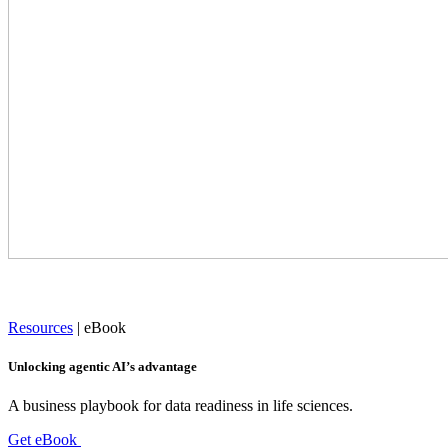
Resources
|
eBook
Unlocking agentic AI’s advantage
A business playbook for data readiness in life sciences.
Get eBook