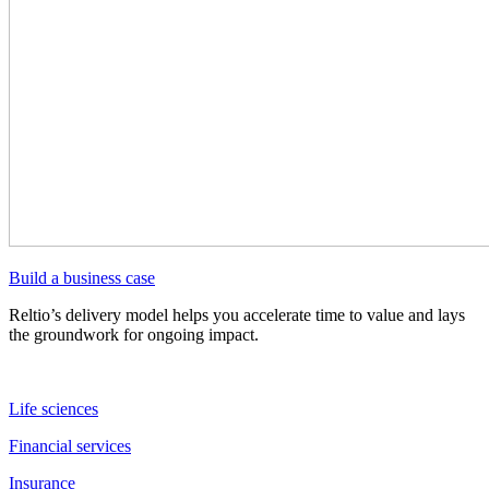
Build a business case
Reltio’s delivery model helps you accelerate time to value and lays
the groundwork for ongoing impact.
Life sciences
Financial services
Insurance