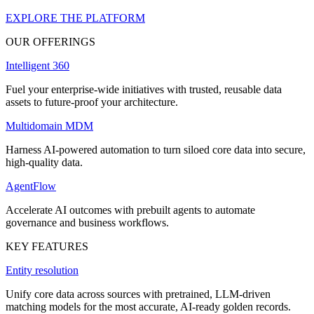
EXPLORE THE PLATFORM
OUR OFFERINGS
Intelligent 360
Fuel your enterprise-wide initiatives with trusted, reusable data
assets to future-proof your architecture.
Multidomain MDM
Harness AI-powered automation to turn siloed core data into secure,
high-quality data.
AgentFlow
Accelerate AI outcomes with prebuilt agents to automate
governance and business workflows.
KEY FEATURES
Entity resolution
Unify core data across sources with pretrained, LLM-driven
matching models for the most accurate, AI-ready golden records.