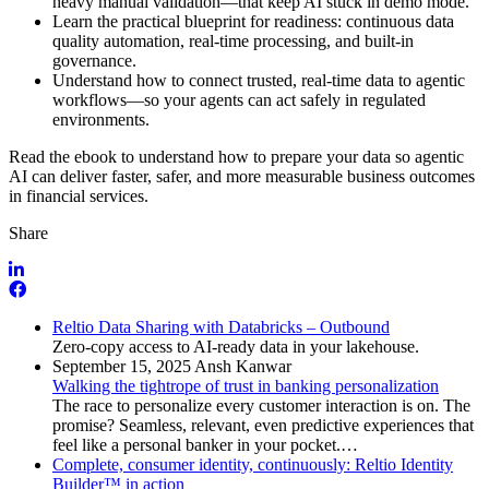
heavy manual validation—that keep AI stuck in demo mode.
Learn the practical blueprint for readiness: continuous data
quality automation, real-time processing, and built-in
governance.
Understand how to connect trusted, real-time data to agentic
workflows—so your agents can act safely in regulated
environments.
Read the ebook to understand how to prepare your data so agentic
AI can deliver faster, safer, and more measurable business outcomes
in financial services
.
Share
Reltio Data Sharing with Databricks – Outbound
Zero-copy access to AI-ready data in your lakehouse.
September 15, 2025
Ansh Kanwar
Walking the tightrope of trust in banking personalization
The race to personalize every customer interaction is on. The
promise? Seamless, relevant, even predictive experiences that
feel like a personal banker in your pocket.…
Complete, consumer identity, continuously: Reltio Identity
Builder™ in action