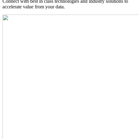
Connect with best in class technologies and industry solutions to
accelerate value from your data.