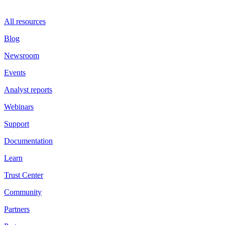
All resources
Blog
Newsroom
Events
Analyst reports
Webinars
Support
Documentation
Learn
Trust Center
Community
Partners