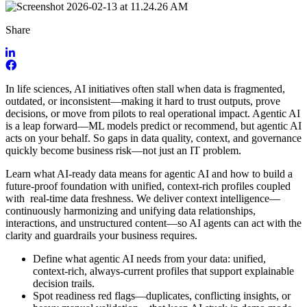
Share
In life sciences, AI initiatives often stall when data is fragmented,
outdated, or inconsistent—making it hard to trust outputs, prove
decisions, or move from pilots to real operational impact. Agentic AI
is a leap forward—ML models predict or recommend, but agentic AI
acts on your behalf. So gaps in data quality, context, and governance
quickly become business risk—not just an IT problem.
Learn what AI-ready data means for agentic AI and how to build a
future-proof foundation with unified, context-rich profiles coupled
with real-time data freshness. We deliver context intelligence—
continuously harmonizing and unifying data relationships,
interactions, and unstructured content—so AI agents can act with the
clarity and guardrails your business requires.
Define what agentic AI needs from your data: unified,
context-rich, always-current profiles that support explainable
decision trails.
Spot readiness red flags—duplicates, conflicting insights, or