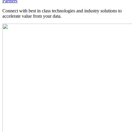
Partners
Connect with best in class technologies and industry solutions to
accelerate value from your data.