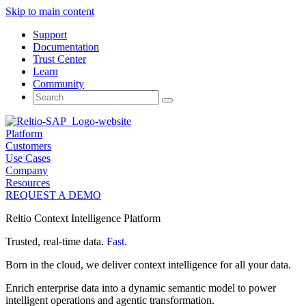
Skip to main content
Support
Documentation
Trust Center
Learn
Community
Search
for:
Platform
Customers
Use Cases
Company
Resources
REQUEST A DEMO
Reltio Context Intelligence Platform
Trusted, real-time data.
Fast.
Born in the cloud, we deliver context intelligence for all your data.
Enrich enterprise data into a dynamic semantic model to power
intelligent operations and agentic transformation.