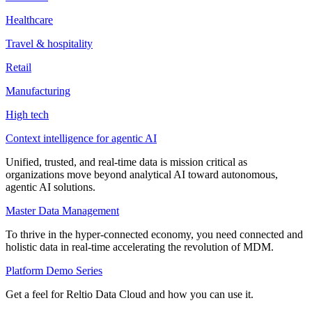
Healthcare
Travel & hospitality
Retail
Manufacturing
High tech
Context intelligence for agentic AI
Unified, trusted, and real-time data is mission critical as
organizations move beyond analytical AI toward autonomous,
agentic AI solutions.
Master Data Management
To thrive in the hyper-connected economy, you need connected and
holistic data in real-time accelerating the revolution of MDM.
Platform Demo Series
Get a feel for Reltio Data Cloud and how you can use it.