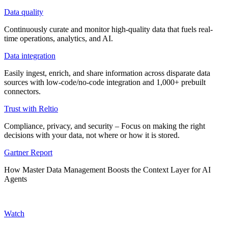
Data quality
Continuously curate and monitor high-quality data that fuels real-
time operations, analytics, and AI.
Data integration
Easily ingest, enrich, and share information across disparate data
sources with low-code/no-code integration and 1,000+ prebuilt
connectors.
Trust with Reltio
Compliance, privacy, and security – Focus on making the right
decisions with your data, not where or how it is stored.
Gartner Report
How Master Data Management Boosts the Context Layer for AI
Agents
Watch