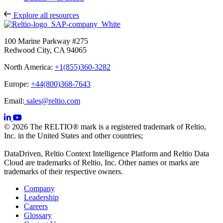
Explore all resources
100 Marine Parkway #275
Redwood City, CA 94065
North America:
+1(855)360-3282
Europe:
+44(800)368-7643
Email:
sales@reltio.com
© 2026 The RELTIO® mark is a registered trademark of Reltio,
Inc. in the United States and other countries;
DataDriven, Reltio Context Intelligence Platform and Reltio Data
Cloud are trademarks of Reltio, Inc. Other names or marks are
trademarks of their respective owners.
Company
Leadership
Careers
Glossary