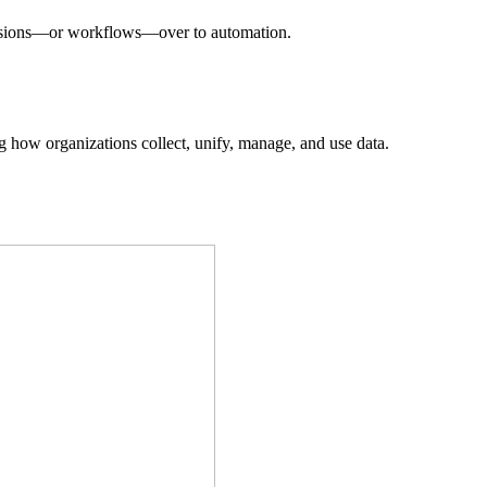
decisions—or workflows—over to automation.
ing how organizations collect, unify, manage, and use data.