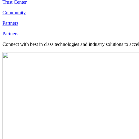
Trust Center
Community
Partners
Partners
Connect with best in class technologies and industry solutions to acce