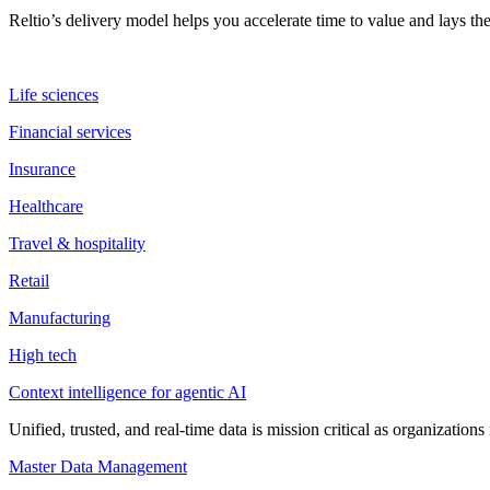
Reltio’s delivery model helps you accelerate time to value and lays 
Life sciences
Financial services
Insurance
Healthcare
Travel & hospitality
Retail
Manufacturing
High tech
Context intelligence for agentic AI
Unified, trusted, and real-time data is mission critical as organizati
Master Data Management