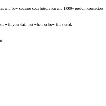
urces with low-code/no-code integration and 1,000+ prebuilt connectors.
ns with your data, not where or how it is stored.
nts