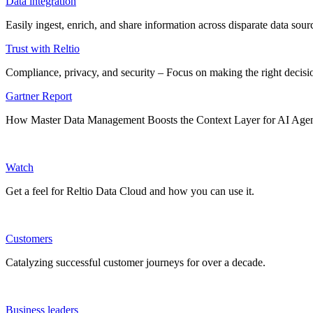
Data integration
Easily ingest, enrich, and share information across disparate data so
Trust with Reltio
Compliance, privacy, and security – Focus on making the right decisio
Gartner Report
How Master Data Management Boosts the Context Layer for AI Age
Watch
Get a feel for Reltio Data Cloud and how you can use it.
Customers
Catalyzing successful customer journeys for over a decade.
Business leaders