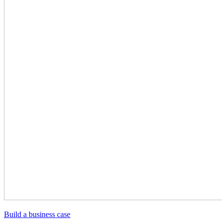
Build a business case