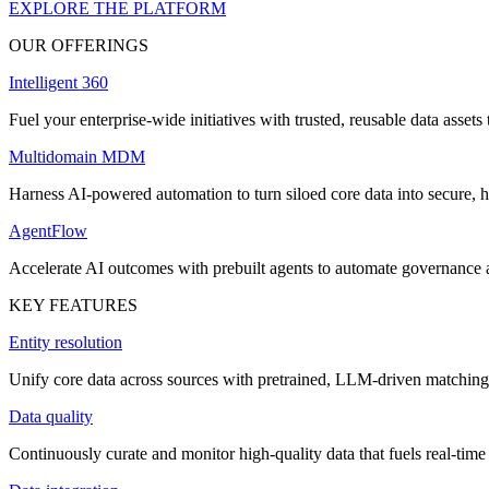
EXPLORE THE PLATFORM
OUR OFFERINGS
Intelligent 360
Fuel your enterprise-wide initiatives with trusted, reusable data assets 
Multidomain MDM
Harness AI-powered automation to turn siloed core data into secure, h
AgentFlow
Accelerate AI outcomes with prebuilt agents to automate governance
KEY FEATURES
Entity resolution
Unify core data across sources with pretrained, LLM-driven matching 
Data quality
Continuously curate and monitor high-quality data that fuels real-time 