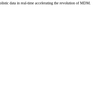
istic data in real-time accelerating the revolution of MDM.