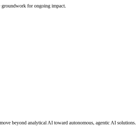
the groundwork for ongoing impact.
ons move beyond analytical AI toward autonomous, agentic AI solutions.