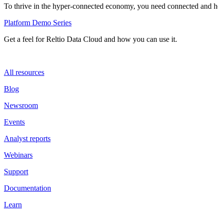
To thrive in the hyper-connected economy, you need connected and hol
Platform Demo Series
Get a feel for Reltio Data Cloud and how you can use it.
All resources
Blog
Newsroom
Events
Analyst reports
Webinars
Support
Documentation
Learn