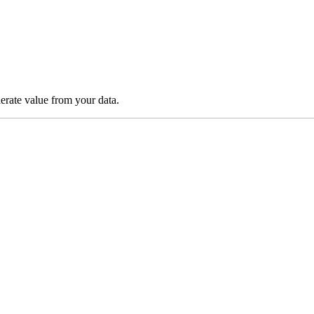
lerate value from your data.