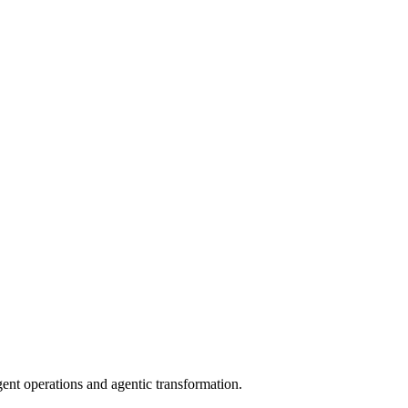
gent operations and agentic transformation.