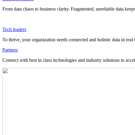
From data chaos to business clarity. Fragmented, unreliable data kee
Tech leaders
To thrive, your organization needs connected and holistic data in real 
Partners
Connect with best in class technologies and industry solutions to acce