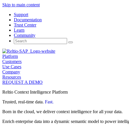
Skip to main content
Support
Documentation
Trust Center
Learn
Community
Search
for:
Platform
Customers
Use Cases
Company
Resources
REQUEST A DEMO
Reltio Context Intelligence Platform
Trusted, real-time data.
Fast.
Born in the cloud, we deliver context intelligence for all your data.
Enrich enterprise data into a dynamic semantic model to power intelli