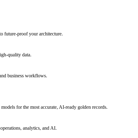
to future-proof your architecture.
igh-quality data.
 and business workflows.
models for the most accurate, AI-ready golden records.
operations, analytics, and AI.