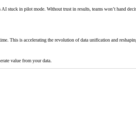
ps AI stuck in pilot mode. Without trust in results, teams won’t hand 
time. This is accelerating the revolution of data unification and reshap
lerate value from your data.