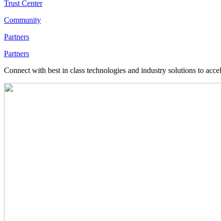
Trust Center
Community
Partners
Partners
Connect with best in class technologies and industry solutions to acce