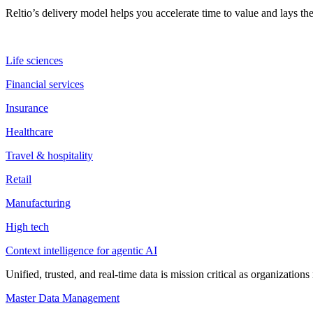
Reltio’s delivery model helps you accelerate time to value and lays 
Life sciences
Financial services
Insurance
Healthcare
Travel & hospitality
Retail
Manufacturing
High tech
Context intelligence for agentic AI
Unified, trusted, and real-time data is mission critical as organizati
Master Data Management