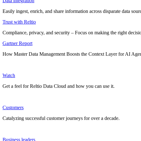
Data integration
Easily ingest, enrich, and share information across disparate data so
Trust with Reltio
Compliance, privacy, and security – Focus on making the right decisio
Gartner Report
How Master Data Management Boosts the Context Layer for AI Age
Watch
Get a feel for Reltio Data Cloud and how you can use it.
Customers
Catalyzing successful customer journeys for over a decade.
Business leaders