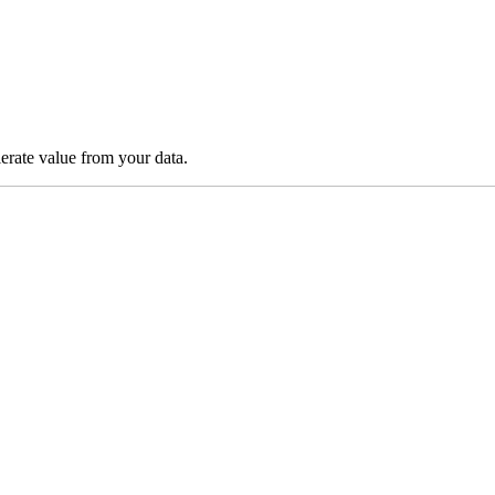
lerate value from your data.