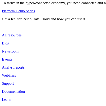
To thrive in the hyper-connected economy, you need connected and hol
Platform Demo Series
Get a feel for Reltio Data Cloud and how you can use it.
All resources
Blog
Newsroom
Events
Analyst reports
Webinars
Support
Documentation
Learn