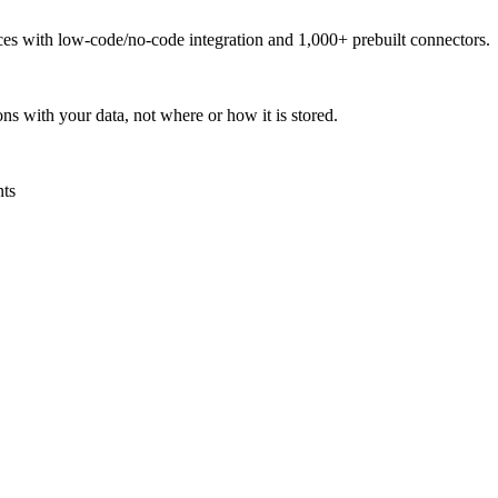
urces with low-code/no-code integration and 1,000+ prebuilt connectors.
ns with your data, not where or how it is stored.
nts