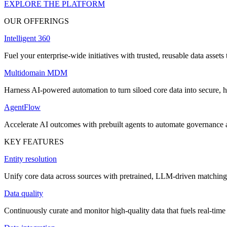
EXPLORE THE PLATFORM
OUR OFFERINGS
Intelligent 360
Fuel your enterprise-wide initiatives with trusted, reusable data assets 
Multidomain MDM
Harness AI-powered automation to turn siloed core data into secure, h
AgentFlow
Accelerate AI outcomes with prebuilt agents to automate governance
KEY FEATURES
Entity resolution
Unify core data across sources with pretrained, LLM-driven matching 
Data quality
Continuously curate and monitor high-quality data that fuels real-time 