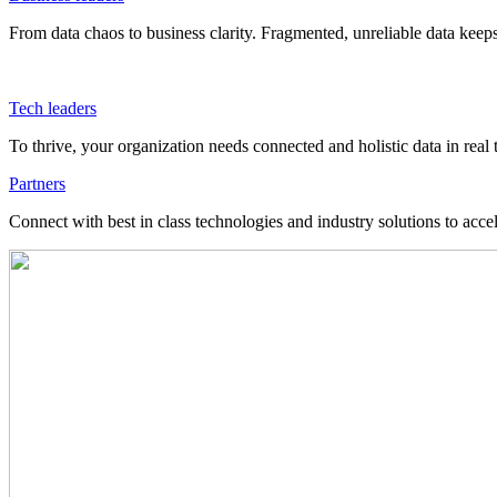
From data chaos to business clarity. Fragmented, unreliable data kee
Tech leaders
To thrive, your organization needs connected and holistic data in real 
Partners
Connect with best in class technologies and industry solutions to acce