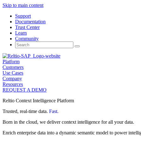
Skip to main content
Support
Documentation
Trust Center
Learn
Community
Search
for:
Platform
Customers
Use Cases
Company
Resources
REQUEST A DEMO
Reltio Context Intelligence Platform
Trusted, real-time data.
Fast.
Born in the cloud, we deliver context intelligence for all your data.
Enrich enterprise data into a dynamic semantic model to power intelli