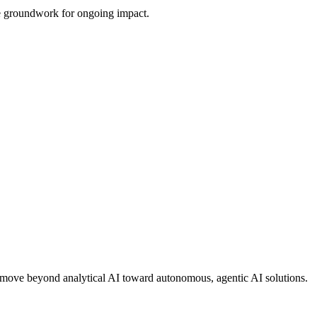
the groundwork for ongoing impact.
ons move beyond analytical AI toward autonomous, agentic AI solutions.