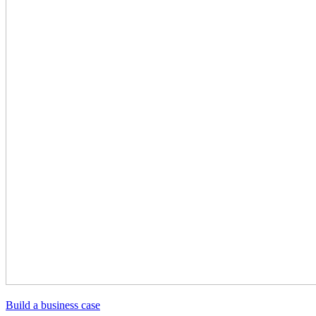
Build a business case