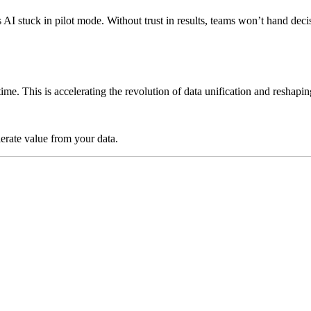
ps AI stuck in pilot mode. Without trust in results, teams won’t hand 
time. This is accelerating the revolution of data unification and reshap
lerate value from your data.