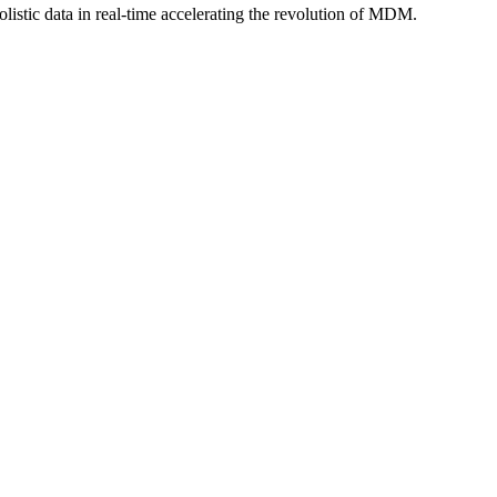
istic data in real-time accelerating the revolution of MDM.