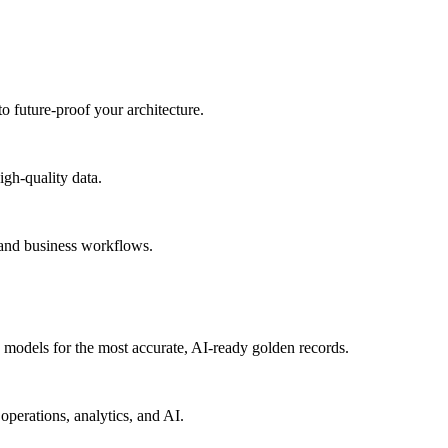
to future-proof your architecture.
igh-quality data.
 and business workflows.
models for the most accurate, AI-ready golden records.
operations, analytics, and AI.