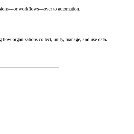
decisions—or workflows—over to automation.
ing how organizations collect, unify, manage, and use data.