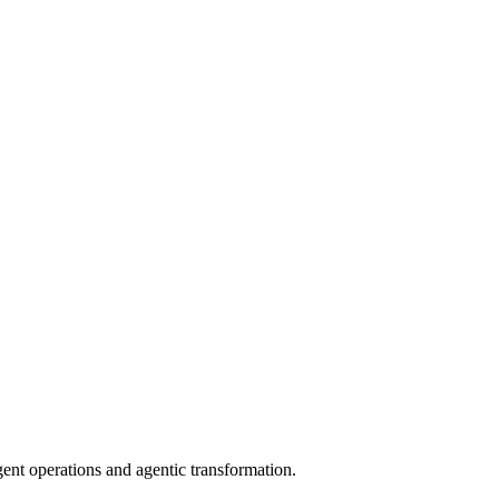
gent operations and agentic transformation.