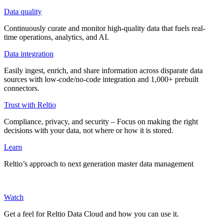
Data quality
Continuously curate and monitor high-quality data that fuels real-
time operations, analytics, and AI.
Data integration
Easily ingest, enrich, and share information across disparate data
sources with low-code/no-code integration and 1,000+ prebuilt
connectors.
Trust with Reltio
Compliance, privacy, and security – Focus on making the right
decisions with your data, not where or how it is stored.
Learn
Reltio’s approach to next generation master data management
Watch
Get a feel for Reltio Data Cloud and how you can use it.