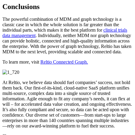
Conclusions
The powerful combination of MDM and graph technology is a
classic case in which the whole solution is far greater than the
individual parts, which makes it the best platform for
clinical trials
data management
. Individually, neither MDM nor graph technology
can provide holistic, connected and high-quality information across
the enterprise. With the power of graph technology, Reltio has taken
MDM to the next level, providing scalable and connected data.
To learn more, visit
Reltio Connected Graph.
At Reltio, we believe data should fuel companies’ success, not hold
them back. Our first-of-its-kind, cloud-native SaaS platform unifies
multi-source, complex data into a single source of trusted
information. Agile enough to fit any company’s needs, it can flex at
will – for accelerated data value creation, and ongoing effectiveness.
It’s also fully compliant and secure, so data can be acted upon with
confidence. Our diverse set of customers—from start-ups to large
enterprises in more than 140 countries spanning multiple industries
—rely on our award-winning platform to fuel their success.