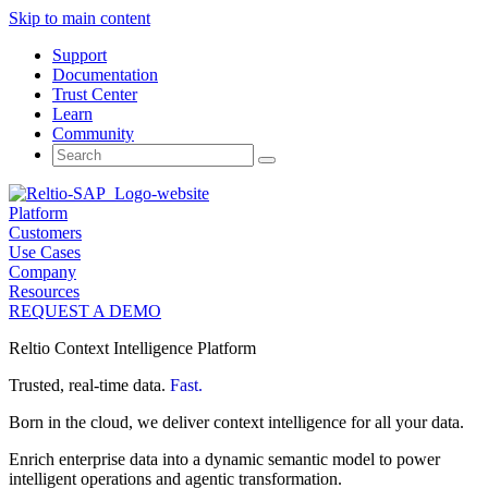
Skip to main content
Support
Documentation
Trust Center
Learn
Community
Search
for:
Platform
Customers
Use Cases
Company
Resources
REQUEST A DEMO
Reltio Context Intelligence Platform
Trusted, real-time data.
Fast.
Born in the cloud, we deliver context intelligence for all your data.
Enrich enterprise data into a dynamic semantic model to power
intelligent operations and agentic transformation.