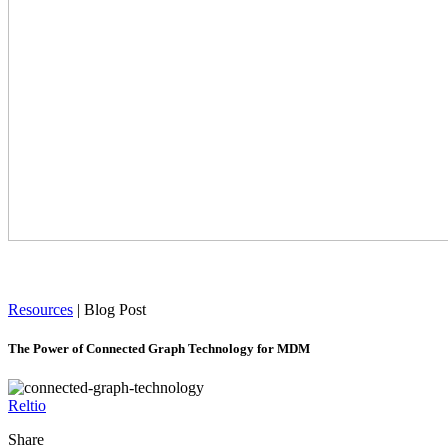
Resources
|
Blog Post
The Power of Connected Graph Technology for MDM
Reltio
Share