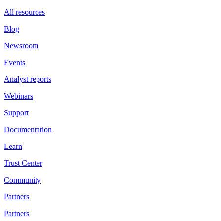
All resources
Blog
Newsroom
Events
Analyst reports
Webinars
Support
Documentation
Learn
Trust Center
Community
Partners
Partners