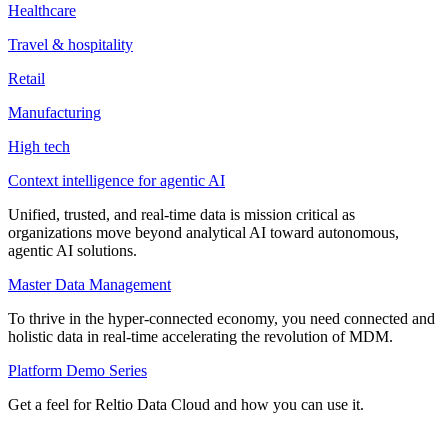
Healthcare
Travel & hospitality
Retail
Manufacturing
High tech
Context intelligence for agentic AI
Unified, trusted, and real-time data is mission critical as
organizations move beyond analytical AI toward autonomous,
agentic AI solutions.
Master Data Management
To thrive in the hyper-connected economy, you need connected and
holistic data in real-time accelerating the revolution of MDM.
Platform Demo Series
Get a feel for Reltio Data Cloud and how you can use it.