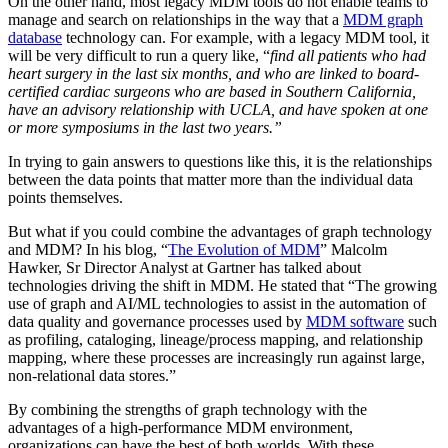
On the other hand, most legacy MDM tools do not enable teams to
manage and search on relationships in the way that a
MDM graph
database
technology can. For example, with a legacy MDM tool, it
will be very difficult to run a query like, “
find all patients who had
heart surgery in the last six months, and who are linked to board-
certified cardiac surgeons who are based in Southern California,
have an advisory relationship with UCLA, and have spoken at one
or more symposiums in the last two years.”
In trying to gain answers to questions like this, it is the relationships
between the data points that matter more than the individual data
points themselves.
But what if you could combine the advantages of graph technology
and MDM? In his blog, “
The Evolution of MDM
” Malcolm
Hawker, Sr Director Analyst at Gartner has talked about
technologies driving the shift in MDM. He stated that “The growing
use of graph and AI/ML technologies to assist in the automation of
data quality and governance processes used by
MDM software
such
as profiling, cataloging, lineage/process mapping, and relationship
mapping, where these processes are increasingly run against large,
non-relational data stores.”
By combining the strengths of graph technology with the
advantages of a high-performance MDM environment,
organizations can have the best of both worlds. With these