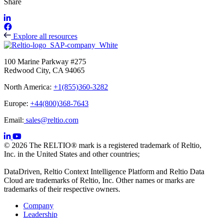
Share
Explore all resources
100 Marine Parkway #275
Redwood City, CA 94065
North America:
+1(855)360-3282
Europe:
+44(800)368-7643
Email:
sales@reltio.com
© 2026 The RELTIO® mark is a registered trademark of Reltio,
Inc. in the United States and other countries;
DataDriven, Reltio Context Intelligence Platform and Reltio Data
Cloud are trademarks of Reltio, Inc. Other names or marks are
trademarks of their respective owners.
Company
Leadership