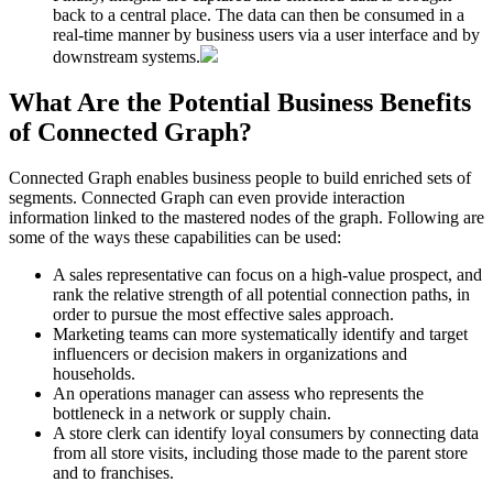
back to a central place. The data can then be consumed in a
real-time manner by business users via a user interface and by
downstream systems.
What Are the Potential Business Benefits
of Connected Graph?
Connected Graph enables business people to build enriched sets of
segments. Connected Graph can even provide interaction
information linked to the mastered nodes of the graph. Following are
some of the ways these capabilities can be used:
A sales representative can focus on a high-value prospect, and
rank the relative strength of all potential connection paths, in
order to pursue the most effective sales approach.
Marketing teams can more systematically identify and target
influencers or decision makers in organizations and
households.
An operations manager can assess who represents the
bottleneck in a network or supply chain.
A store clerk can identify loyal consumers by connecting data
from all store visits, including those made to the parent store
and to franchises.