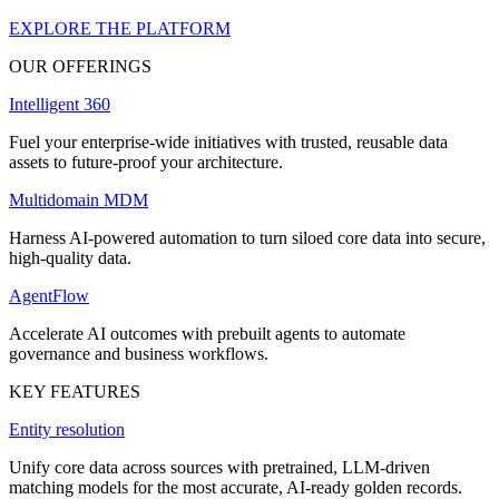
EXPLORE THE PLATFORM
OUR OFFERINGS
Intelligent 360
Fuel your enterprise-wide initiatives with trusted, reusable data
assets to future-proof your architecture.
Multidomain MDM
Harness AI-powered automation to turn siloed core data into secure,
high-quality data.
AgentFlow
Accelerate AI outcomes with prebuilt agents to automate
governance and business workflows.
KEY FEATURES
Entity resolution
Unify core data across sources with pretrained, LLM-driven
matching models for the most accurate, AI-ready golden records.