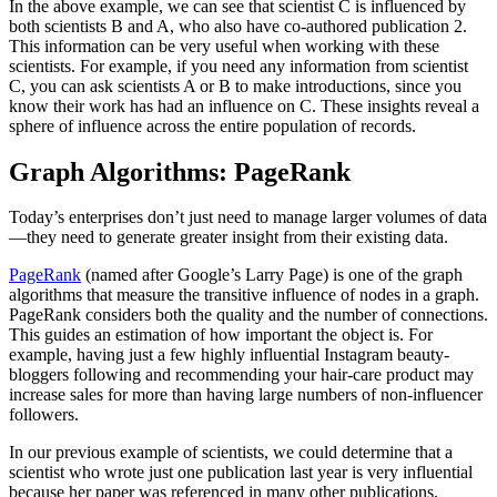
In the above example, we can see that scientist C is influenced by
both scientists B and A, who also have co-authored publication 2.
This information can be very useful when working with these
scientists. For example, if you need any information from scientist
C, you can ask scientists A or B to make introductions, since you
know their work has had an influence on C. These insights reveal a
sphere of influence across the entire population of records.
Graph Algorithms: PageRank
Today’s enterprises don’t just need to manage larger volumes of data
—they need to generate greater insight from their existing data.
PageRank
(named after Google’s Larry Page) is one of the graph
algorithms that measure the transitive influence of nodes in a graph.
PageRank considers both the quality and the number of connections.
This guides an estimation of how important the object is. For
example, having just a few highly influential Instagram beauty-
bloggers following and recommending your hair-care product may
increase sales for more than having large numbers of non-influencer
followers.
In our previous example of scientists, we could determine that a
scientist who wrote just one publication last year is very influential
because her paper was referenced in many other publications,