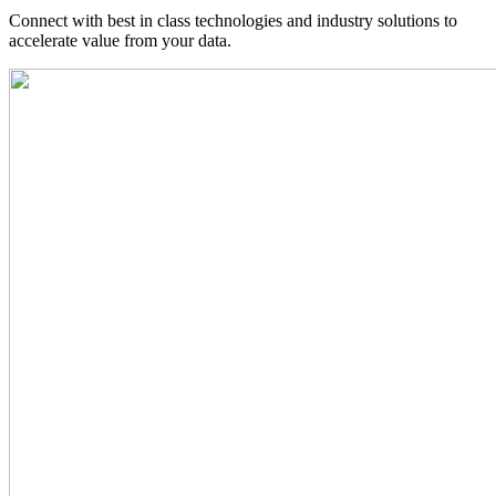
Connect with best in class technologies and industry solutions to
accelerate value from your data.