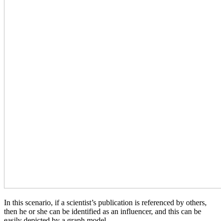
In this scenario, if a scientist’s publication is referenced by others,
then he or she can be identified as an influencer, and this can be
easily depicted by a graph model.