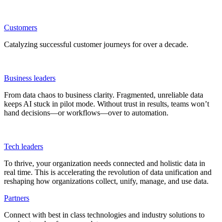
Customers
Catalyzing successful customer journeys for over a decade.
Business leaders
From data chaos to business clarity. Fragmented, unreliable data
keeps AI stuck in pilot mode. Without trust in results, teams won’t
hand decisions—or workflows—over to automation.
Tech leaders
To thrive, your organization needs connected and holistic data in
real time. This is accelerating the revolution of data unification and
reshaping how organizations collect, unify, manage, and use data.
Partners
Connect with best in class technologies and industry solutions to