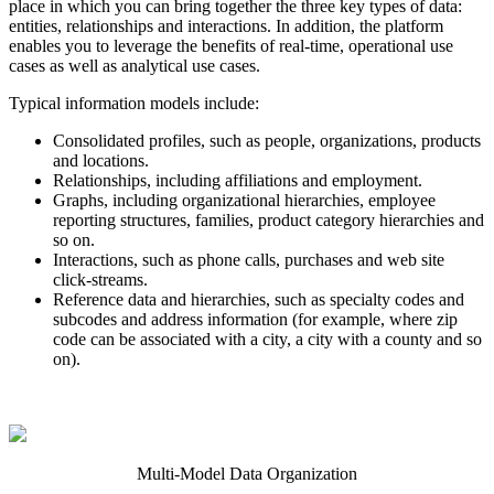
place in which you can bring together the three key types of data:
entities, relationships and interactions. In addition, the platform
enables you to leverage the benefits of real-time, operational use
cases as well as analytical use cases.
Typical information models include:
Consolidated profiles, such as people, organizations, products
and locations.
Relationships, including affiliations and employment.
Graphs, including organizational hierarchies, employee
reporting structures, families, product category hierarchies and
so on.
Interactions, such as phone calls, purchases and web site
click-streams.
Reference data and hierarchies, such as specialty codes and
subcodes and address information (for example, where zip
code can be associated with a city, a city with a county and so
on).
Multi-Model Data Organization