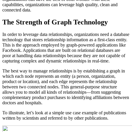
capabilities, organizations can leverage high quality, clean and
connected data.
The Strength of Graph Technology
In order to leverage data relationships, organizations need a database
technology that stores relationship information as a first-class entity.
This is the approach employed by graph-powered applications like
Facebook. Applications that are built on relational databases are
poor at handling data relationships because they are not capable of
capturing complex and dynamic relationships in real-time.
The best way to manage relationships is by establishing a graph in
which each node represents an entity (a person, organization,
product or location), and each edge represents the relationship
between two connected nodes. This general-purpose structure
allows you to model all kinds of relationships—from suggesting
complementary product purchases to identifying affiliations between
doctors and hospitals.
To illustrate, let’s look at a simple use case example of publications
written by scientists and referred to by other publications.