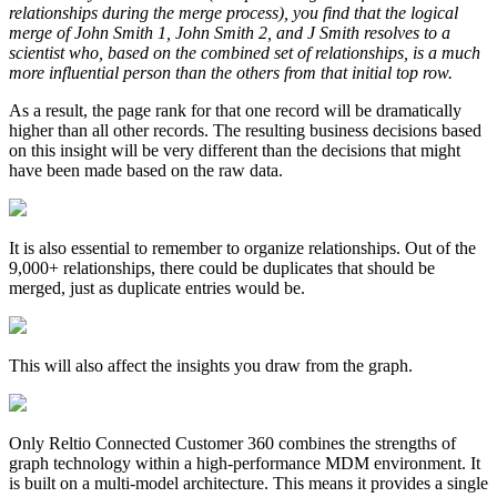
relationships during the merge process), you find that the logical
merge of John Smith 1, John Smith 2, and J Smith resolves to a
scientist who, based on the combined set of relationships, is a much
more influential person than the others from that initial top row.
As a result, the page rank for that one record will be dramatically
higher than all other records. The resulting business decisions based
on this insight will be very different than the decisions that might
have been made based on the raw data.
It is also essential to remember to organize relationships. Out of the
9,000+ relationships, there could be duplicates that should be
merged, just as duplicate entries would be.
This will also affect the insights you draw from the graph.
Only Reltio Connected Customer 360 combines the strengths of
graph technology within a high-performance MDM environment. It
is built on a multi-model architecture. This means it provides a single