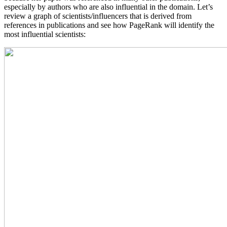
especially by authors who are also influential in the domain. Let’s
review a graph of scientists/influencers that is derived from
references in publications and see how PageRank will identify the
most influential scientists: