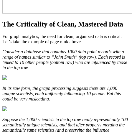
The Criticality of Clean, Mastered Data
For graph analytics, the need for clean, organized data is critical.
Let’s take the example of page rank above.
Consider a database that contains 1000 data point records with a
range of names similar to “John Smith” (top row). Each record is
linked to 10 other people (bottom row) who are influenced by those
in the top row.
In its raw form, the graph processing suggests there are 1,000
unique scientists, each uniformly influencing 10 people. But this
could be very misleading.
Suppose the 1,000 scientists in the top row really represent only 100
semantically unique scientists, and that after properly merging the
semantically same scientists (and preserving the influence