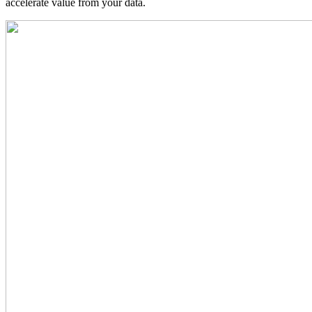
accelerate value from your data.