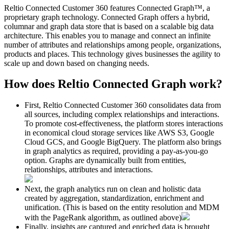
Reltio Connected Customer 360 features Connected Graph
™,
a
proprietary graph technology. Connected Graph offers a hybrid,
columnar and graph data store that is based on a scalable big data
architecture. This enables you to manage and connect an infinite
number of attributes and relationships among people, organizations,
products and places. This technology gives businesses the agility to
scale up and down based on changing needs.
How does Reltio Connected Graph work?
First, Reltio Connected Customer 360 consolidates data from
all sources, including complex relationships and interactions.
To promote cost-effectiveness, the platform stores interactions
in economical cloud storage services like AWS S3, Google
Cloud GCS, and Google BigQuery. The platform also brings
in graph analytics as required, providing a pay-as-you-go
option. Graphs are dynamically built from entities,
relationships, attributes and interactions.
Next, the graph analytics run on clean and holistic data
created by aggregation, standardization, enrichment and
unification. (This is based on the entity resolution and MDM
with the PageRank algorithm, as outlined above)
Finally, insights are captured and enriched data is brought