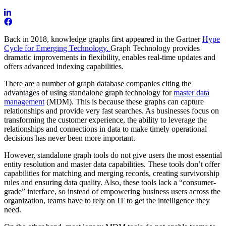
Back in 2018, knowledge graphs first appeared in the Gartner
Hype
Cycle for Emerging Technology.
Graph Technology provides
dramatic improvements in flexibility, enables real-time updates and
offers advanced indexing capabilities.
There are a number of graph database companies citing the
advantages of using standalone graph technology for
master data
management
(MDM). This is because these graphs can capture
relationships and provide very fast searches. As businesses focus on
transforming the customer experience, the ability to leverage the
relationships and connections in data to make timely operational
decisions has never been more important.
However, standalone graph tools do not give users the most essential
entity resolution and master data capabilities. These tools don’t offer
capabilities for matching and merging records, creating survivorship
rules and ensuring data quality. Also, these tools lack a “consumer-
grade” interface, so instead of empowering business users across the
organization, teams have to rely on IT to get the intelligence they
need.