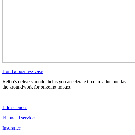
Build a business case
Reltio’s delivery model helps you accelerate time to value and lays
the groundwork for ongoing impact.
Life sciences
Financial services
Insurance