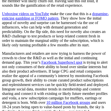
the member will likely churn out. Having said this out loud, it
sounds like the gamification of the retail experience.
Unboxing videos on YouTube
make the case that this is a
dopamine-
enticing gambling or FOMO pattern
. They show how the initial
appeal of novelty and surprise can be harnessed via the use of
influencers, who can help with demand generation and
predictability. On the flip side, this need for novelty also creates an
R&D challenge to test products or keep related content fresh in
order to maintain the marginal utility of the subscription, which is
likely only turning profitable a few months after its start.
Manufacturers and retailers are now trying to harness the power of
crowds to close the R&D as well as the initial and continuing
demand gap. This year’s
Facebook Superbowl spot
is trying to alert
not only consumers of their ability to bond over similar interests but
also their product advertisers. If large CPG and retail companies
realize the appeal of a community’s interest by monitoring Facebook
group growth, their ability to create curated product subscriptions
and replenishment services can be quickly field-tested and deployed.
Integrate social data, monitor trends in membership and content
sharing and connect it with existing or likely future member profiles
and voila, a new subscription campaign for mufflers, earrings or
detergent is born. With over
10 million Facebook groups
and users
18-24 years being open to value-based posts by brands, the sky is