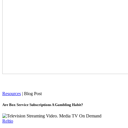
Resources
|
Blog Post
Are Box Service Subscriptions A Gambling Habit?
Reltio