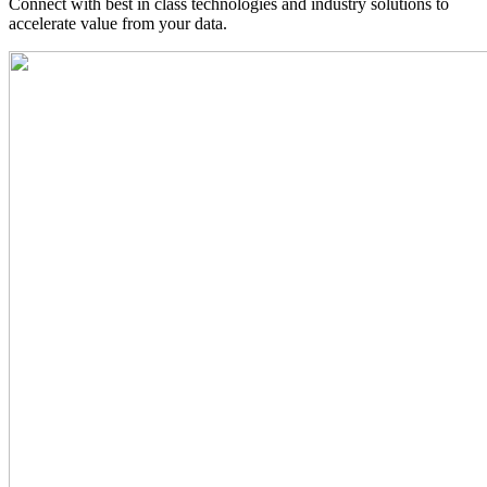
Connect with best in class technologies and industry solutions to
accelerate value from your data.