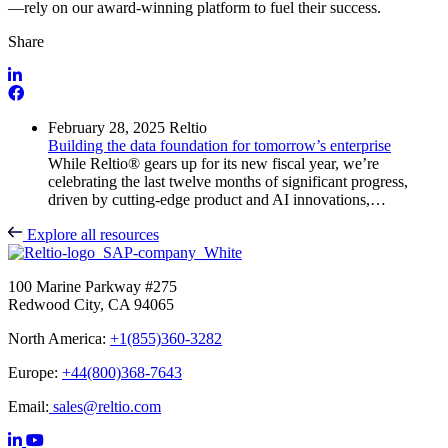
—rely on our award-winning platform to fuel their success.
Share
February 28, 2025
Reltio
Building the data foundation for tomorrow’s enterprise
While Reltio® gears up for its new fiscal year, we’re
celebrating the last twelve months of significant progress,
driven by cutting-edge product and AI innovations,…
Explore all resources
100 Marine Parkway #275
Redwood City, CA 94065
North America:
+1(855)360-3282
Europe:
+44(800)368-7643
Email:
sales@reltio.com