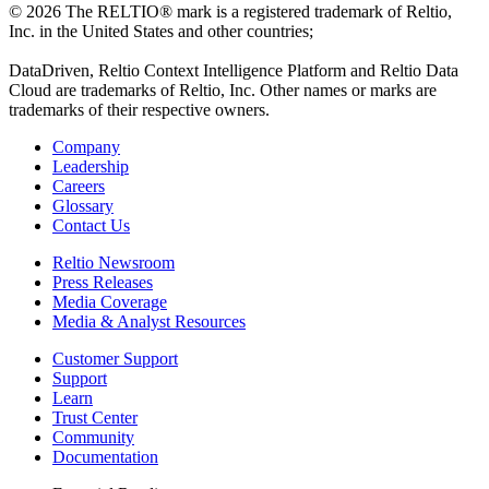
© 2026 The RELTIO® mark is a registered trademark of Reltio,
Inc. in the United States and other countries;
DataDriven, Reltio Context Intelligence Platform and Reltio Data
Cloud are trademarks of Reltio, Inc. Other names or marks are
trademarks of their respective owners.
Company
Leadership
Careers
Glossary
Contact Us
Reltio Newsroom
Press Releases
Media Coverage
Media & Analyst Resources
Customer Support
Support
Learn
Trust Center
Community
Documentation