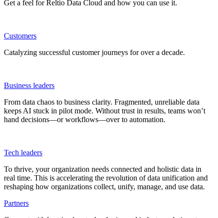
Get a feel for Reltio Data Cloud and how you can use it.
Customers
Catalyzing successful customer journeys for over a decade.
Business leaders
From data chaos to business clarity. Fragmented, unreliable data
keeps AI stuck in pilot mode. Without trust in results, teams won’t
hand decisions—or workflows—over to automation.
Tech leaders
To thrive, your organization needs connected and holistic data in
real time. This is accelerating the revolution of data unification and
reshaping how organizations collect, unify, manage, and use data.
Partners