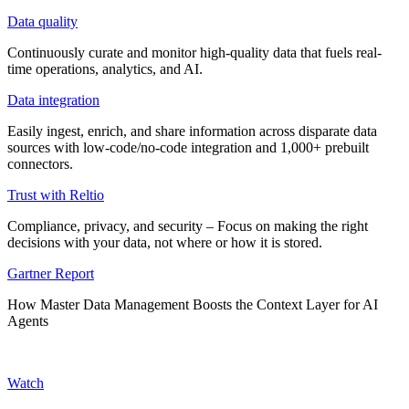
Data quality
Continuously curate and monitor high-quality data that fuels real-
time operations, analytics, and AI.
Data integration
Easily ingest, enrich, and share information across disparate data
sources with low-code/no-code integration and 1,000+ prebuilt
connectors.
Trust with Reltio
Compliance, privacy, and security – Focus on making the right
decisions with your data, not where or how it is stored.
Gartner Report
How Master Data Management Boosts the Context Layer for AI
Agents
Watch