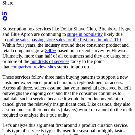
Share
Subscription box services like Dollar Shave Club, Birchbox, Hygge
and Blue Apron are continuing to
surge in popularity
likely due
to
online sales passing store sales for the first time in mid-2019
.
Within four years, the industry around these consumer product and
retail companies grew
890%
based on a recent survey by Hitwise.
Ultimately, more than half of all consumers said they are using one
or more of the
hundreds of services
today to the point
that
comparison review sites
started to pop up.
These services follow three main buying patterns to support a new
customer experience: product curation, replenishment or access.
Across all three, sellers assume that your marginal perceived benefit
outweighs the ongoing cost and that the consumer continues to
maintain such a service because it would be too inconvenient to
cancel given the relatively insignificant cost. Like casinos, they also
assume most of their members (players) won’t or cannot do the math
required to analyze their true utility.
Let’s analyze this argument first around a product curation service.
This type of service is typically used for seasonal or highly taste-