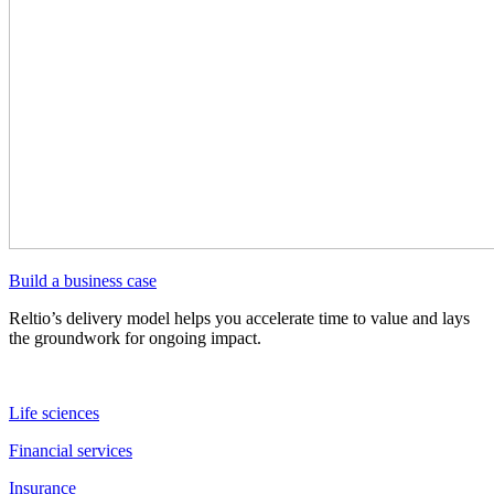
Build a business case
Reltio’s delivery model helps you accelerate time to value and lays
the groundwork for ongoing impact.
Life sciences
Financial services
Insurance