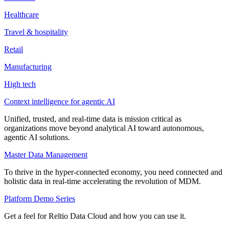
Healthcare
Travel & hospitality
Retail
Manufacturing
High tech
Context intelligence for agentic AI
Unified, trusted, and real-time data is mission critical as
organizations move beyond analytical AI toward autonomous,
agentic AI solutions.
Master Data Management
To thrive in the hyper-connected economy, you need connected and
holistic data in real-time accelerating the revolution of MDM.
Platform Demo Series
Get a feel for Reltio Data Cloud and how you can use it.