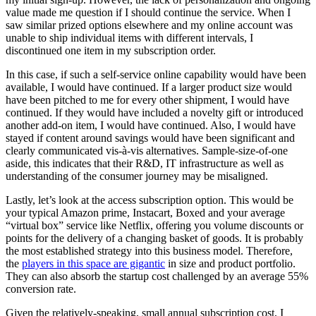
value made me question if I should continue the service. When I
saw similar prized options elsewhere and my online account was
unable to ship individual items with different intervals, I
discontinued one item in my subscription order.
In this case, if such a self-service online capability would have been
available, I would have continued. If a larger product size would
have been pitched to me for every other shipment, I would have
continued. If they would have included a novelty gift or introduced
another add-on item, I would have continued. Also, I would have
stayed if content around savings would have been significant and
clearly communicated vis-à-vis alternatives. Sample-size-of-one
aside, this indicates that their R&D, IT infrastructure as well as
understanding of the consumer journey may be misaligned.
Lastly, let’s look at the access subscription option. This would be
your typical Amazon prime, Instacart, Boxed and your average
“virtual box” service like Netflix, offering you volume discounts or
points for the delivery of a changing basket of goods. It is probably
the most established strategy into this business model. Therefore,
the
players in this space are gigantic
in size and product portfolio.
They can also absorb the startup cost challenged by an average 55%
conversion rate.
Given the relatively-speaking, small annual subscription cost, I