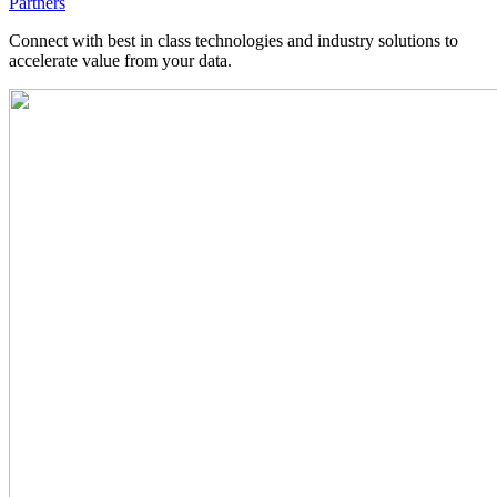
Partners
Connect with best in class technologies and industry solutions to
accelerate value from your data.