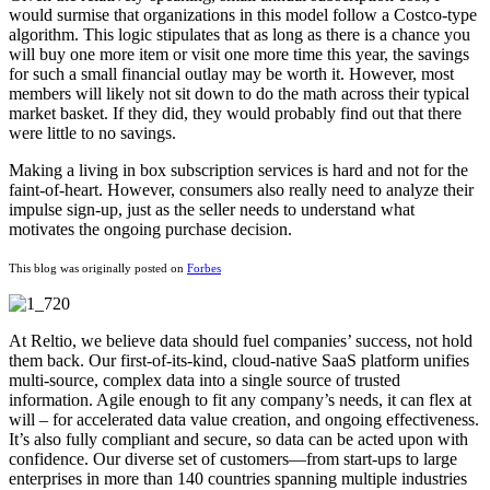
would surmise that organizations in this model follow a Costco-type
algorithm. This logic stipulates that as long as there is a chance you
will buy one more item or visit one more time this year, the savings
for such a small financial outlay may be worth it. However, most
members will likely not sit down to do the math across their typical
market basket. If they did, they would probably find out that there
were little to no savings.
Making a living in box subscription services is hard and not for the
faint-of-heart. However, consumers also really need to analyze their
impulse sign-up, just as the seller needs to understand what
motivates the ongoing purchase decision.
This blog was originally posted on
Forbes
At Reltio, we believe data should fuel companies’ success, not hold
them back. Our first-of-its-kind, cloud-native SaaS platform unifies
multi-source, complex data into a single source of trusted
information. Agile enough to fit any company’s needs, it can flex at
will – for accelerated data value creation, and ongoing effectiveness.
It’s also fully compliant and secure, so data can be acted upon with
confidence. Our diverse set of customers—from start-ups to large
enterprises in more than 140 countries spanning multiple industries