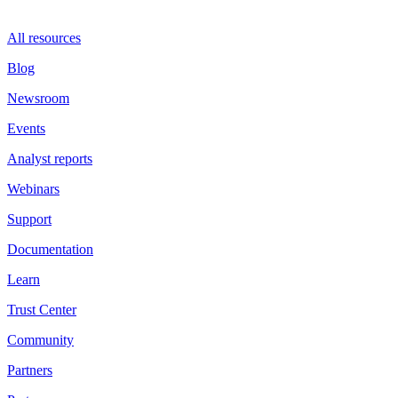
All resources
Blog
Newsroom
Events
Analyst reports
Webinars
Support
Documentation
Learn
Trust Center
Community
Partners