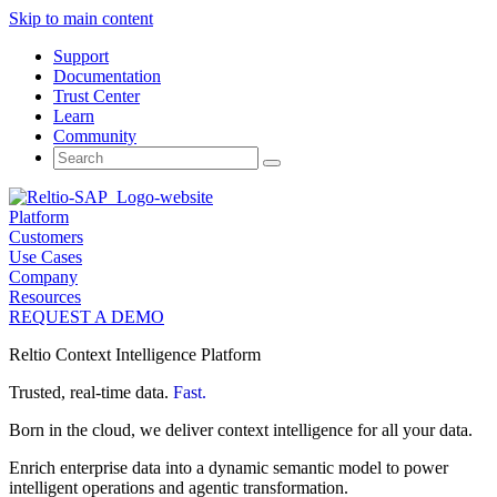
Skip to main content
Support
Documentation
Trust Center
Learn
Community
Search
for:
Platform
Customers
Use Cases
Company
Resources
REQUEST A DEMO
Reltio Context Intelligence Platform
Trusted, real-time data.
Fast.
Born in the cloud, we deliver context intelligence for all your data.
Enrich enterprise data into a dynamic semantic model to power
intelligent operations and agentic transformation.