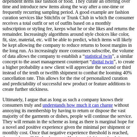
dependent items like fashion or food. They curate an offering over
time and introduce new items along the way after a one-time or
frequently recurring sampling period. A good example are fashion
curation services like Stitchfix or Trunk Club in which the consumer
receives a total outfit or set of outfits based on a monthly
subscription or styling fee, keeps what he or she likes and returns the
remainder. Increasingly algorithms around style choices like color,
fit, size, material, etc. will be able to predict, which items will likely
be kept allowing the company to reduce returns to boost margins in
the long run. As increasingly more consumers subscribe, the volume
of data allows the company to establish a “
statistical twin
”, a similar
concept to the asset management counterpart “
digital twin
”, to create
a higher probability a new client will appreciate the second or third
instead of the tenth or twelfth shipment to combat the looming 40%
cancellation rate. This allows for the rise of personalized curation
and predictability of successful new product or feature additions to
create further stickiness.
Ultimately, I argue that as long as such a company knows their
consumers truly and
understands how much it can charge
without
annoying its membership by having to return or dispose the vast
majority of the garments or dishes, people will continue the service.
They will remain in the scheme as long as there is marginal hope for
a novel and positive experience given the minimal per shipment or
monthly cost. Once that negative experience threshold is reached,