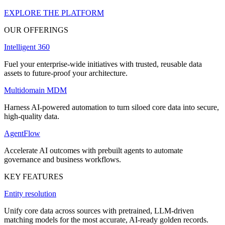
EXPLORE THE PLATFORM
OUR OFFERINGS
Intelligent 360
Fuel your enterprise-wide initiatives with trusted, reusable data
assets to future-proof your architecture.
Multidomain MDM
Harness AI-powered automation to turn siloed core data into secure,
high-quality data.
AgentFlow
Accelerate AI outcomes with prebuilt agents to automate
governance and business workflows.
KEY FEATURES
Entity resolution
Unify core data across sources with pretrained, LLM-driven
matching models for the most accurate, AI-ready golden records.