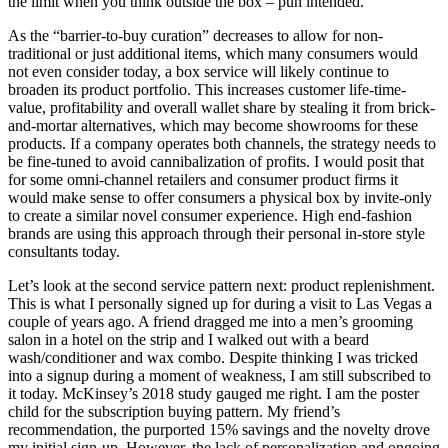
the limit when you think outside the box – pun intended.
As the “barrier-to-buy curation” decreases to allow for non-
traditional or just additional items, which many consumers would
not even consider today, a box service will likely continue to
broaden its product portfolio. This increases customer life-time-
value, profitability and overall wallet share by stealing it from brick-
and-mortar alternatives, which may become showrooms for these
products. If a company operates both channels, the strategy needs to
be fine-tuned to avoid cannibalization of profits. I would posit that
for some omni-channel retailers and consumer product firms it
would make sense to offer consumers a physical box by invite-only
to create a similar novel consumer experience. High end-fashion
brands are using this approach through their personal in-store style
consultants today.
Let’s look at the second service pattern next: product replenishment.
This is what I personally signed up for during a visit to Las Vegas a
couple of years ago. A friend dragged me into a men’s grooming
salon in a hotel on the strip and I walked out with a beard
wash/conditioner and wax combo. Despite thinking I was tricked
into a signup during a moment of weakness, I am still subscribed to
it today. McKinsey’s 2018 study gauged me right. I am the poster
child for the subscription buying pattern. My friend’s
recommendation, the purported 15% savings and the novelty drove
my initial sign-up. However, the lack of personalization and ongoing