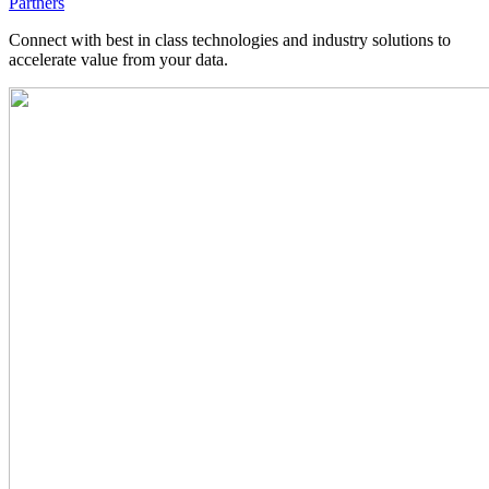
Partners
Connect with best in class technologies and industry solutions to
accelerate value from your data.