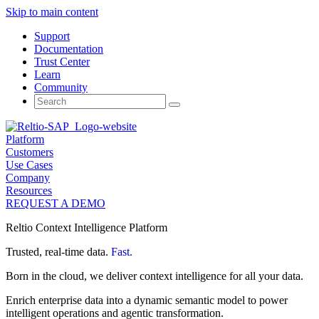
Skip to main content
Support
Documentation
Trust Center
Learn
Community
Search
for:
Platform
Customers
Use Cases
Company
Resources
REQUEST A DEMO
Reltio Context Intelligence Platform
Trusted, real-time data.
Fast.
Born in the cloud, we deliver context intelligence for all your data.
Enrich enterprise data into a dynamic semantic model to power
intelligent operations and agentic transformation.