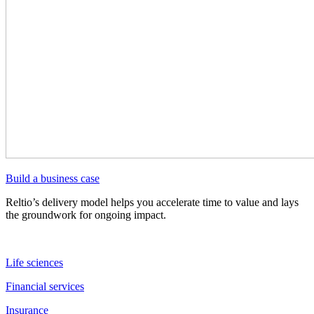
Build a business case
Reltio’s delivery model helps you accelerate time to value and lays
the groundwork for ongoing impact.
Life sciences
Financial services
Insurance