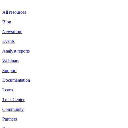
All resources
Blog
Newsroom
Events
Analyst reports
Webinars
Support
Documentation
Learn
Trust Center
Community
Partners