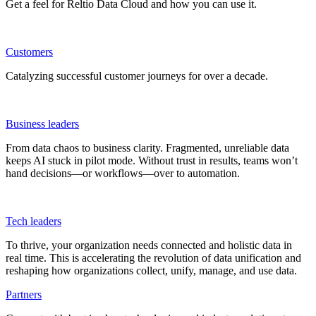
Get a feel for Reltio Data Cloud and how you can use it.
Customers
Catalyzing successful customer journeys for over a decade.
Business leaders
From data chaos to business clarity. Fragmented, unreliable data
keeps AI stuck in pilot mode. Without trust in results, teams won’t
hand decisions—or workflows—over to automation.
Tech leaders
To thrive, your organization needs connected and holistic data in
real time. This is accelerating the revolution of data unification and
reshaping how organizations collect, unify, manage, and use data.
Partners