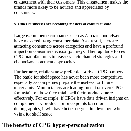
engagement with their customers. This engagement makes the
brands more likely to be noticed and appreciated by
consumers.
5. Other businesses are becoming masters of consumer data
Large e-commerce companies such as Amazon and eBay
have mastered using consumer data. As a result, they are
attracting consumers across categories and have a profound
impact on consumer decision journeys. Their aptitude forces
CPG manufacturers to reassess their channel strategies and
channel-management approaches.
Furthermore, retailers now prefer data-driven CPG partners.
The battle for shelf space has never been more competitive,
especially as companies prepare themselves for future
uncertainty. More retailers are leaning on data-driven CPGs
for insight on how they might sell their products more
effectively. For example, if CPGs have data-driven insights on
complementary products or price points based on
demographics, it will have better negotiation leverage when
vying for shelf space.
The benefits of CPG hyper-personalization