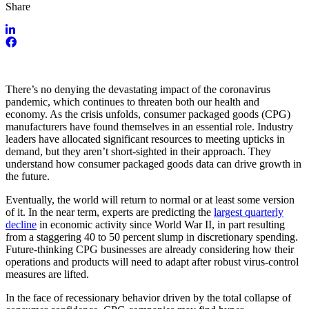
Share
There’s no denying the devastating impact of the coronavirus
pandemic, which continues to threaten both our health and
economy. As the crisis unfolds, consumer packaged goods (CPG)
manufacturers have found themselves in an essential role. Industry
leaders have allocated significant resources to meeting upticks in
demand, but they aren’t short-sighted in their approach. They
understand how consumer packaged goods data can drive growth in
the future.
Eventually, the world will return to normal or at least some version
of it. In the near term, experts are predicting the
largest quarterly
decline
in economic activity since World War II, in part resulting
from a staggering 40 to 50 percent slump in discretionary spending.
Future-thinking CPG businesses are already considering how their
operations and products will need to adapt after robust virus-control
measures are lifted.
In the face of recessionary behavior driven by the total collapse of