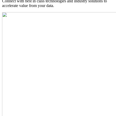
Connect with best in class technologies and industry solutions to
accelerate value from your data.