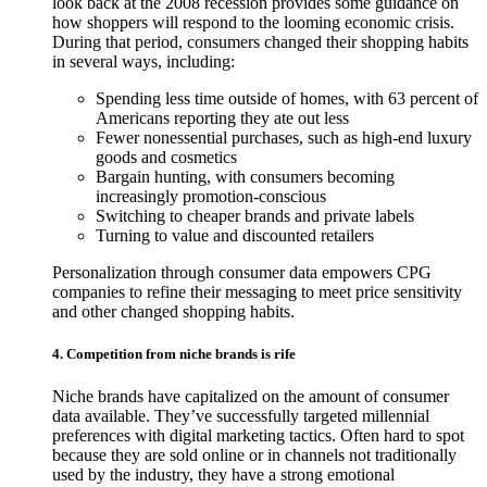
look back at the 2008 recession provides some guidance on
how shoppers will respond to the looming economic crisis.
During that period, consumers changed their shopping habits
in several ways, including:
Spending less time outside of homes, with 63 percent of
Americans reporting they ate out less
Fewer nonessential purchases, such as high-end luxury
goods and cosmetics
Bargain hunting, with consumers becoming
increasingly promotion-conscious
Switching to cheaper brands and private labels
Turning to value and discounted retailers
Personalization through consumer data empowers CPG
companies to refine their messaging to meet price sensitivity
and other changed shopping habits.
4. Competition from niche brands is rife
Niche brands have capitalized on the amount of consumer
data available. They’ve successfully targeted millennial
preferences with digital marketing tactics. Often hard to spot
because they are sold online or in channels not traditionally
used by the industry, they have a strong emotional