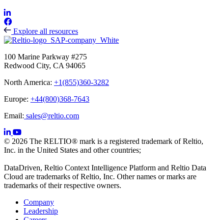
Explore all resources
100 Marine Parkway #275
Redwood City, CA 94065
North America:
+1(855)360-3282
Europe:
+44(800)368-7643
Email:
sales@reltio.com
© 2026 The RELTIO® mark is a registered trademark of Reltio,
Inc. in the United States and other countries;
DataDriven, Reltio Context Intelligence Platform and Reltio Data
Cloud are trademarks of Reltio, Inc. Other names or marks are
trademarks of their respective owners.
Company
Leadership
Careers