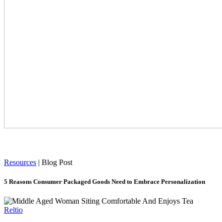
Resources
|
Blog Post
5 Reasons Consumer Packaged Goods Need to Embrace Personalization
Reltio