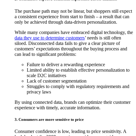
The purchase path may not be linear, but shoppers still expect
a consistent experience from start to finish – a result that can
only be achieved through data-driven personalization.
While many companies have embraced digital technology, the
data they use to determine customers
’ needs is still often
siloed. Disconnected data fails to give a clear picture of
customers’ expectations throughout the buying process and
can lead to significant problems:
Failure to deliver a rewarding experience
Limited ability to establish effective personalization to
scale D2C initiatives
Lack of customer segmentation
Struggles to comply with regulatory requirements and
privacy laws
By using connected data, brands can optimize their customer
experience with timely, accurate information.
3. Consumers are more sensitive to price
Consumer confidence is low, leading to price sensitivity. A