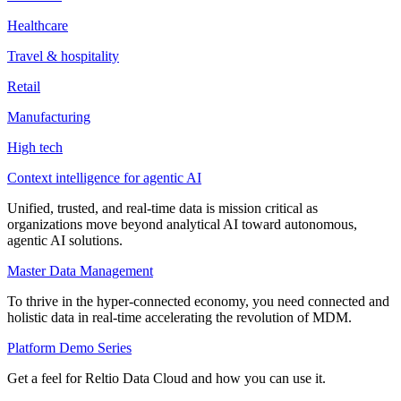
Healthcare
Travel & hospitality
Retail
Manufacturing
High tech
Context intelligence for agentic AI
Unified, trusted, and real-time data is mission critical as
organizations move beyond analytical AI toward autonomous,
agentic AI solutions.
Master Data Management
To thrive in the hyper-connected economy, you need connected and
holistic data in real-time accelerating the revolution of MDM.
Platform Demo Series
Get a feel for Reltio Data Cloud and how you can use it.