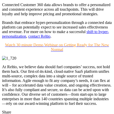
Connected Customer 360 data allows brands to offer a personalized
and consistent experience across all touchpoints. This will drive
loyalty and help improve pricing and promotional strategies.
Brands that embrace hyper-personalization through a connected data
platform can potentially expect to see increased sales effectiveness
and revenue. For more on how to make a successful
shift to
hyper-
personalization
,
contact Reltio
.
Watch 30 minute Demo Webinar on Getting Ready for The New
Normal
At Reltio, we believe data should fuel companies’ success, not hold
them back. Our first-of-its-kind, cloud-native SaaS platform unifies
multi-source, complex data into a single source of trusted
information. Agile enough to fit any company’s needs, it can flex at
will – for accelerated data value creation, and ongoing effectiveness.
It’s also fully compliant and secure, so data can be acted upon with
confidence. Our diverse set of customers—from start-ups to large
enterprises in more than 140 countries spanning multiple industries
—rely on our award-winning platform to fuel their success.
Share