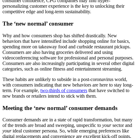
consumer confidence, CPG companies may find hyper-
personalizing customer experience is the key to unlocking their
competitive edge and long-term sustainability.
The ‘new normal’ consumer
Why and how consumers shop has shifted drastically. New
behaviors that have intensified include shopping online for basics,
spending more on takeaway food and curbside restaurant pickups.
Consumers are also having groceries delivered and using
videoconferencing software for professional and personal purposes.
Consumers are also increasingly participating in several other digital
categories, such as online fitness and entertainment streaming.
These habits are unlikely to subside in a post-coronavirus world,
with consumers indicating that new behaviors are here to stay long-
term. For example,
two-thirds of consumers
that have switched to
new brands or retailers intend to stick with them.
Meeting the ‘new normal’ consumer demands
Consumer demands are in a state of rapid transformation, but many
of the trends are broad and sweeping, unspecific to
your
sector and
your
ideal customer persona. So, while emerging preferences like
digital replacements and convenience are excellent kick-off points,