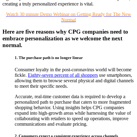
creating a truly personalized experience is vital.
Watch 30 minute Demo Webinar on Getting Ready for The New
Normal
Here are five reasons why CPG companies need to
embrace personalization as we welcome the next
normal.
1. The purchase path is no longer linear
Consumer loyalty in the post-coronavirus world will become
fickle.
Eighty-seven percent of all shoppers
use smartphones,
allowing them to browse several physical and digital channels
to meet their specific needs.
Accurate, real-time customer data is required to develop a
personalized path to purchase that caters to more fragmented
shopping behavior. Using insights helps CPG companies
expand into high-growth areas while harnessing the value of
collaborating with retailers to speed up operations, improve
communications and evaluate pricing.
2. Consumers expect a consistent experience across channels