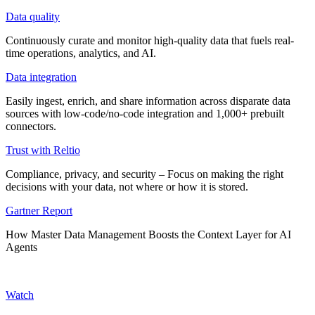
Data quality
Continuously curate and monitor high-quality data that fuels real-
time operations, analytics, and AI.
Data integration
Easily ingest, enrich, and share information across disparate data
sources with low-code/no-code integration and 1,000+ prebuilt
connectors.
Trust with Reltio
Compliance, privacy, and security – Focus on making the right
decisions with your data, not where or how it is stored.
Gartner Report
How Master Data Management Boosts the Context Layer for AI
Agents
Watch