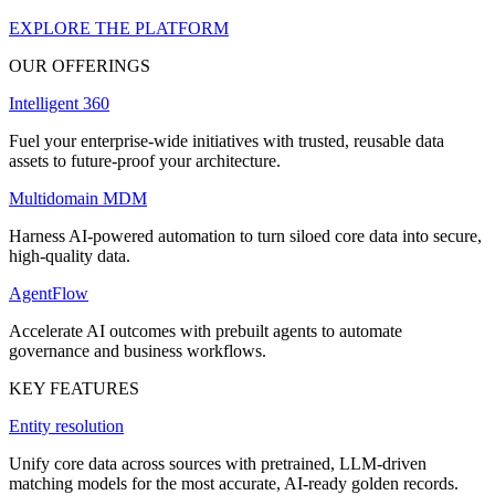
EXPLORE THE PLATFORM
OUR OFFERINGS
Intelligent 360
Fuel your enterprise-wide initiatives with trusted, reusable data
assets to future-proof your architecture.
Multidomain MDM
Harness AI-powered automation to turn siloed core data into secure,
high-quality data.
AgentFlow
Accelerate AI outcomes with prebuilt agents to automate
governance and business workflows.
KEY FEATURES
Entity resolution
Unify core data across sources with pretrained, LLM-driven
matching models for the most accurate, AI-ready golden records.