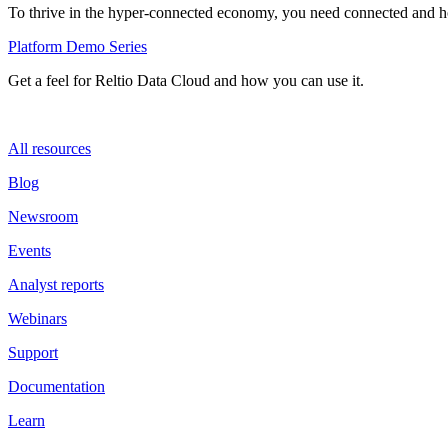
To thrive in the hyper-connected economy, you need connected and hol
Platform Demo Series
Get a feel for Reltio Data Cloud and how you can use it.
All resources
Blog
Newsroom
Events
Analyst reports
Webinars
Support
Documentation
Learn