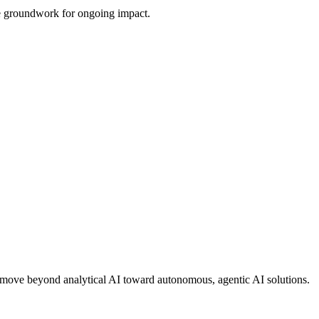
the groundwork for ongoing impact.
ons move beyond analytical AI toward autonomous, agentic AI solutions.