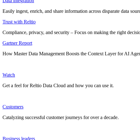
Data integration
Easily ingest, enrich, and share information across disparate data so
Trust with Reltio
Compliance, privacy, and security – Focus on making the right decisio
Gartner Report
How Master Data Management Boosts the Context Layer for AI Age
Watch
Get a feel for Reltio Data Cloud and how you can use it.
Customers
Catalyzing successful customer journeys for over a decade.
Business leaders