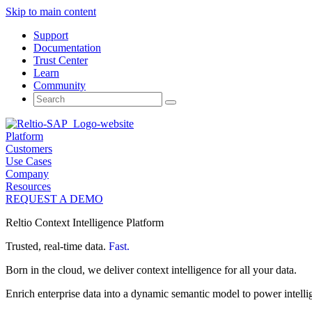
Skip to main content
Support
Documentation
Trust Center
Learn
Community
Search
for:
Platform
Customers
Use Cases
Company
Resources
REQUEST A DEMO
Reltio Context Intelligence Platform
Trusted, real-time data.
Fast.
Born in the cloud, we deliver context intelligence for all your data.
Enrich enterprise data into a dynamic semantic model to power intelli