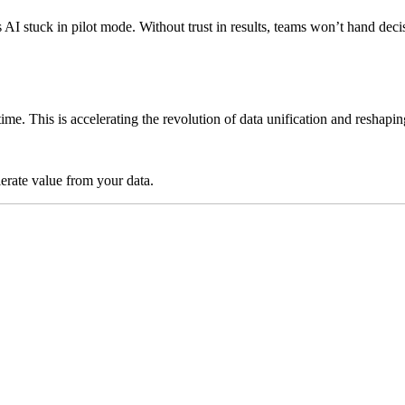
ps AI stuck in pilot mode. Without trust in results, teams won’t hand 
time. This is accelerating the revolution of data unification and reshap
lerate value from your data.