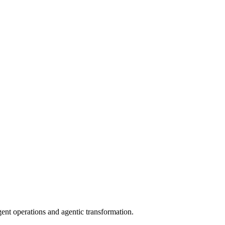
gent operations and agentic transformation.