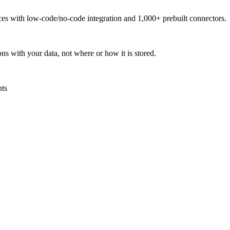
urces with low-code/no-code integration and 1,000+ prebuilt connectors.
ns with your data, not where or how it is stored.
nts