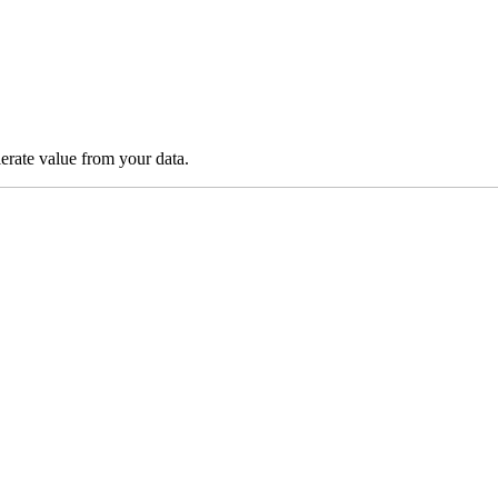
lerate value from your data.