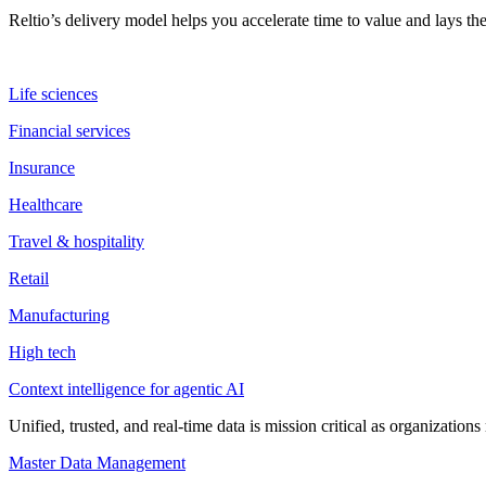
Reltio’s delivery model helps you accelerate time to value and lays 
Life sciences
Financial services
Insurance
Healthcare
Travel & hospitality
Retail
Manufacturing
High tech
Context intelligence for agentic AI
Unified, trusted, and real-time data is mission critical as organizati
Master Data Management