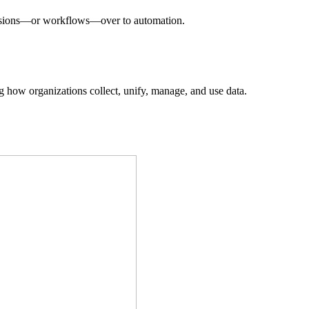
decisions—or workflows—over to automation.
ing how organizations collect, unify, manage, and use data.