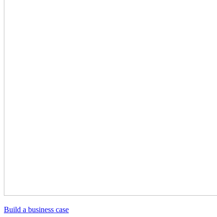
Build a business case