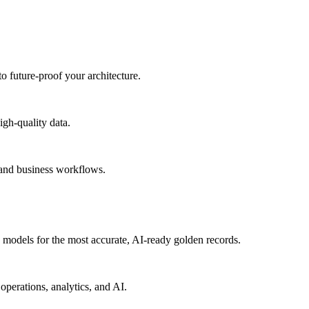
to future-proof your architecture.
igh-quality data.
 and business workflows.
models for the most accurate, AI-ready golden records.
operations, analytics, and AI.