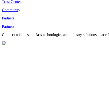
Trust Center
Community
Partners
Partners
Connect with best in class technologies and industry solutions to acce