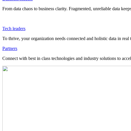
From data chaos to business clarity. Fragmented, unreliable data kee
Tech leaders
To thrive, your organization needs connected and holistic data in real 
Partners
Connect with best in class technologies and industry solutions to acce