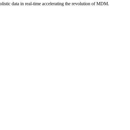
istic data in real-time accelerating the revolution of MDM.