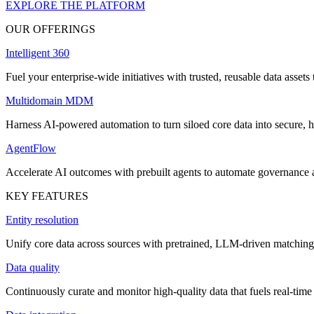
EXPLORE THE PLATFORM
OUR OFFERINGS
Intelligent 360
Fuel your enterprise-wide initiatives with trusted, reusable data assets 
Multidomain MDM
Harness AI-powered automation to turn siloed core data into secure, h
AgentFlow
Accelerate AI outcomes with prebuilt agents to automate governance
KEY FEATURES
Entity resolution
Unify core data across sources with pretrained, LLM-driven matching 
Data quality
Continuously curate and monitor high-quality data that fuels real-time 