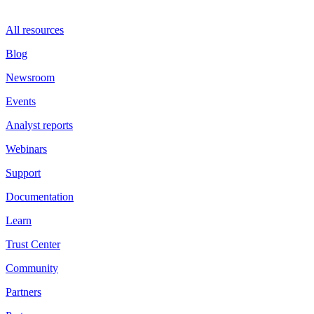
All resources
Blog
Newsroom
Events
Analyst reports
Webinars
Support
Documentation
Learn
Trust Center
Community
Partners