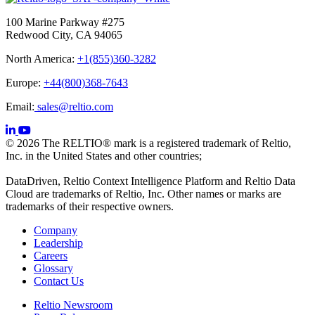
100 Marine Parkway #275
Redwood City, CA 94065
North America:
+1(855)360-3282
Europe:
+44(800)368-7643
Email:
sales@reltio.com
© 2026 The RELTIO® mark is a registered trademark of Reltio,
Inc. in the United States and other countries;
DataDriven, Reltio Context Intelligence Platform and Reltio Data
Cloud are trademarks of Reltio, Inc. Other names or marks are
trademarks of their respective owners.
Company
Leadership
Careers
Glossary
Contact Us
Reltio Newsroom