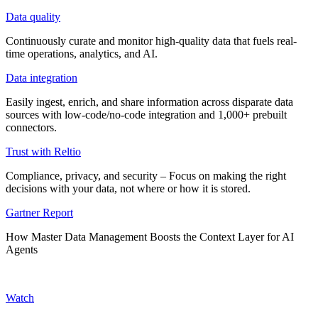
Data quality
Continuously curate and monitor high-quality data that fuels real-
time operations, analytics, and AI.
Data integration
Easily ingest, enrich, and share information across disparate data
sources with low-code/no-code integration and 1,000+ prebuilt
connectors.
Trust with Reltio
Compliance, privacy, and security – Focus on making the right
decisions with your data, not where or how it is stored.
Gartner Report
How Master Data Management Boosts the Context Layer for AI
Agents
Watch