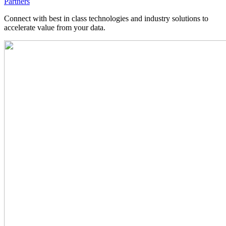
Partners
Connect with best in class technologies and industry solutions to
accelerate value from your data.