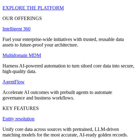
EXPLORE THE PLATFORM
OUR OFFERINGS
Intelligent 360
Fuel your enterprise-wide initiatives with trusted, reusable data
assets to future-proof your architecture.
Multidomain MDM
Harness AI-powered automation to turn siloed core data into secure,
high-quality data.
AgentFlow
Accelerate AI outcomes with prebuilt agents to automate
governance and business workflows.
KEY FEATURES
Entity resolution
Unify core data across sources with pretrained, LLM-driven
matching models for the most accurate, AI-ready golden records.