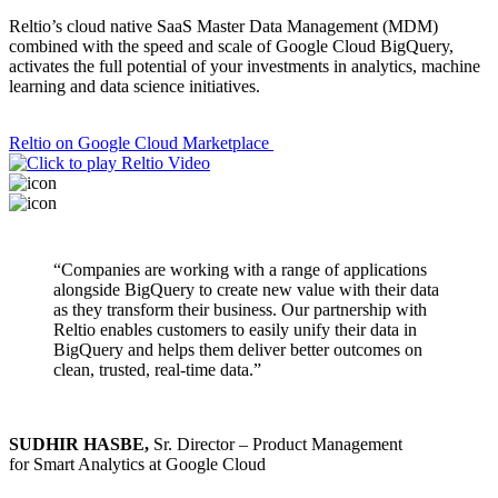
Reltio’s cloud native SaaS Master Data Management (MDM)
combined with the speed and scale of Google Cloud BigQuery,
activates the full potential of your investments in analytics, machine
learning and data science initiatives.
Reltio on Google Cloud Marketplace
“Companies are working with a range of applications
alongside BigQuery to create new value with their data
as they transform their business. Our partnership with
Reltio enables customers to easily unify their data in
BigQuery and helps them deliver better outcomes on
clean, trusted, real-time data.”
SUDHIR HASBE,
Sr. Director – Product Management
for Smart Analytics at Google Cloud