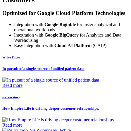
Customers
Optimized for Google Cloud Platform Technologies
Integration with
Google Bigtable
for faster analytical and
operational workloads
Integration with
Google BigQuery
for Analytics and Data
Warehousing
Easy integration with
Cloud AI Platform
(CAIP)
White Paper
In pursuit of a single source of unified patient data
Read more
success story
How Empire Life is driving deeper customer relationships.
Read more