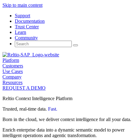
Skip to main content
Support
Documentation
Trust Center
Learn
Community
Search
for:
Platform
Customers
Use Cases
Company
Resources
REQUEST A DEMO
Reltio Context Intelligence Platform
Trusted, real-time data.
Fast.
Born in the cloud, we deliver context intelligence for all your data.
Enrich enterprise data into a dynamic semantic model to power
intelligent operations and agentic transformation.