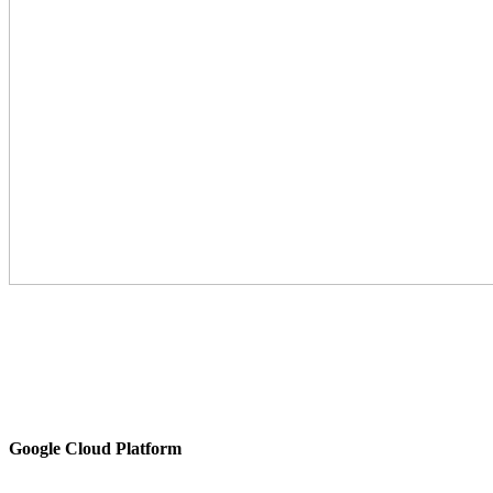
Google Cloud Platform