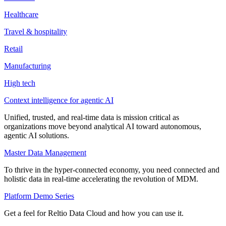
Healthcare
Travel & hospitality
Retail
Manufacturing
High tech
Context intelligence for agentic AI
Unified, trusted, and real-time data is mission critical as
organizations move beyond analytical AI toward autonomous,
agentic AI solutions.
Master Data Management
To thrive in the hyper-connected economy, you need connected and
holistic data in real-time accelerating the revolution of MDM.
Platform Demo Series
Get a feel for Reltio Data Cloud and how you can use it.