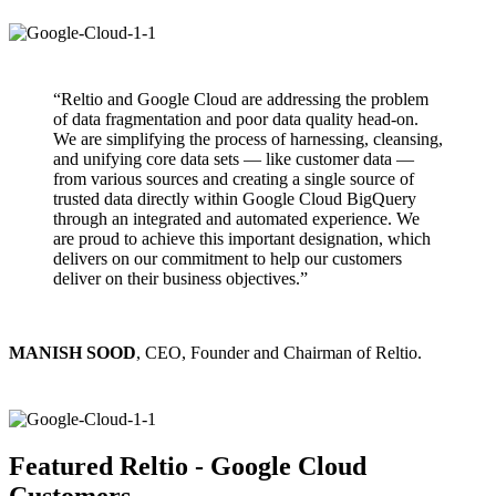
“Reltio and Google Cloud are addressing the problem
of data fragmentation and poor data quality head-on.
We are simplifying the process of harnessing, cleansing,
and unifying core data sets — like customer data —
from various sources and creating a single source of
trusted data directly within Google Cloud BigQuery
through an integrated and automated experience. We
are proud to achieve this important designation, which
delivers on our commitment to help our customers
deliver on their business objectives.”
MANISH SOOD
, CEO, Founder and Chairman of Reltio.
Featured Reltio - Google Cloud