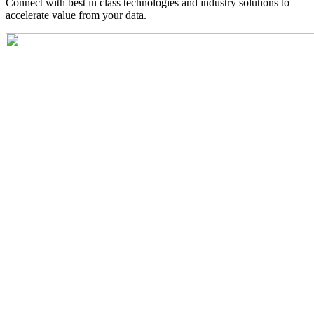
Connect with best in class technologies and industry solutions to
accelerate value from your data.