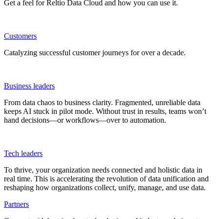
Get a feel for Reltio Data Cloud and how you can use it.
Customers
Catalyzing successful customer journeys for over a decade.
Business leaders
From data chaos to business clarity. Fragmented, unreliable data
keeps AI stuck in pilot mode. Without trust in results, teams won’t
hand decisions—or workflows—over to automation.
Tech leaders
To thrive, your organization needs connected and holistic data in
real time. This is accelerating the revolution of data unification and
reshaping how organizations collect, unify, manage, and use data.
Partners