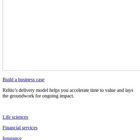
Build a business case
Reltio’s delivery model helps you accelerate time to value and lays
the groundwork for ongoing impact.
Life sciences
Financial services
Insurance