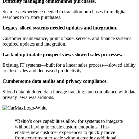
Difficulty managing omnichannel purchases.
Seamless experience needed to transition purchases from digital
searches to in-store purchases.
Legacy, siloed systems needed updates and integration.
Customer maintenance, point of sale, service, and finance systems
required updates and integration.
Lack of up-to-date prospect views slowed sales processes.
Existing IT systems—built for a linear sales process—slowed ability
to close sales and decreased productivity.
Cumbersome data audits and privacy compliance.
Siloed data hindered data lineage tracking, and compliance with data
privacy laws was arduous.
“Reltio’s core capabilities allow for systems to integrate
without having to create custom endpoints. This
enables new customer experiences to quickly move
from experiment to scale without creating additional