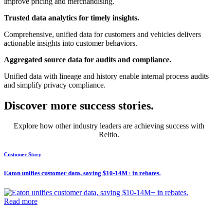
improve pricing and merchandising.
Trusted data analytics for timely insights.
Comprehensive, unified data for customers and vehicles delivers
actionable insights into customer behaviors.
Aggregated source data for audits and compliance.
Unified data with lineage and history enable internal process audits
and simplify privacy compliance.
Discover more success stories.
Explore how other industry leaders are achieving success with
Reltio.
Customer Story
Eaton unifies customer data, saving $10-14M+ in rebates.
Read more