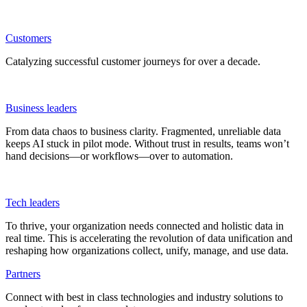
Customers
Catalyzing successful customer journeys for over a decade.
Business leaders
From data chaos to business clarity. Fragmented, unreliable data
keeps AI stuck in pilot mode. Without trust in results, teams won’t
hand decisions—or workflows—over to automation.
Tech leaders
To thrive, your organization needs connected and holistic data in
real time. This is accelerating the revolution of data unification and
reshaping how organizations collect, unify, manage, and use data.
Partners
Connect with best in class technologies and industry solutions to