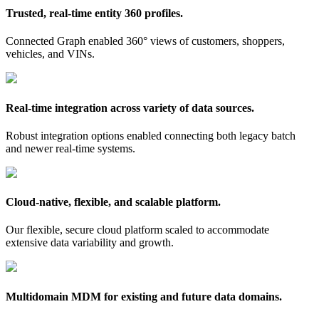
Trusted, real-time entity 360 profiles.
Connected Graph enabled 360° views of customers, shoppers,
vehicles, and VINs.
Real-time integration across variety of data sources.
Robust integration options enabled connecting both legacy batch
and newer real-time systems.
Cloud-native, flexible, and scalable platform.
Our flexible, secure cloud platform scaled to accommodate
extensive data variability and growth.
Multidomain MDM for existing and future data domains.