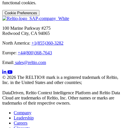
functional cookies.
Cookie Preferences
100 Marine Parkway #275
Redwood City, CA 94065
North America:
+1(855)360-3282
Europe:
+44(800)368-7643
Email:
sales@reltio.com
© 2026 The RELTIO® mark is a registered trademark of Reltio,
Inc. in the United States and other countries;
DataDriven, Reltio Context Intelligence Platform and Reltio Data
Cloud are trademarks of Reltio, Inc. Other names or marks are
trademarks of their respective owners.
Company
Leadership
Careers