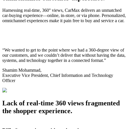
Harnessing real-time, 360° views, CarMax delivers an unmatched
car-buying experience—online, in-store, or via phone. Personalized,
omnichannel experiences make it pain free to buy and service a car.
“We wanted to get to the point where we had a 360-degree view of
our customers, and we couldn’t deliver that without having the data,
systems, and technology together in a connected format.”
Shamim Mohammad,
Executive Vice President, Chief Information and Technology
Officer
Lack of real-time 360 views fragmented
the shopper experience.