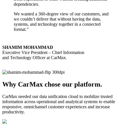
dependencies.
We wanted a 360-degree view of our customers, and
we couldn’t deliver that without having the data,
systems, and technology together in a connected
format.”
SHAMIM MOHAMMAD
Executive Vice President – Chief Information
and Technology Officer at CarMax.
Why CarMax chose our platform.
CarMax needed our data unification cloud to mobilize trusted
information across operational and analytical systems to enable
responsive, omnichannel customer experiences and increase
productivity.