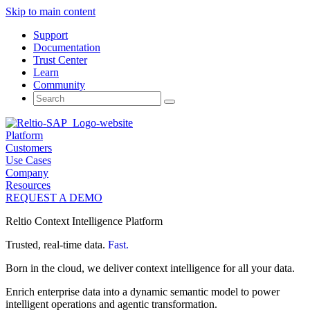
Skip to main content
Support
Documentation
Trust Center
Learn
Community
Search
for:
Platform
Customers
Use Cases
Company
Resources
REQUEST A DEMO
Reltio Context Intelligence Platform
Trusted, real-time data.
Fast.
Born in the cloud, we deliver context intelligence for all your data.
Enrich enterprise data into a dynamic semantic model to power
intelligent operations and agentic transformation.