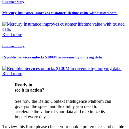
Customer Story
Mercury Insurance improves customer lifetime value with trusted data.
Read more
Customer Story
Republic Services unlocks $100M in revenue by unifying data.
Read more
Ready to
see it in action?
See how the Reltio Context Intelligence Platform can
give you the speed and flexibility you need to
accelerate the value of your data and maximize its
impact every day.
To view this form please check your cookie preferences and enable