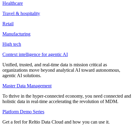
Healthcare
Travel & hospitality
Retail
Manufacturing
High tech
Context intelligence for agentic AI
Unified, trusted, and real-time data is mission critical as
organizations move beyond analytical AI toward autonomous,
agentic AI solutions.
Master Data Management
To thrive in the hyper-connected economy, you need connected and
holistic data in real-time accelerating the revolution of MDM.
Platform Demo Series
Get a feel for Reltio Data Cloud and how you can use it.