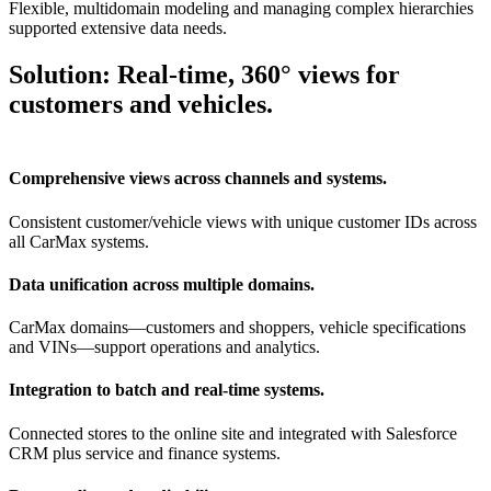
Flexible, multidomain modeling and managing complex hierarchies
supported extensive data needs.
Solution: Real-time, 360° views for
customers and vehicles.
Comprehensive views across channels and systems.
Consistent customer/vehicle views with unique customer IDs across
all CarMax systems.
Data unification across multiple domains.
CarMax domains—customers and shoppers, vehicle specifications
and VINs—support operations and analytics.
Integration to batch and real-time systems.
Connected stores to the online site and integrated with Salesforce
CRM plus service and finance systems.