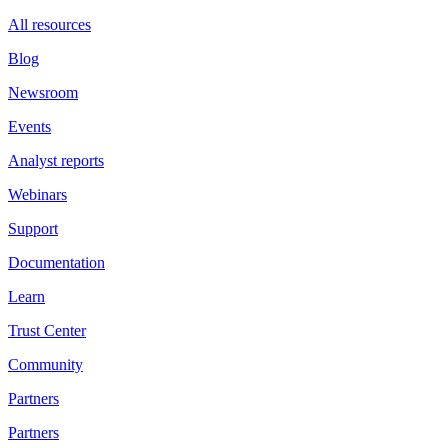
All resources
Blog
Newsroom
Events
Analyst reports
Webinars
Support
Documentation
Learn
Trust Center
Community
Partners
Partners