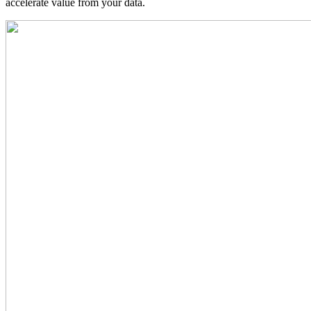
accelerate value from your data.