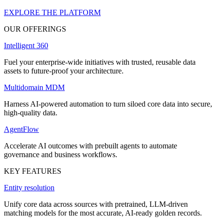
EXPLORE THE PLATFORM
OUR OFFERINGS
Intelligent 360
Fuel your enterprise-wide initiatives with trusted, reusable data
assets to future-proof your architecture.
Multidomain MDM
Harness AI-powered automation to turn siloed core data into secure,
high-quality data.
AgentFlow
Accelerate AI outcomes with prebuilt agents to automate
governance and business workflows.
KEY FEATURES
Entity resolution
Unify core data across sources with pretrained, LLM-driven
matching models for the most accurate, AI-ready golden records.