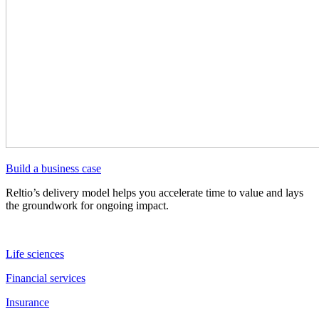
Build a business case
Reltio’s delivery model helps you accelerate time to value and lays
the groundwork for ongoing impact.
Life sciences
Financial services
Insurance