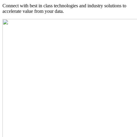
Connect with best in class technologies and industry solutions to
accelerate value from your data.