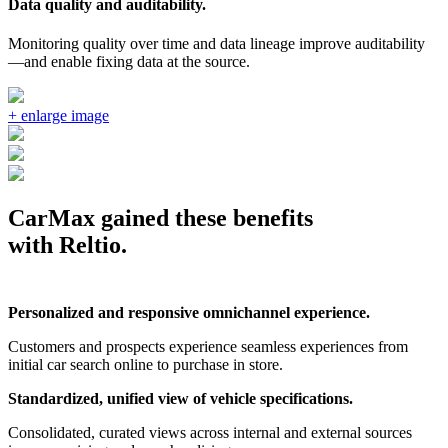
Data quality and auditability.
Monitoring quality over time and data lineage improve auditability
—and enable fixing data at the source.
CarMax gained these benefits
with Reltio.
Personalized and responsive omnichannel experience.
Customers and prospects experience seamless experiences from
initial car search online to purchase in store.
Standardized, unified view of vehicle specifications.
Consolidated, curated views across internal and external sources