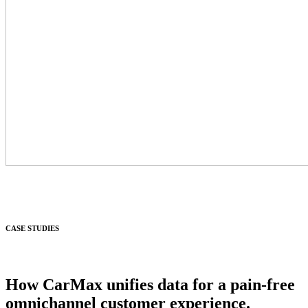
CASE STUDIES
How CarMax unifies data for a pain-free
omnichannel customer experience.