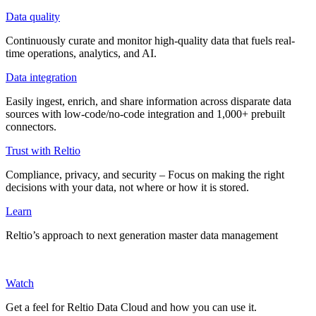
Data quality
Continuously curate and monitor high-quality data that fuels real-
time operations, analytics, and AI.
Data integration
Easily ingest, enrich, and share information across disparate data
sources with low-code/no-code integration and 1,000+ prebuilt
connectors.
Trust with Reltio
Compliance, privacy, and security – Focus on making the right
decisions with your data, not where or how it is stored.
Learn
Reltio’s approach to next generation master data management
Watch
Get a feel for Reltio Data Cloud and how you can use it.