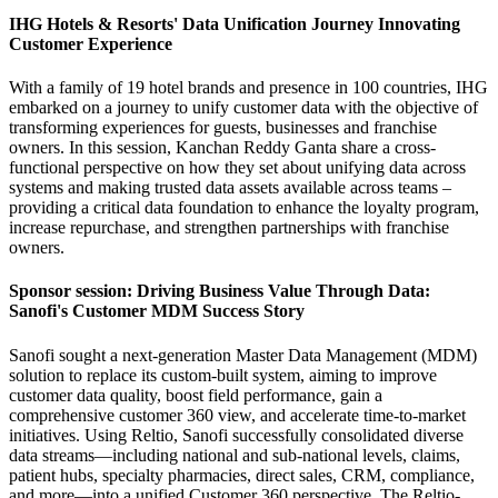
IHG Hotels & Resorts' Data Unification Journey Innovating
Customer Experience
With a family of 19 hotel brands and presence in 100 countries, IHG
embarked on a journey to unify customer data with the objective of
transforming experiences for guests, businesses and franchise
owners. In this session, Kanchan Reddy Ganta share a cross-
functional perspective on how they set about unifying data across
systems and making trusted data assets available across teams –
providing a critical data foundation to enhance the loyalty program,
increase repurchase, and strengthen partnerships with franchise
owners.
Sponsor session: Driving Business Value Through Data:
Sanofi's Customer MDM Success Story
Sanofi sought a next-generation Master Data Management (MDM)
solution to replace its custom-built system, aiming to improve
customer data quality, boost field performance, gain a
comprehensive customer 360 view, and accelerate time-to-market
initiatives. Using Reltio, Sanofi successfully consolidated diverse
data streams—including national and sub-national levels, claims,
patient hubs, specialty pharmacies, direct sales, CRM, compliance,
and more—into a unified Customer 360 perspective. The Reltio-