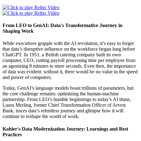
From LEO to GenAI: Data's Transformative Journey in
Shaping Work
While executives grapple with the AI revolution, it’s easy to forget
that data’s disruptive influence on the workforce began long before
ChatGPT. In 1951, a British catering company built its own
computer, LEO, cutting payroll processing time per employee from
an agonizing 8 minutes to mere seconds. Even then, the importance
of data was evident: without it, there would be no value in the speed
and power of computers.
Today, GenAI’s language models boast trillions of parameters, but
the core challenge remains: optimizing the human-machine
partnership. From LEO’s humble beginnings to today’s AI titans,
Laura Merling, former Chief Transformation Officer of Arvest
Bank, traces data’s relentless journey and glimpse how it will
continue to reshape the world of work.
Kohler's Data Modernization Journey: Learnings and Best
Practices