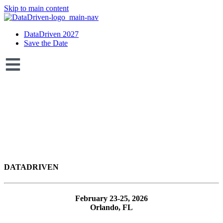
Skip to main content
DataDriven 2027
Save the Date
DATA
DRIVEN
February 23-25, 2026
Orlando, FL