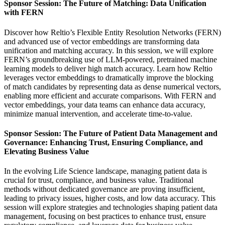
Sponsor Session: The Future of Matching: Data Unification
with FERN
Discover how Reltio’s Flexible Entity Resolution Networks (FERN)
and advanced use of vector embeddings are transforming data
unification and matching accuracy. In this session, we will explore
FERN’s groundbreaking use of LLM-powered, pretrained machine
learning models to deliver high match accuracy. Learn how Reltio
leverages vector embeddings to dramatically improve the blocking
of match candidates by representing data as dense numerical vectors,
enabling more efficient and accurate comparisons. With FERN and
vector embeddings, your data teams can enhance data accuracy,
minimize manual intervention, and accelerate time-to-value.
Sponsor Session: The Future of Patient Data Management and
Governance: Enhancing Trust, Ensuring Compliance, and
Elevating Business Value
In the evolving Life Science landscape, managing patient data is
crucial for trust, compliance, and business value. Traditional
methods without dedicated governance are proving insufficient,
leading to privacy issues, higher costs, and low data accuracy. This
session will explore strategies and technologies shaping patient data
management, focusing on best practices to enhance trust, ensure