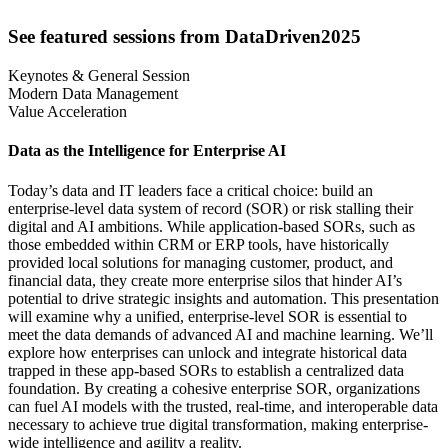
See featured sessions from DataDriven2025
Keynotes & General Session
Modern Data Management
Value Acceleration
Data as the Intelligence for Enterprise AI
Today’s data and IT leaders face a critical choice: build an
enterprise-level data system of record (SOR) or risk stalling their
digital and AI ambitions. While application-based SORs, such as
those embedded within CRM or ERP tools, have historically
provided local solutions for managing customer, product, and
financial data, they create more enterprise silos that hinder AI’s
potential to drive strategic insights and automation. This presentation
will examine why a unified, enterprise-level SOR is essential to
meet the data demands of advanced AI and machine learning. We’ll
explore how enterprises can unlock and integrate historical data
trapped in these app-based SORs to establish a centralized data
foundation. By creating a cohesive enterprise SOR, organizations
can fuel AI models with the trusted, real-time, and interoperable data
necessary to achieve true digital transformation, making enterprise-
wide intelligence and agility a reality.