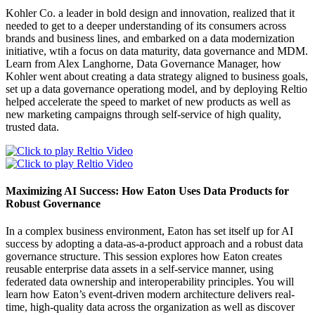
Kohler Co. a leader in bold design and innovation, realized that it
needed to get to a deeper understanding of its consumers across
brands and business lines, and embarked on a data modernization
initiative, wtih a focus on data maturity, data governance and MDM.
Learn from Alex Langhorne, Data Governance Manager, how
Kohler went about creating a data strategy aligned to business goals,
set up a data governance operationg model, and by deploying Reltio
helped accelerate the speed to market of new products as well as
new marketing campaigns through self-service of high quality,
trusted data.
Maximizing AI Success: How Eaton Uses Data Products for
Robust Governance
In a complex business environment, Eaton has set itself up for AI
success by adopting a data-as-a-product approach and a robust data
governance structure. This session explores how Eaton creates
reusable enterprise data assets in a self-service manner, using
federated data ownership and interoperability principles. You will
learn how Eaton’s event-driven modern architecture delivers real-
time, high-quality data across the organization as well as discover