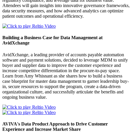
regulatory compliance, and leverage data for business value.
Attendees will gain insights into innovative governance frameworks,
data security measures, and how advanced analytics can optimize
patient outcomes and operational efficiency.
Building a Business Case for Data Management at
AvidXchange
AvidXchange, a leading provider of accounts payable automation
software and payment solutions, decided to leverage MDM to unify
buyer and supplier data to improve the customer experience and
increase competitive differentiation in the procure-to-pay space.
Learn from Amy Whisnant as she shares how to build a business
case blueprint for master data management to garner leadership buy-
in, secure resources to support the program, create a data-driven
organizational culture, and successfully articulate the benefits and
ongoing business value.
AVIVA's Data Product Approach to Drive Customer
Experience and Increase Market Share