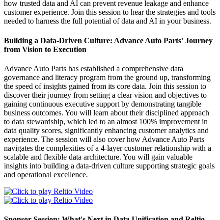
how trusted data and AI can prevent revenue leakage and enhance
customer experience. Join this session to hear the strategies and tools
needed to harness the full potential of data and AI in your business.
Building a Data-Driven Culture: Advance Auto Parts' Journey
from Vision to Execution
Advance Auto Parts has established a comprehensive data
governance and literacy program from the ground up, transforming
the speed of insights gained from its core data. Join this session to
discover their journey from setting a clear vision and objectives to
gaining continuous executive support by demonstrating tangible
business outcomes. You will learn about their disciplined approach
to data stewardship, which led to an almost 100% improvement in
data quality scores, significantly enhancing customer analytics and
experience. The session will also cover how Advance Auto Parts
navigates the complexities of a 4-layer customer relationship with a
scalable and flexible data architecture. You will gain valuable
insights into building a data-driven culture supporting strategic goals
and operational excellence.
Sponsor Session: What's Next in Data Unification and Reltio