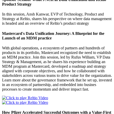
Product Strategy
In this session, Ansh Kanwar, EVP of Technology, Product and
Strategy at Reltio, shares his perspective on where data management
is headed and an overview of Reltio’s product strategy
Mastercard's Data Unification Journey: A Blueprint for the
Launch of an MDM practice
With global operations, a ecosystem of partners and hundreds of
products in its portfolio, Mastercard recognized the need to establish
an MDM practice. Join this session, led by Rufus William, VP Data
Strategy & Management, as he shares his experience building an
MDM program at Mastercard, developed a roadmap and strategy
aligned with corporate objectives, and how he collaborated with
stakeholders across various teams to drive value for the organization.
Learn more about the governance framework that he set up, invested
in an ecosystem of partnership, and embedded into busines
processes to create momentum and deliver impact fast.
How Pfizer Accelerated Successful Outcomes with a Value-First