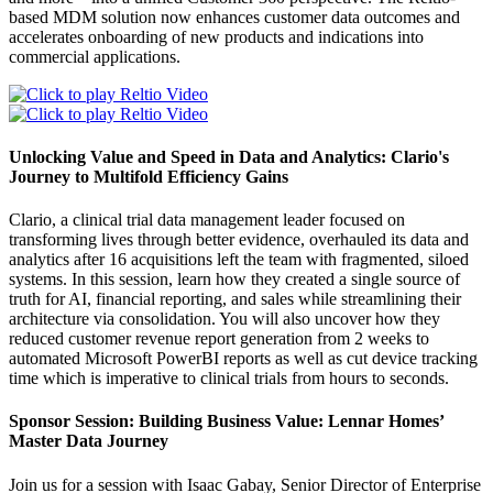
based MDM solution now enhances customer data outcomes and
accelerates onboarding of new products and indications into
commercial applications.
Unlocking Value and Speed in Data and Analytics: Clario's
Journey to Multifold Efficiency Gains
Clario, a clinical trial data management leader focused on
transforming lives through better evidence, overhauled its data and
analytics after 16 acquisitions left the team with fragmented, siloed
systems. In this session, learn how they created a single source of
truth for AI, financial reporting, and sales while streamlining their
architecture via consolidation. You will also uncover how they
reduced customer revenue report generation from 2 weeks to
automated Microsoft PowerBI reports as well as cut device tracking
time which is imperative to clinical trials from hours to seconds.
Sponsor Session: Building Business Value: Lennar Homes’
Master Data Journey
Join us for a session with Isaac Gabay, Senior Director of Enterprise