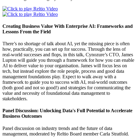
Creating Business Value With Enterprise AI: Frameworks and
Lessons From the Field
There’s no shortage of talk about AI, yet the missing piece is often
how, practically, you can set up for success. Through the lens of
real-world successes and flops, in this talk, Cynozure’s CTO, James
Lupton will guide you through a framework for how you can enable
AI to deliver value to your organisation. James will focus less on
tech, but instead explore the role people, process and good data
management foundations play. Expect to walk away with a
framework to guide you to success with AI, real-world outcomes
(both good and not so good!) and strategies for communicating the
value and necessity of foundational data management to
stakeholders.
Panel Discussion: Unlocking Data's Full Potential to Accelerate
Business Outcomes
Panel discussion on industry trends and the future of data
management, moderated by Reltio Board member Carla Stratfold.