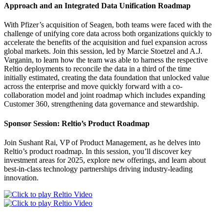
Approach and an Integrated Data Unification Roadmap
With Pfizer’s acquisition of Seagen, both teams were faced with the
challenge of unifying core data across both organizations quickly to
accelerate the benefits of the acquisition and fuel expansion across
global markets. Join this session, led by Marcie Stoetzel and A.J.
Varganin, to learn how the team was able to harness the respective
Reltio deployments to reconcile the data in a third of the time
initially estimated, creating the data foundation that unlocked value
across the enterprise and move quickly forward with a co-
collaboration model and joint roadmap which includes expanding
Customer 360, strengthening data governance and stewardship.
Sponsor Session: Reltio’s Product Roadmap
Join Sushant Rai, VP of Product Management, as he delves into
Reltio’s product roadmap. In this session, you’ll discover key
investment areas for 2025, explore new offerings, and learn about
best-in-class technology partnerships driving industry-leading
innovation.