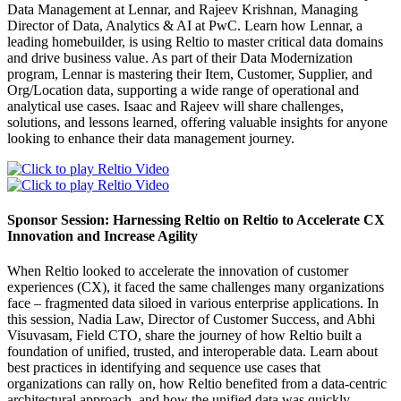
Data Management at Lennar, and Rajeev Krishnan, Managing
Director of Data, Analytics & AI at PwC. Learn how Lennar, a
leading homebuilder, is using Reltio to master critical data domains
and drive business value. As part of their Data Modernization
program, Lennar is mastering their Item, Customer, Supplier, and
Org/Location data, supporting a wide range of operational and
analytical use cases. Isaac and Rajeev will share challenges,
solutions, and lessons learned, offering valuable insights for anyone
looking to enhance their data management journey.
Sponsor Session: Harnessing Reltio on Reltio to Accelerate CX
Innovation and Increase Agility
When Reltio looked to accelerate the innovation of customer
experiences (CX), it faced the same challenges many organizations
face – fragmented data siloed in various enterprise applications. In
this session, Nadia Law, Director of Customer Success, and Abhi
Visuvasam, Field CTO, share the journey of how Reltio built a
foundation of unified, trusted, and interoperable data. Learn about
best practices in identifying and sequence use cases that
organizations can rally on, how Reltio benefited from a data-centric
architectural approach, and how the unified data was quickly