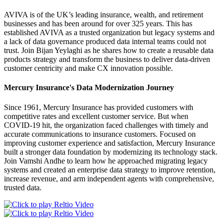
AVIVA is of the UK’s leading insurance, wealth, and retirement
businesses and has been around for over 325 years. This has
established AVIVA as a trusted organization but legacy systems and
a lack of data governance produced data internal teams could not
trust. Join Bijan Yeylaghi as he shares how to create a reusable data
products strategy and transform the business to deliver data-driven
customer centricity and make CX innovation possible.
Mercury Insurance's Data Modernization Journey
Since 1961, Mercury Insurance has provided customers with
competitive rates and excellent customer service. But when
COVID-19 hit, the organization faced challenges with timely and
accurate communications to insurance customers. Focused on
improving customer experience and satisfaction, Mercury Insurance
built a stronger data foundation by modernizing its technology stack.
Join Vamshi Andhe to learn how he approached migrating legacy
systems and created an enterprise data strategy to improve retention,
increase revenue, and arm independent agents with comprehensive,
trusted data.